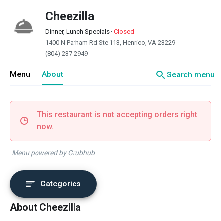
Cheezilla
Dinner, Lunch Specials
·
Closed
1400 N Parham Rd Ste 113, Henrico, VA 23229
(804) 237-2949
search
Menu
About
Search menu
This restaurant is not accepting orders right
now.
Menu powered by Grubhub
Categories
About Cheezilla