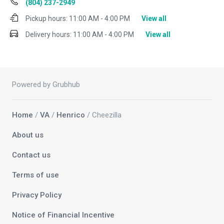
(804) 237-2949
Pickup hours:
11:00 AM - 4:00 PM
View all
Delivery hours:
11:00 AM - 4:00 PM
View all
Powered by Grubhub
Home
/
VA
/
Henrico
/ Cheezilla
About us
Contact us
Terms of use
Privacy Policy
Notice of Financial Incentive