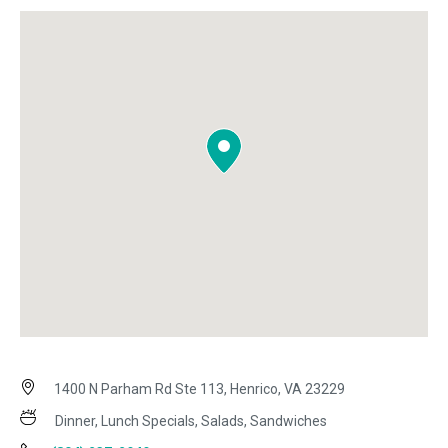
1400 N Parham Rd Ste 113, Henrico, VA 23229
Dinner, Lunch Specials, Salads, Sandwiches