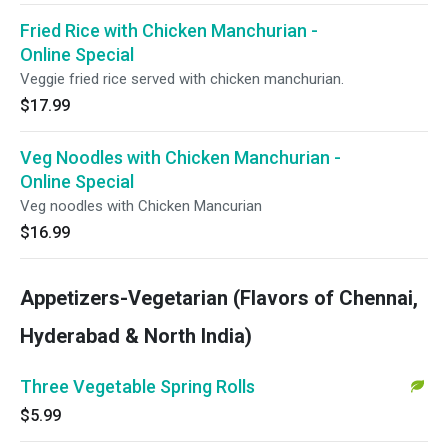
Fried Rice with Chicken Manchurian -
Online Special
Veggie fried rice served with chicken manchurian.
$17.99
Veg Noodles with Chicken Manchurian -
Online Special
Veg noodles with Chicken Mancurian
$16.99
Appetizers-Vegetarian (Flavors of Chennai,
Hyderabad & North India)
Three Vegetable Spring Rolls
$5.99