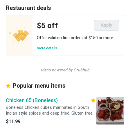
Restaurant deals
$5 off
Apply
Offer valid on first orders of $150 or more.
more details
Menu powered by Grubhub
Popular menu items
Chicken 65 (Boneless)
Boneless chicken cubes marinated in South
Indian style spices and deep fried. Gluten free.
$11.99