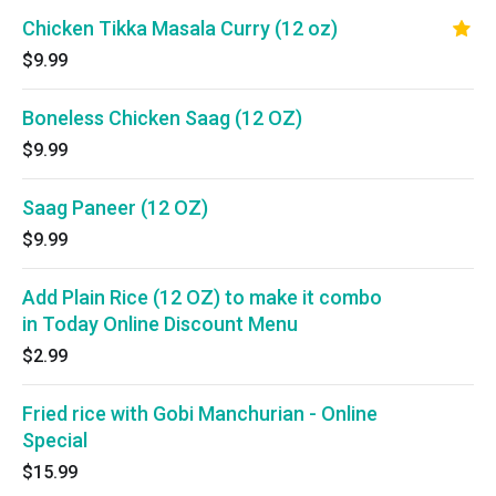
Chicken Tikka Masala Curry (12 oz)
$9.99
Boneless Chicken Saag (12 OZ)
$9.99
Saag Paneer (12 OZ)
$9.99
Add Plain Rice (12 OZ) to make it combo
in Today Online Discount Menu
$2.99
Fried rice with Gobi Manchurian - Online
Special
$15.99