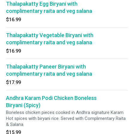
Thalapakatty Egg Biryani with
complimentary raita and veg salana
$16.99
Thalapakatty Vegetable Biryani with
complimentary raita and veg salana
$16.99
Thalapakatty Paneer Biryani with
complimentary raita and veg salana
$17.99
Andhra Karam Podi Chicken Boneless
Biryani (Spicy)
Boneless chicken pieces cooked in Andhra signature Karam
Hot spices with biryani rice. Served with Complimentary Raita
& Salana.
$15.99