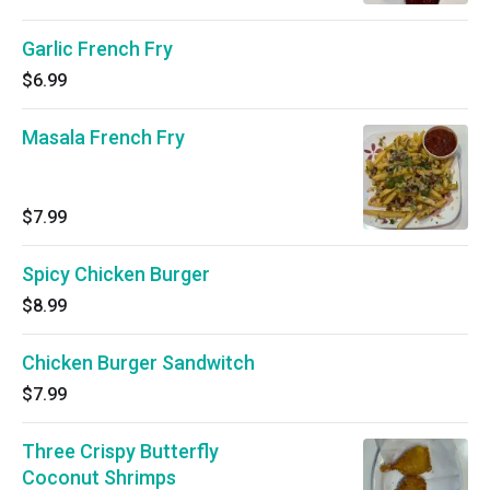
Garlic French Fry
$6.99
Masala French Fry
$7.99
Spicy Chicken Burger
$8.99
Chicken Burger Sandwitch
$7.99
Three Crispy Butterfly
Coconut Shrimps