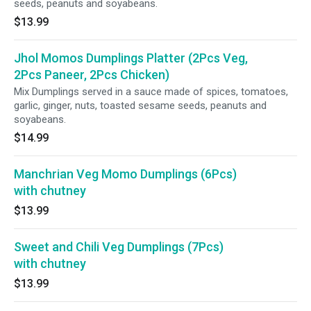
seeds, peanuts and soyabeans.
$13.99
Jhol Momos Dumplings Platter (2Pcs Veg,
2Pcs Paneer, 2Pcs Chicken)
Mix Dumplings served in a sauce made of spices, tomatoes,
garlic, ginger, nuts, toasted sesame seeds, peanuts and
soyabeans.
$14.99
Manchrian Veg Momo Dumplings (6Pcs)
with chutney
$13.99
Sweet and Chili Veg Dumplings (7Pcs)
with chutney
$13.99