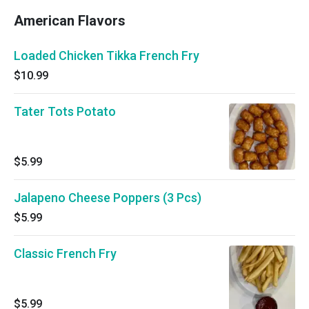
American Flavors
Loaded Chicken Tikka French Fry
$10.99
Tater Tots Potato
$5.99
Jalapeno Cheese Poppers (3 Pcs)
$5.99
Classic French Fry
$5.99