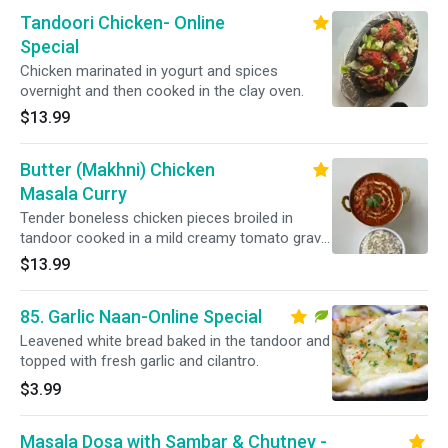
Tandoori Chicken- Online
Special
Chicken marinated in yogurt and spices
overnight and then cooked in the clay oven.
$13.99
Butter (Makhni) Chicken
Masala Curry
Tender boneless chicken pieces broiled in
tandoor cooked in a mild creamy tomato gravy
with chef signature sauce. Served with basmati
$13.99
rice.
85. Garlic Naan-Online Special
Leavened white bread baked in the tandoor and
topped with fresh garlic and cilantro.
$3.99
Masala Dosa with Sambar & Chutney -