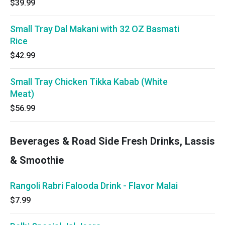
$39.99
Small Tray Dal Makani with 32 OZ Basmati
Rice
$42.99
Small Tray Chicken Tikka Kabab (White
Meat)
$56.99
Beverages & Road Side Fresh Drinks, Lassis
& Smoothie
Rangoli Rabri Falooda Drink - Flavor Malai
$7.99