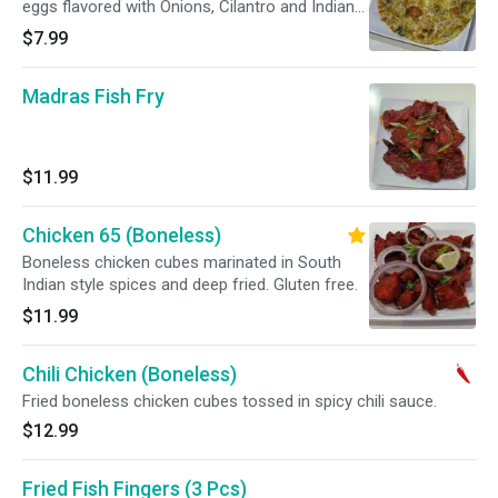
eggs flavored with Onions, Cilantro and Indian
Spices.
$7.99
Madras Fish Fry
$11.99
Chicken 65 (Boneless)
Boneless chicken cubes marinated in South
Indian style spices and deep fried. Gluten free.
$11.99
Chili Chicken (Boneless)
Fried boneless chicken cubes tossed in spicy chili sauce.
$12.99
Fried Fish Fingers (3 Pcs)