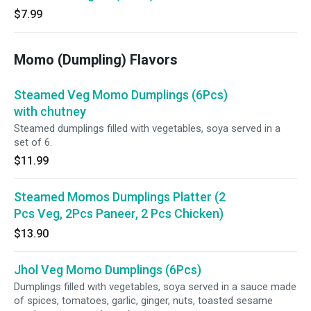
$7.99
Momo (Dumpling) Flavors
Steamed Veg Momo Dumplings (6Pcs)
with chutney
Steamed dumplings filled with vegetables, soya served in a
set of 6.
$11.99
Steamed Momos Dumplings Platter (2
Pcs Veg, 2Pcs Paneer, 2 Pcs Chicken)
$13.90
Jhol Veg Momo Dumplings (6Pcs)
Dumplings filled with vegetables, soya served in a sauce made
of spices, tomatoes, garlic, ginger, nuts, toasted sesame