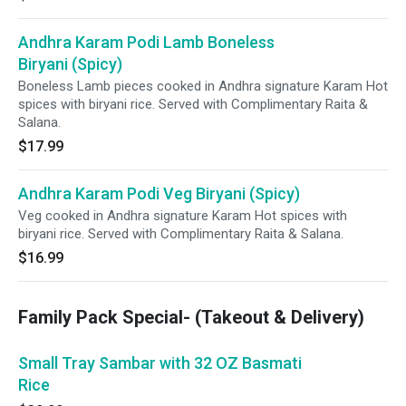
Andhra Karam Podi Lamb Boneless
Biryani (Spicy)
Boneless Lamb pieces cooked in Andhra signature Karam Hot
spices with biryani rice. Served with Complimentary Raita &
Salana.
$17.99
Andhra Karam Podi Veg Biryani (Spicy)
Veg cooked in Andhra signature Karam Hot spices with
biryani rice. Served with Complimentary Raita & Salana.
$16.99
Family Pack Special- (Takeout & Delivery)
Small Tray Sambar with 32 OZ Basmati
Rice