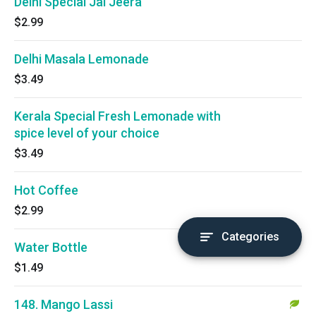
Delhi Special Jal Jeera
$2.99
Delhi Masala Lemonade
$3.49
Kerala Special Fresh Lemonade with
spice level of your choice
$3.49
Hot Coffee
$2.99
Categories
Water Bottle
$1.49
148. Mango Lassi