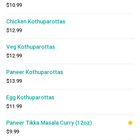
$10.99
Chicken Kothuparottas
$12.99
Veg Kothuparottas
$12.99
Paneer Kothuparottas
$13.99
Egg Kothuparottas
$11.99
Paneer Tikka Masala Curry (12oz)
$9.99