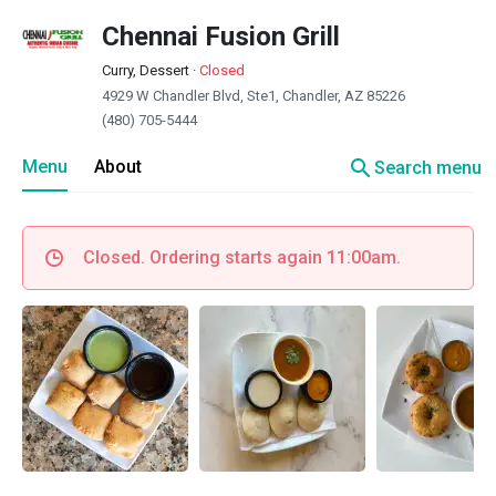
Chennai Fusion Grill
Curry, Dessert
·
Closed
4929 W Chandler Blvd, Ste1, Chandler, AZ 85226
(480) 705-5444
search
Menu
About
Search menu
Closed. Ordering starts again 11:00am.