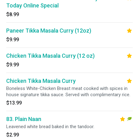
Today Online Special
$8.99
Paneer Tikka Masala Curry (12oz)
$9.99
Chicken Tikka Masala Curry (12 oz)
$9.99
Chicken Tikka Masala Curry
Boneless White-Chicken Breast meat cooked with spices in
house signature tikka sauce. Served with complimentary rice.
$13.99
83. Plain Naan
Leavened white bread baked in the tandoor.
$2.99