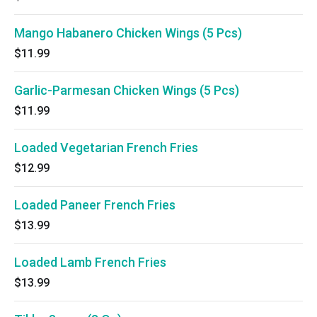
Mango Habanero Chicken Wings (5 Pcs)
$11.99
Garlic-Parmesan Chicken Wings (5 Pcs)
$11.99
Loaded Vegetarian French Fries
$12.99
Loaded Paneer French Fries
$13.99
Loaded Lamb French Fries
$13.99