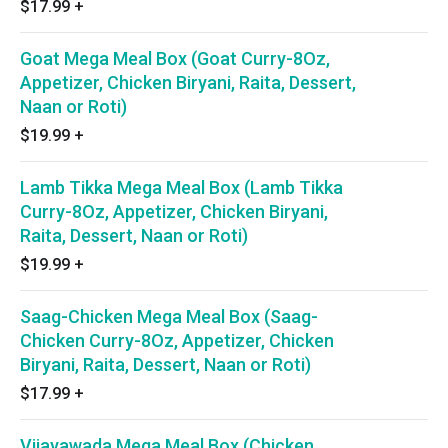
$17.99
+
Goat Mega Meal Box (Goat Curry-8Oz,
Appetizer, Chicken Biryani, Raita, Dessert,
Naan or Roti)
$19.99
+
Lamb Tikka Mega Meal Box (Lamb Tikka
Curry-8Oz, Appetizer, Chicken Biryani,
Raita, Dessert, Naan or Roti)
$19.99
+
Saag-Chicken Mega Meal Box (Saag-
Chicken Curry-8Oz, Appetizer, Chicken
Biryani, Raita, Dessert, Naan or Roti)
$17.99
+
Vijayawada Mega Meal Box (Chicken