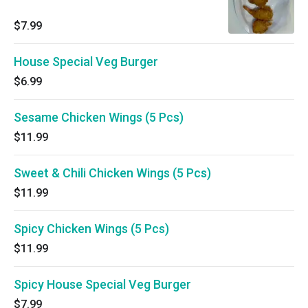
$7.99
House Special Veg Burger
$6.99
Sesame Chicken Wings (5 Pcs)
$11.99
Sweet & Chili Chicken Wings (5 Pcs)
$11.99
Spicy Chicken Wings (5 Pcs)
$11.99
Spicy House Special Veg Burger
$7.99