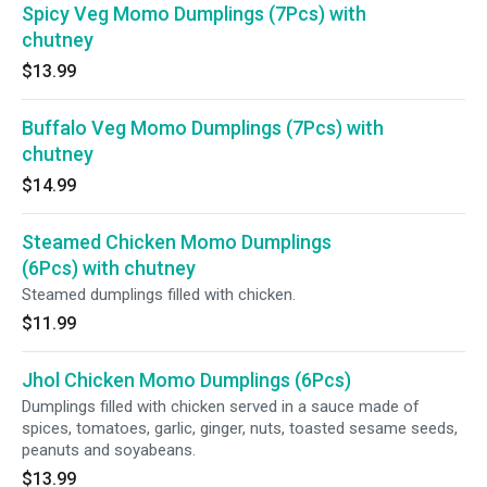
Spicy Veg Momo Dumplings (7Pcs) with
chutney
$13.99
Buffalo Veg Momo Dumplings (7Pcs) with
chutney
$14.99
Steamed Chicken Momo Dumplings
(6Pcs) with chutney
Steamed dumplings filled with chicken.
$11.99
Jhol Chicken Momo Dumplings (6Pcs)
Dumplings filled with chicken served in a sauce made of
spices, tomatoes, garlic, ginger, nuts, toasted sesame seeds,
peanuts and soyabeans.
$13.99