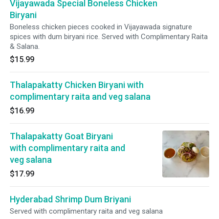
Vijayawada Special Boneless Chicken
Biryani
Boneless chicken pieces cooked in Vijayawada signature
spices with dum biryani rice. Served with Complimentary Raita
& Salana.
$15.99
Thalapakatty Chicken Biryani with
complimentary raita and veg salana
$16.99
Thalapakatty Goat Biryani
with complimentary raita and
veg salana
$17.99
Hyderabad Shrimp Dum Briyani
Served with complimentary raita and veg salana