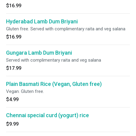
$16.99
Hyderabad Lamb Dum Briyani
Gluten free. Served with complimentary raita and veg salana
$16.99
Gungara Lamb Dum Briyani
Served with complimentary raita and veg salana
$17.99
Plain Basmati Rice (Vegan, Gluten free)
Vegan. Gluten free.
$4.99
Chennai special curd (yogurt) rice
$9.99