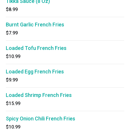
Tikka Sauce (8 Oz)
$8.99
Burnt Garlic French Fries
$7.99
Loaded Tofu French Fries
$10.99
Loaded Egg French Fries
$9.99
Loaded Shrimp French Fries
$15.99
Spicy Onion Chili French Fries
$10.99