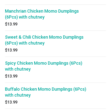
Manchrian Chicken Momo Dumplings
(6Pcs) with chutney
$13.99
Sweet & Chili Chicken Momo Dumplings
(6Pcs) with chutney
$13.99
Spicy Chicken Momo Dumplings (6Pcs)
with chutney
$13.99
Buffalo Chicken Momo Dumplings (6Pcs)
with chutney
$13.99