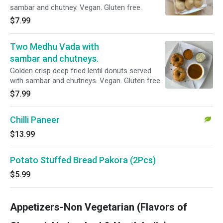
sambar and chutney. Vegan. Gluten free.
$7.99
Two Medhu Vada with
sambar and chutneys.
Golden crisp deep fried lentil donuts served
with sambar and chutneys. Vegan. Gluten free.
$7.99
Chilli Paneer
$13.99
Potato Stuffed Bread Pakora (2Pcs)
$5.99
Appetizers-Non Vegetarian (Flavors of