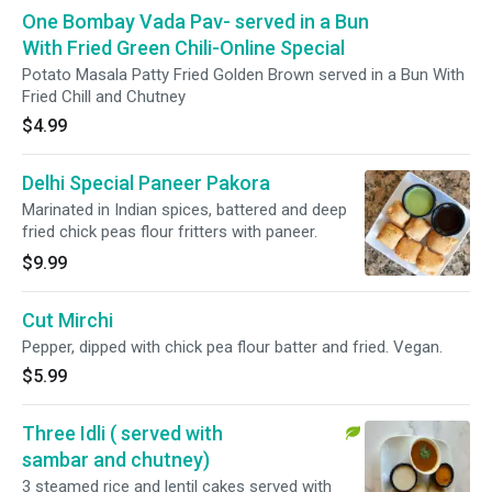
One Bombay Vada Pav- served in a Bun
With Fried Green Chili-Online Special
Potato Masala Patty Fried Golden Brown served in a Bun With
Fried Chill and Chutney
$4.99
Delhi Special Paneer Pakora
Marinated in Indian spices, battered and deep
fried chick peas flour fritters with paneer.
$9.99
Cut Mirchi
Pepper, dipped with chick pea flour batter and fried. Vegan.
$5.99
Three Idli ( served with
sambar and chutney)
3 steamed rice and lentil cakes served with