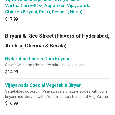
Vartha Curry-8Oz, Appetizer, Vijayawada
Chicken Biryani, Raita, Dessert, Naan)
$17.99
Biryani & Rice Street (Flavors of Hyderabad,
Andhra, Chennai & Kerala)
Hyderabad Paneer Dum Briyani
Served with complimentary raita and veg salana
$14.99
Vijayawada Special Vegetable Biryani
Vegetables cooked in Vijayawada signature spices with dum
biryani rice. Served with Complimentary Raita and Veg Salana.
$16.99