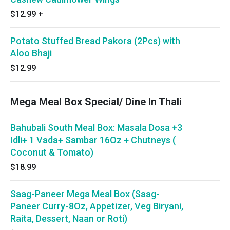
$12.99
+
Potato Stuffed Bread Pakora (2Pcs) with
Aloo Bhaji
$12.99
Mega Meal Box Special/ Dine In Thali
Bahubali South Meal Box: Masala Dosa +3
Idli+ 1 Vada+ Sambar 16Oz + Chutneys (
Coconut & Tomato)
$18.99
Saag-Paneer Mega Meal Box (Saag-
Paneer Curry-8Oz, Appetizer, Veg Biryani,
Raita, Dessert, Naan or Roti)