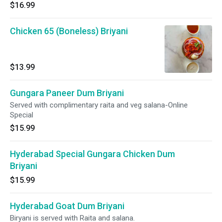
$16.99
Chicken 65 (Boneless) Briyani
$13.99
Gungara Paneer Dum Briyani
Served with complimentary raita and veg salana-Online
Special
$15.99
Hyderabad Special Gungara Chicken Dum
Briyani
$15.99
Hyderabad Goat Dum Briyani
Biryani is served with Raita and salana.