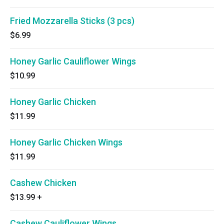
Fried Mozzarella Sticks (3 pcs)
$6.99
Honey Garlic Cauliflower Wings
$10.99
Honey Garlic Chicken
$11.99
Honey Garlic Chicken Wings
$11.99
Cashew Chicken
$13.99
+
Cashew Cauliflower Wings