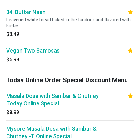
84. Butter Naan
Leavened white bread baked in the tandoor and flavored with
butter.
$3.49
Vegan Two Samosas
$5.99
Today Online Order Special Discount Menu
Masala Dosa with Sambar & Chutney -
Today Online Special
$8.99
Mysore Masala Dosa with Sambar &
Chutney -T Online Special