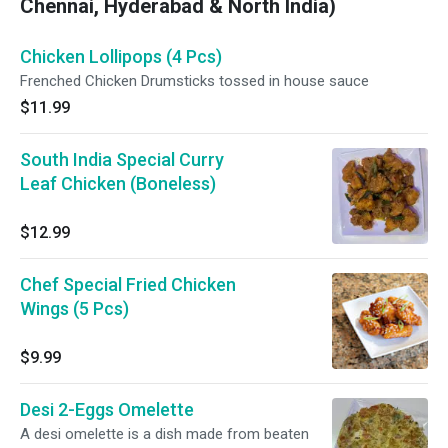
Chennai, Hyderabad & North India)
Chicken Lollipops (4 Pcs)
Frenched Chicken Drumsticks tossed in house sauce
$11.99
South India Special Curry
Leaf Chicken (Boneless)
$12.99
Chef Special Fried Chicken
Wings (5 Pcs)
$9.99
Desi 2-Eggs Omelette
A desi omelette is a dish made from beaten