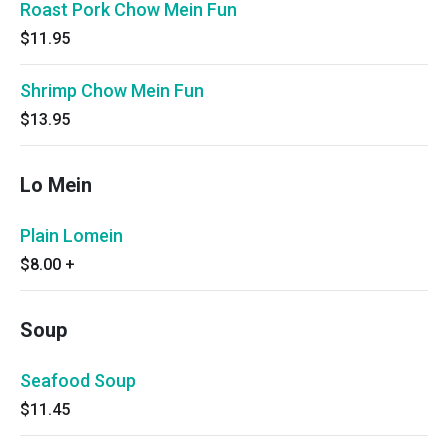
Roast Pork Chow Mein Fun
$11.95
Shrimp Chow Mein Fun
$13.95
Lo Mein
Plain Lomein
$8.00
+
Soup
Seafood Soup
$11.45