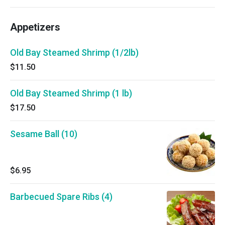
Appetizers
Old Bay Steamed Shrimp (1/2lb)
$11.50
Old Bay Steamed Shrimp (1 lb)
$17.50
Sesame Ball (10)
$6.95
Barbecued Spare Ribs (4)