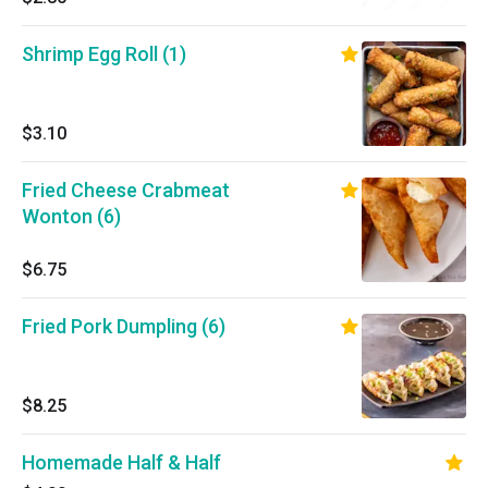
Shrimp Egg Roll (1)
$3.10
Fried Cheese Crabmeat
Wonton (6)
$6.75
Fried Pork Dumpling (6)
$8.25
Homemade Half & Half