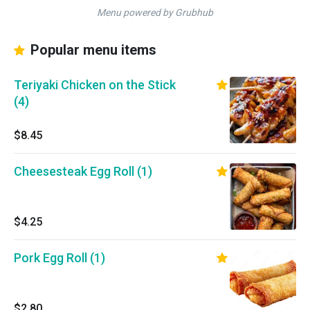
Menu powered by Grubhub
Popular menu items
Teriyaki Chicken on the Stick
(4)
$8.45
Cheesesteak Egg Roll (1)
$4.25
Pork Egg Roll (1)
$2.80