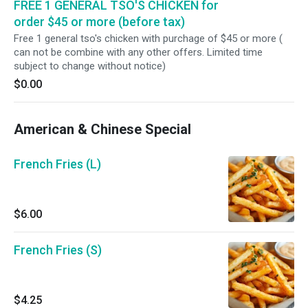
FREE 1 GENERAL TSO'S CHICKEN for
order $45 or more (before tax)
Free 1 general tso's chicken with purchage of $45 or more (
can not be combine with any other offers. Limited time
subject to change without notice)
$0.00
American & Chinese Special
French Fries (L)
$6.00
French Fries (S)
$4.25