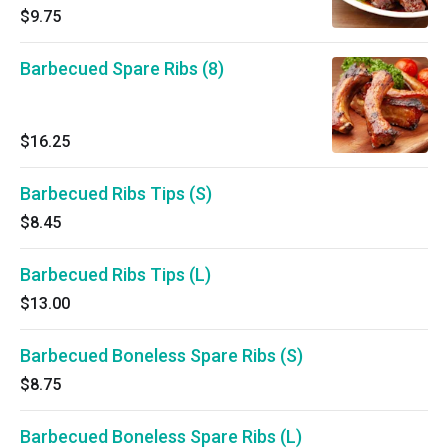
$9.75
Barbecued Spare Ribs (8)
$16.25
Barbecued Ribs Tips (S)
$8.45
Barbecued Ribs Tips (L)
$13.00
Barbecued Boneless Spare Ribs (S)
$8.75
Barbecued Boneless Spare Ribs (L)