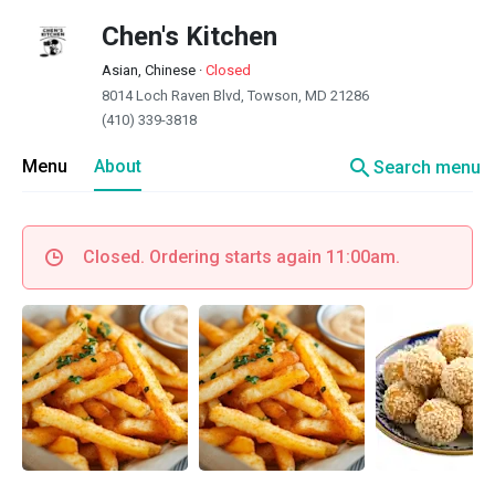
Chen's Kitchen
Asian, Chinese
·
Closed
8014 Loch Raven Blvd, Towson, MD 21286
(410) 339-3818
search
Menu
About
Search menu
Closed. Ordering starts again 11:00am.