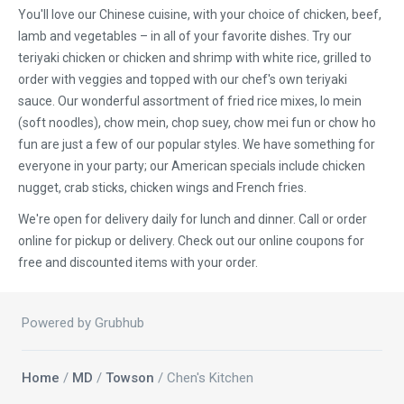
You'll love our Chinese cuisine, with your choice of chicken, beef,
lamb and vegetables – in all of your favorite dishes. Try our
teriyaki chicken or chicken and shrimp with white rice, grilled to
order with veggies and topped with our chef's own teriyaki
sauce. Our wonderful assortment of fried rice mixes, lo mein
(soft noodles), chow mein, chop suey, chow mei fun or chow ho
fun are just a few of our popular styles. We have something for
everyone in your party; our American specials include chicken
nugget, crab sticks, chicken wings and French fries.
We're open for delivery daily for lunch and dinner. Call or order
online for pickup or delivery. Check out our online coupons for
free and discounted items with your order.
Powered by Grubhub
Home
/
MD
/
Towson
/ Chen's Kitchen