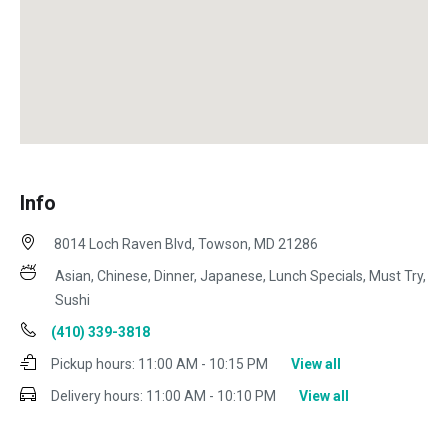
Info
8014 Loch Raven Blvd, Towson, MD 21286
Asian, Chinese, Dinner, Japanese, Lunch Specials, Must Try,
Sushi
(410) 339-3818
Pickup hours:
11:00 AM - 10:15 PM
View all
Delivery hours:
11:00 AM - 10:10 PM
View all