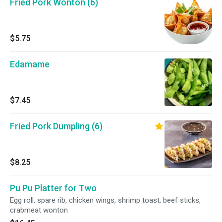
Fried Pork Wonton (6)
$5.75
Edamame
$7.45
Fried Pork Dumpling (6)
$8.25
Pu Pu Platter for Two
Egg roll, spare rib, chicken wings, shrimp toast, beef sticks,
crabmeat wonton