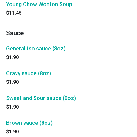
Young Chow Wonton Soup
$11.45
Sauce
General tso sauce (8oz)
$1.90
Cravy sauce (8oz)
$1.90
Sweet and Sour sauce (8oz)
$1.90
Brown sauce (8oz)
$1.90