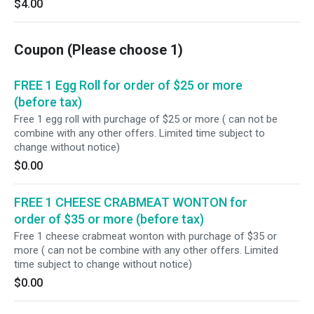
$4.00
Coupon (Please choose 1)
FREE 1 Egg Roll for order of $25 or more
(before tax)
Free 1 egg roll with purchage of $25 or more ( can not be
combine with any other offers. Limited time subject to
change without notice)
$0.00
FREE 1 CHEESE CRABMEAT WONTON for
order of $35 or more (before tax)
Free 1 cheese crabmeat wonton with purchage of $35 or
more ( can not be combine with any other offers. Limited
time subject to change without notice)
$0.00