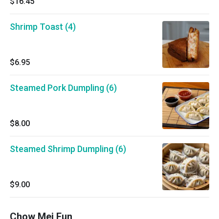
$16.45
Shrimp Toast (4)
$6.95
Steamed Pork Dumpling (6)
$8.00
Steamed Shrimp Dumpling (6)
$9.00
Chow Mei Fun