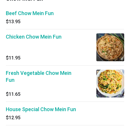
Beef Chow Mein Fun
$13.95
Chicken Chow Mein Fun
$11.95
Fresh Vegetable Chow Mein
Fun
$11.65
House Special Chow Mein Fun
$12.95