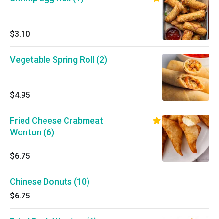
$3.10
Vegetable Spring Roll (2)
$4.95
Fried Cheese Crabmeat
Wonton (6)
$6.75
Chinese Donuts (10)
$6.75