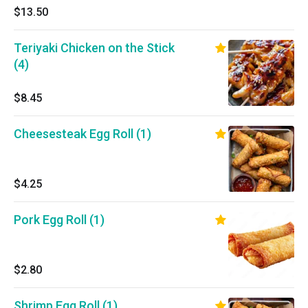
$13.50
Teriyaki Chicken on the Stick
(4)
$8.45
Cheesesteak Egg Roll (1)
$4.25
Pork Egg Roll (1)
$2.80
Shrimp Egg Roll (1)