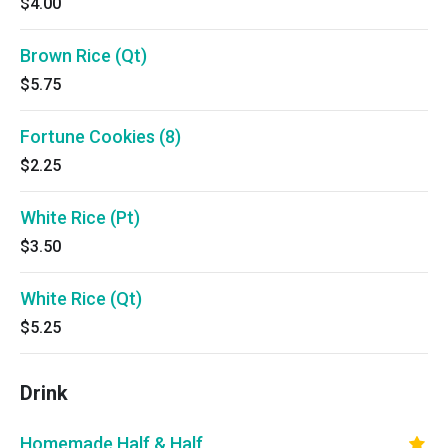
$4.00
Brown Rice (Qt)
$5.75
Fortune Cookies (8)
$2.25
White Rice (Pt)
$3.50
White Rice (Qt)
$5.25
Drink
Homemade Half & Half