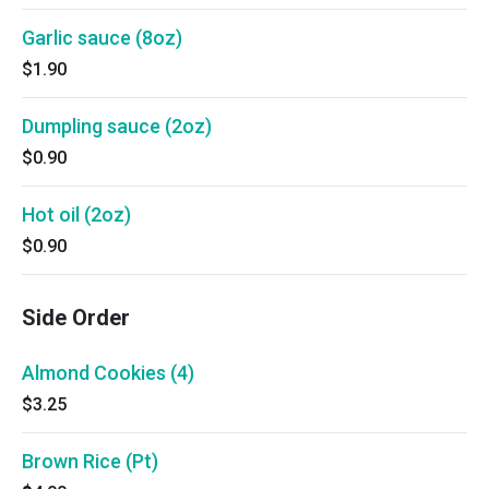
Garlic sauce (8oz)
$1.90
Dumpling sauce (2oz)
$0.90
Hot oil (2oz)
$0.90
Side Order
Almond Cookies (4)
$3.25
Brown Rice (Pt)