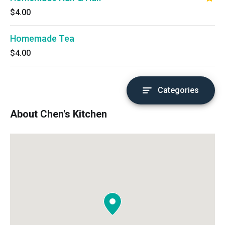
$4.00
Homemade Tea
$4.00
Categories
About Chen's Kitchen