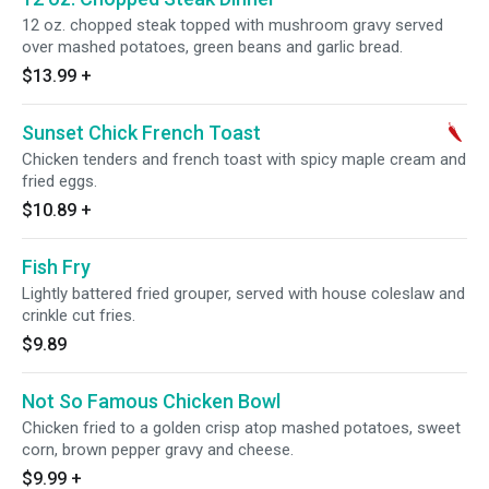
12 oz. chopped steak topped with mushroom gravy served
over mashed potatoes, green beans and garlic bread.
$13.99
+
Sunset Chick French Toast
Chicken tenders and french toast with spicy maple cream and
fried eggs.
$10.89
+
Fish Fry
Lightly battered fried grouper, served with house coleslaw and
crinkle cut fries.
$9.89
Not So Famous Chicken Bowl
Chicken fried to a golden crisp atop mashed potatoes, sweet
corn, brown pepper gravy and cheese.
$9.99
+