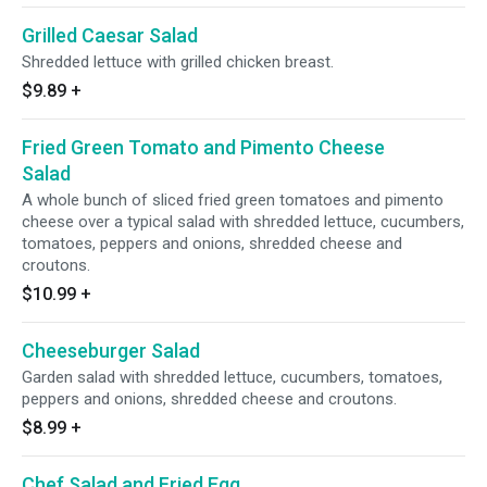
Grilled Caesar Salad
Shredded lettuce with grilled chicken breast.
$9.89
+
Fried Green Tomato and Pimento Cheese
Salad
A whole bunch of sliced fried green tomatoes and pimento
cheese over a typical salad with shredded lettuce, cucumbers,
tomatoes, peppers and onions, shredded cheese and
croutons.
$10.99
+
Cheeseburger Salad
Garden salad with shredded lettuce, cucumbers, tomatoes,
peppers and onions, shredded cheese and croutons.
$8.99
+
Chef Salad and Fried Egg