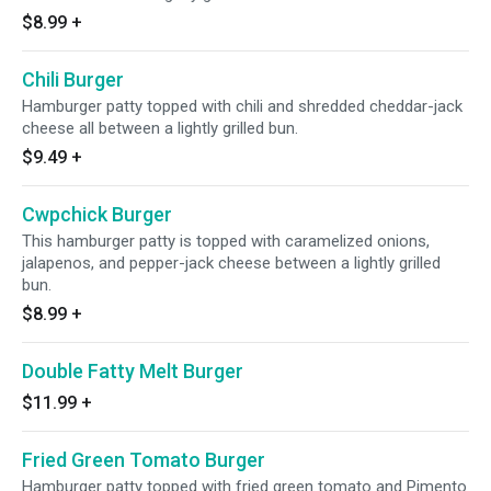
$8.99
+
Chili Burger
Hamburger patty topped with chili and shredded cheddar-jack
cheese all between a lightly grilled bun.
$9.49
+
Cwpchick Burger
This hamburger patty is topped with caramelized onions,
jalapenos, and pepper-jack cheese between a lightly grilled
bun.
$8.99
+
Double Fatty Melt Burger
$11.99
+
Fried Green Tomato Burger
Hamburger patty topped with fried green tomato and Pimento