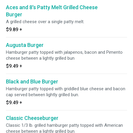
Aces and 8's Patty Melt Grilled Cheese
Burger
A grilled cheese over a single patty melt.
$9.89
+
Augusta Burger
Hamburger patty topped with jalapenos, bacon and Pimento
cheese between a lightly grilled bun
$9.49
+
Black and Blue Burger
Hamburger patty topped with griddled blue cheese and bacon
cap served between lightly grilled bun.
$9.49
+
Classic Cheeseburger
Classic 1/3 lb. grilled hamburger patty topped with American
cheese between a lightly grilled bun.