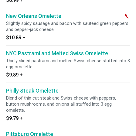
$8.99
+
New Orleans Omelette
Slightly spicy sausage and bacon with sauteed green peppers
and pepper-jack cheese.
$10.89
+
NYC Pastrami and Melted Swiss Omelette
Thinly sliced pastrami and melted Swiss cheese stuffed into 3
egg omelette.
$9.89
+
Philly Steak Omelette
Blend of thin cut steak and Swiss cheese with peppers,
button mushrooms, and onions all stuffed into 3 egg
omelette.
$9.79
+
Pittsburg Omelette