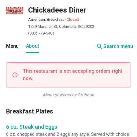
Chickadees Diner
American, Breakfast
·
Closed
1729 Marshall St, Columbia, SC 29203
(803) 779-5401
search
Menu
About
Search menu
This restaurant is not accepting orders right
now.
Menu powered by Grubhub
Breakfast Plates
6 oz. Steak and Eggs
6 oz. chopped steak and 2 eggs any style. Served with choice