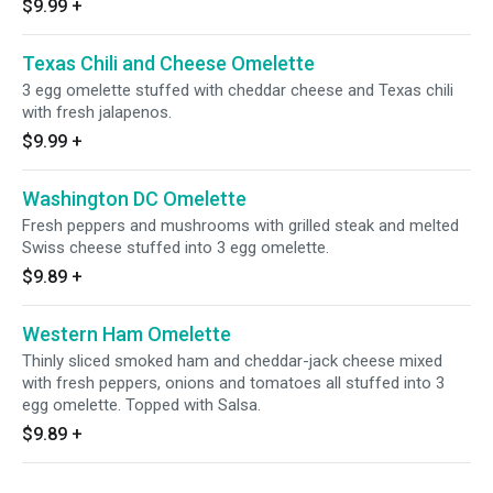
$9.99
+
Texas Chili and Cheese Omelette
3 egg omelette stuffed with cheddar cheese and Texas chili
with fresh jalapenos.
$9.99
+
Washington DC Omelette
Fresh peppers and mushrooms with grilled steak and melted
Swiss cheese stuffed into 3 egg omelette.
$9.89
+
Western Ham Omelette
Thinly sliced smoked ham and cheddar-jack cheese mixed
with fresh peppers, onions and tomatoes all stuffed into 3
egg omelette. Topped with Salsa.
$9.89
+