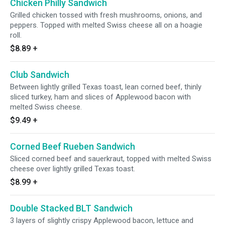
Chicken Philly Sandwich
Grilled chicken tossed with fresh mushrooms, onions, and
peppers. Topped with melted Swiss cheese all on a hoagie
roll.
$8.89
+
Club Sandwich
Between lightly grilled Texas toast, lean corned beef, thinly
sliced turkey, ham and slices of Applewood bacon with
melted Swiss cheese.
$9.49
+
Corned Beef Rueben Sandwich
Sliced corned beef and sauerkraut, topped with melted Swiss
cheese over lightly grilled Texas toast.
$8.99
+
Double Stacked BLT Sandwich
3 layers of slightly crispy Applewood bacon, lettuce and