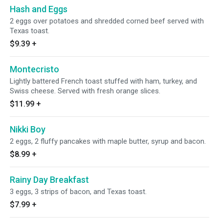
Hash and Eggs
2 eggs over potatoes and shredded corned beef served with
Texas toast.
$9.39
+
Montecristo
Lightly battered French toast stuffed with ham, turkey, and
Swiss cheese. Served with fresh orange slices.
$11.99
+
Nikki Boy
2 eggs, 2 fluffy pancakes with maple butter, syrup and bacon.
$8.99
+
Rainy Day Breakfast
3 eggs, 3 strips of bacon, and Texas toast.
$7.99
+