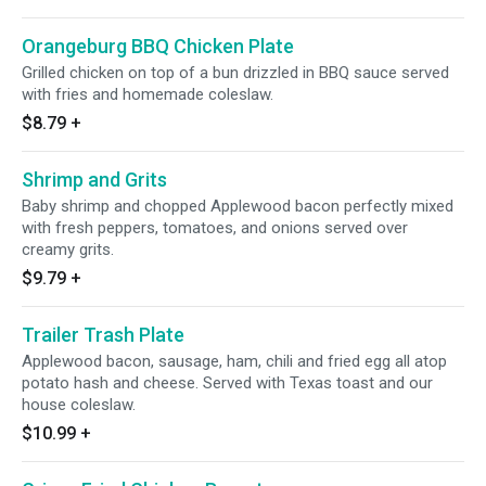
Orangeburg BBQ Chicken Plate
Grilled chicken on top of a bun drizzled in BBQ sauce served
with fries and homemade coleslaw.
$8.79
+
Shrimp and Grits
Baby shrimp and chopped Applewood bacon perfectly mixed
with fresh peppers, tomatoes, and onions served over
creamy grits.
$9.79
+
Trailer Trash Plate
Applewood bacon, sausage, ham, chili and fried egg all atop
potato hash and cheese. Served with Texas toast and our
house coleslaw.
$10.99
+