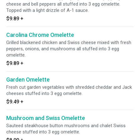
cheese and bell peppers all stuffed into 3 egg omelette.
Topped with a light drizzle of A-1 sauce.
$9.89
+
Carolina Chrome Omelette
Grilled blackened chicken and Swiss cheese mixed with fresh
peppers, onions, and mushrooms all stuffed into 3 egg
omelette.
$9.89
+
Garden Omelette
Fresh cut garden vegetables with shredded cheddar and Jack
cheeses stuffed into 3 egg omelette.
$9.49
+
Mushroom and Swiss Omelette
Sauteed steakhouse button mushrooms and chalet Swiss
cheese stuffed into 3 egg omelette.