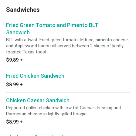
Sandwiches
Fried Green Tomato and Pimento BLT
Sandwich
BLT with a twist. Fried green tomato, lettuce, pimento cheese,
and Applewood bacon all served between 2 slices of lightly
toasted Texas toast.
$9.89
+
Fried Chicken Sandwich
$8.99
+
Chicken Caesar Sandwich
Peppered grilled chicken with low fat Caesar dressing and
Parmesan cheese in lightly grilled hoagie.
$8.99
+