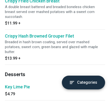
Crispy Fried Chicken Breast
A double breast battered and breaded boneless chicken
breast served over mashed potatoes with a sweet corn
succotash.
$11.99
+
Crispy Hash Browned Grouper Filet
Breaded in hash brown coating, served over mashed
potatoes, sweet corn, green beans and glazed with maple
butter.
$13.99
+
Desserts
Categories
Key Lime Pie
$4.79