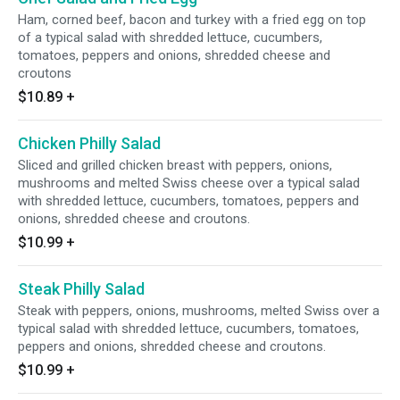
Ham, corned beef, bacon and turkey with a fried egg on top
of a typical salad with shredded lettuce, cucumbers,
tomatoes, peppers and onions, shredded cheese and
croutons
$10.89
+
Chicken Philly Salad
Sliced and grilled chicken breast with peppers, onions,
mushrooms and melted Swiss cheese over a typical salad
with shredded lettuce, cucumbers, tomatoes, peppers and
onions, shredded cheese and croutons.
$10.99
+
Steak Philly Salad
Steak with peppers, onions, mushrooms, melted Swiss over a
typical salad with shredded lettuce, cucumbers, tomatoes,
peppers and onions, shredded cheese and croutons.
$10.99
+