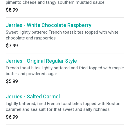
pimento cheese and tangy southern mustard sauce.
$8.99
Jerries - White Chocolate Raspberry
Sweet, lightly battered French toast bites topped with white
chocolate and raspberries.
$7.99
Jerries - Original Regular Style
French toast bites lightly battered and fried topped with maple
butter and powdered sugar.
$5.99
Jerries - Salted Carmel
Lightly battered, fried French toast bites topped with Boston
caramel and sea salt for that sweet and salty richness.
$6.99