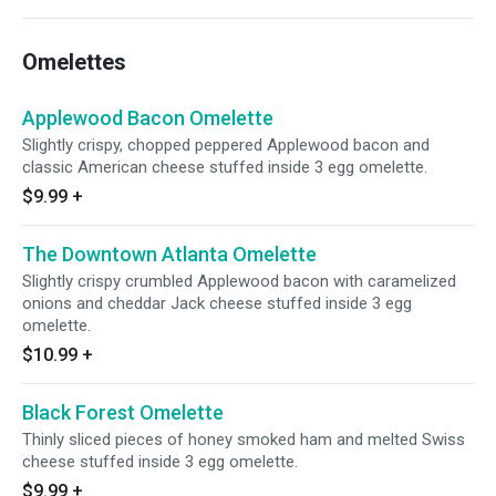
Omelettes
Applewood Bacon Omelette
Slightly crispy, chopped peppered Applewood bacon and
classic American cheese stuffed inside 3 egg omelette.
$9.99
+
The Downtown Atlanta Omelette
Slightly crispy crumbled Applewood bacon with caramelized
onions and cheddar Jack cheese stuffed inside 3 egg
omelette.
$10.99
+
Black Forest Omelette
Thinly sliced pieces of honey smoked ham and melted Swiss
cheese stuffed inside 3 egg omelette.
$9.99
+