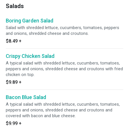
Salads
Boring Garden Salad
Salad with shredded lettuce, cucumbers, tomatoes, peppers
and onions, shredded cheese and croutons.
$8.49
+
Crispy Chicken Salad
A typical salad with shredded lettuce, cucumbers, tomatoes,
peppers and onions, shredded cheese and croutons with fried
chicken on top.
$9.89
+
Bacon Blue Salad
A typical salad with shredded lettuce, cucumbers, tomatoes,
peppers and onions, shredded cheese and croutons and
covered with bacon and blue cheese.
$9.99
+