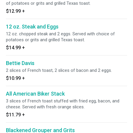
of potatoes or grits and grilled Texas toast.
$12.99
+
12 oz. Steak and Eggs
12 oz. chopped steak and 2 eggs. Served with choice of
potatoes or grits and grilled Texas toast.
$14.99
+
Bettie Davis
2 slices of French toast, 2 slices of bacon and 2 eggs.
$10.99
+
All American Biker Stack
3 slices of French toast stuffed with fried egg, bacon, and
cheese. Served with fresh orange slices.
$11.79
+
Blackened Grouper and Grits