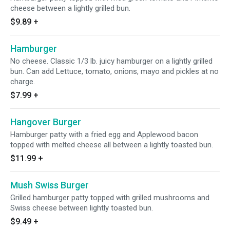
cheese between a lightly grilled bun.
$9.89
+
Hamburger
No cheese. Classic 1/3 lb. juicy hamburger on a lightly grilled
bun. Can add Lettuce, tomato, onions, mayo and pickles at no
charge.
$7.99
+
Hangover Burger
Hamburger patty with a fried egg and Applewood bacon
topped with melted cheese all between a lightly toasted bun.
$11.99
+
Mush Swiss Burger
Grilled hamburger patty topped with grilled mushrooms and
Swiss cheese between lightly toasted bun.
$9.49
+