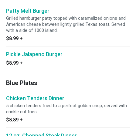
Patty Melt Burger
Grilled hamburger patty topped with caramelized onions and
American cheese between lightly grilled Texas toast. Served
with a side of 1000 island.
$8.99
+
Pickle Jalapeno Burger
$8.99
+
Blue Plates
Chicken Tenders Dinner
5 chicken tenders fried to a perfect golden crisp, served with
crinkle cut fries.
$8.89
+
12 oz. Chopped Steak Dinner