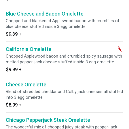
Blue Cheese and Bacon Omelette
Chopped and blackened Applewood bacon with crumbles of
blue cheese stuffed inside 3 egg omelette.
$9.39
+
California Omelette
Chopped Applewood bacon and crumbled spicy sausage with
melted pepper-jack cheese stuffed inside 3 egg omelette.
$9.99
+
Cheese Omelette
Blend of shredded cheddar and Colby jack cheeses all stuffed
into 3 egg omelette.
$8.99
+
Chicago Pepperjack Steak Omelette
The wonderful mix of chopped juicy steak with pepper-jack