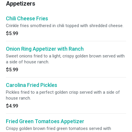
Appetizers
Chili Cheese Fries
Crinkle fries smothered in chili topped with shredded cheese.
$5.99
Onion Ring Appetizer with Ranch
Sweet onions fried to a light, crispy golden brown served with
a side of house ranch.
$5.99
Carolina Fried Pickles
Pickles fried to a perfect golden crisp served with a side of
house ranch.
$4.99
Fried Green Tomatoes Appetizer
Crispy golden brown fried green tomatoes served with