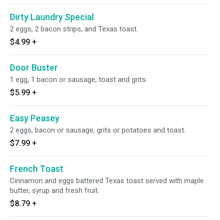
Dirty Laundry Special
2 eggs, 2 bacon strips, and Texas toast.
$4.99
+
Door Buster
1 egg, 1 bacon or sausage, toast and grits.
$5.99
+
Easy Peasey
2 eggs, bacon or sausage, grits or potatoes and toast.
$7.99
+
French Toast
Cinnamon and eggs battered Texas toast served with maple
butter, syrup and fresh fruit.
$8.79
+