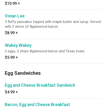
$10.99
+
Vivian Lee
3 fluffy pancakes topped with maple butter and syrup. Served
with 3 slices of Applewood bacon.
$8.99
+
Wakey Wakey
2 eggs, 2 strips Applewood bacon and Texas toast.
$5.99
+
Egg Sandwiches
Egg and Cheese Breakfast Sandwich
$4.99
+
Bacon, Egg and Cheese Breakfast