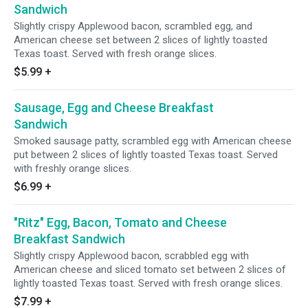
Sandwich
Slightly crispy Applewood bacon, scrambled egg, and
American cheese set between 2 slices of lightly toasted
Texas toast. Served with fresh orange slices.
$5.99
+
Sausage, Egg and Cheese Breakfast
Sandwich
Smoked sausage patty, scrambled egg with American cheese
put between 2 slices of lightly toasted Texas toast. Served
with freshly orange slices.
$6.99
+
"Ritz" Egg, Bacon, Tomato and Cheese
Breakfast Sandwich
Slightly crispy Applewood bacon, scrabbled egg with
American cheese and sliced tomato set between 2 slices of
lightly toasted Texas toast. Served with fresh orange slices.
$7.99
+