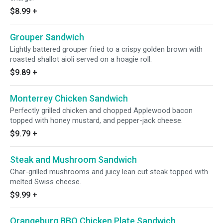
$8.99
+
Grouper Sandwich
Lightly battered grouper fried to a crispy golden brown with
roasted shallot aioli served on a hoagie roll.
$9.89
+
Monterrey Chicken Sandwich
Perfectly grilled chicken and chopped Applewood bacon
topped with honey mustard, and pepper-jack cheese.
$9.79
+
Steak and Mushroom Sandwich
Char-grilled mushrooms and juicy lean cut steak topped with
melted Swiss cheese.
$9.99
+
Orangeburg BBQ Chicken Plate Sandwich