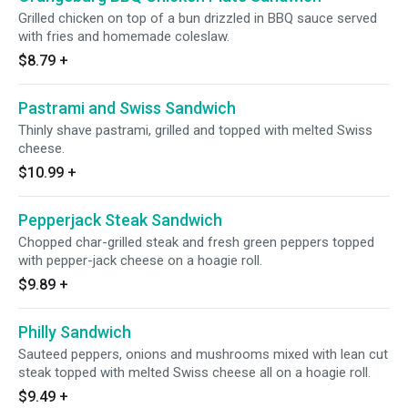
Grilled chicken on top of a bun drizzled in BBQ sauce served
with fries and homemade coleslaw.
$8.79
+
Pastrami and Swiss Sandwich
Thinly shave pastrami, grilled and topped with melted Swiss
cheese.
$10.99
+
Pepperjack Steak Sandwich
Chopped char-grilled steak and fresh green peppers topped
with pepper-jack cheese on a hoagie roll.
$9.89
+
Philly Sandwich
Sauteed peppers, onions and mushrooms mixed with lean cut
steak topped with melted Swiss cheese all on a hoagie roll.
$9.49
+