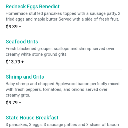
Redneck Eggs Benedict
Homemade stuffed pancakes topped with a sausage patty, 2
fried eggs and maple butter Served with a side of fresh fruit.
$9.39
+
Seafood Grits
Fresh blackened grouper, scallops and shrimp served over
creamy white stone ground grits.
$13.79
+
Shrimp and Grits
Baby shrimp and chopped Applewood bacon perfectly mixed
with fresh peppers, tomatoes, and onions served over
creamy grits.
$9.79
+
State House Breakfast
3 pancakes, 3 eggs, 3 sausage patties and 3 slices of bacon.