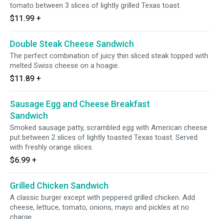
tomato between 3 slices of lightly grilled Texas toast.
$11.99
+
Double Steak Cheese Sandwich
The perfect combination of juicy thin sliced steak topped with
melted Swiss cheese on a hoagie.
$11.89
+
Sausage Egg and Cheese Breakfast
Sandwich
Smoked sausage patty, scrambled egg with American cheese
put between 2 slices of lightly toasted Texas toast. Served
with freshly orange slices.
$6.99
+
Grilled Chicken Sandwich
A classic burger except with peppered grilled chicken. Add
cheese, lettuce, tomato, onions, mayo and pickles at no
charge.