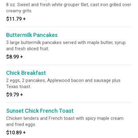
8 oz. Sweet and fresh white grouper filet, cast iron grilled over
creamy grits.
$11.79
+
Buttermilk Pancakes
3 large buttermilk pancakes served with maple butter, syrup
and fresh sliced fruit.
$8.99
+
Chick Breakfast
2 eggs, 2 pancakes, Applewood bacon and sausage plus
Texas toast.
$9.79
+
Sunset Chick French Toast
Chicken tenders and French toast with spicy maple cream
and fried eggs.
$10.89
+