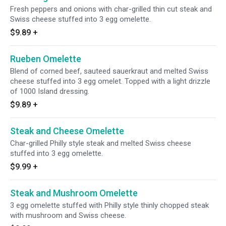
Fresh peppers and onions with char-grilled thin cut steak and
Swiss cheese stuffed into 3 egg omelette.
$9.89
+
Rueben Omelette
Blend of corned beef, sauteed sauerkraut and melted Swiss
cheese stuffed into 3 egg omelet. Topped with a light drizzle
of 1000 Island dressing.
$9.89
+
Steak and Cheese Omelette
Char-grilled Philly style steak and melted Swiss cheese
stuffed into 3 egg omelette.
$9.99
+
Steak and Mushroom Omelette
3 egg omelette stuffed with Philly style thinly chopped steak
with mushroom and Swiss cheese.