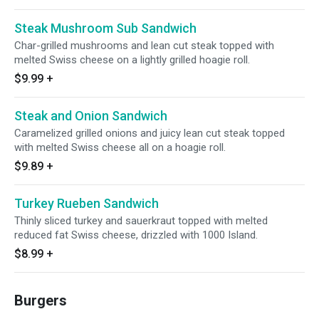
Steak Mushroom Sub Sandwich
Char-grilled mushrooms and lean cut steak topped with
melted Swiss cheese on a lightly grilled hoagie roll.
$9.99
+
Steak and Onion Sandwich
Caramelized grilled onions and juicy lean cut steak topped
with melted Swiss cheese all on a hoagie roll.
$9.89
+
Turkey Rueben Sandwich
Thinly sliced turkey and sauerkraut topped with melted
reduced fat Swiss cheese, drizzled with 1000 Island.
$8.99
+
Burgers