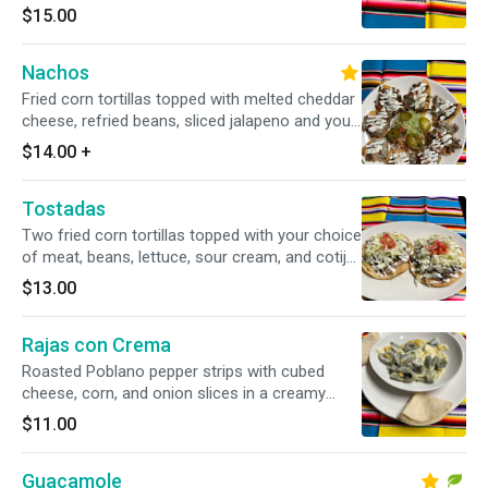
$15.00
Nachos
Fried corn tortillas topped with melted cheddar
cheese, refried beans, sliced jalapeno and your
choice of chicken or beef.
$14.00
+
Tostadas
Two fried corn tortillas topped with your choice
of meat, beans, lettuce, sour cream, and cotija
cheese
$13.00
Rajas con Crema
Roasted Poblano pepper strips with cubed
cheese, corn, and onion slices in a creamy
sauce
$11.00
Guacamole