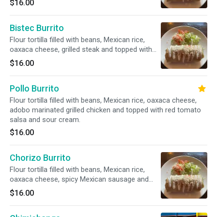
$16.00
cream.
Bistec Burrito
Flour tortilla filled with beans, Mexican rice,
oaxaca cheese, grilled steak and topped with
red tomato salsa and sour cream.
$16.00
Pollo Burrito
Flour tortilla filled with beans, Mexican rice, oaxaca cheese,
adobo marinated grilled chicken and topped with red tomato
salsa and sour cream.
$16.00
Chorizo Burrito
Flour tortilla filled with beans, Mexican rice,
oaxaca cheese, spicy Mexican sausage and
topped with red tomato salsa and sour cream.
$16.00