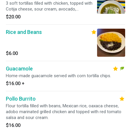
3 soft tortillas filled with chicken, topped with
Cotija cheese, sour cream, avocado,
submerged in tomatillo sauce
$20.00
Rice and Beans
$6.00
Guacamole
Home-made guacamole served with corn tortilla chips.
$16.00
+
Pollo Burrito
Flour tortilla filled with beans, Mexican rice, oaxaca cheese,
adobo marinated grilled chicken and topped with red tomato
salsa and sour cream.
$16.00