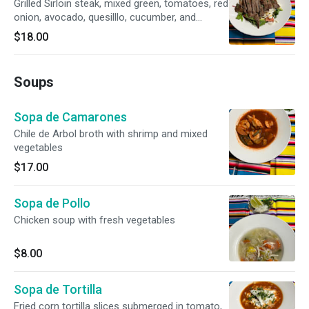
Grilled Sirloin steak, mixed green, tomatoes, red
onion, avocado, quesilllo, cucumber, and
balsamic dressing
$18.00
Soups
Sopa de Camarones
Chile de Arbol broth with shrimp and mixed
vegetables
$17.00
Sopa de Pollo
Chicken soup with fresh vegetables
$8.00
Sopa de Tortilla
Fried corn tortilla slices submerged in tomato,