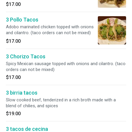
$17.00
3 Pollo Tacos
Adobo marinated chicken topped with onions
and cilantro. (taco orders can not be mixed)
$17.00
3 Chorizo Tacos
Spicy Mexican sausage topped with onions and cilantro. (taco
orders can not be mixed)
$17.00
3 birria tacos
Slow cooked beef, tenderized in a rich broth made with a
blend of chilies, and spices
$19.00
3 tacos de cecina