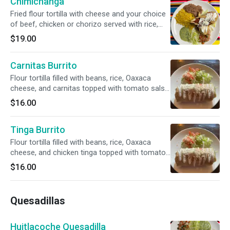
Chimichanga
Fried flour tortilla with cheese and your choice
of beef, chicken or chorizo served with rice,
beans and pico de gallo.
$19.00
Carnitas Burrito
Flour tortilla filled with beans, rice, Oaxaca
cheese, and carnitas topped with tomato salsa
and sour cream.
$16.00
Tinga Burrito
Flour tortilla filled with beans, rice, Oaxaca
cheese, and chicken tinga topped with tomato
salsa and sour cream.
$16.00
Quesadillas
Huitlacoche Quesadilla