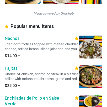
Menu powered by Grubhub
Popular menu items
Nachos
Fried corn tortillas topped with melted cheddar
cheese, refried beans, sliced jalapeno and your
choice of chicken or beef.
$14.00
+
Fajitas
Choice of chicken, shrimp or steak in a sizzling
skillet with onions, mushrooms, green and red
bell peppers served with flour tortillas.
$25.00
+
Enchiladas de Pollo en Salsa
Verde