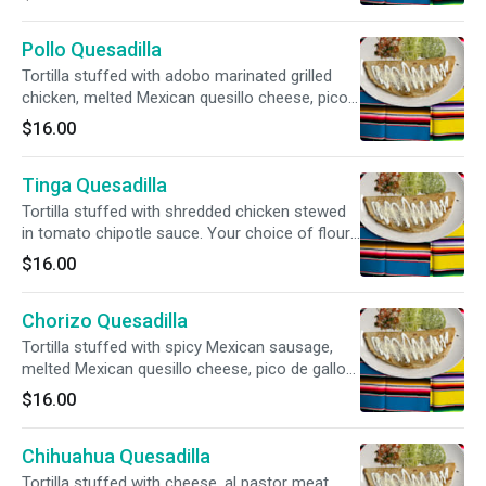
tortillas.
Pollo Quesadilla
Tortilla stuffed with adobo marinated grilled
chicken, melted Mexican quesillo cheese, pico
de gallo and sour cream. Your choice of flour
$16.00
or handmade corn tortillas.
Tinga Quesadilla
Tortilla stuffed with shredded chicken stewed
in tomato chipotle sauce. Your choice of flour
or handmade corn tortillas.
$16.00
Chorizo Quesadilla
Tortilla stuffed with spicy Mexican sausage,
melted Mexican quesillo cheese, pico de gallo
and sour cream. Your choice of flour or
$16.00
handmade corn tortillas.
Chihuahua Quesadilla
Tortilla stuffed with cheese, al pastor meat,