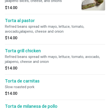
jalapeno slices, cheese, and onions
$14.00
Torta al pastor
Refried beans spread with mayo, lettuce, tomato,
avocado,jalapeno, cheese and onion
$14.00
Torta grill chicken
Refried beans spread with mayo, lettuce, tomato, avocado,
jalapeno, cheese and onion
$14.00
Torta de carnitas
Slow roasted pork
$14.00
Torta de milanesa de pollo