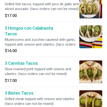
Grilled fish tacos, topped with pico de gallo and
sliced avocado. (taco orders can not be mixed)
$17.00
3 Hongos con Calabazita
Tacos
Mushrooms and zucchini sauteed with garlic,
topped with onions and cilantro. (taco orders
can not be mixed)
$16.00
3 Carnitas Tacos
Slow roasted pork topped with onions and
cilantro. (taco orders can not be mixed)
$17.00
3 Bistec Tacos
Grilled steak topped with onions and cilantro.
(taco orders can not be mixed)