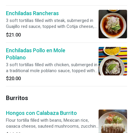
Enchiladas Rancheras
3 soft tortillas filled with steak, submerged in
Guajillo red sauce, topped with Cotija cheese,
sour cream, and avocado
$21.00
Enchiladas Pollo en Mole
Poblano
3 soft tortillas filled with chicken, submerged in
a traditional mole poblano sauce, topped with
Cotija cheese, sour cream, and avocado
$20.00
Burritos
Hongos con Calabaza Burrito
Flour tortilla filled with beans, Mexican rice,
oaxaca cheese, sauteed mushrooms, zucchini
and topped with red tomato salsa and sour