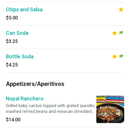
Chips and Salsa
$5.00
Can Soda
$3.25
Bottle Soda
$4.25
Appetizers/Aperitivos
Nopal Ranchero
Grilled baby cactus topped with grated quesillo,
mashed refried beans and mexican shredded
sausages
$14.00