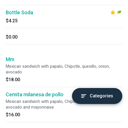
Bottle Soda
$4.25
$0.00
Mm
Mexican sandwich with papalo, Chipotle, quesillo, onion,
avocado
$18.00
Cemita milanesa de pollo
Categories
Mexican sandwich with papalo, Chipotle, quesillo, onion,
avocado and mayonnaise
$16.00