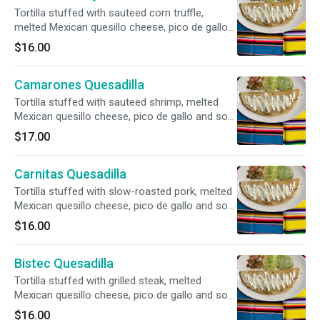
Tortilla stuffed with sauteed corn truffle,
melted Mexican quesillo cheese, pico de gallo
and sour cream. Your choice of flour or
$16.00
handmade corn tortillas.
Camarones Quesadilla
Tortilla stuffed with sauteed shrimp, melted
Mexican quesillo cheese, pico de gallo and sour
cream. Your choice of flour or handmade corn
$17.00
tortillas.
Carnitas Quesadilla
Tortilla stuffed with slow-roasted pork, melted
Mexican quesillo cheese, pico de gallo and sour
cream. Your choice of flour or handmade corn
$16.00
tortillas.
Bistec Quesadilla
Tortilla stuffed with grilled steak, melted
Mexican quesillo cheese, pico de gallo and sour
cream. Your choice of flour or handmade corn
$16.00