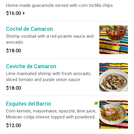
Home-made guacamole served with corn tortilla chips.
$16.00
+
Coctel de Camaron
Shrimp cocktail with a red picante sauce and
avocado.
$18.00
Ceviche de Camaron
Lime marinated shrimp with fresh avocado,
sliced tomato and purple onion sauce.
$18.00
Esquites del Barrio
Corn kernels, mayonnaise, epazote, lime juice,
Mexican cotija cheese topped with powdered
chile piquin.
$12.00