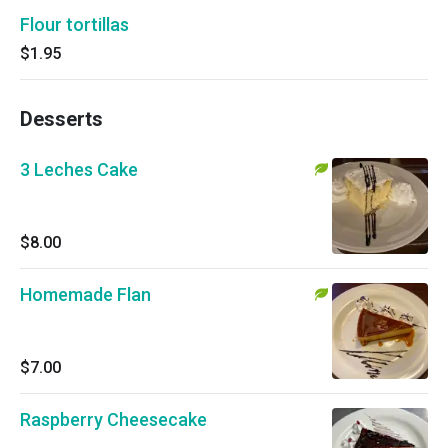
Flour tortillas
$1.95
Desserts
3 Leches Cake
$8.00
Homemade Flan
$7.00
Raspberry Cheesecake