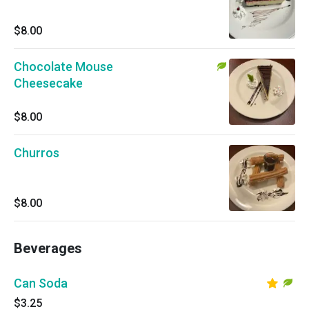
$8.00
Chocolate Mouse
Cheesecake
$8.00
Churros
$8.00
Beverages
Can Soda
$3.25