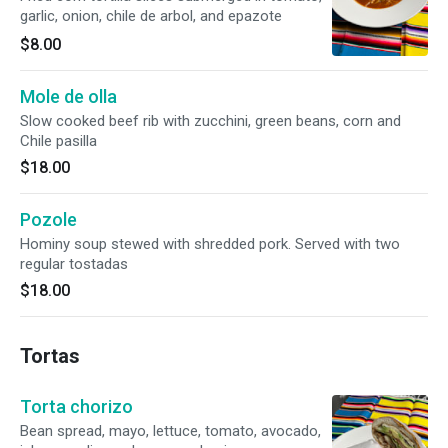
garlic, onion, chile de arbol, and epazote
$8.00
Mole de olla
Slow cooked beef rib with zucchini, green beans, corn and
Chile pasilla
$18.00
Pozole
Hominy soup stewed with shredded pork. Served with two
regular tostadas
$18.00
Tortas
Torta chorizo
Bean spread, mayo, lettuce, tomato, avocado,