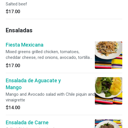
Salted beef
$17.00
Ensaladas
Fiesta Mexicana
Mixed greens grilled chicken, tomatoes,
cheddar cheese, red onions, avocado, tortilla
chips, ranch dressing
$17.00
Ensalada de Aguacate y
Mango
Mango and Avocado salad with Chile piquin and
vinaigrette
$14.00
Ensalada de Carne