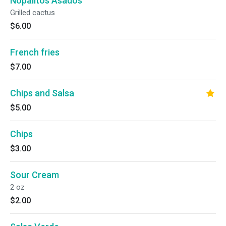
Nopalitos Asados
Grilled cactus
$6.00
French fries
$7.00
Chips and Salsa
$5.00
Chips
$3.00
Sour Cream
2 oz
$2.00