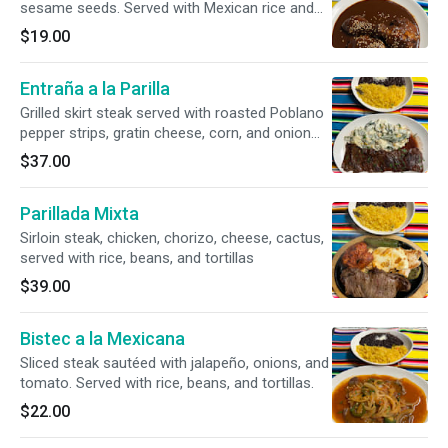
sesame seeds. Served with Mexican rice and
black beans.
$19.00
Entraña a la Parilla
Grilled skirt steak served with roasted Poblano
pepper strips, gratin cheese, corn, and onion
slices, served with a side of rice.
$37.00
Parillada Mixta
Sirloin steak, chicken, chorizo, cheese, cactus,
served with rice, beans, and tortillas
$39.00
Bistec a la Mexicana
Sliced steak sautéed with jalapeño, onions, and
tomato. Served with rice, beans, and tortillas.
$22.00