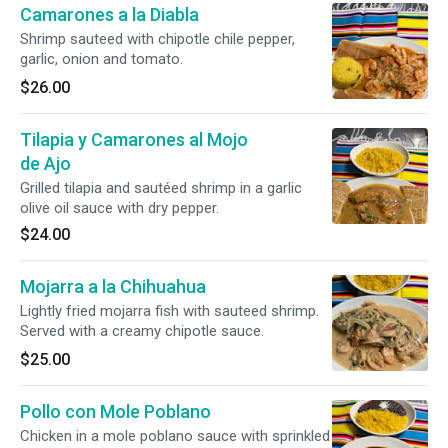
Camarones a la Diabla
Shrimp sauteed with chipotle chile pepper,
garlic, onion and tomato.
$26.00
Tilapia y Camarones al Mojo
de Ajo
Grilled tilapia and sautéed shrimp in a garlic
olive oil sauce with dry pepper.
$24.00
Mojarra a la Chihuahua
Lightly fried mojarra fish with sauteed shrimp.
Served with a creamy chipotle sauce.
$25.00
Pollo con Mole Poblano
Chicken in a mole poblano sauce with sprinkled