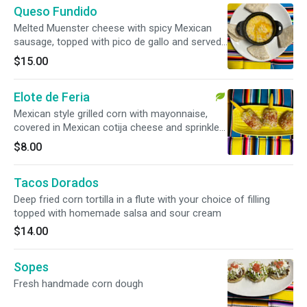
Queso Fundido
Melted Muenster cheese with spicy Mexican
sausage, topped with pico de gallo and served
with flour tortillas.
$15.00
Elote de Feria
Mexican style grilled corn with mayonnaise,
covered in Mexican cotija cheese and sprinkled
with chile piquin.
$8.00
Tacos Dorados
Deep fried corn tortilla in a flute with your choice of filling
topped with homemade salsa and sour cream
$14.00
Sopes
Fresh handmade corn dough