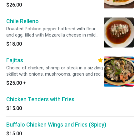
sauteed green beans and carrots
$26.00
Chile Relleno
Roasted Poblano pepper battered with flour
and egg, filled with Mozarella cheese in mild
tomato; served with rice, beans, and tortillas
$18.00
Fajitas
Choice of chicken, shrimp or steak in a sizzling
skillet with onions, mushrooms, green and red
bell peppers served with flour tortillas.
$25.00
+
Chicken Tenders with Fries
$15.00
Buffalo Chicken Wings and Fries (Spicy)
$15.00