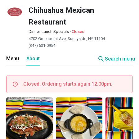
Chihuahua Mexican
Restaurant
Dinner, Lunch Specials
·
Closed
4702 Greenpoint Ave, Sunnyside, NY 11104
(347) 531-0954
search
Menu
About
Search menu
Closed. Ordering starts again 12:00pm.