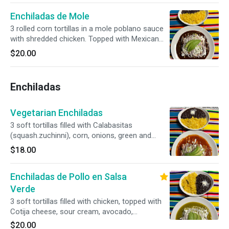
Enchiladas de Mole
3 rolled corn tortillas in a mole poblano sauce
with shredded chicken. Topped with Mexican
cotija cheese, sour cream and avocado.
$20.00
Enchiladas
Vegetarian Enchiladas
3 soft tortillas filled with Calabasitas
(squash.zuchinni), corn, onions, green and
sweet peppers, cheese, and sour cream in mild
$18.00
tomato sauce
Enchiladas de Pollo en Salsa
Verde
3 soft tortillas filled with chicken, topped with
Cotija cheese, sour cream, avocado,
submerged in tomatillo sauce
$20.00