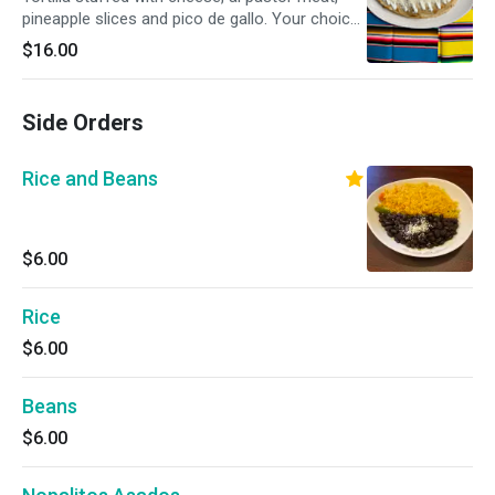
pineapple slices and pico de gallo. Your choice
of flour or handmade corn tortillas.
$16.00
Side Orders
Rice and Beans
$6.00
Rice
$6.00
Beans
$6.00