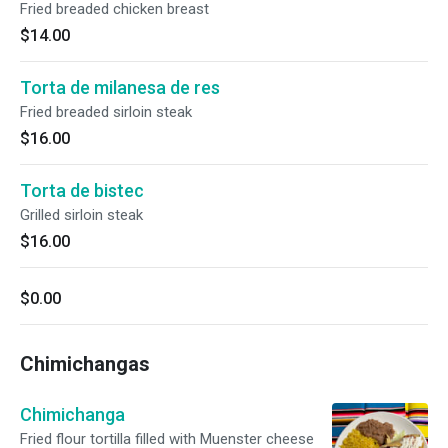
Fried breaded chicken breast
$14.00
Torta de milanesa de res
Fried breaded sirloin steak
$16.00
Torta de bistec
Grilled sirloin steak
$16.00
$0.00
Chimichangas
Chimichanga
Fried flour tortilla filled with Muenster cheese