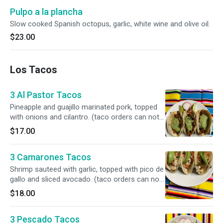
Pulpo a la plancha
Slow cooked Spanish octopus, garlic, white wine and olive oil.
$23.00
Los Tacos
3 Al Pastor Tacos
Pineapple and guajillo marinated pork, topped
with onions and cilantro. (taco orders can not
be mixed)
$17.00
3 Camarones Tacos
Shrimp sauteed with garlic, topped with pico de
gallo and sliced avocado. (taco orders can not
be mixed)
$18.00
3 Pescado Tacos