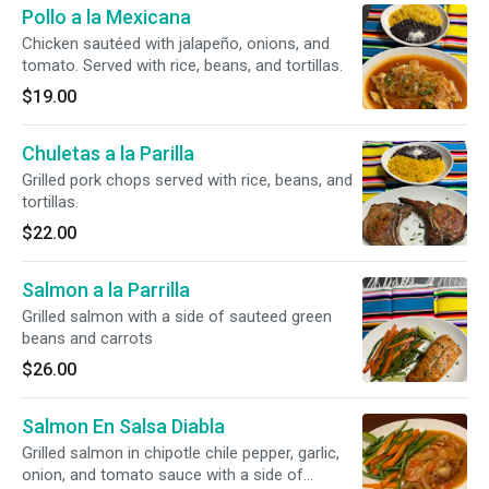
Pollo a la Mexicana
Chicken sautéed with jalapeño, onions, and
tomato. Served with rice, beans, and tortillas.
$19.00
Chuletas a la Parilla
Grilled pork chops served with rice, beans, and
tortillas.
$22.00
Salmon a la Parrilla
Grilled salmon with a side of sauteed green
beans and carrots
$26.00
Salmon En Salsa Diabla
Grilled salmon in chipotle chile pepper, garlic,
onion, and tomato sauce with a side of