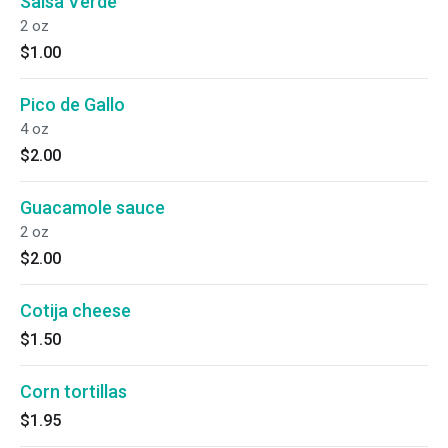
Salsa Verde
2 oz
$1.00
Pico de Gallo
4 oz
$2.00
Guacamole sauce
2 oz
$2.00
Cotija cheese
$1.50
Corn tortillas
$1.95