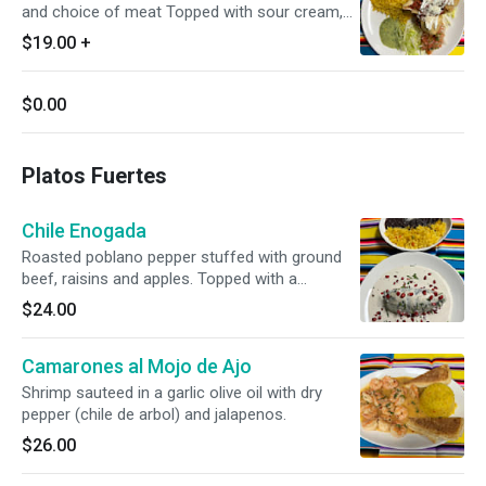
and choice of meat Topped with sour cream,
tomato sauce, and cotija cheese Side of rice
$19.00
+
and beans, lettuce, guacamole, and pico de
gallo
$0.00
Platos Fuertes
Chile Enogada
Roasted poblano pepper stuffed with ground
beef, raisins and apples. Topped with a
traditional walnut cream sauce.
$24.00
Camarones al Mojo de Ajo
Shrimp sauteed in a garlic olive oil with dry
pepper (chile de arbol) and jalapenos.
$26.00