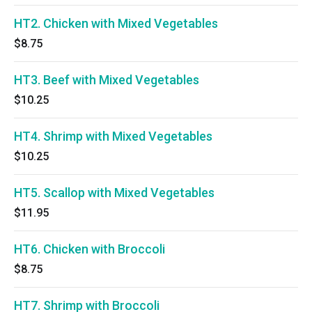
HT2. Chicken with Mixed Vegetables
$8.75
HT3. Beef with Mixed Vegetables
$10.25
HT4. Shrimp with Mixed Vegetables
$10.25
HT5. Scallop with Mixed Vegetables
$11.95
HT6. Chicken with Broccoli
$8.75
HT7. Shrimp with Broccoli