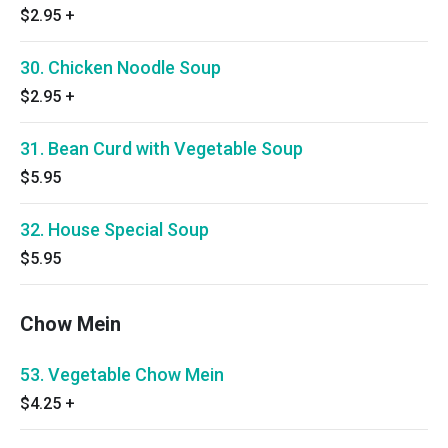
$2.95
+
30. Chicken Noodle Soup
$2.95
+
31. Bean Curd with Vegetable Soup
$5.95
32. House Special Soup
$5.95
Chow Mein
53. Vegetable Chow Mein
$4.25
+