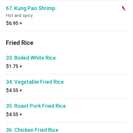
67. Kung Pao Shrimp
Hot and spicy.
$6.95
+
Fried Rice
33. Boiled White Rice
$1.75
+
34. Vegetable Fried Rice
$4.55
+
35. Roast Pork Fried Rice
$4.55
+
36. Chicken Fried Rice