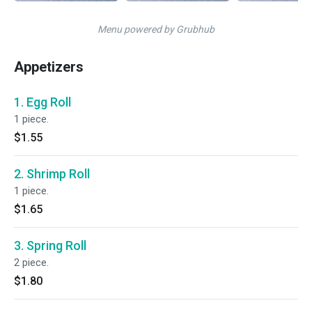
Menu powered by Grubhub
Appetizers
1. Egg Roll
1 piece.
$1.55
2. Shrimp Roll
1 piece.
$1.65
3. Spring Roll
2 piece.
$1.80