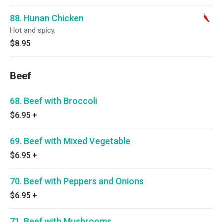
88. Hunan Chicken
Hot and spicy.
$8.95
Beef
68. Beef with Broccoli
$6.95
+
69. Beef with Mixed Vegetable
$6.95
+
70. Beef with Peppers and Onions
$6.95
+
71. Beef with Mushrooms