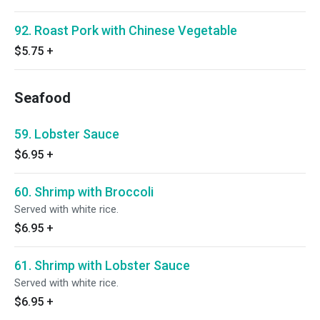
92. Roast Pork with Chinese Vegetable
$5.75
+
Seafood
59. Lobster Sauce
$6.95
+
60. Shrimp with Broccoli
Served with white rice.
$6.95
+
61. Shrimp with Lobster Sauce
Served with white rice.
$6.95
+