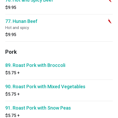
$9.95
77. Hunan Beef
Hot and spicy.
$9.95
Pork
89. Roast Pork with Broccoli
$5.75
+
90. Roast Pork with Mixed Vegetables
$5.75
+
91. Roast Pork with Snow Peas
$5.75
+