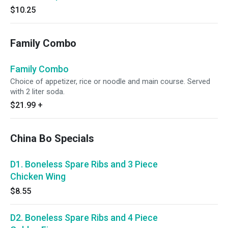
$10.25
Family Combo
Family Combo
Choice of appetizer, rice or noodle and main course. Served
with 2 liter soda.
$21.99
+
China Bo Specials
D1. Boneless Spare Ribs and 3 Piece
Chicken Wing
$8.55
D2. Boneless Spare Ribs and 4 Piece