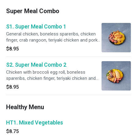
Super Meal Combo
S1. Super Meal Combo 1
General chicken, boneless spareribs, chicken
finger, crab rangoon, teriyaki chicken and pork
fried rice.
$8.95
S2. Super Meal Combo 2
Chicken with broccoli egg roll, boneless
spareribs, chicken finger, teriyaki chicken and
pork fried rice.
$8.95
Healthy Menu
HT1. Mixed Vegetables
$8.75