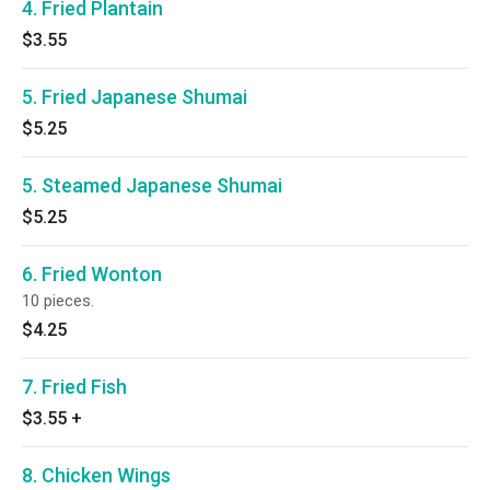
4. Fried Plantain
$3.55
5. Fried Japanese Shumai
$5.25
5. Steamed Japanese Shumai
$5.25
6. Fried Wonton
10 pieces.
$4.25
7. Fried Fish
$3.55
+
8. Chicken Wings