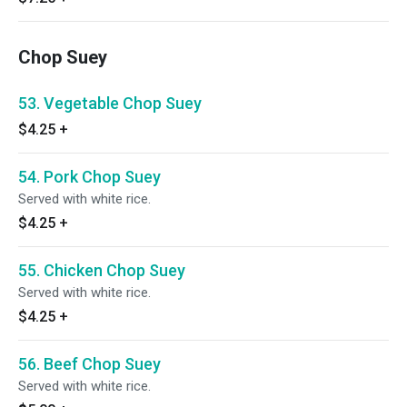
Chop Suey
53. Vegetable Chop Suey
$4.25
+
54. Pork Chop Suey
Served with white rice.
$4.25
+
55. Chicken Chop Suey
Served with white rice.
$4.25
+
56. Beef Chop Suey
Served with white rice.