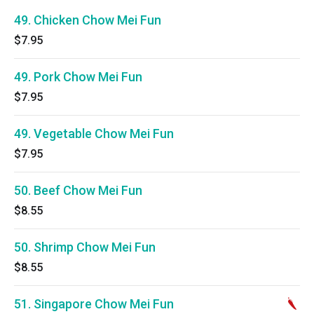
49. Chicken Chow Mei Fun
$7.95
49. Pork Chow Mei Fun
$7.95
49. Vegetable Chow Mei Fun
$7.95
50. Beef Chow Mei Fun
$8.55
50. Shrimp Chow Mei Fun
$8.55
51. Singapore Chow Mei Fun