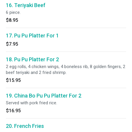
16. Teriyaki Beef
6 piece.
$8.95
17. Pu Pu Platter For 1
$7.95
18. Pu Pu Platter For 2
2 egg rolls, 4 chicken wings, 4 boneless rib, 8 golden fingers, 2
beef teriyaki and 2 fried shrimp.
$15.95
19. China Bo Pu Pu Platter For 2
Served with pork fried rice.
$16.95
20. French Fries