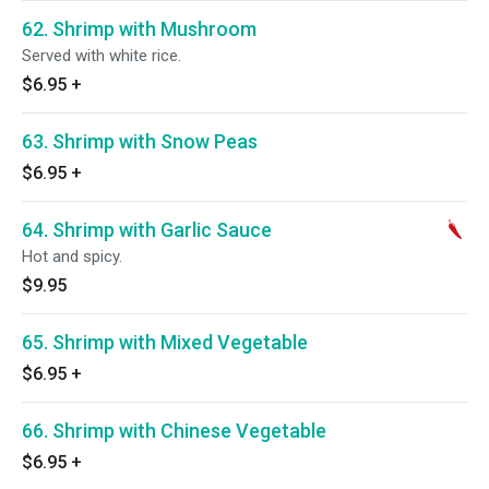
62. Shrimp with Mushroom
Served with white rice.
$6.95
+
63. Shrimp with Snow Peas
$6.95
+
64. Shrimp with Garlic Sauce
Hot and spicy.
$9.95
65. Shrimp with Mixed Vegetable
$6.95
+
66. Shrimp with Chinese Vegetable
$6.95
+