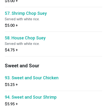
$5.00
+
57. Shrimp Chop Suey
Served with white rice.
$5.00
+
58. House Chop Suey
Served with white rice.
$4.75
+
Sweet and Sour
93. Sweet and Sour Chicken
$5.25
+
94. Sweet and Sour Shrimp
$5.95
+