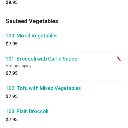
$8.95
Sauteed Vegetables
100. Mixed Vegetables
$7.95
101. Broccoli with Garlic Sauce
Hot and spicy.
$7.95
102. Tofu with Mixed Vegetables
$7.95
103. Plain Broccoli
$7.95