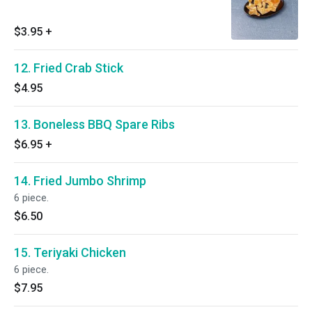
$3.95
+
12. Fried Crab Stick
$4.95
13. Boneless BBQ Spare Ribs
$6.95
+
14. Fried Jumbo Shrimp
6 piece.
$6.50
15. Teriyaki Chicken
6 piece.
$7.95