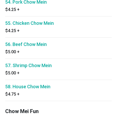
54. Pork Chow Mein
$4.25
+
55. Chicken Chow Mein
$4.25
+
56. Beef Chow Mein
$5.00
+
57. Shrimp Chow Mein
$5.00
+
58. House Chow Mein
$4.75
+
Chow Mei Fun