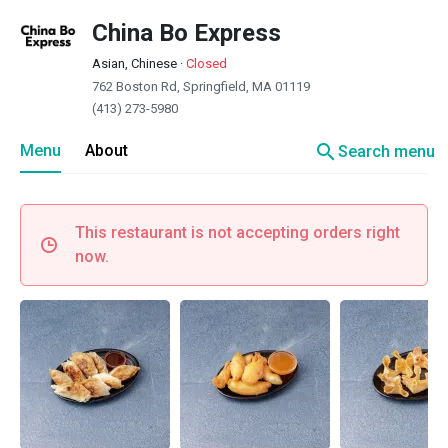
China Bo Express
Asian, Chinese
·
Closed
762 Boston Rd, Springfield, MA 01119
(413) 273-5980
search
Menu
About
Search menu
This restaurant is not accepting orders right
now.