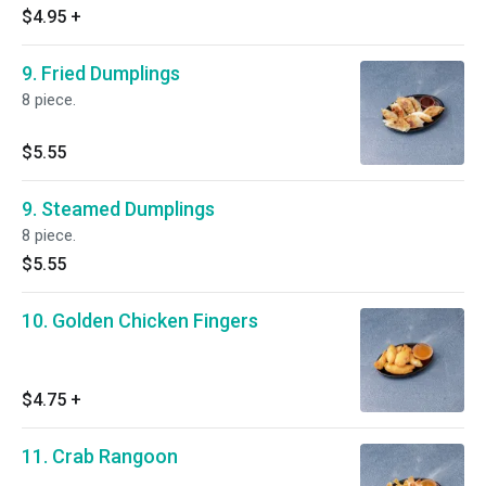
$4.95
+
9. Fried Dumplings
8 piece.
$5.55
9. Steamed Dumplings
8 piece.
$5.55
10. Golden Chicken Fingers
$4.75
+
11. Crab Rangoon