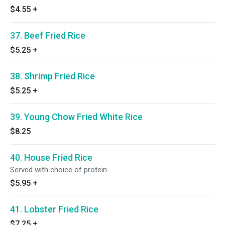
$4.55
+
37. Beef Fried Rice
$5.25
+
38. Shrimp Fried Rice
$5.25
+
39. Young Chow Fried White Rice
$8.25
40. House Fried Rice
Served with choice of protein.
$5.95
+
41. Lobster Fried Rice
$7.25
+