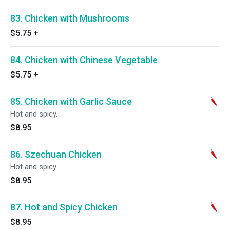
83. Chicken with Mushrooms
$5.75
+
84. Chicken with Chinese Vegetable
$5.75
+
85. Chicken with Garlic Sauce
Hot and spicy.
$8.95
86. Szechuan Chicken
Hot and spicy.
$8.95
87. Hot and Spicy Chicken
$8.95