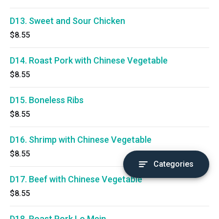
D13. Sweet and Sour Chicken
$8.55
D14. Roast Pork with Chinese Vegetable
$8.55
D15. Boneless Ribs
$8.55
D16. Shrimp with Chinese Vegetable
$8.55
Categories
D17. Beef with Chinese Vegetable
$8.55
D18. Roast Pork Lo Mein