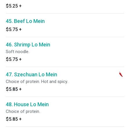
$5.25
+
45. Beef Lo Mein
$5.75
+
46. Shrimp Lo Mein
Soft noodle.
$5.75
+
47. Szechuan Lo Mein
Choice of protein. Hot and spicy.
$5.85
+
48. House Lo Mein
Choice of protein.
$5.85
+