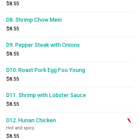
$8.55
D8. Shrimp Chow Mein
$8.55
D9. Pepper Steak with Onions
$8.55
D10. Roast Pork Egg Foo Young
$8.55
D11. Shrimp with Lobster Sauce
$8.55
D12. Hunan Chicken
Hot and spicy.
$8.55