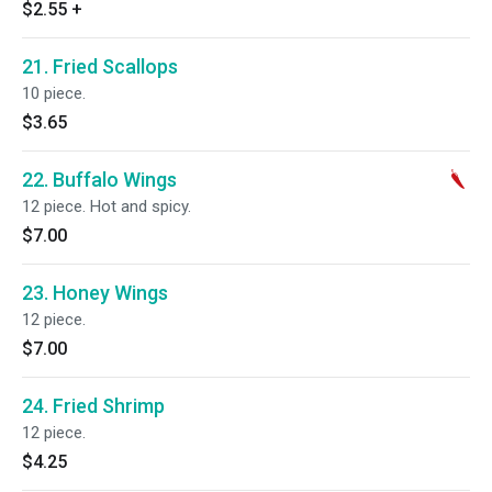
$2.55
+
21. Fried Scallops
10 piece.
$3.65
22. Buffalo Wings
12 piece. Hot and spicy.
$7.00
23. Honey Wings
12 piece.
$7.00
24. Fried Shrimp
12 piece.
$4.25