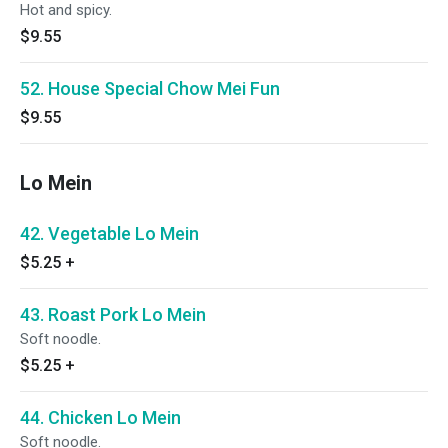
Hot and spicy.
$9.55
52. House Special Chow Mei Fun
$9.55
Lo Mein
42. Vegetable Lo Mein
$5.25
+
43. Roast Pork Lo Mein
Soft noodle.
$5.25
+
44. Chicken Lo Mein
Soft noodle.