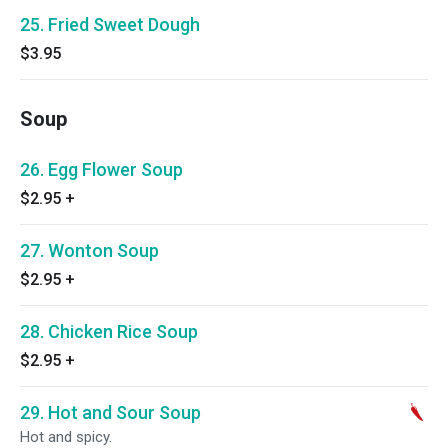
25. Fried Sweet Dough
$3.95
Soup
26. Egg Flower Soup
$2.95
+
27. Wonton Soup
$2.95
+
28. Chicken Rice Soup
$2.95
+
29. Hot and Sour Soup
Hot and spicy.