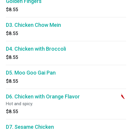
Golden Fingers
$8.55
D3. Chicken Chow Mein
$8.55
D4. Chicken with Broccoli
$8.55
D5. Moo Goo Gai Pan
$8.55
D6. Chicken with Orange Flavor
Hot and spicy.
$8.55
D7. Sesame Chicken