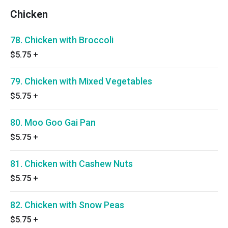
Chicken
78. Chicken with Broccoli
$5.75
+
79. Chicken with Mixed Vegetables
$5.75
+
80. Moo Goo Gai Pan
$5.75
+
81. Chicken with Cashew Nuts
$5.75
+
82. Chicken with Snow Peas
$5.75
+