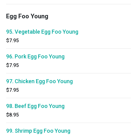
Egg Foo Young
95. Vegetable Egg Foo Young
$7.95
96. Pork Egg Foo Young
$7.95
97. Chicken Egg Foo Young
$7.95
98. Beef Egg Foo Young
$8.95
99. Shrimp Egg Foo Young