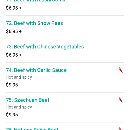
$6.95
+
72. Beef with Snow Peas
$6.95
+
73. Beef with Chinese Vegetables
$6.95
+
74. Beef with Garlic Sauce
Hot and spicy.
$9.95
75. Szechuan Beef
Hot and spicy.
$9.95
76. Hot and Spicy Beef