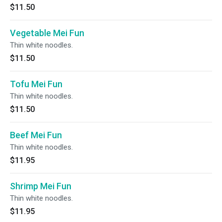
$11.50
Vegetable Mei Fun
Thin white noodles.
$11.50
Tofu Mei Fun
Thin white noodles.
$11.50
Beef Mei Fun
Thin white noodles.
$11.95
Shrimp Mei Fun
Thin white noodles.
$11.95