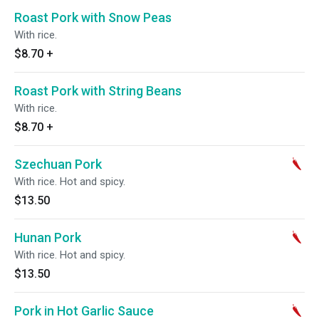
Roast Pork with Snow Peas
With rice.
$8.70
+
Roast Pork with String Beans
With rice.
$8.70
+
Szechuan Pork
With rice. Hot and spicy.
$13.50
Hunan Pork
With rice. Hot and spicy.
$13.50
Pork in Hot Garlic Sauce