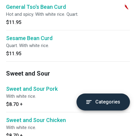
General Tso's Bean Curd
Hot and spicy. With white rice. Quart.
$11.95
Sesame Bean Curd
Quart. With white rice.
$11.95
Sweet and Sour
Sweet and Sour Pork
With white rice.
Categories
$8.70
+
Sweet and Sour Chicken
With white rice.
$8.70
+