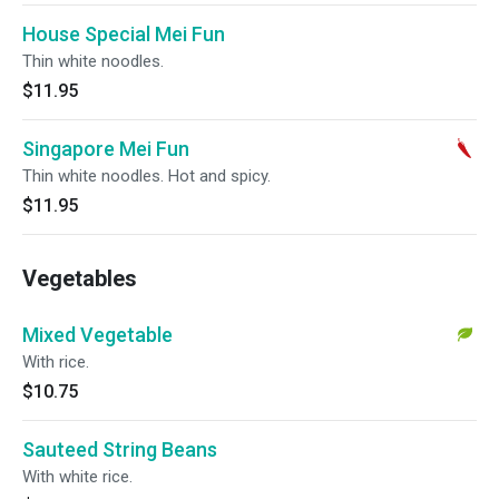
House Special Mei Fun
Thin white noodles.
$11.95
Singapore Mei Fun
Thin white noodles. Hot and spicy.
$11.95
Vegetables
Mixed Vegetable
With rice.
$10.75
Sauteed String Beans
With white rice.