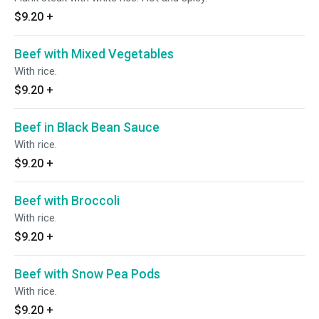
$9.20
+
Beef with Mixed Vegetables
With rice.
$9.20
+
Beef in Black Bean Sauce
With rice.
$9.20
+
Beef with Broccoli
With rice.
$9.20
+
Beef with Snow Pea Pods
With rice.
$9.20
+