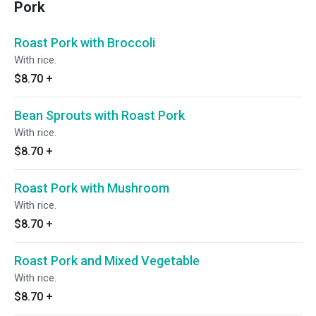
Pork
Roast Pork with Broccoli
With rice.
$8.70
+
Bean Sprouts with Roast Pork
With rice.
$8.70
+
Roast Pork with Mushroom
With rice.
$8.70
+
Roast Pork and Mixed Vegetable
With rice.
$8.70
+