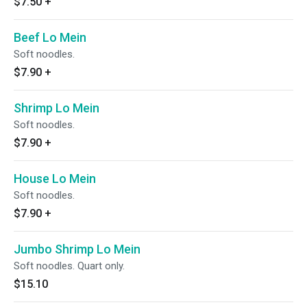
$7.50
+
Beef Lo Mein
Soft noodles.
$7.90
+
Shrimp Lo Mein
Soft noodles.
$7.90
+
House Lo Mein
Soft noodles.
$7.90
+
Jumbo Shrimp Lo Mein
Soft noodles. Quart only.
$15.10