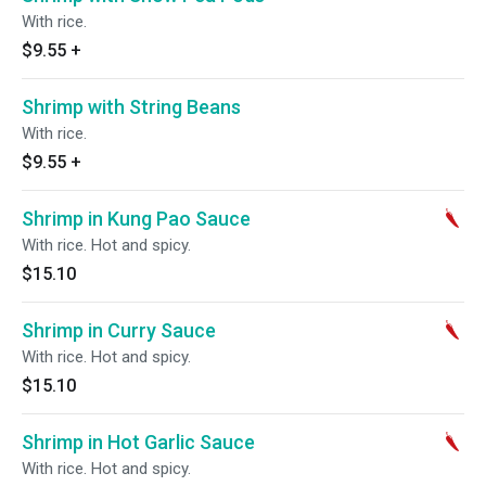
With rice.
$9.55
+
Shrimp with String Beans
With rice.
$9.55
+
Shrimp in Kung Pao Sauce
With rice. Hot and spicy.
$15.10
Shrimp in Curry Sauce
With rice. Hot and spicy.
$15.10
Shrimp in Hot Garlic Sauce
With rice. Hot and spicy.