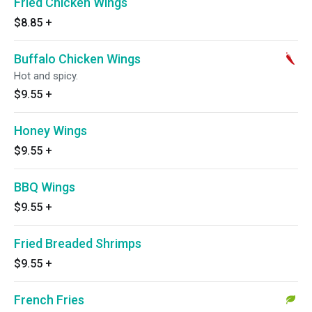
Fried Chicken Wings
$8.85
+
Buffalo Chicken Wings
Hot and spicy.
$9.55
+
Honey Wings
$9.55
+
BBQ Wings
$9.55
+
Fried Breaded Shrimps
$9.55
+
French Fries