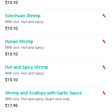
$15.10
Szechuan Shrimp
With rice. Hot and spicy.
$15.10
Hunan Shrimp
With rice. Hot and spicy.
$15.10
Hot and Spicy Shrimp
With rice. Hot and spicy.
$15.10
Shrimp and Scallops with Garlic Sauce
With rice. Hot and spicy. Quart size only.
$17.95