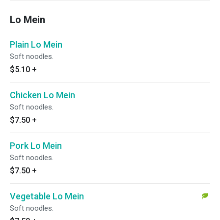
Lo Mein
Plain Lo Mein
Soft noodles.
$5.10
+
Chicken Lo Mein
Soft noodles.
$7.50
+
Pork Lo Mein
Soft noodles.
$7.50
+
Vegetable Lo Mein
Soft noodles.