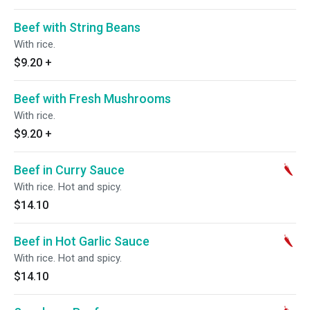
Beef with String Beans
With rice.
$9.20
+
Beef with Fresh Mushrooms
With rice.
$9.20
+
Beef in Curry Sauce
With rice. Hot and spicy.
$14.10
Beef in Hot Garlic Sauce
With rice. Hot and spicy.
$14.10