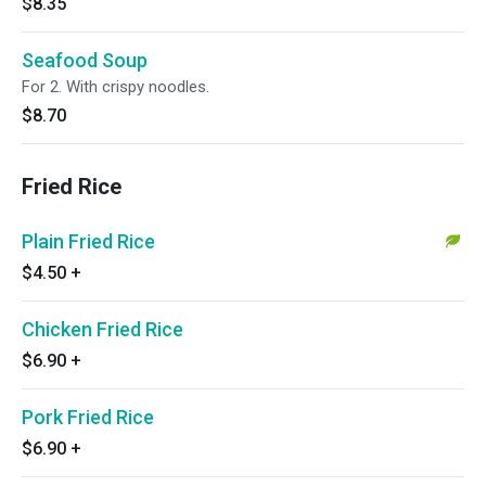
$8.35
Seafood Soup
For 2. With crispy noodles.
$8.70
Fried Rice
Plain Fried Rice
$4.50
+
Chicken Fried Rice
$6.90
+
Pork Fried Rice
$6.90
+