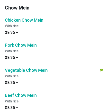
Chow Mein
Chicken Chow Mein
With rice.
$8.35
+
Pork Chow Mein
With rice.
$8.35
+
Vegetable Chow Mein
With rice.
$8.35
+
Beef Chow Mein
With rice.
$8.35
+