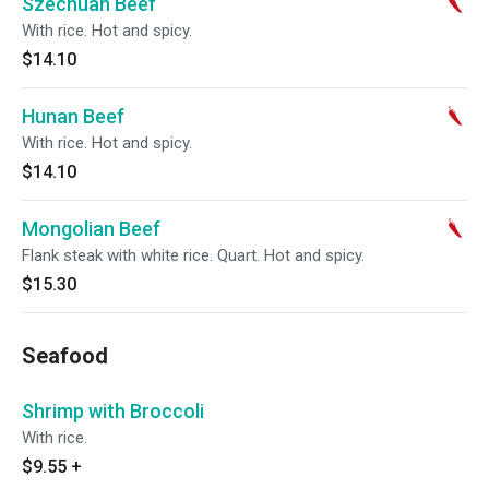
Szechuan Beef
With rice. Hot and spicy.
$14.10
Hunan Beef
With rice. Hot and spicy.
$14.10
Mongolian Beef
Flank steak with white rice. Quart. Hot and spicy.
$15.30
Seafood
Shrimp with Broccoli
With rice.
$9.55
+