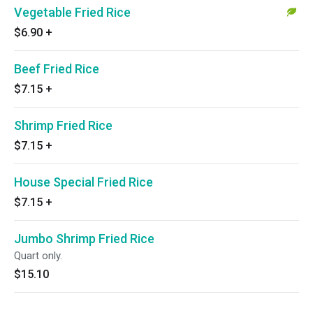
Vegetable Fried Rice
$6.90
+
Beef Fried Rice
$7.15
+
Shrimp Fried Rice
$7.15
+
House Special Fried Rice
$7.15
+
Jumbo Shrimp Fried Rice
Quart only.
$15.10