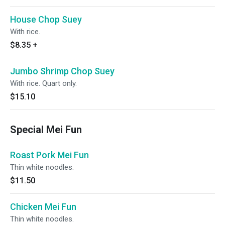
House Chop Suey
With rice.
$8.35
+
Jumbo Shrimp Chop Suey
With rice. Quart only.
$15.10
Special Mei Fun
Roast Pork Mei Fun
Thin white noodles.
$11.50
Chicken Mei Fun
Thin white noodles.