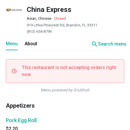
China Express
Asian, Chinese
·
Closed
919 Lithia Pinecrest Rd, Brandon, FL 33311
(813) 654-8799
search
Menu
About
Search menu
This restaurant is not accepting orders right
now.
Menu powered by Grubhub
Appetizers
Pork Egg Roll
$2.20