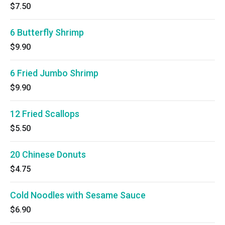
$7.50
6 Butterfly Shrimp
$9.90
6 Fried Jumbo Shrimp
$9.90
12 Fried Scallops
$5.50
20 Chinese Donuts
$4.75
Cold Noodles with Sesame Sauce
$6.90