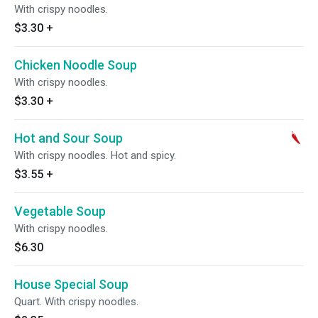
With crispy noodles.
$3.30
+
Chicken Noodle Soup
With crispy noodles.
$3.30
+
Hot and Sour Soup
With crispy noodles. Hot and spicy.
$3.55
+
Vegetable Soup
With crispy noodles.
$6.30
House Special Soup
Quart. With crispy noodles.