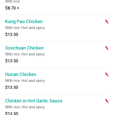
With rice.
$8.70
+
Kung Pao Chicken
With rice. Hot and spicy.
$13.50
Szechuan Chicken
With rice. Hot and spicy.
$13.50
Hunan Chicken
With rice. Hot and spicy.
$13.50
Chicken in Hot Garlic Sauce
With rice. Hot and spicy.
$13.50