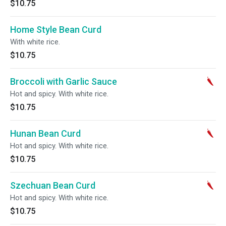
$10.75
Home Style Bean Curd
With white rice.
$10.75
Broccoli with Garlic Sauce
Hot and spicy. With white rice.
$10.75
Hunan Bean Curd
Hot and spicy. With white rice.
$10.75
Szechuan Bean Curd
Hot and spicy. With white rice.
$10.75