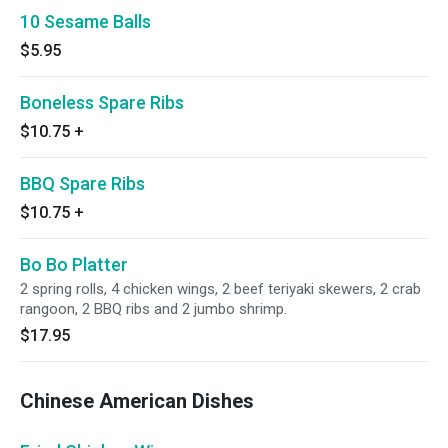
10 Sesame Balls
$5.95
Boneless Spare Ribs
$10.75
+
BBQ Spare Ribs
$10.75
+
Bo Bo Platter
2 spring rolls, 4 chicken wings, 2 beef teriyaki skewers, 2 crab
rangoon, 2 BBQ ribs and 2 jumbo shrimp.
$17.95
Chinese American Dishes