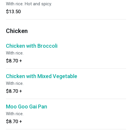
With rice. Hot and spicy.
$13.50
Chicken
Chicken with Broccoli
With rice.
$8.70
+
Chicken with Mixed Vegetable
With rice.
$8.70
+
Moo Goo Gai Pan
With rice.
$8.70
+