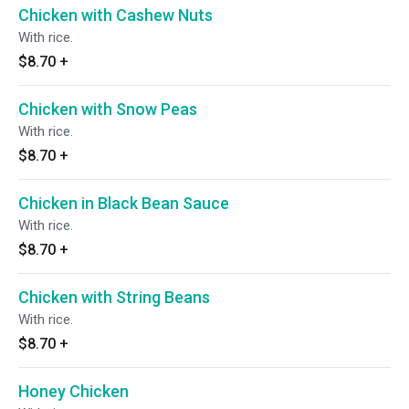
Chicken with Cashew Nuts
With rice.
$8.70
+
Chicken with Snow Peas
With rice.
$8.70
+
Chicken in Black Bean Sauce
With rice.
$8.70
+
Chicken with String Beans
With rice.
$8.70
+
Honey Chicken