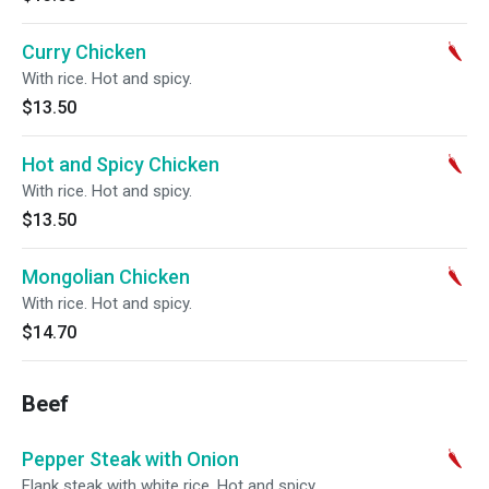
Curry Chicken
With rice. Hot and spicy.
$13.50
Hot and Spicy Chicken
With rice. Hot and spicy.
$13.50
Mongolian Chicken
With rice. Hot and spicy.
$14.70
Beef
Pepper Steak with Onion
Flank steak with white rice. Hot and spicy.