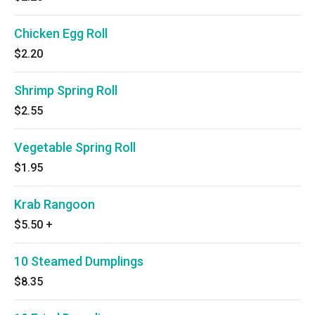
Chicken Egg Roll
$2.20
Shrimp Spring Roll
$2.55
Vegetable Spring Roll
$1.95
Krab Rangoon
$5.50
+
10 Steamed Dumplings
$8.35