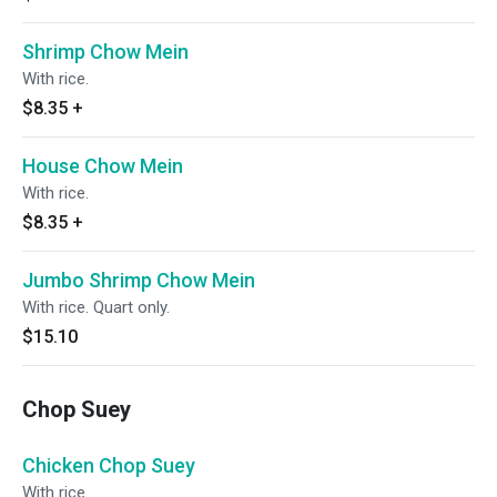
Shrimp Chow Mein
With rice.
$8.35
+
House Chow Mein
With rice.
$8.35
+
Jumbo Shrimp Chow Mein
With rice. Quart only.
$15.10
Chop Suey
Chicken Chop Suey
With rice.