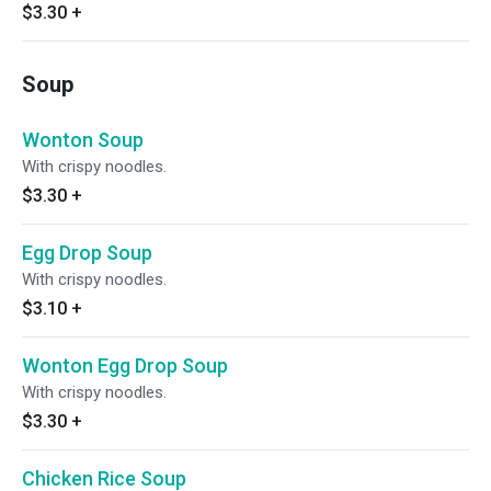
$3.30
+
Soup
Wonton Soup
With crispy noodles.
$3.30
+
Egg Drop Soup
With crispy noodles.
$3.10
+
Wonton Egg Drop Soup
With crispy noodles.
$3.30
+
Chicken Rice Soup