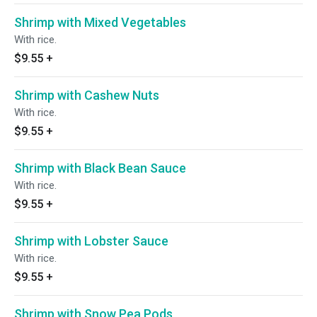
Shrimp with Mixed Vegetables
With rice.
$9.55
+
Shrimp with Cashew Nuts
With rice.
$9.55
+
Shrimp with Black Bean Sauce
With rice.
$9.55
+
Shrimp with Lobster Sauce
With rice.
$9.55
+
Shrimp with Snow Pea Pods