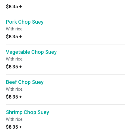
$8.35
+
Pork Chop Suey
With rice.
$8.35
+
Vegetable Chop Suey
With rice.
$8.35
+
Beef Chop Suey
With rice.
$8.35
+
Shrimp Chop Suey
With rice.
$8.35
+