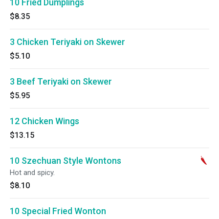
10 Fried Dumplings
$8.35
3 Chicken Teriyaki on Skewer
$5.10
3 Beef Teriyaki on Skewer
$5.95
12 Chicken Wings
$13.15
10 Szechuan Style Wontons
Hot and spicy.
$8.10
10 Special Fried Wonton