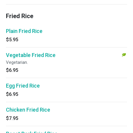
Fried Rice
Plain Fried Rice
$5.95
Vegetable Fried Rice
Vegetarian.
$6.95
Egg Fried Rice
$6.95
Chicken Fried Rice
$7.95