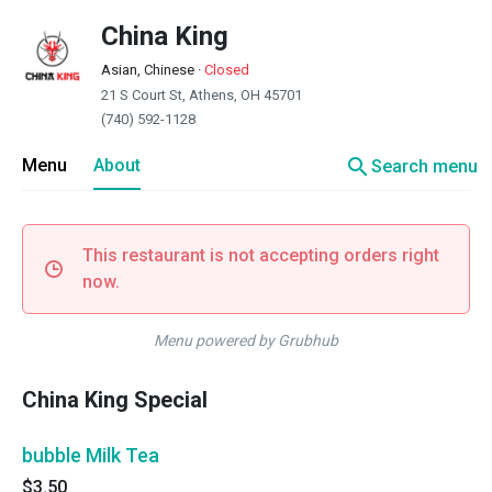
China King
Asian, Chinese
·
Closed
21 S Court St, Athens, OH 45701
(740) 592-1128
search
Menu
About
Search menu
This restaurant is not accepting orders right
now.
Menu powered by Grubhub
China King Special
bubble Milk Tea
$3.50