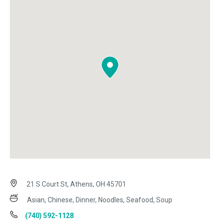
21 S Court St, Athens, OH 45701
Asian, Chinese, Dinner, Noodles, Seafood, Soup
(740) 592-1128