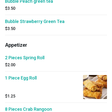
Bubble Peach green tea
$3.50
Bubble Strawberry Green Tea
$3.50
Appetizer
2 Pieces Spring Roll
$2.00
1 Piece Egg Roll
$1.25
8 Pieces Crab Rangoon