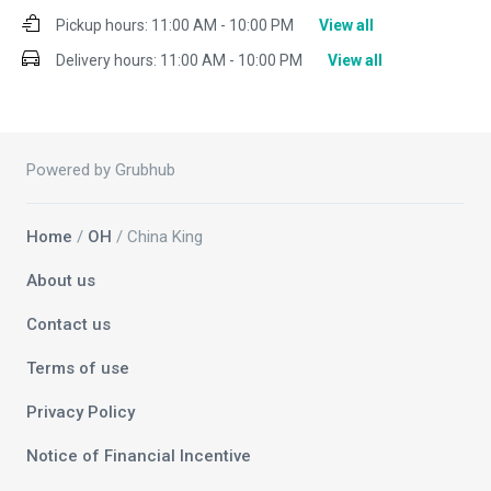
Pickup hours:
11:00 AM - 10:00 PM
View all
Delivery hours:
11:00 AM - 10:00 PM
View all
Powered by Grubhub
Home
/
OH
/ China King
About us
Contact us
Terms of use
Privacy Policy
Notice of Financial Incentive