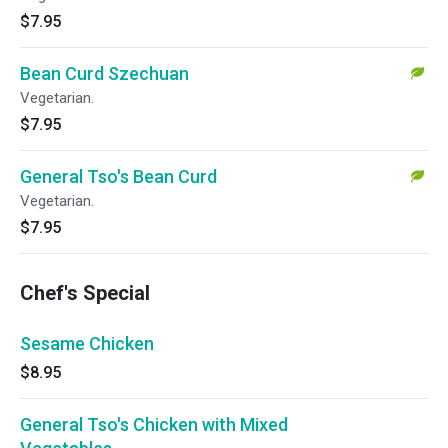
$7.95
Bean Curd Szechuan
Vegetarian.
$7.95
General Tso's Bean Curd
Vegetarian.
$7.95
Chef's Special
Sesame Chicken
$8.95
General Tso's Chicken with Mixed