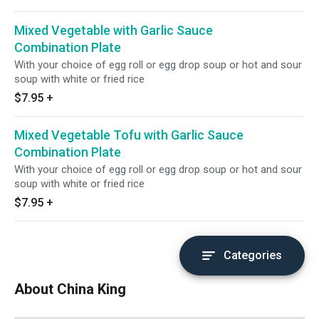
Mixed Vegetable with Garlic Sauce
Combination Plate
With your choice of egg roll or egg drop soup or hot and sour
soup with white or fried rice
$7.95
+
Mixed Vegetable Tofu with Garlic Sauce
Combination Plate
With your choice of egg roll or egg drop soup or hot and sour
soup with white or fried rice
$7.95
+
Categories
About China King