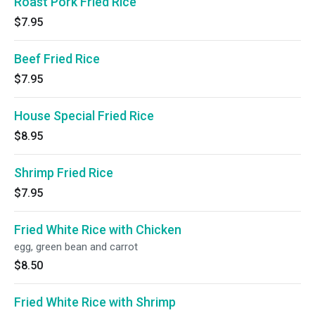
Roast Pork Fried Rice
$7.95
Beef Fried Rice
$7.95
House Special Fried Rice
$8.95
Shrimp Fried Rice
$7.95
Fried White Rice with Chicken
egg, green bean and carrot
$8.50
Fried White Rice with Shrimp