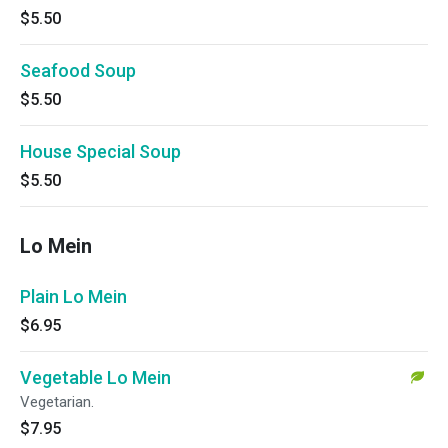
$5.50
Seafood Soup
$5.50
House Special Soup
$5.50
Lo Mein
Plain Lo Mein
$6.95
Vegetable Lo Mein
Vegetarian.
$7.95