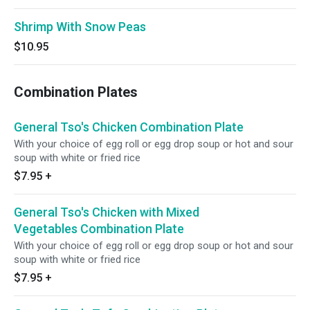
Shrimp With Snow Peas
$10.95
Combination Plates
General Tso's Chicken Combination Plate
With your choice of egg roll or egg drop soup or hot and sour
soup with white or fried rice
$7.95
+
General Tso's Chicken with Mixed
Vegetables Combination Plate
With your choice of egg roll or egg drop soup or hot and sour
soup with white or fried rice
$7.95
+