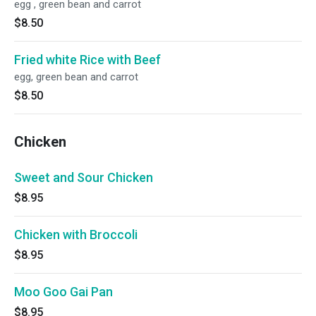
egg , green bean and carrot
$8.50
Fried white Rice with Beef
egg, green bean and carrot
$8.50
Chicken
Sweet and Sour Chicken
$8.95
Chicken with Broccoli
$8.95
Moo Goo Gai Pan
$8.95