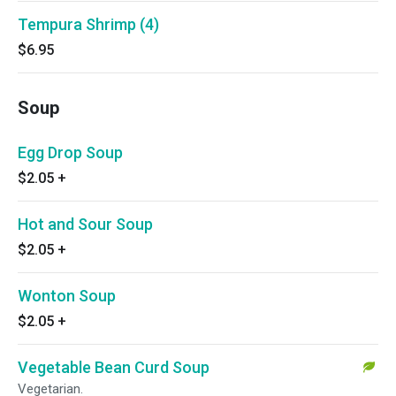
Tempura Shrimp (4)
$6.95
Soup
Egg Drop Soup
$2.05
+
Hot and Sour Soup
$2.05
+
Wonton Soup
$2.05
+
Vegetable Bean Curd Soup
Vegetarian.