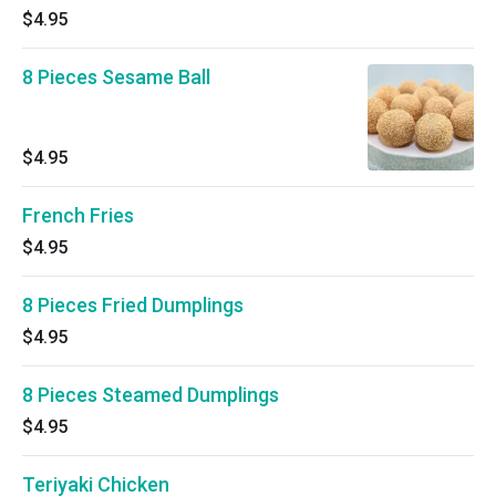
$4.95
8 Pieces Sesame Ball
$4.95
French Fries
$4.95
8 Pieces Fried Dumplings
$4.95
8 Pieces Steamed Dumplings
$4.95
Teriyaki Chicken