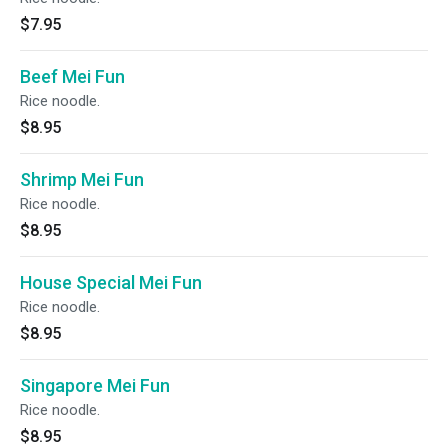
$7.95
Beef Mei Fun
Rice noodle.
$8.95
Shrimp Mei Fun
Rice noodle.
$8.95
House Special Mei Fun
Rice noodle.
$8.95
Singapore Mei Fun
Rice noodle.
$8.95