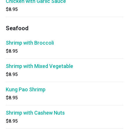
Chicken with Garlic Sauce
$8.95
Seafood
Shrimp with Broccoli
$8.95
Shrimp with Mixed Vegetable
$8.95
Kung Pao Shrimp
$8.95
Shrimp with Cashew Nuts
$8.95