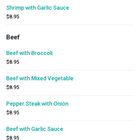
Shrimp with Garlic Sauce
$8.95
Beef
Beef with Broccoli
$8.95
Beef with Mixed Vegetable
$8.95
Pepper Steak with Onion
$8.95
Beef with Garlic Sauce
$8.95