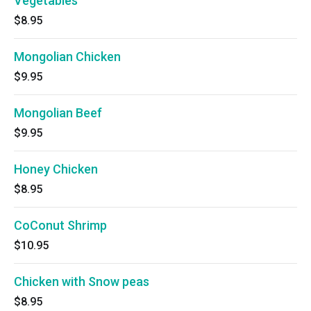
Vegetables
$8.95
Mongolian Chicken
$9.95
Mongolian Beef
$9.95
Honey Chicken
$8.95
CoConut Shrimp
$10.95
Chicken with Snow peas
$8.95