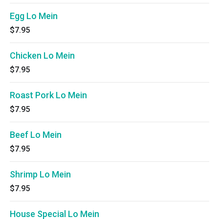
Egg Lo Mein
$7.95
Chicken Lo Mein
$7.95
Roast Pork Lo Mein
$7.95
Beef Lo Mein
$7.95
Shrimp Lo Mein
$7.95
House Special Lo Mein