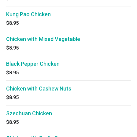
Kung Pao Chicken
$8.95
Chicken with Mixed Vegetable
$8.95
Black Pepper Chicken
$8.95
Chicken with Cashew Nuts
$8.95
Szechuan Chicken
$8.95