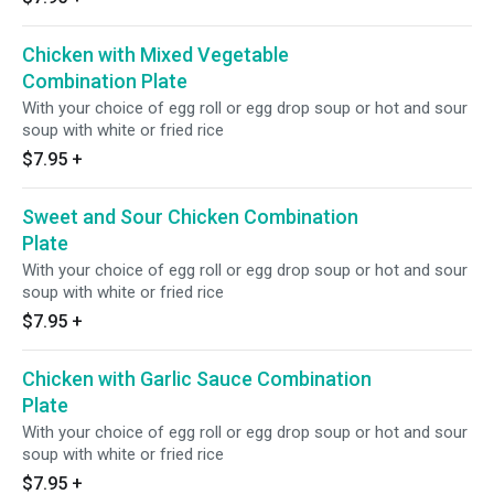
Chicken with Mixed Vegetable
Combination Plate
With your choice of egg roll or egg drop soup or hot and sour
soup with white or fried rice
$7.95
+
Sweet and Sour Chicken Combination
Plate
With your choice of egg roll or egg drop soup or hot and sour
soup with white or fried rice
$7.95
+
Chicken with Garlic Sauce Combination
Plate
With your choice of egg roll or egg drop soup or hot and sour
soup with white or fried rice
$7.95
+