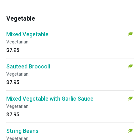
Vegetable
Mixed Vegetable
Vegetarian.
$7.95
Sauteed Broccoli
Vegetarian.
$7.95
Mixed Vegetable with Garlic Sauce
Vegetarian.
$7.95
String Beans
Vegetarian.