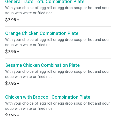
General Tso's Tofu Combination Plate
With your choice of egg roll or egg drop soup or hot and sour
soup with white or fried rice
$7.95
+
Orange Chicken Combination Plate
With your choice of egg roll or egg drop soup or hot and sour
soup with white or fried rice
$7.95
+
Sesame Chicken Combination Plate
With your choice of egg roll or egg drop soup or hot and sour
soup with white or fried rice
$7.95
+
Chicken with Broccoli Combination Plate
With your choice of egg roll or egg drop soup or hot and sour
soup with white or fried rice
$7.95
+