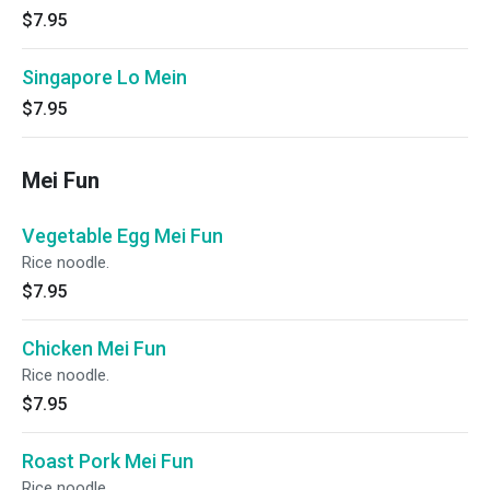
$7.95
Singapore Lo Mein
$7.95
Mei Fun
Vegetable Egg Mei Fun
Rice noodle.
$7.95
Chicken Mei Fun
Rice noodle.
$7.95
Roast Pork Mei Fun
Rice noodle.