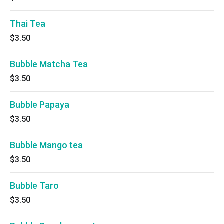
Thai Tea
$3.50
Bubble Matcha Tea
$3.50
Bubble Papaya
$3.50
Bubble Mango tea
$3.50
Bubble Taro
$3.50