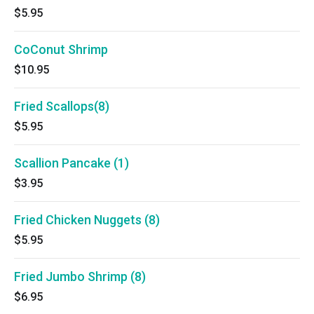
$5.95
CoConut Shrimp
$10.95
Fried Scallops(8)
$5.95
Scallion Pancake (1)
$3.95
Fried Chicken Nuggets (8)
$5.95
Fried Jumbo Shrimp (8)
$6.95