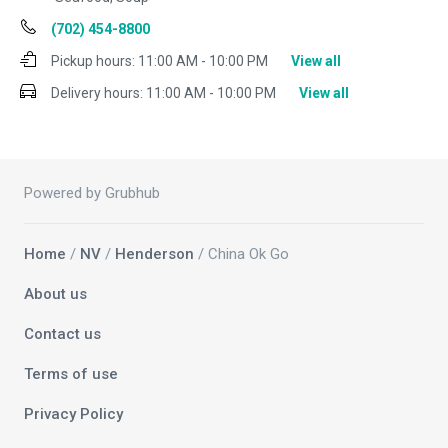
(702) 454-8800
Pickup hours:
11:00 AM - 10:00 PM
View all
Delivery hours:
11:00 AM - 10:00 PM
View all
Powered by Grubhub
Home
/
NV
/
Henderson
/ China Ok Go
About us
Contact us
Terms of use
Privacy Policy