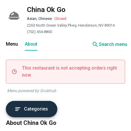
China Ok Go
Asian, Chinese
·
Closed
2263 North Green Valley Pkwy, Henderson, NV 89014
(702) 454-8800
search
Menu
About
Search menu
This restaurant is not accepting orders right
now.
Menu powered by Grubhub
Categories
About China Ok Go