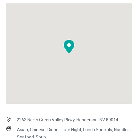
2263 North Green Valley Pkwy, Henderson, NV 89014
Asian, Chinese, Dinner, Late Night, Lunch Specials, Noodles,
Seafood, Soup