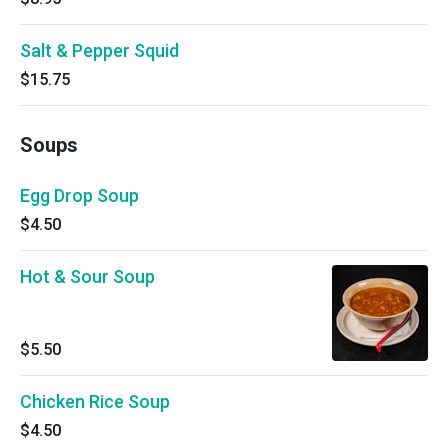
Salt & Pepper Squid
$15.75
Soups
Egg Drop Soup
$4.50
Hot & Sour Soup
$5.50
Chicken Rice Soup
$4.50