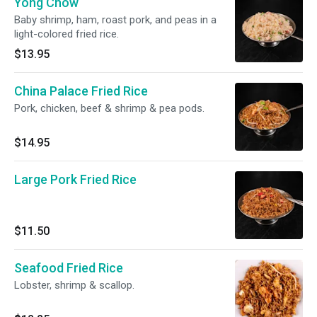
Yong Chow
Baby shrimp, ham, roast pork, and peas in a
light-colored fried rice.
$13.95
China Palace Fried Rice
Pork, chicken, beef & shrimp & pea pods.
$14.95
Large Pork Fried Rice
$11.50
Seafood Fried Rice
Lobster, shrimp & scallop.