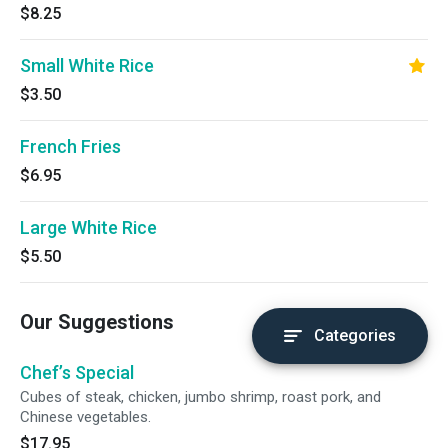
$8.25
Small White Rice
$3.50
French Fries
$6.95
Large White Rice
$5.50
Our Suggestions
Categories
Chef’s Special
Cubes of steak, chicken, jumbo shrimp, roast pork, and
Chinese vegetables.
$17.95