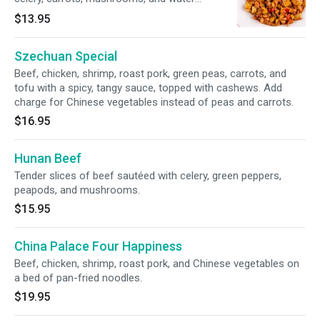
chestnuts in a spicy sauce.
$13.95
Szechuan Special
Beef, chicken, shrimp, roast pork, green peas, carrots, and
tofu with a spicy, tangy sauce, topped with cashews. Add
charge for Chinese vegetables instead of peas and carrots.
$16.95
Hunan Beef
Tender slices of beef sautéed with celery, green peppers,
peapods, and mushrooms.
$15.95
China Palace Four Happiness
Beef, chicken, shrimp, roast pork, and Chinese vegetables on
a bed of pan-fried noodles.
$19.95