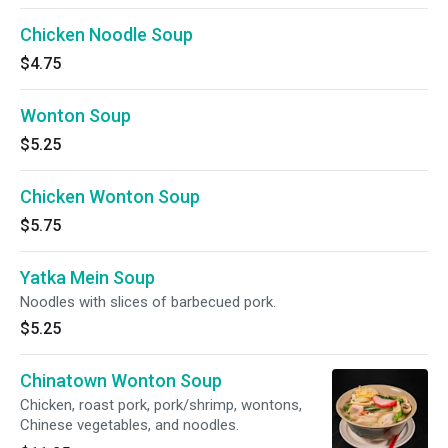
Chicken Noodle Soup
$4.75
Wonton Soup
$5.25
Chicken Wonton Soup
$5.75
Yatka Mein Soup
Noodles with slices of barbecued pork.
$5.25
Chinatown Wonton Soup
Chicken, roast pork, pork/shrimp, wontons,
Chinese vegetables, and noodles.