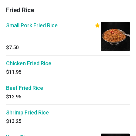
Fried Rice
Small Pork Fried Rice
$7.50
Chicken Fried Rice
$11.95
Beef Fried Rice
$12.95
Shrimp Fried Rice
$13.25