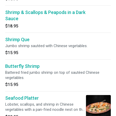
Shrimp & Scallops & Peapods in a Dark
Sauce
$18.95
Shrimp Que
Jumbo shrimp sautéed with Chinese vegetables.
$15.95
Butterfly Shrimp
Battered fried jumbo shrimp on top of sautéed Chinese
vegetables.
$15.95
Seafood Platter
Lobster, scallops, and shrimp in Chinese
vegetables with a pan-fried noodle nest on the
bottom.