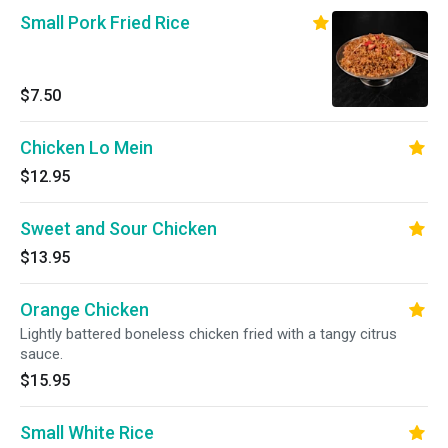
Small Pork Fried Rice
$7.50
Chicken Lo Mein
$12.95
Sweet and Sour Chicken
$13.95
Orange Chicken
Lightly battered boneless chicken fried with a tangy citrus
sauce.
$15.95
Small White Rice