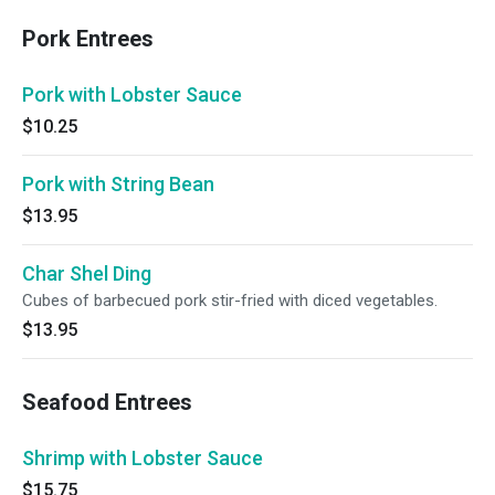
Pork Entrees
Pork with Lobster Sauce
$10.25
Pork with String Bean
$13.95
Char Shel Ding
Cubes of barbecued pork stir-fried with diced vegetables.
$13.95
Seafood Entrees
Shrimp with Lobster Sauce
$15.75