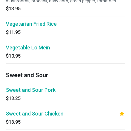
mushrooms, broccoli, baby corn, green pepper, tomatoes.
$13.95
Vegetarian Fried Rice
$11.95
Vegetable Lo Mein
$10.95
Sweet and Sour
Sweet and Sour Pork
$13.25
Sweet and Sour Chicken
$13.95