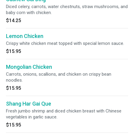
Diced celery, carrots, water chestnuts, straw mushrooms, and
baby corn with chicken.
$14.25
Lemon Chicken
Crispy white chicken meat topped with special lemon sauce.
$15.95
Mongolian Chicken
Carrots, onions, scallions, and chicken on crispy bean
noodles.
$15.95
Shang Har Gai Que
Fresh jumbo shrimp and diced chicken breast with Chinese
vegetables in garlic sauce.
$15.95