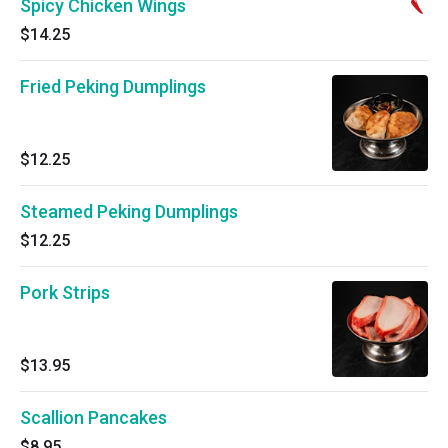
Spicy Chicken Wings
$14.25
Fried Peking Dumplings
$12.25
Steamed Peking Dumplings
$12.25
Pork Strips
$13.95
Scallion Pancakes
$8.95