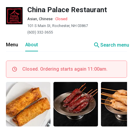
China Palace Restaurant
Asian, Chinese
·
Closed
101 S Main St, Rochester, NH 03867
(603) 332-3655
search
Menu
About
Search menu
Closed. Ordering starts again 11:00am.