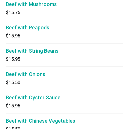
Beef with Mushrooms
$15.75
Beef with Peapods
$15.95
Beef with String Beans
$15.95
Beef with Onions
$15.50
Beef with Oyster Sauce
$15.95
Beef with Chinese Vegetables