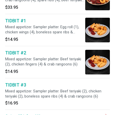
crab rangoons (4), spare ribs (4), beef teriyaki
(4), pork strips (4) & chicken fingers (4).
$33.95
TIDBIT #1
Mixed appetizer. Sampler platter. Egg roll (1),
chicken wings (4), boneless spare ribs &
chicken fingers (4
$14.95
TIDBIT #2
Mixed appetizer. Sampler platter. Beef teriyaki
(2), chicken fingers (4) & crab rangoons (6)
$14.95
TIDBIT #3
Mixed appetizer. Sampler platter. Beef teriyaki (2), chicken
teriyaki (2), boneless spare ribs (4) & crab rangoons (6)
$16.95