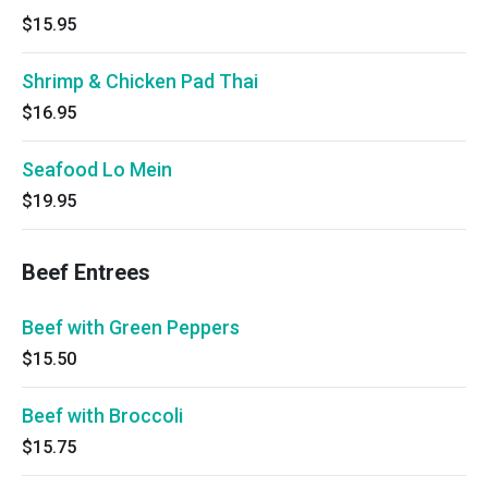
$15.95
Shrimp & Chicken Pad Thai
$16.95
Seafood Lo Mein
$19.95
Beef Entrees
Beef with Green Peppers
$15.50
Beef with Broccoli
$15.75