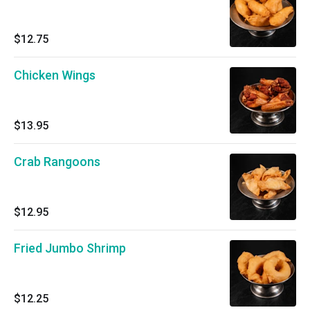
$12.75
Chicken Wings
$13.95
Crab Rangoons
$12.95
Fried Jumbo Shrimp
$12.25