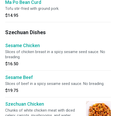
Ma Po Bean Curd
Tofu stir-fried with ground pork.
$14.95
Szechuan Dishes
Sesame Chicken
Slices of chicken breast in a spicy sesame seed sauce. No
breading.
$16.50
Sesame Beef
Slices of beef in a spicy sesame seed sauce. No breading.
$19.75
Szechuan Chicken
Chunks of white chicken meat with diced
celery, carrots, mushrooms, and water