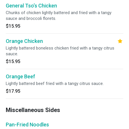
General Tso’s Chicken
Chunks of chicken lightly battered and fried with a tangy
sauce and broccoli florets.
$15.95
Orange Chicken
Lightly battered boneless chicken fried with a tangy citrus
sauce.
$15.95
Orange Beef
Lightly battered beef fried with a tangy citrus sauce.
$17.95
Miscellaneous Sides
Pan-Fried Noodles