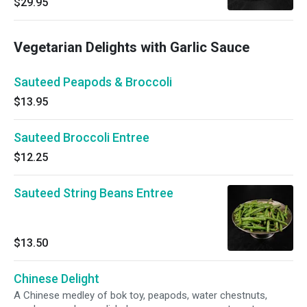
$29.95
Vegetarian Delights with Garlic Sauce
Sauteed Peapods & Broccoli
$13.95
Sauteed Broccoli Entree
$12.25
Sauteed String Beans Entree
$13.50
Chinese Delight
A Chinese medley of bok toy, peapods, water chestnuts,