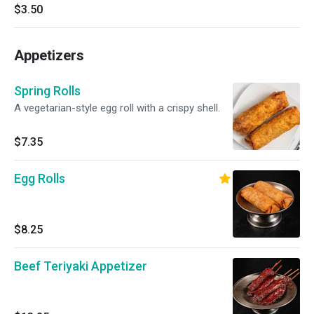
$3.50
Appetizers
Spring Rolls
A vegetarian-style egg roll with a crispy shell.
$7.35
Egg Rolls
$8.25
Beef Teriyaki Appetizer