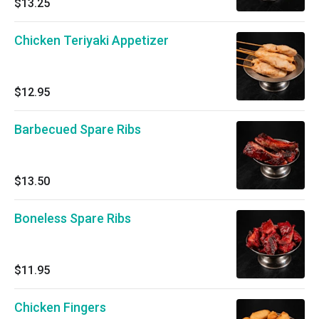
$13.25
Chicken Teriyaki Appetizer
$12.95
Barbecued Spare Ribs
$13.50
Boneless Spare Ribs
$11.95
Chicken Fingers