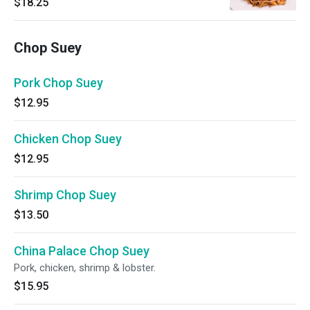
$18.25
Chop Suey
Pork Chop Suey
$12.95
Chicken Chop Suey
$12.95
Shrimp Chop Suey
$13.50
China Palace Chop Suey
Pork, chicken, shrimp & lobster.
$15.95