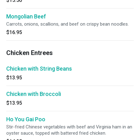
$15.50
Mongolian Beef
Carrots, onions, scallions, and beef on crispy bean noodles.
$16.95
Chicken Entrees
Chicken with String Beans
$13.95
Chicken with Broccoli
$13.95
Ho You Gai Poo
Stir-fried Chinese vegetables with beef and Virginia ham in an
oyster sauce, topped with battered fried chicken.