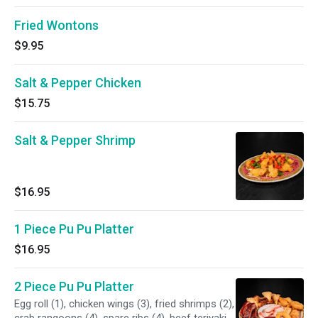
Fried Wontons
$9.95
Salt & Pepper Chicken
$15.75
Salt & Pepper Shrimp
$16.95
1 Piece Pu Pu Platter
$16.95
2 Piece Pu Pu Platter
Egg roll (1), chicken wings (3), fried shrimps (2),