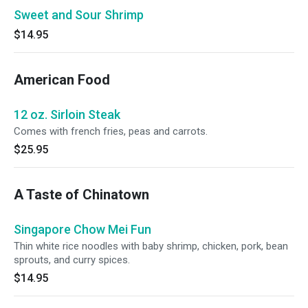
Sweet and Sour Shrimp
$14.95
American Food
12 oz. Sirloin Steak
Comes with french fries, peas and carrots.
$25.95
A Taste of Chinatown
Singapore Chow Mei Fun
Thin white rice noodles with baby shrimp, chicken, pork, bean
sprouts, and curry spices.
$14.95