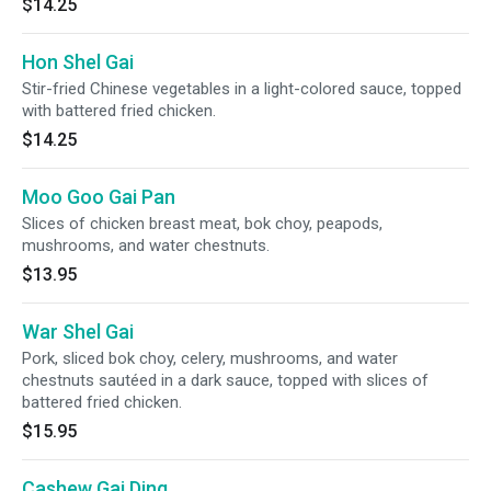
$14.25
Hon Shel Gai
Stir-fried Chinese vegetables in a light-colored sauce, topped
with battered fried chicken.
$14.25
Moo Goo Gai Pan
Slices of chicken breast meat, bok choy, peapods,
mushrooms, and water chestnuts.
$13.95
War Shel Gai
Pork, sliced bok choy, celery, mushrooms, and water
chestnuts sautéed in a dark sauce, topped with slices of
battered fried chicken.
$15.95
Cashew Gai Ding