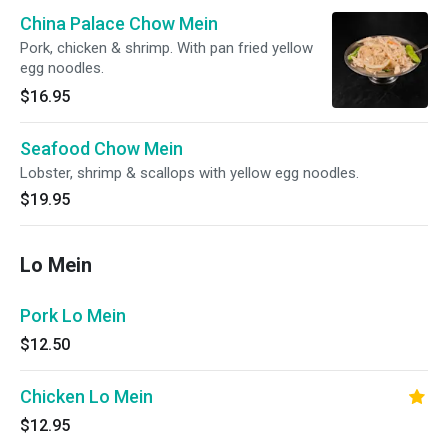
China Palace Chow Mein
Pork, chicken & shrimp. With pan fried yellow
egg noodles.
$16.95
Seafood Chow Mein
Lobster, shrimp & scallops with yellow egg noodles.
$19.95
Lo Mein
Pork Lo Mein
$12.50
Chicken Lo Mein
$12.95