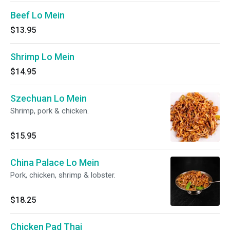
Beef Lo Mein
$13.95
Shrimp Lo Mein
$14.95
Szechuan Lo Mein
Shrimp, pork & chicken.
$15.95
China Palace Lo Mein
Pork, chicken, shrimp & lobster.
$18.25
Chicken Pad Thai