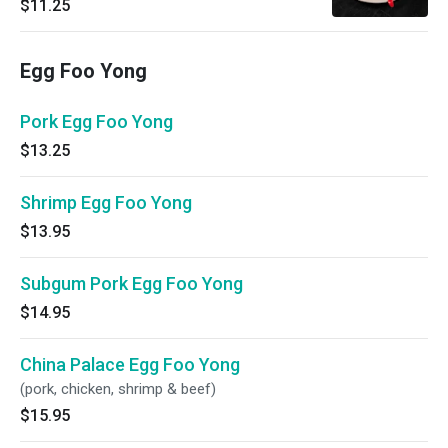
$11.25
Egg Foo Yong
Pork Egg Foo Yong
$13.25
Shrimp Egg Foo Yong
$13.95
Subgum Pork Egg Foo Yong
$14.95
China Palace Egg Foo Yong
(pork, chicken, shrimp & beef)
$15.95