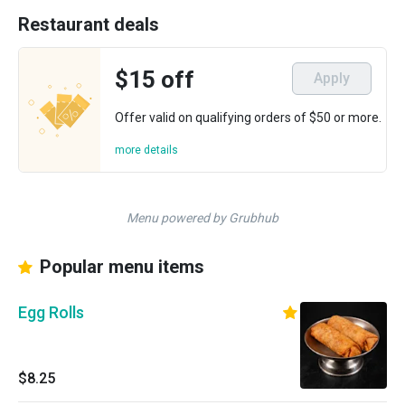
Restaurant deals
$15 off
Apply
Offer valid on qualifying orders of $50 or more.
more details
Menu powered by Grubhub
Popular menu items
Egg Rolls
$8.25