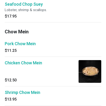
Seafood Chop Suey
Lobster, shrimp & scallops.
$17.95
Chow Mein
Pork Chow Mein
$11.25
Chicken Chow Mein
$12.50
Shrimp Chow Mein
$13.95