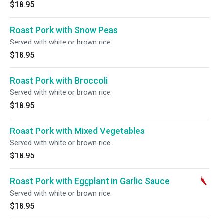
$18.95
Roast Pork with Snow Peas
Served with white or brown rice.
$18.95
Roast Pork with Broccoli
Served with white or brown rice.
$18.95
Roast Pork with Mixed Vegetables
Served with white or brown rice.
$18.95
Roast Pork with Eggplant in Garlic Sauce
Served with white or brown rice.
$18.95