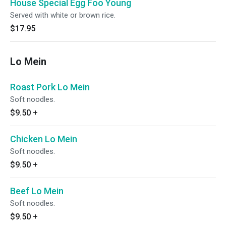
House Special Egg Foo Young
Served with white or brown rice.
$17.95
Lo Mein
Roast Pork Lo Mein
Soft noodles.
$9.50
+
Chicken Lo Mein
Soft noodles.
$9.50
+
Beef Lo Mein
Soft noodles.
$9.50
+