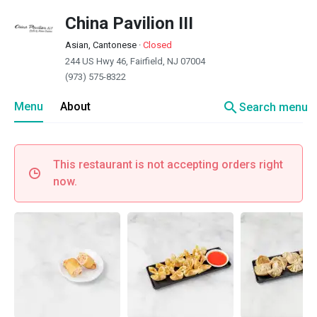
China Pavilion III
Asian, Cantonese
·
Closed
244 US Hwy 46, Fairfield, NJ 07004
(973) 575-8322
search
Menu
About
Search menu
This restaurant is not accepting orders right
now.