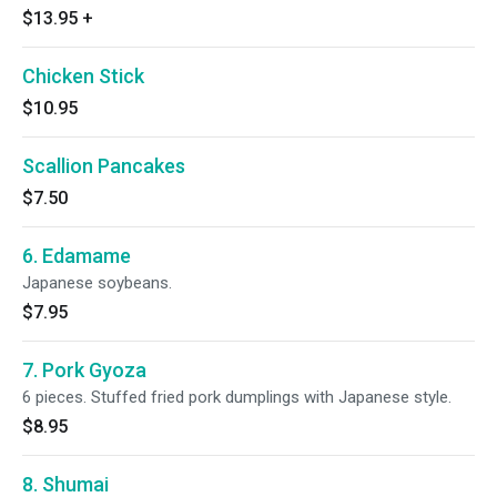
$13.95
+
Chicken Stick
$10.95
Scallion Pancakes
$7.50
6. Edamame
Japanese soybeans.
$7.95
7. Pork Gyoza
6 pieces. Stuffed fried pork dumplings with Japanese style.
$8.95
8. Shumai