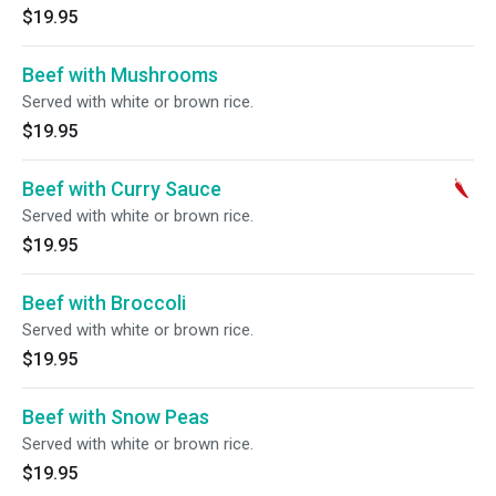
$19.95
Beef with Mushrooms
Served with white or brown rice.
$19.95
Beef with Curry Sauce
Served with white or brown rice.
$19.95
Beef with Broccoli
Served with white or brown rice.
$19.95
Beef with Snow Peas
Served with white or brown rice.
$19.95