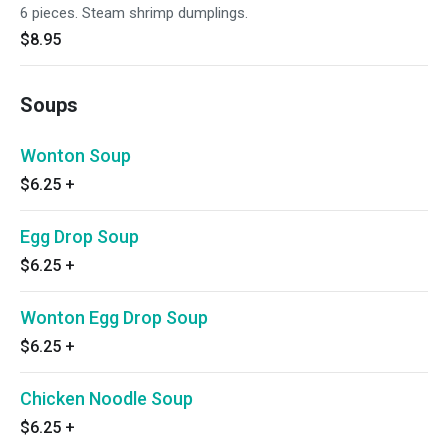
6 pieces. Steam shrimp dumplings.
$8.95
Soups
Wonton Soup
$6.25
+
Egg Drop Soup
$6.25
+
Wonton Egg Drop Soup
$6.25
+
Chicken Noodle Soup
$6.25
+