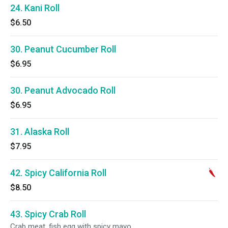
24. Kani Roll
$6.50
30. Peanut Cucumber Roll
$6.95
30. Peanut Advocado Roll
$6.95
31. Alaska Roll
$7.95
42. Spicy California Roll
$8.50
43. Spicy Crab Roll
Crab meat, fish egg with spicy mayo.