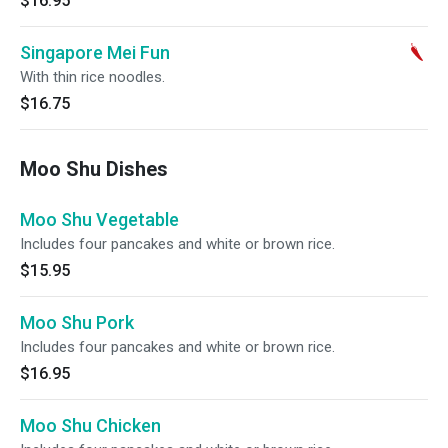
$16.95
Singapore Mei Fun
With thin rice noodles.
$16.75
Moo Shu Dishes
Moo Shu Vegetable
Includes four pancakes and white or brown rice.
$15.95
Moo Shu Pork
Includes four pancakes and white or brown rice.
$16.95
Moo Shu Chicken