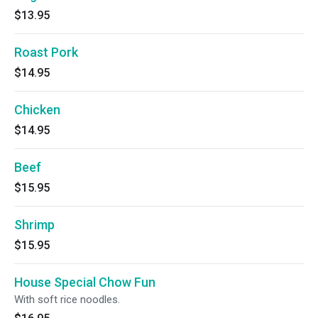
$13.95
Roast Pork
$14.95
Chicken
$14.95
Beef
$15.95
Shrimp
$15.95
House Special Chow Fun
With soft rice noodles.