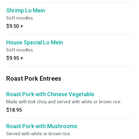
Shrimp Lo Mein
Soft noodles.
$9.50
+
House Special Lo Mein
Soft noodles.
$9.95
+
Roast Pork Entrees
Roast Pork with Chinese Vegetable
Made with bok choy and served with white or brown rice.
$18.95
Roast Pork with Mushrooms
Served with white or brown rice.