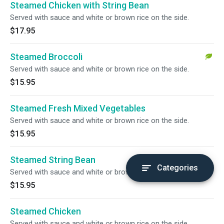
Steamed Chicken with String Bean
Served with sauce and white or brown rice on the side.
$17.95
Steamed Broccoli
Served with sauce and white or brown rice on the side.
$15.95
Steamed Fresh Mixed Vegetables
Served with sauce and white or brown rice on the side.
$15.95
Steamed String Bean
Categories
Served with sauce and white or brown rice on the side.
$15.95
Steamed Chicken
Served with sauce and white or brown rice on the side.