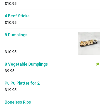
$10.95
4 Beef Sticks
$10.95
8 Dumplings
$10.95
8 Vegetable Dumplings
$9.95
Pu Pu Platter for 2
$19.95
Boneless Ribs