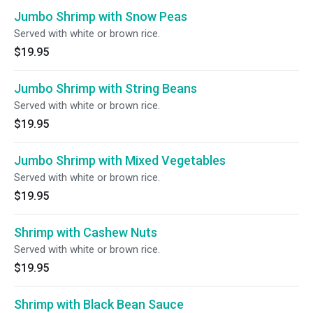
Jumbo Shrimp with Snow Peas
Served with white or brown rice.
$19.95
Jumbo Shrimp with String Beans
Served with white or brown rice.
$19.95
Jumbo Shrimp with Mixed Vegetables
Served with white or brown rice.
$19.95
Shrimp with Cashew Nuts
Served with white or brown rice.
$19.95
Shrimp with Black Bean Sauce