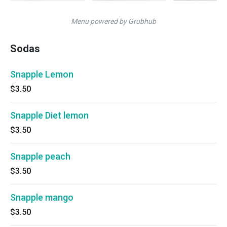
Menu powered by Grubhub
Sodas
Snapple Lemon
$3.50
Snapple Diet lemon
$3.50
Snapple peach
$3.50
Snapple mango
$3.50