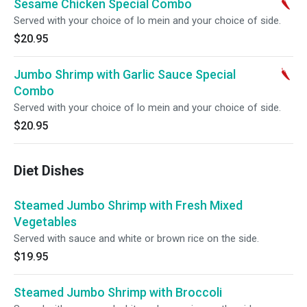
Sesame Chicken Special Combo
Served with your choice of lo mein and your choice of side.
$20.95
Jumbo Shrimp with Garlic Sauce Special
Combo
Served with your choice of lo mein and your choice of side.
$20.95
Diet Dishes
Steamed Jumbo Shrimp with Fresh Mixed
Vegetables
Served with sauce and white or brown rice on the side.
$19.95
Steamed Jumbo Shrimp with Broccoli