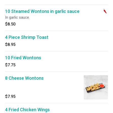
10 Steamed Wontons in garlic sauce
In garlic sauce.
$8.50
4 Piece Shrimp Toast
$8.95
10 Fried Wontons
$7.75
8 Cheese Wontons
$7.95
4 Fried Chicken Wings