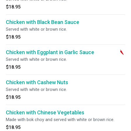
$18.95
Chicken with Black Bean Sauce
Served with white or brown rice.
$18.95
Chicken with Eggplant in Garlic Sauce
Served with white or brown rice.
$18.95
Chicken with Cashew Nuts
Served with white or brown rice.
$18.95
Chicken with Chinese Vegetables
Made with bok choy and served with white or brown rice.
$18.95