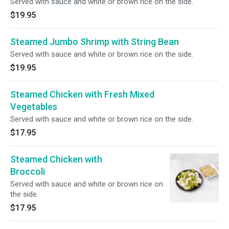
Served with sauce and white or brown rice on the side.
$19.95
Steamed Jumbo Shrimp with String Bean
Served with sauce and white or brown rice on the side.
$19.95
Steamed Chicken with Fresh Mixed
Vegetables
Served with sauce and white or brown rice on the side.
$17.95
Steamed Chicken with
Broccoli
Served with sauce and white or brown rice on
the side.
$17.95