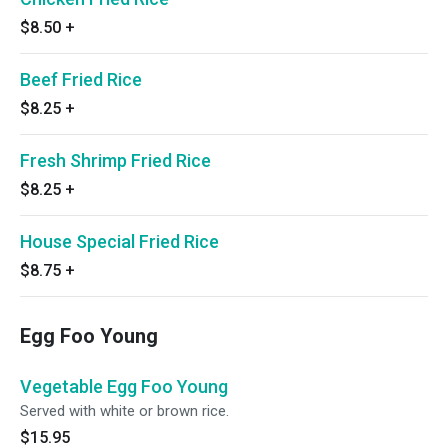
$8.50
+
Beef Fried Rice
$8.25
+
Fresh Shrimp Fried Rice
$8.25
+
House Special Fried Rice
$8.75
+
Egg Foo Young
Vegetable Egg Foo Young
Served with white or brown rice.
$15.95