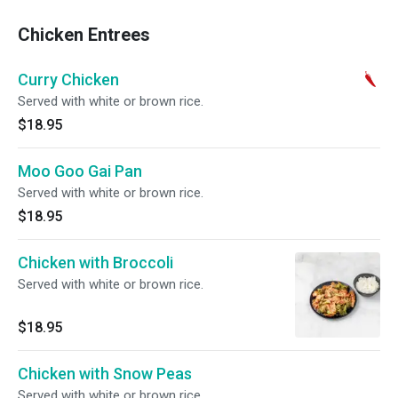
Chicken Entrees
Curry Chicken
Served with white or brown rice.
$18.95
Moo Goo Gai Pan
Served with white or brown rice.
$18.95
Chicken with Broccoli
Served with white or brown rice.
$18.95
Chicken with Snow Peas
Served with white or brown rice.