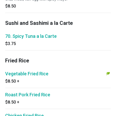
$8.50
Sushi and Sashimi a la Carte
70. Spicy Tuna a la Carte
$3.75
Fried Rice
Vegetable Fried Rice
$8.50
+
Roast Pork Fried Rice
$8.50
+
Chicken Fried Rice