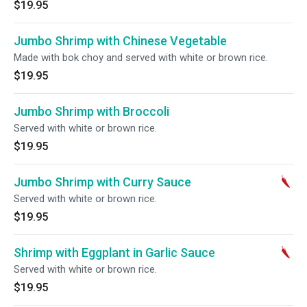
$19.95
Jumbo Shrimp with Chinese Vegetable
Made with bok choy and served with white or brown rice.
$19.95
Jumbo Shrimp with Broccoli
Served with white or brown rice.
$19.95
Jumbo Shrimp with Curry Sauce
Served with white or brown rice.
$19.95
Shrimp with Eggplant in Garlic Sauce
Served with white or brown rice.
$19.95