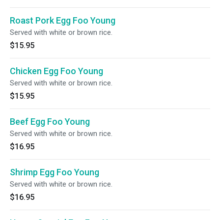
Roast Pork Egg Foo Young
Served with white or brown rice.
$15.95
Chicken Egg Foo Young
Served with white or brown rice.
$15.95
Beef Egg Foo Young
Served with white or brown rice.
$16.95
Shrimp Egg Foo Young
Served with white or brown rice.
$16.95