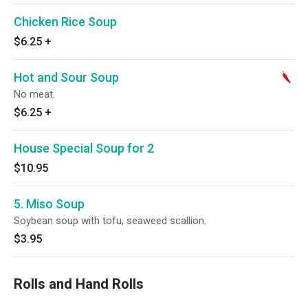
Chicken Rice Soup
$6.25
+
Hot and Sour Soup
No meat.
$6.25
+
House Special Soup for 2
$10.95
5. Miso Soup
Soybean soup with tofu, seaweed scallion.
$3.95
Rolls and Hand Rolls