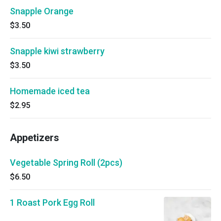
Snapple Orange
$3.50
Snapple kiwi strawberry
$3.50
Homemade iced tea
$2.95
Appetizers
Vegetable Spring Roll (2pcs)
$6.50
1 Roast Pork Egg Roll