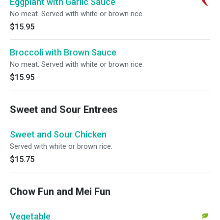
Eggplant with Garlic Sauce
No meat. Served with white or brown rice.
$15.95
Broccoli with Brown Sauce
No meat. Served with white or brown rice.
$15.95
Sweet and Sour Entrees
Sweet and Sour Chicken
Served with white or brown rice.
$15.75
Chow Fun and Mei Fun
Vegetable