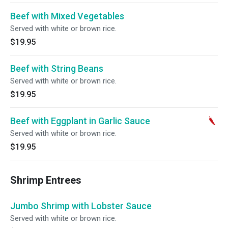
Beef with Mixed Vegetables
Served with white or brown rice.
$19.95
Beef with String Beans
Served with white or brown rice.
$19.95
Beef with Eggplant in Garlic Sauce
Served with white or brown rice.
$19.95
Shrimp Entrees
Jumbo Shrimp with Lobster Sauce
Served with white or brown rice.