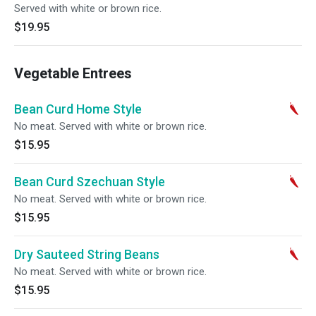
Served with white or brown rice.
$19.95
Vegetable Entrees
Bean Curd Home Style
No meat. Served with white or brown rice.
$15.95
Bean Curd Szechuan Style
No meat. Served with white or brown rice.
$15.95
Dry Sauteed String Beans
No meat. Served with white or brown rice.
$15.95