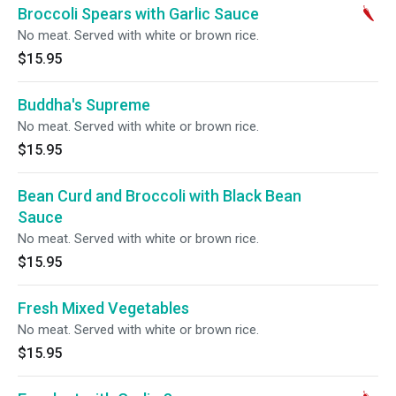
Broccoli Spears with Garlic Sauce
No meat. Served with white or brown rice.
$15.95
Buddha's Supreme
No meat. Served with white or brown rice.
$15.95
Bean Curd and Broccoli with Black Bean
Sauce
No meat. Served with white or brown rice.
$15.95
Fresh Mixed Vegetables
No meat. Served with white or brown rice.
$15.95