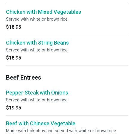
Chicken with Mixed Vegetables
Served with white or brown rice.
$18.95
Chicken with String Beans
Served with white or brown rice.
$18.95
Beef Entrees
Pepper Steak with Onions
Served with white or brown rice.
$19.95
Beef with Chinese Vegetable
Made with bok choy and served with white or brown rice.