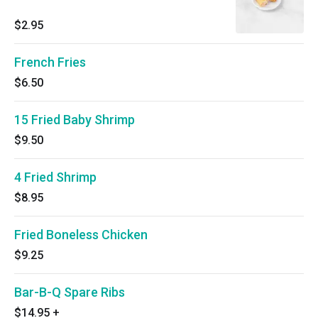
$2.95
French Fries
$6.50
15 Fried Baby Shrimp
$9.50
4 Fried Shrimp
$8.95
Fried Boneless Chicken
$9.25
Bar-B-Q Spare Ribs
$14.95
+