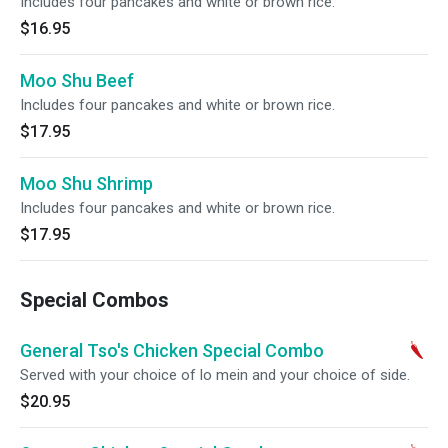
Includes four pancakes and white or brown rice.
$16.95
Moo Shu Beef
Includes four pancakes and white or brown rice.
$17.95
Moo Shu Shrimp
Includes four pancakes and white or brown rice.
$17.95
Special Combos
General Tso's Chicken Special Combo
Served with your choice of lo mein and your choice of side.
$20.95