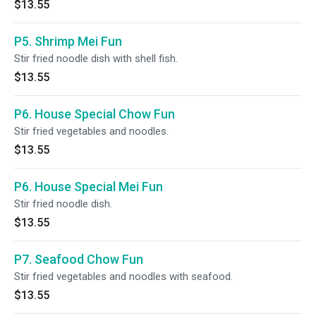
$13.55
P5. Shrimp Mei Fun
Stir fried noodle dish with shell fish.
$13.55
P6. House Special Chow Fun
Stir fried vegetables and noodles.
$13.55
P6. House Special Mei Fun
Stir fried noodle dish.
$13.55
P7. Seafood Chow Fun
Stir fried vegetables and noodles with seafood.
$13.55