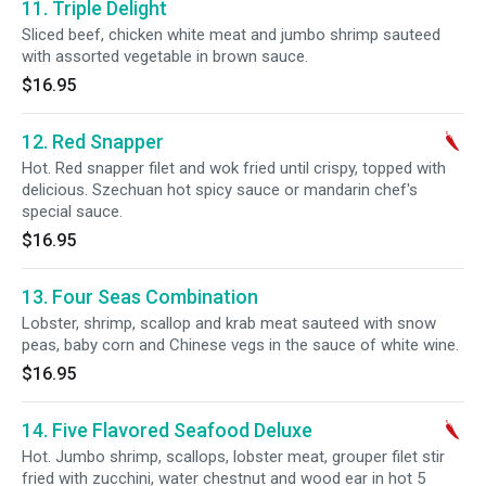
11. Triple Delight
Sliced beef, chicken white meat and jumbo shrimp sauteed
with assorted vegetable in brown sauce.
$16.95
12. Red Snapper
Hot. Red snapper filet and wok fried until crispy, topped with
delicious. Szechuan hot spicy sauce or mandarin chef's
special sauce.
$16.95
13. Four Seas Combination
Lobster, shrimp, scallop and krab meat sauteed with snow
peas, baby corn and Chinese vegs in the sauce of white wine.
$16.95
14. Five Flavored Seafood Deluxe
Hot. Jumbo shrimp, scallops, lobster meat, grouper filet stir
fried with zucchini, water chestnut and wood ear in hot 5