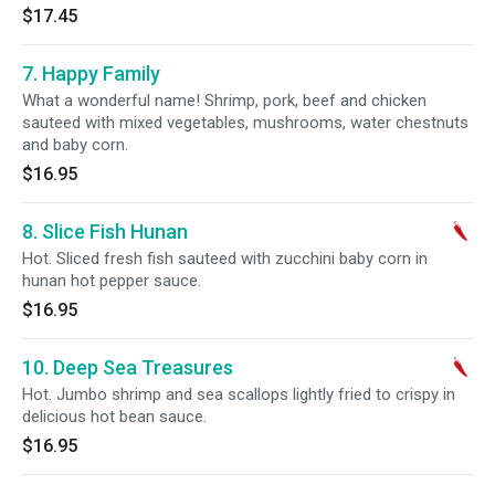
$17.45
7. Happy Family
What a wonderful name! Shrimp, pork, beef and chicken
sauteed with mixed vegetables, mushrooms, water chestnuts
and baby corn.
$16.95
8. Slice Fish Hunan
Hot. Sliced fresh fish sauteed with zucchini baby corn in
hunan hot pepper sauce.
$16.95
10. Deep Sea Treasures
Hot. Jumbo shrimp and sea scallops lightly fried to crispy in
delicious hot bean sauce.
$16.95