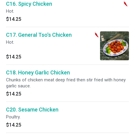
C16. Spicy Chicken
Hot.
$14.25
C17. General Tso's Chicken
Hot.
$14.25
C18. Honey Garlic Chicken
Chunks of chicken meat deep fried then stir fried with honey
garlic sauce.
$14.25
C20. Sesame Chicken
Poultry.
$14.25