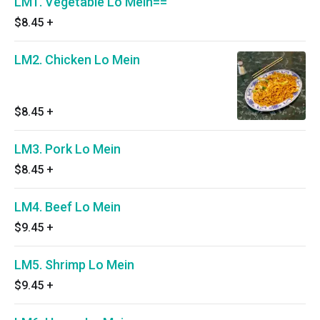
LM1. Vegetable Lo Mein==
$8.45
+
LM2. Chicken Lo Mein
$8.45
+
LM3. Pork Lo Mein
$8.45
+
LM4. Beef Lo Mein
$9.45
+
LM5. Shrimp Lo Mein
$9.45
+