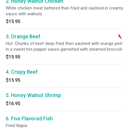
2. Honey Walnut Chicken
White chicken meat battered then fried and sauteed in creamy
sauce with walnuts.
$15.95
3. Orange Beef
Hot. Chunks of beef deep fried then sauteed with orange peel
in a sweet hot pepper sauce garnished with steamed broccoli.
$15.95
4. Crispy Beef
$15.95
5. Honey Walnut Shrimp
$16.95
6. Five Flavored Fish
Fried tilapia