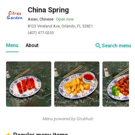
China Spring
Asian, Chinese
·
Open now
8123 Vineland Ave, Orlando, FL 32821
(407) 477-0255
search
Menu
About
Search menu
Menu powered by Grubhub