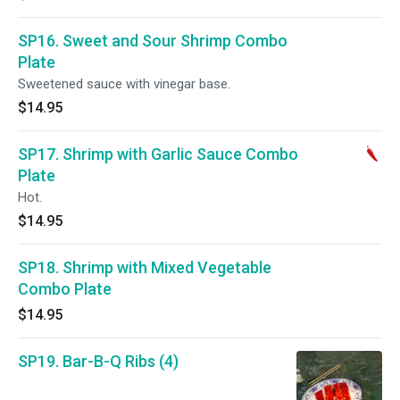
SP16. Sweet and Sour Shrimp Combo
Plate
Sweetened sauce with vinegar base.
$14.95
SP17. Shrimp with Garlic Sauce Combo
Plate
Hot.
$14.95
SP18. Shrimp with Mixed Vegetable
Combo Plate
$14.95
SP19. Bar-B-Q Ribs (4)