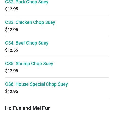
CS2. Pork Chop Suey
$12.95
CS3. Chicken Chop Suey
$12.95
CS4. Beef Chop Suey
$12.55
CS5. Shrimp Chop Suey
$12.95
CS6. House Special Chop Suey
$12.95
Ho Fun and Mei Fun