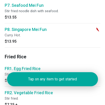
P7. Seafood Mei Fun
Stir fried noodle dish with seafood.
$13.55
P8. Singapore Mei Fun
Curry. Hot.
$13.95
Fried Rice
FR1. Egg Fried Rice
Stir fried.
Tap on any item to get started
$7.25
+
FR2. Vegetable Fried Rice
Stir fried.
$7.25
+