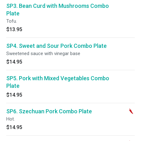
SP3. Bean Curd with Mushrooms Combo
Plate
Tofu.
$13.95
SP4. Sweet and Sour Pork Combo Plate
Sweetened sauce with vinegar base
$14.95
SP5. Pork with Mixed Vegetables Combo
Plate
$14.95
SP6. Szechuan Pork Combo Plate
Hot.
$14.95