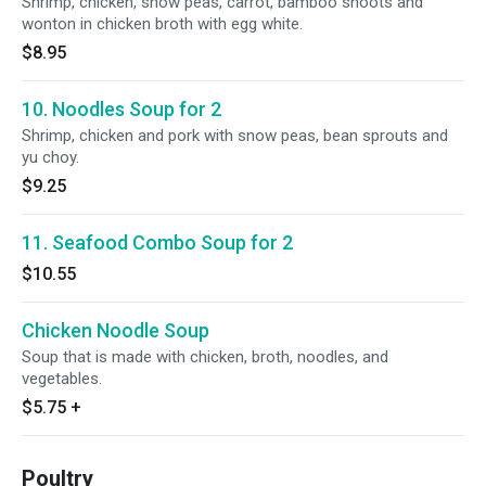
Shrimp, chicken, snow peas, carrot, bamboo shoots and
wonton in chicken broth with egg white.
$8.95
10. Noodles Soup for 2
Shrimp, chicken and pork with snow peas, bean sprouts and
yu choy.
$9.25
11. Seafood Combo Soup for 2
$10.55
Chicken Noodle Soup
Soup that is made with chicken, broth, noodles, and
vegetables.
$5.75
+
Poultry