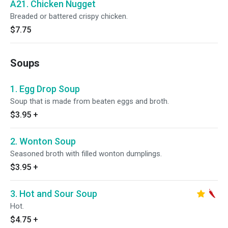
A21. Chicken Nugget
Breaded or battered crispy chicken.
$7.75
Soups
1. Egg Drop Soup
Soup that is made from beaten eggs and broth.
$3.95
+
2. Wonton Soup
Seasoned broth with filled wonton dumplings.
$3.95
+
3. Hot and Sour Soup
Hot.
$4.75
+