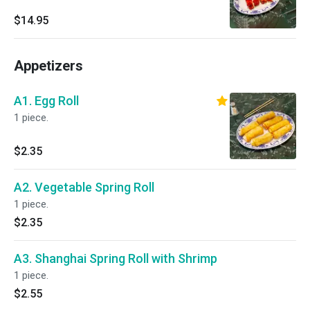
$14.95
Appetizers
A1. Egg Roll
1 piece.
$2.35
A2. Vegetable Spring Roll
1 piece.
$2.35
A3. Shanghai Spring Roll with Shrimp
1 piece.
$2.55