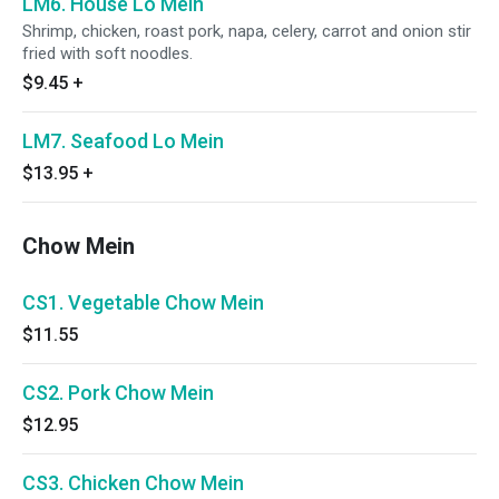
LM6. House Lo Mein
Shrimp, chicken, roast pork, napa, celery, carrot and onion stir
fried with soft noodles.
$9.45
+
LM7. Seafood Lo Mein
$13.95
+
Chow Mein
CS1. Vegetable Chow Mein
$11.55
CS2. Pork Chow Mein
$12.95
CS3. Chicken Chow Mein