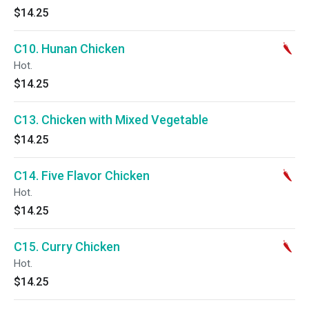
$14.25
C10. Hunan Chicken
Hot.
$14.25
C13. Chicken with Mixed Vegetable
$14.25
C14. Five Flavor Chicken
Hot.
$14.25
C15. Curry Chicken
Hot.
$14.25