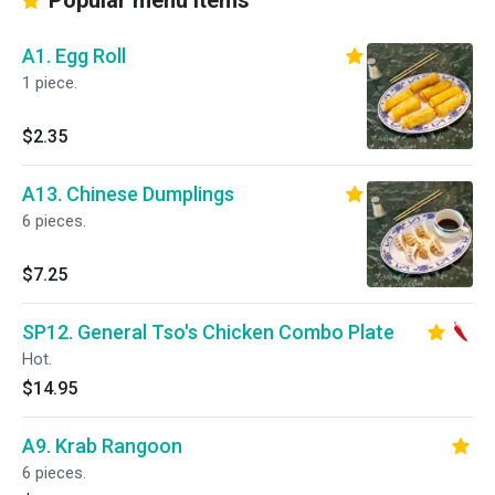
Popular menu items
A1. Egg Roll
1 piece.
$2.35
A13. Chinese Dumplings
6 pieces.
$7.25
SP12. General Tso's Chicken Combo Plate
Hot.
$14.95
A9. Krab Rangoon
6 pieces.