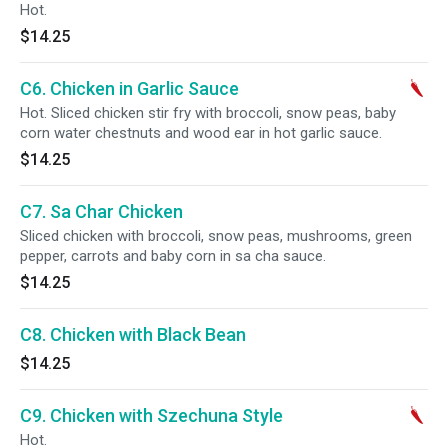
Hot.
$14.25
C6. Chicken in Garlic Sauce
Hot. Sliced chicken stir fry with broccoli, snow peas, baby
corn water chestnuts and wood ear in hot garlic sauce.
$14.25
C7. Sa Char Chicken
Sliced chicken with broccoli, snow peas, mushrooms, green
pepper, carrots and baby corn in sa cha sauce.
$14.25
C8. Chicken with Black Bean
$14.25
C9. Chicken with Szechuna Style
Hot.