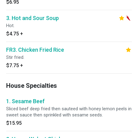
$6.95
3. Hot and Sour Soup
Hot.
$4.75
+
FR3. Chicken Fried Rice
Stir fried.
$7.75
+
House Specialties
1. Sesame Beef
Sliced beef deep fried then sauteed with honey lemon peels in
sweet sauce then sprinkled with sesame seeds.
$15.95