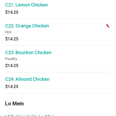
C21. Lemon Chicken
$14.25
C22. Orange Chicken
Hot.
$14.25
C23. Bourbon Chicken
Poultry.
$14.25
C24. Almond Chicken
$14.25
Lo Mein