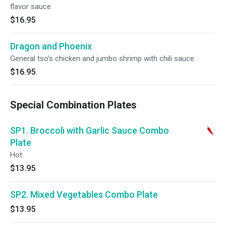
flavor sauce.
$16.95
Dragon and Phoenix
General tso's chicken and jumbo shrimp with chili sauce.
$16.95
Special Combination Plates
SP1. Broccoli with Garlic Sauce Combo
Plate
Hot.
$13.95
SP2. Mixed Vegetables Combo Plate
$13.95