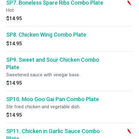
SP7. Boneless Spare Ribs Combo Plate
Hot.
$14.95
SP8. Chicken Wing Combo Plate
$14.95
SP9. Sweet and Sour Chicken Combo
Plate
Sweetened sauce with vinegar base.
$14.95
SP10. Moo Goo Gai Pan Combo Plate
Stir fried chicken and vegetable dish.
$14.95
SP11. Chicken in Garlic Sauce Combo
Plate