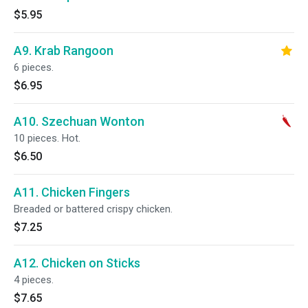
$5.95
A9. Krab Rangoon
6 pieces.
$6.95
A10. Szechuan Wonton
10 pieces. Hot.
$6.50
A11. Chicken Fingers
Breaded or battered crispy chicken.
$7.25
A12. Chicken on Sticks
4 pieces.
$7.65