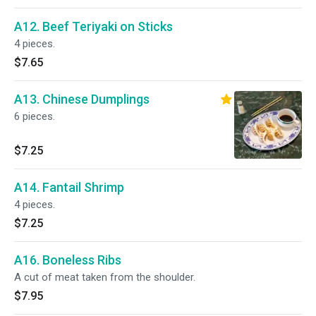
A12. Beef Teriyaki on Sticks
4 pieces.
$7.65
A13. Chinese Dumplings
6 pieces.
$7.25
A14. Fantail Shrimp
4 pieces.
$7.25
A16. Boneless Ribs
A cut of meat taken from the shoulder.
$7.95