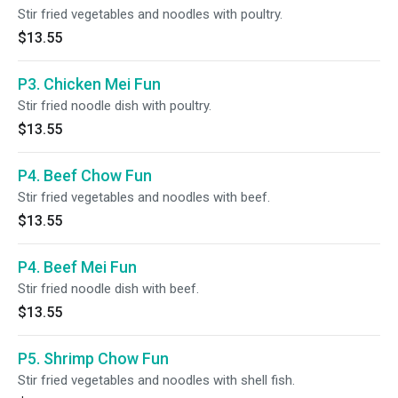
Stir fried vegetables and noodles with poultry.
$13.55
P3. Chicken Mei Fun
Stir fried noodle dish with poultry.
$13.55
P4. Beef Chow Fun
Stir fried vegetables and noodles with beef.
$13.55
P4. Beef Mei Fun
Stir fried noodle dish with beef.
$13.55
P5. Shrimp Chow Fun
Stir fried vegetables and noodles with shell fish.