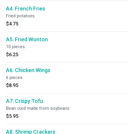
A4. French Fries
Fried potatoes.
$4.75
A5. Fried Wonton
10 pieces.
$6.25
A6. Chicken Wings
6 pieces.
$8.95
A7. Crispy Tofu
Bean curd made from soybeans.
$5.95
A8. Shrimp Crackers