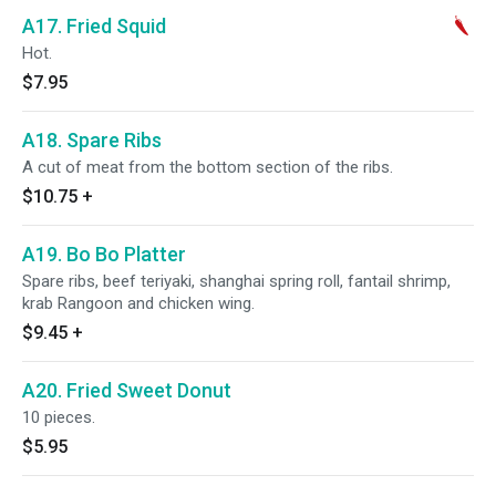
A17. Fried Squid
Hot.
$7.95
A18. Spare Ribs
A cut of meat from the bottom section of the ribs.
$10.75
+
A19. Bo Bo Platter
Spare ribs, beef teriyaki, shanghai spring roll, fantail shrimp,
krab Rangoon and chicken wing.
$9.45
+
A20. Fried Sweet Donut
10 pieces.
$5.95