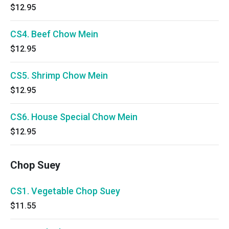
$12.95
CS4. Beef Chow Mein
$12.95
CS5. Shrimp Chow Mein
$12.95
CS6. House Special Chow Mein
$12.95
Chop Suey
CS1. Vegetable Chop Suey
$11.55