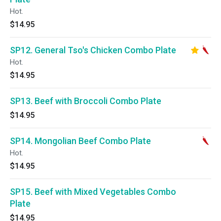
Hot.
$14.95
SP12. General Tso's Chicken Combo Plate
Hot.
$14.95
SP13. Beef with Broccoli Combo Plate
$14.95
SP14. Mongolian Beef Combo Plate
Hot.
$14.95
SP15. Beef with Mixed Vegetables Combo
Plate
$14.95