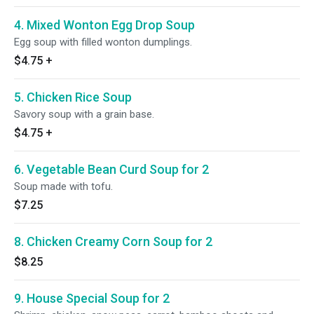
4. Mixed Wonton Egg Drop Soup
Egg soup with filled wonton dumplings.
$4.75
+
5. Chicken Rice Soup
Savory soup with a grain base.
$4.75
+
6. Vegetable Bean Curd Soup for 2
Soup made with tofu.
$7.25
8. Chicken Creamy Corn Soup for 2
$8.25
9. House Special Soup for 2