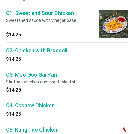
C1. Sweet and Sour Chicken
Sweetened sauce with vinegar base.
$14.25
C2. Chicken with Broccoli
$14.25
C3. Moo Goo Gai Pan
Stir fried chicken and vegetable dish.
$14.25
C4. Cashew Chicken
$14.25
C5. Kung Pao Chicken