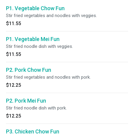
P1. Vegetable Chow Fun
Stir fried vegetables and noodles with veggies.
$11.55
P1. Vegetable Mei Fun
Stir fried noodle dish with veggies.
$11.55
P2. Pork Chow Fun
Stir fried vegetables and noodles with pork.
$12.25
P2. Pork Mei Fun
Stir fried noodle dish with pork.
$12.25
P3. Chicken Chow Fun