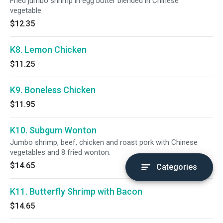
Fried jumbo shrimp in egg butter blended in Chinese
vegetable.
$12.35
K8. Lemon Chicken
$11.25
K9. Boneless Chicken
$11.95
K10. Subgum Wonton
Jumbo shrimp, beef, chicken and roast pork with Chinese
vegetables and 8 fried wonton.
$14.65
Categories
K11. Butterfly Shrimp with Bacon
$14.65