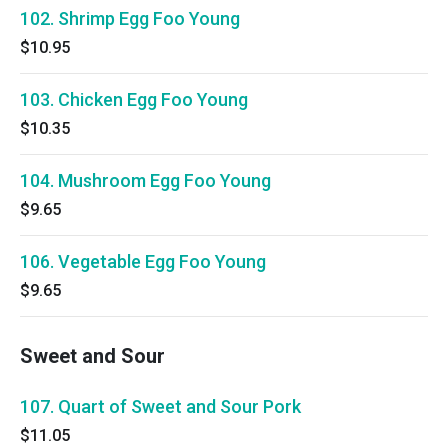
102. Shrimp Egg Foo Young
$10.95
103. Chicken Egg Foo Young
$10.35
104. Mushroom Egg Foo Young
$9.65
106. Vegetable Egg Foo Young
$9.65
Sweet and Sour
107. Quart of Sweet and Sour Pork
$11.05