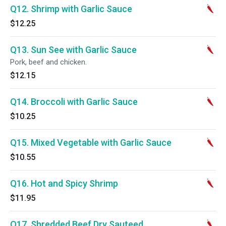
Q12. Shrimp with Garlic Sauce
$12.25
Q13. Sun See with Garlic Sauce
Pork, beef and chicken.
$12.15
Q14. Broccoli with Garlic Sauce
$10.25
Q15. Mixed Vegetable with Garlic Sauce
$10.55
Q16. Hot and Spicy Shrimp
$11.95
Q17. Shredded Beef Dry Sauteed