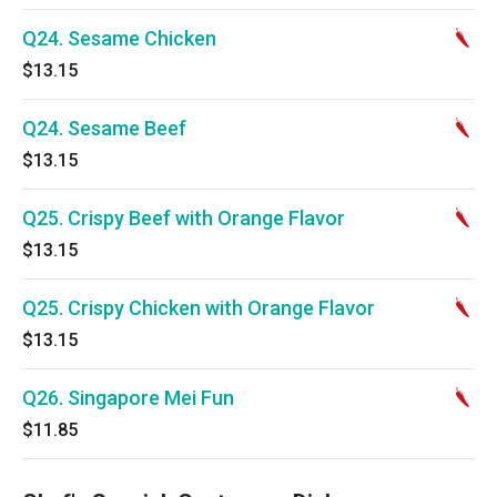
Q24. Sesame Chicken
$13.15
Q24. Sesame Beef
$13.15
Q25. Crispy Beef with Orange Flavor
$13.15
Q25. Crispy Chicken with Orange Flavor
$13.15
Q26. Singapore Mei Fun
$11.85