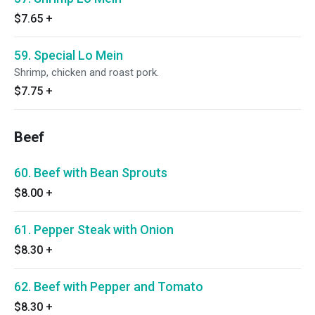
$7.65
+
59. Special Lo Mein
Shrimp, chicken and roast pork.
$7.75
+
Beef
60. Beef with Bean Sprouts
$8.00
+
61. Pepper Steak with Onion
$8.30
+
62. Beef with Pepper and Tomato
$8.30
+