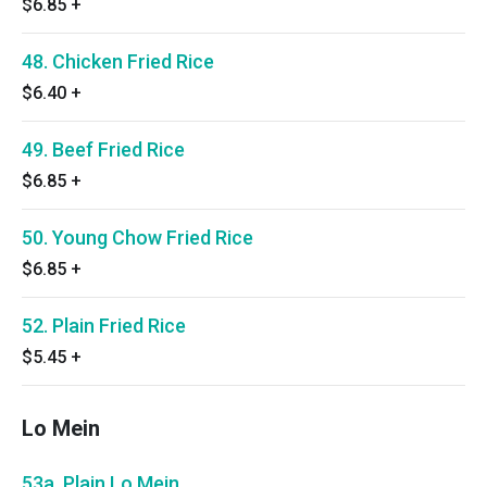
$6.85
+
48. Chicken Fried Rice
$6.40
+
49. Beef Fried Rice
$6.85
+
50. Young Chow Fried Rice
$6.85
+
52. Plain Fried Rice
$5.45
+
Lo Mein
53a. Plain Lo Mein