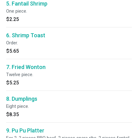
5. Fantail Shrimp
One piece.
$2.25
6. Shrimp Toast
Order.
$5.65
7. Fried Wonton
Twelve piece.
$5.25
8. Dumplings
Eight piece.
$8.35
9. Pu Pu Platter