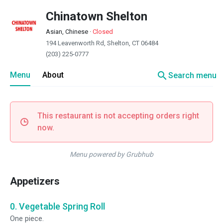
Chinatown Shelton
Asian, Chinese
·
Closed
194 Leavenworth Rd, Shelton, CT 06484
(203) 225-0777
search
Menu
About
Search menu
This restaurant is not accepting orders right
now.
Menu powered by Grubhub
Appetizers
0. Vegetable Spring Roll
One piece.