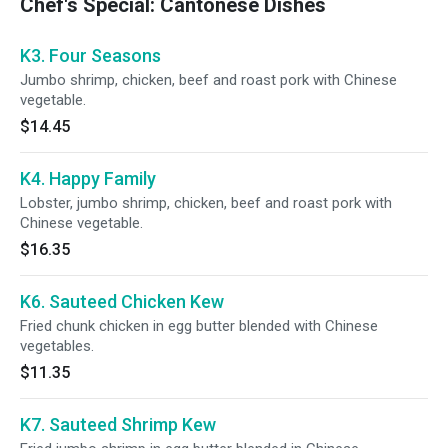
Chef's Special: Cantonese Dishes
K3. Four Seasons
Jumbo shrimp, chicken, beef and roast pork with Chinese
vegetable.
$14.45
K4. Happy Family
Lobster, jumbo shrimp, chicken, beef and roast pork with
Chinese vegetable.
$16.35
K6. Sauteed Chicken Kew
Fried chunk chicken in egg butter blended with Chinese
vegetables.
$11.35
K7. Sauteed Shrimp Kew