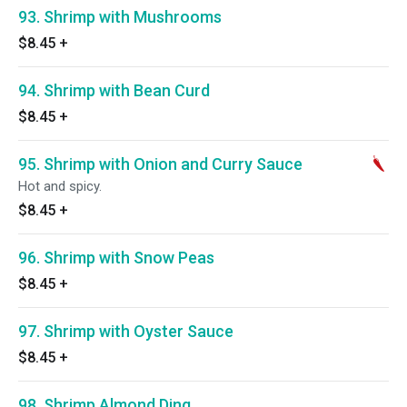
93. Shrimp with Mushrooms
$8.45
+
94. Shrimp with Bean Curd
$8.45
+
95. Shrimp with Onion and Curry Sauce
Hot and spicy.
$8.45
+
96. Shrimp with Snow Peas
$8.45
+
97. Shrimp with Oyster Sauce
$8.45
+
98. Shrimp Almond Ding