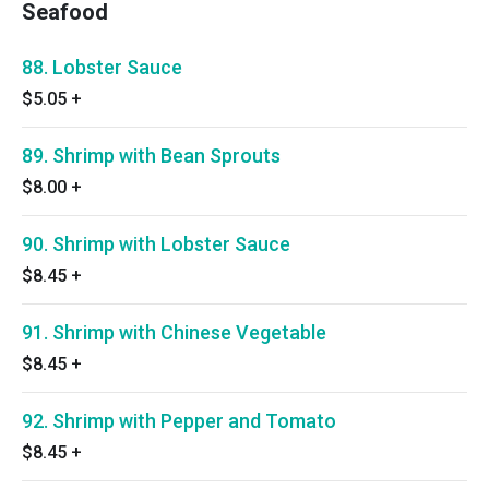
Seafood
88. Lobster Sauce
$5.05
+
89. Shrimp with Bean Sprouts
$8.00
+
90. Shrimp with Lobster Sauce
$8.45
+
91. Shrimp with Chinese Vegetable
$8.45
+
92. Shrimp with Pepper and Tomato
$8.45
+