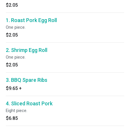
$2.05
1. Roast Pork Egg Roll
One piece.
$2.05
2. Shrimp Egg Roll
One piece.
$2.05
3. BBQ Spare Ribs
$9.65
+
4. Sliced Roast Pork
Eight piece.
$6.85