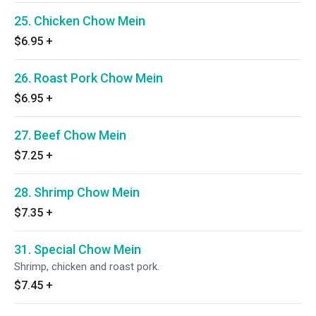
25. Chicken Chow Mein
$6.95
+
26. Roast Pork Chow Mein
$6.95
+
27. Beef Chow Mein
$7.25
+
28. Shrimp Chow Mein
$7.35
+
31. Special Chow Mein
Shrimp, chicken and roast pork.
$7.45
+