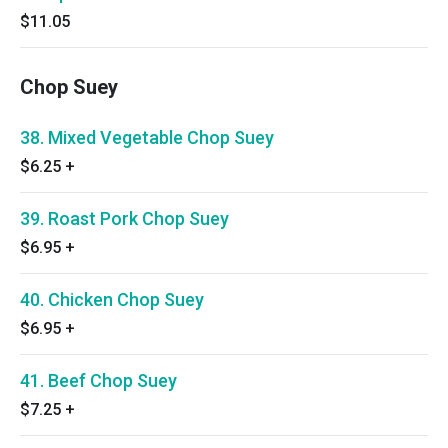
$11.05
Chop Suey
38. Mixed Vegetable Chop Suey
$6.25
+
39. Roast Pork Chop Suey
$6.95
+
40. Chicken Chop Suey
$6.95
+
41. Beef Chop Suey
$7.25
+