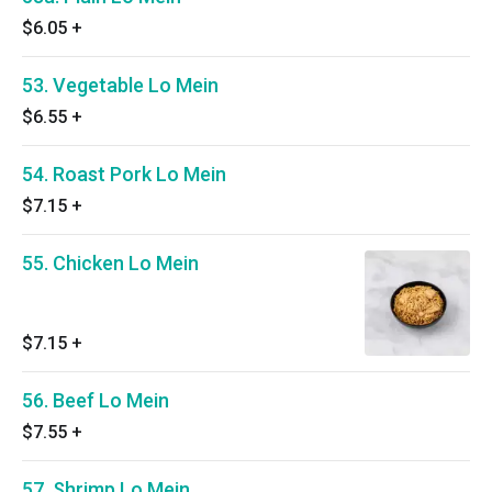
$6.05
+
53. Vegetable Lo Mein
$6.55
+
54. Roast Pork Lo Mein
$7.15
+
55. Chicken Lo Mein
$7.15
+
56. Beef Lo Mein
$7.55
+
57. Shrimp Lo Mein