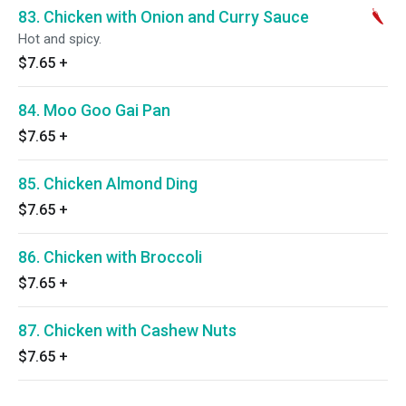
83. Chicken with Onion and Curry Sauce
Hot and spicy.
$7.65
+
84. Moo Goo Gai Pan
$7.65
+
85. Chicken Almond Ding
$7.65
+
86. Chicken with Broccoli
$7.65
+
87. Chicken with Cashew Nuts
$7.65
+