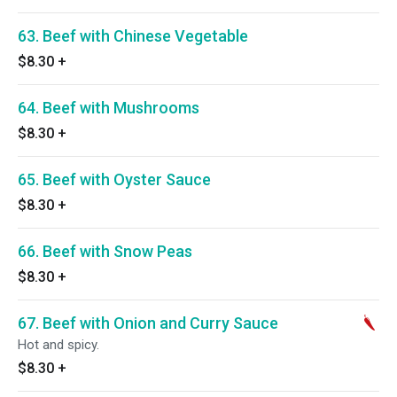
63. Beef with Chinese Vegetable
$8.30
+
64. Beef with Mushrooms
$8.30
+
65. Beef with Oyster Sauce
$8.30
+
66. Beef with Snow Peas
$8.30
+
67. Beef with Onion and Curry Sauce
Hot and spicy.
$8.30
+