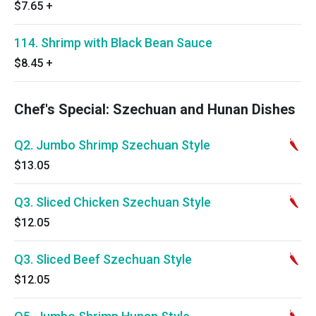
$7.65
+
114. Shrimp with Black Bean Sauce
$8.45
+
Chef's Special: Szechuan and Hunan Dishes
Q2. Jumbo Shrimp Szechuan Style
$13.05
Q3. Sliced Chicken Szechuan Style
$12.05
Q3. Sliced Beef Szechuan Style
$12.05