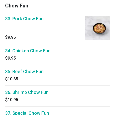
Chow Fun
33. Pork Chow Fun
$9.95
34. Chicken Chow Fun
$9.95
35. Beef Chow Fun
$10.85
36. Shrimp Chow Fun
$10.95
37. Special Chow Fun