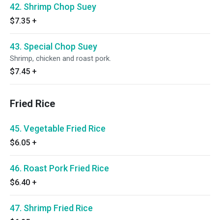
42. Shrimp Chop Suey
$7.35
+
43. Special Chop Suey
Shrimp, chicken and roast pork.
$7.45
+
Fried Rice
45. Vegetable Fried Rice
$6.05
+
46. Roast Pork Fried Rice
$6.40
+
47. Shrimp Fried Rice