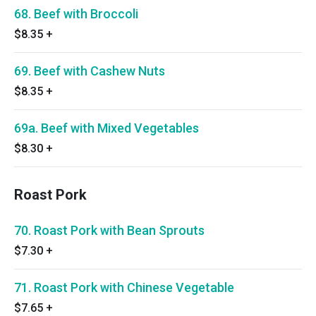
68. Beef with Broccoli
$8.35
+
69. Beef with Cashew Nuts
$8.35
+
69a. Beef with Mixed Vegetables
$8.30
+
Roast Pork
70. Roast Pork with Bean Sprouts
$7.30
+
71. Roast Pork with Chinese Vegetable
$7.65
+