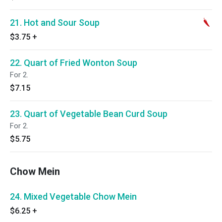
21. Hot and Sour Soup
$3.75
+
22. Quart of Fried Wonton Soup
For 2.
$7.15
23. Quart of Vegetable Bean Curd Soup
For 2.
$5.75
Chow Mein
24. Mixed Vegetable Chow Mein
$6.25
+