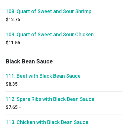
108. Quart of Sweet and Sour Shrimp
$12.75
109. Quart of Sweet and Sour Chicken
$11.55
Black Bean Sauce
111. Beef with Black Bean Sauce
$8.35
+
112. Spare Ribs with Black Bean Sauce
$7.65
+
113. Chicken with Black Bean Sauce