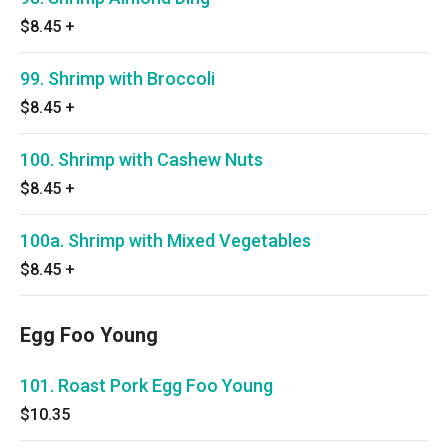
$8.45
+
99. Shrimp with Broccoli
$8.45
+
100. Shrimp with Cashew Nuts
$8.45
+
100a. Shrimp with Mixed Vegetables
$8.45
+
Egg Foo Young
101. Roast Pork Egg Foo Young
$10.35