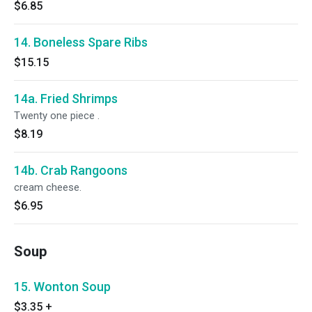
$6.85
14. Boneless Spare Ribs
$15.15
14a. Fried Shrimps
Twenty one piece .
$8.19
14b. Crab Rangoons
cream cheese.
$6.95
Soup
15. Wonton Soup
$3.35
+