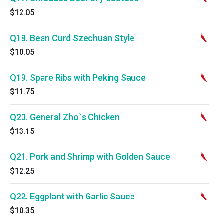
$12.05
Q18. Bean Curd Szechuan Style
$10.05
Q19. Spare Ribs with Peking Sauce
$11.75
Q20. General Zho`s Chicken
$13.15
Q21. Pork and Shrimp with Golden Sauce
$12.25
Q22. Eggplant with Garlic Sauce
$10.35