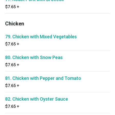
$7.65
+
Chicken
79. Chicken with Mixed Vegetables
$7.65
+
80. Chicken with Snow Peas
$7.65
+
81. Chicken with Pepper and Tomato
$7.65
+
82. Chicken with Oyster Sauce
$7.65
+