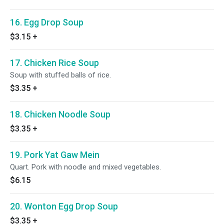
16. Egg Drop Soup
$3.15
+
17. Chicken Rice Soup
Soup with stuffed balls of rice.
$3.35
+
18. Chicken Noodle Soup
$3.35
+
19. Pork Yat Gaw Mein
Quart. Pork with noodle and mixed vegetables.
$6.15
20. Wonton Egg Drop Soup
$3.35
+