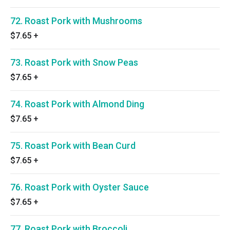
72. Roast Pork with Mushrooms
$7.65
+
73. Roast Pork with Snow Peas
$7.65
+
74. Roast Pork with Almond Ding
$7.65
+
75. Roast Pork with Bean Curd
$7.65
+
76. Roast Pork with Oyster Sauce
$7.65
+
77. Roast Pork with Broccoli