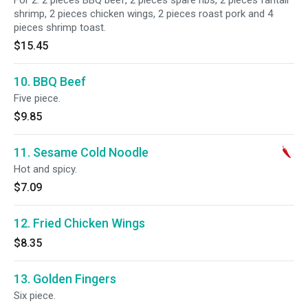
For 2. 2 pieces BBQ beef, 2 pieces spare ribs, 2 pieces fantail
shrimp, 2 pieces chicken wings, 2 pieces roast pork and 4
pieces shrimp toast.
$15.45
10. BBQ Beef
Five piece.
$9.85
11. Sesame Cold Noodle
Hot and spicy.
$7.09
12. Fried Chicken Wings
$8.35
13. Golden Fingers
Six piece.