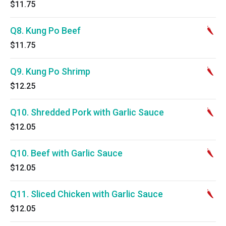
$11.75
Q8. Kung Po Beef
$11.75
Q9. Kung Po Shrimp
$12.25
Q10. Shredded Pork with Garlic Sauce
$12.05
Q10. Beef with Garlic Sauce
$12.05
Q11. Sliced Chicken with Garlic Sauce
$12.05