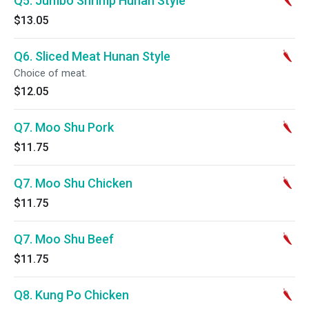
Q5. Jumbo Shrimp Hunan Style
$13.05
Q6. Sliced Meat Hunan Style
Choice of meat.
$12.05
Q7. Moo Shu Pork
$11.75
Q7. Moo Shu Chicken
$11.75
Q7. Moo Shu Beef
$11.75
Q8. Kung Po Chicken