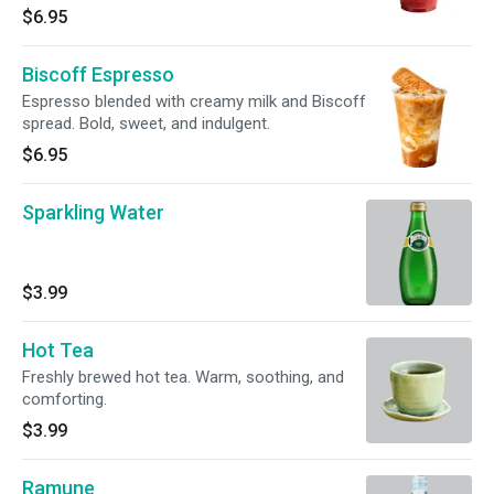
$6.95
Biscoff Espresso
Espresso blended with creamy milk and Biscoff
spread. Bold, sweet, and indulgent.
$6.95
Sparkling Water
$3.99
Hot Tea
Freshly brewed hot tea. Warm, soothing, and
comforting.
$3.99
Ramune