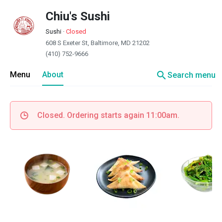
Chiu's Sushi
Sushi
·
Closed
608 S Exeter St, Baltimore, MD 21202
(410) 752-9666
search
Menu
About
Search menu
Closed. Ordering starts again 11:00am.