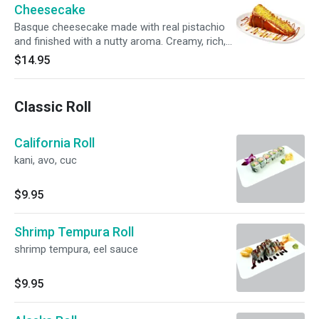
Cheesecake
Basque cheesecake made with real pistachio
and finished with a nutty aroma. Creamy, rich,
and elegantly balanced.
$14.95
Classic Roll
California Roll
kani, avo, cuc
$9.95
Shrimp Tempura Roll
shrimp tempura, eel sauce
$9.95