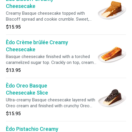
Cheesecake
Creamy Basque cheesecake topped with
Biscoff spread and cookie crumble. Sweet,
spiced, and irresistibly comforting. Highly
$15.95
recommended by our regulars.
Èdo Crème brûlée Creamy
Cheesecake
Basque cheesecake finished with a torched
caramelized sugar top. Crackly on top, creamy
inside, and deeply indulgent.
$13.95
Èdo Oreo Basque
Cheesecake Slice
Ultra-creamy Basque cheesecake layered with
Oreo cream and finished with crunchy Oreo
crumbs — rich, indulgent, and addictive.
$15.95
Èdo Pistachio Creamy