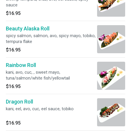
sauce
$16.95
Beauty Alaska Roll
spicy salmon, salmon, avo, spicy mayo, tobiko,
tempura flake
$16.95
Rainbow Roll
kani, avo, cuc, , sweet mayo,
tuna/salmon/white fish/yellowtail
$16.95
Dragon Roll
kani, eel, avo, cuc, eel sauce, tobiko
$16.95