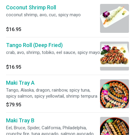
Coconut Shrimp Roll
coconut shrimp, avo, cuc, spicy mayo
$16.95
Tango Roll (Deep Fried)
crab, avo, shrimp, tobiko, eel sauce, spicy mayo
$16.95
Maki Tray A
Tango, Alaska, dragon, rainbow, spicy tuna,
spicy salmon, spicy yellowtail, shrimp tempura
$79.95
Maki Tray B
Eel, Bruce, Spider, California, Philadelphia,
crunchy fire, tuna avocado, salmon avocado