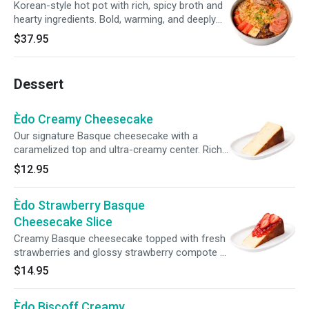
Korean-style hot pot with rich, spicy broth and
hearty ingredients. Bold, warming, and deeply
satisfying.
$37.95
Dessert
Èdo Creamy Cheesecake
Our signature Basque cheesecake with a
caramelized top and ultra-creamy center. Rich,
smooth, and not overly sweet. One of our
$12.95
most loved desserts.
Èdo Strawberry Basque
Cheesecake Slice
Creamy Basque cheesecake topped with fresh
strawberries and glossy strawberry compote —
light, fruity, and irresistibly smooth.
$14.95
Èdo Biscoff Creamy