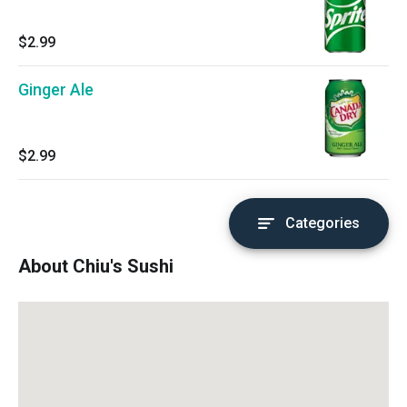
$2.99
Ginger Ale
$2.99
Categories
About Chiu's Sushi