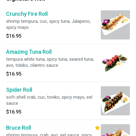
Crunchy Fire Roll
shrimp tempura, cuc, spicy tuna, Jalapeno,
spicy mayo
$16.95
Amazing Tuna Roll
tempura white tuna, spicy tuna, seared tuna,
avo, tobiko, cilantro sauce
$16.95
Spider Roll
soft-shell crab, cuc, toniko, spicy mayo, eel
sauce
$16.95
Bruce Roll
shrimp tempura, crab, avo, eel sauce, spicy