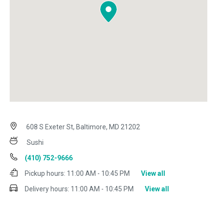
608 S Exeter St, Baltimore, MD 21202
Sushi
(410) 752-9666
Pickup hours:
11:00 AM - 10:45 PM
View all
Delivery hours:
11:00 AM - 10:45 PM
View all