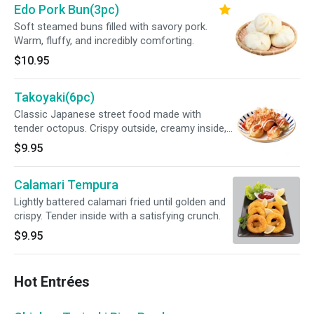
Edo Pork Bun(3pc)
Soft steamed buns filled with savory pork.
Warm, fluffy, and incredibly comforting.
$10.95
Takoyaki(6pc)
Classic Japanese street food made with
tender octopus. Crispy outside, creamy inside,
finished with savory sauce.
$9.95
Calamari Tempura
Lightly battered calamari fried until golden and
crispy. Tender inside with a satisfying crunch.
$9.95
Hot Entrées