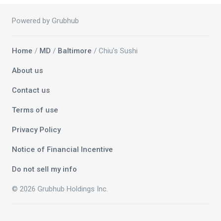
Powered by Grubhub
Home
/
MD
/
Baltimore
/ Chiu's Sushi
About us
Contact us
Terms of use
Privacy Policy
Notice of Financial Incentive
Do not sell my info
© 2026 Grubhub Holdings Inc.