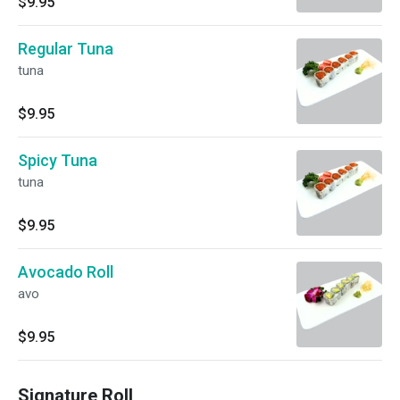
$9.95
Regular Tuna
tuna
$9.95
Spicy Tuna
tuna
$9.95
Avocado Roll
avo
$9.95
Signature Roll