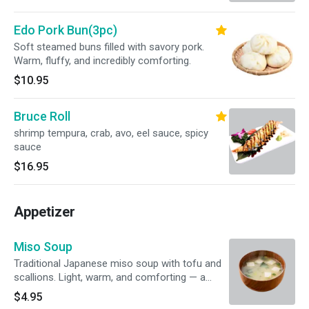
Edo Pork Bun(3pc)
Soft steamed buns filled with savory pork.
Warm, fluffy, and incredibly comforting.
$10.95
Bruce Roll
shrimp tempura, crab, avo, eel sauce, spicy
sauce
$16.95
Appetizer
Miso Soup
Traditional Japanese miso soup with tofu and
scallions. Light, warm, and comforting — a
perfect start to any meal.
$4.95