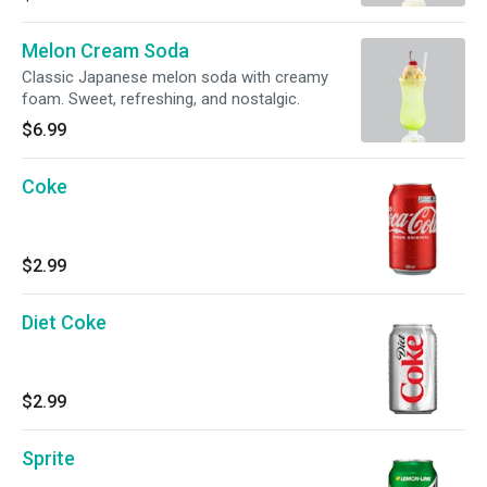
Melon Cream Soda
Classic Japanese melon soda with creamy
foam. Sweet, refreshing, and nostalgic.
$6.99
Coke
$2.99
Diet Coke
$2.99
Sprite