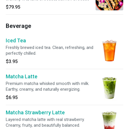
$79.95
Beverage
Iced Tea
Freshly brewed iced tea. Clean, refreshing, and
perfectly chilled.
$3.95
Matcha Latte
Premium matcha whisked smooth with milk.
Earthy, creamy, and naturally energizing.
$6.95
Matcha Strawberry Latte
Layered matcha latte with real strawberry.
Creamy, fruity, and beautifully balanced.