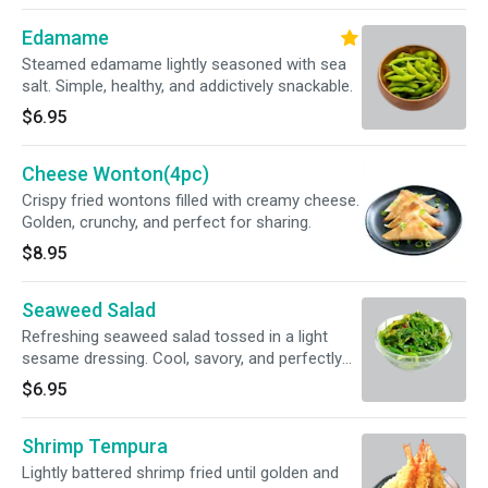
Edamame
Steamed edamame lightly seasoned with sea
salt. Simple, healthy, and addictively snackable.
$6.95
Cheese Wonton(4pc)
Crispy fried wontons filled with creamy cheese.
Golden, crunchy, and perfect for sharing.
$8.95
Seaweed Salad
Refreshing seaweed salad tossed in a light
sesame dressing. Cool, savory, and perfectly
balanced.
$6.95
Shrimp Tempura
Lightly battered shrimp fried until golden and