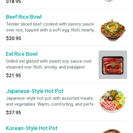
$18.95
together. Step 1: Lift the noodles. Step 2: Dip
lightly into the broth. Step 3: Slurp and enjoy.
Beef Rice Bowl
Tender sliced beef cooked with savory sauce
over rice, topped with a soft egg. Rich, hearty,
and full of umami.
$20.95
Eel Rice Bowl
Grilled eel glazed with sweet soy sauce over
steamed rice. Rich, smoky, and indulgent.
$21.95
Japanese-Style Hot Pot
Japanese-style hot pot with assorted meats
and vegetables. Warm, comforting, and perfect
for sharing.
$37.95
Korean-Style Hot Pot