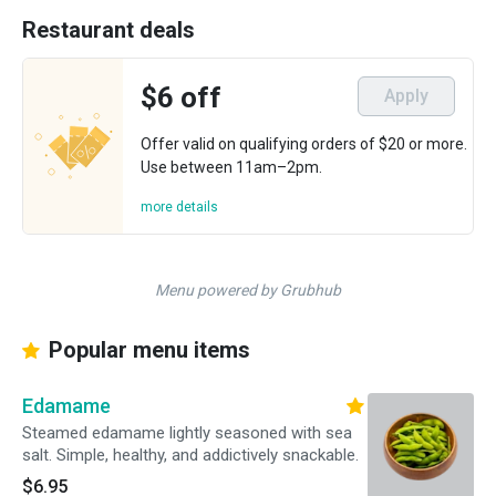
Restaurant deals
$6 off
Apply
Offer valid on qualifying orders of $20 or more.
Use between 11am–2pm.
more details
Menu powered by Grubhub
Popular menu items
Edamame
Steamed edamame lightly seasoned with sea
salt. Simple, healthy, and addictively snackable.
$6.95