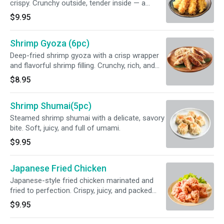
crispy. Crunchy outside, tender inside — a
classic favorite.
$9.95
Shrimp Gyoza (6pc)
Deep-fried shrimp gyoza with a crisp wrapper
and flavorful shrimp filling. Crunchy, rich, and
perfect for sharing.
$8.95
Shrimp Shumai(5pc)
Steamed shrimp shumai with a delicate, savory
bite. Soft, juicy, and full of umami.
$9.95
Japanese Fried Chicken
Japanese-style fried chicken marinated and
fried to perfection. Crispy, juicy, and packed
with flavor.
$9.95