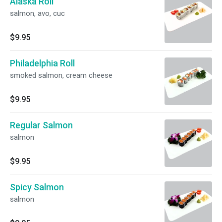
Alaska Roll
salmon, avo, cuc
$9.95
Philadelphia Roll
smoked salmon, cream cheese
$9.95
Regular Salmon
salmon
$9.95
Spicy Salmon
salmon