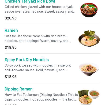
Chicken Teriyaki Rice Bowl
Grilled chicken glazed with our house teriyaki
sauce over steamed rice. Sweet, savory, and
comforting.
$20.95
Ramen
Classic Japanese ramen with rich broth,
noodles, and toppings. Warm, savory, and
deeply comforting. CONTAIN DAIRY*
$18.95
Spicy Pork Dry Noodles
Spicy pork tossed with noodles in a savory,
chili-forward sauce. Bold, flavorful, and
addictive.
$18.95
Dipping Ramen
How to Eat Tsukemen (Dipping Noodles) This is
dipping noodles, not soup noodles — the broth
is intentionally rich and salty. DO NOT mix them