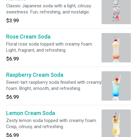
Classic Japanese soda with a light, citrusy
sweetness. Fun, refreshing, and nostalgic.
$3.99
Rose Cream Soda
Floral rose soda topped with creamy foam.
Light, fragrant, and refreshing.
$6.99
Raspberry Cream Soda
Sweet-tart raspberry soda finished with creamy
foam. Bright, smooth, and refreshing.
$6.99
Lemon Cream Soda
Zesty lemon soda topped with creamy foam.
Crisp, citrusy, and refreshing.
$6.99