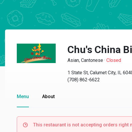
Chu's China Bi
Asian, Cantonese
·
Closed
1 State St, Calumet City, IL 60
(708) 862-6622
Menu
About
This restaurant is not accepting orders right 