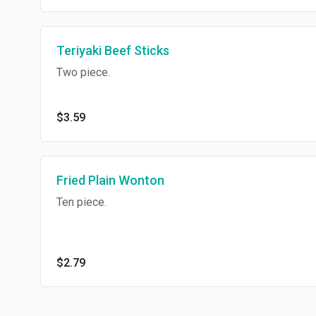
Teriyaki Beef Sticks
Two piece.
$3.59
Fried Plain Wonton
Ten piece.
$2.79