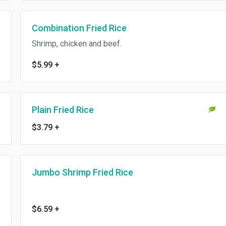
Combination Fried Rice
Shrimp, chicken and beef.
$5.99
+
Plain Fried Rice
$3.79
+
Jumbo Shrimp Fried Rice
$6.59
+