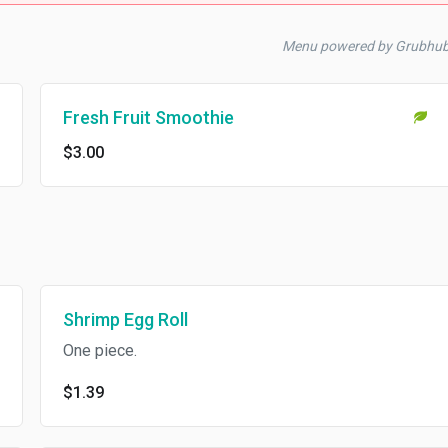
Menu powered by Grubhu
Fresh Fruit Smoothie
$3.00
Shrimp Egg Roll
One piece.
$1.39