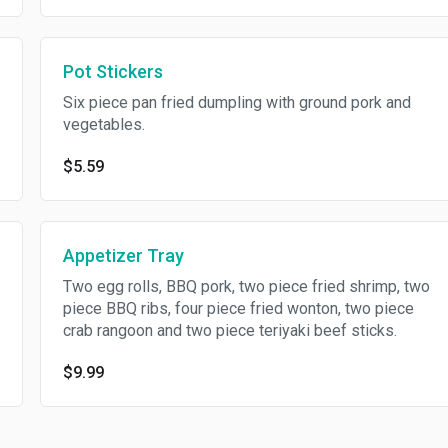
Pot Stickers
Six piece pan fried dumpling with ground pork and
vegetables.
$5.59
Appetizer Tray
Two egg rolls, BBQ pork, two piece fried shrimp, two
piece BBQ ribs, four piece fried wonton, two piece
crab rangoon and two piece teriyaki beef sticks.
$9.99