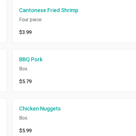
Cantonese Fried Shrimp
Four piece.
$3.99
BBQ Pork
Box.
$5.79
Chicken Nuggets
Box.
$5.99