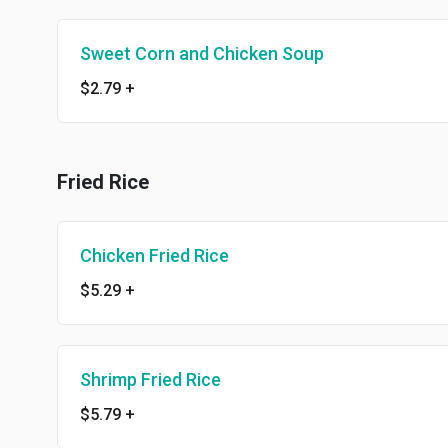
Sweet Corn and Chicken Soup
$2.79
+
Fried Rice
Chicken Fried Rice
$5.29
+
Shrimp Fried Rice
$5.79
+