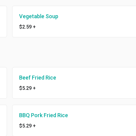
Vegetable Soup
$2.59
+
Beef Fried Rice
$5.29
+
BBQ Pork Fried Rice
$5.29
+