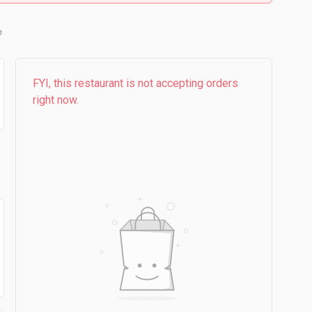
b
FYI, this restaurant is not accepting orders
right now.