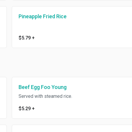
Pineapple Fried Rice
$5.79
+
Beef Egg Foo Young
Served with steamed rice.
$5.29
+