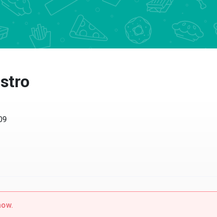
stro
409
now.