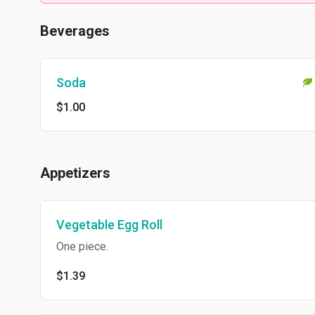
Beverages
Soda
$1.00
Appetizers
Vegetable Egg Roll
One piece.
$1.39