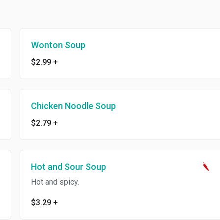
Wonton Soup
$2.99
+
Chicken Noodle Soup
$2.79
+
Hot and Sour Soup
Hot and spicy.
$3.29
+