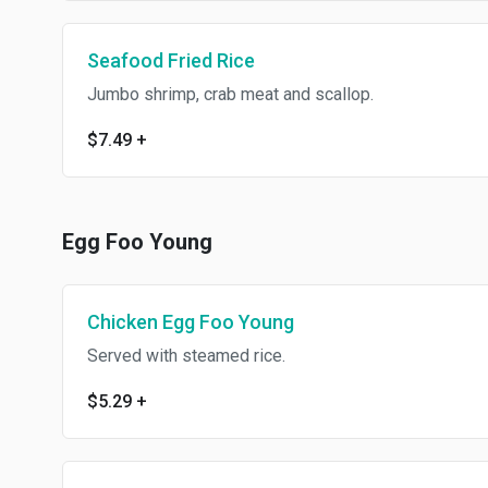
Seafood Fried Rice
Jumbo shrimp, crab meat and scallop.
$7.49
+
Egg Foo Young
Chicken Egg Foo Young
Served with steamed rice.
$5.29
+