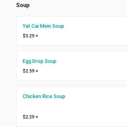
Soup
Yat Cai Mein Soup
$3.29
+
Egg Drop Soup
$2.59
+
Chicken Rice Soup
$2.29
+