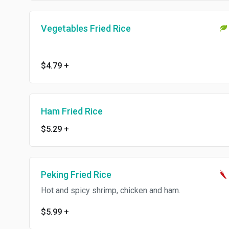
Vegetables Fried Rice
$4.79
+
Ham Fried Rice
$5.29
+
Peking Fried Rice
Hot and spicy shrimp, chicken and ham.
$5.99
+