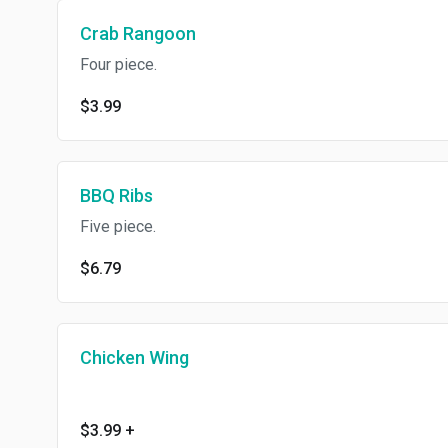
Crab Rangoon
Four piece.
$3.99
BBQ Ribs
Five piece.
$6.79
Chicken Wing
$3.99
+