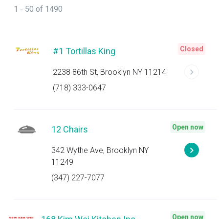
1 - 50 of 1490
Closed
#1 Tortillas King
2238 86th St, Brooklyn NY 11214
(718) 333-0647
Open now
12 Chairs
342 Wythe Ave, Brooklyn NY
11249
(347) 227-7077
Open now