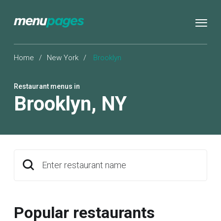
Home
/
New York
/
Brooklyn
Restaurant menus in
Brooklyn
,
NY
Enter restaurant name
Popular restaurants