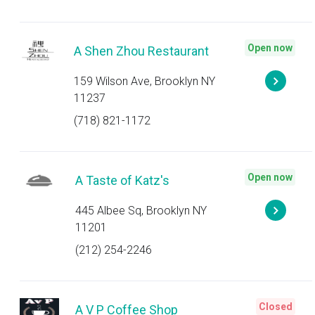
Open now
A Shen Zhou Restaurant
159 Wilson Ave, Brooklyn NY
11237
(718) 821-1172
Open now
A Taste of Katz's
445 Albee Sq, Brooklyn NY
11201
(212) 254-2246
Closed
A V P Coffee Shop