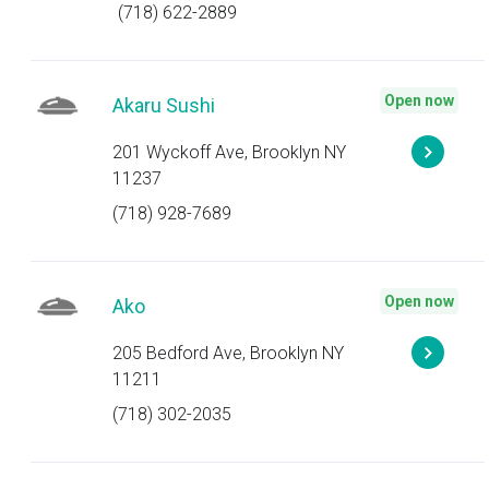
(718) 622-2889
Open now
Akaru Sushi
201 Wyckoff Ave, Brooklyn NY
11237
(718) 928-7689
Open now
Ako
205 Bedford Ave, Brooklyn NY
11211
(718) 302-2035