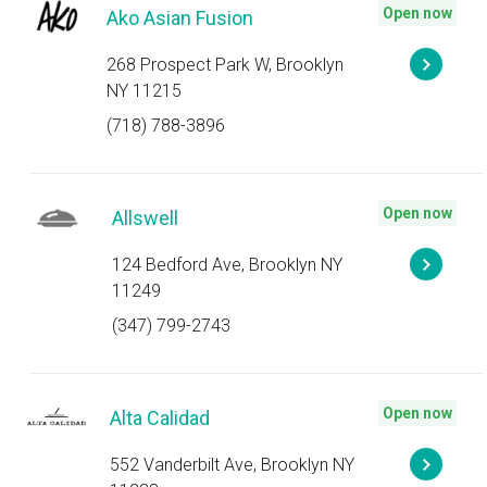
Open now
Ako Asian Fusion
268 Prospect Park W, Brooklyn
NY 11215
(718) 788-3896
Open now
Allswell
124 Bedford Ave, Brooklyn NY
11249
(347) 799-2743
Open now
Alta Calidad
552 Vanderbilt Ave, Brooklyn NY