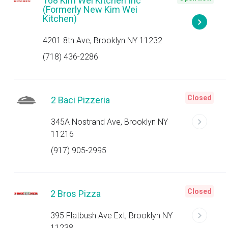
168 Kim Wei Kitchen Inc
(Formerly New Kim Wei
Kitchen)
4201 8th Ave, Brooklyn NY 11232
(718) 436-2286
Closed
2 Baci Pizzeria
345A Nostrand Ave, Brooklyn NY
11216
(917) 905-2995
Closed
2 Bros Pizza
395 Flatbush Ave Ext, Brooklyn NY
11238