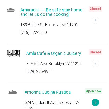
Closed
Amarachi-----Be safe stay home
and let us do the cooking
189 Bridge St, Brooklyn NY 11201
(718) 222-1010
Closed
Amla Cafe & Organic Juicery
75A 5th Ave, Brooklyn NY 11217
(929) 295-9924
Open now
Amorina Cucina Rustica
624 Vanderbilt Ave, Brooklyn NY
11238