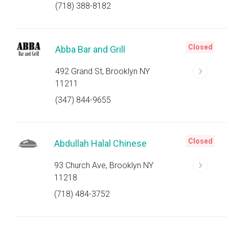
(718) 388-8182
Closed
Abba Bar and Grill
492 Grand St, Brooklyn NY
11211
(347) 844-9655
Closed
Abdullah Halal Chinese
93 Church Ave, Brooklyn NY
11218
(718) 484-3752