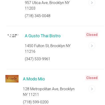
957 Utica Ave, Brooklyn NY
11203
(718) 345-0048
Closed
A Gusto Thai Bistro
1450 Fulton St, Brooklyn NY
11216
(347) 533-9961
Closed
A Modo Mio
128 Metropolitan Ave, Brooklyn
NY 11211
(718) 599-0200