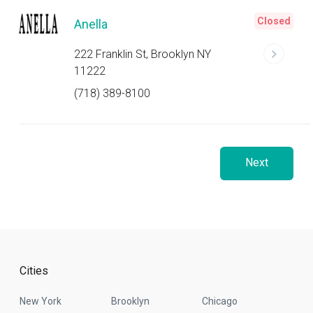
Closed
Anella
222 Franklin St, Brooklyn NY
11222
(718) 389-8100
Next
Cities
New York
Brooklyn
Chicago