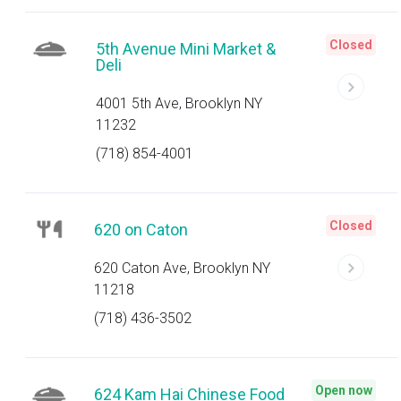
Closed
5th Avenue Mini Market &
Deli
4001 5th Ave, Brooklyn NY
11232
(718) 854-4001
Closed
620 on Caton
620 Caton Ave, Brooklyn NY
11218
(718) 436-3502
Open now
624 Kam Hai Chinese Food