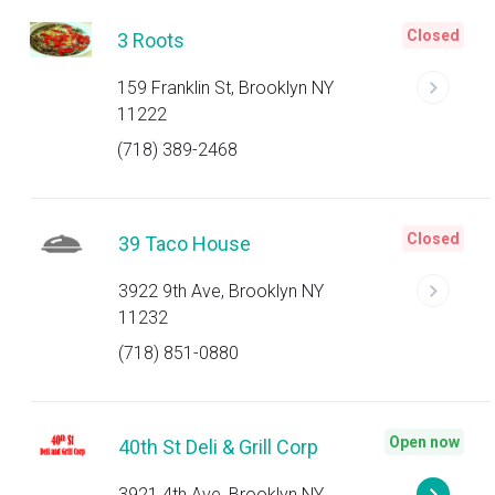
Closed
3 Roots
159 Franklin St, Brooklyn NY
11222
(718) 389-2468
Closed
39 Taco House
3922 9th Ave, Brooklyn NY
11232
(718) 851-0880
Open now
40th St Deli & Grill Corp
3921 4th Ave, Brooklyn NY