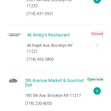
11232
(718) 437-3921
Closed
46 Amby's Restaurant
46 Ralph Ave, Brooklyn NY
11221
(718) 455-5800
Open now
5th Avenue Market & Gourmet
Deli
185 5th Ave, Brooklyn NY 11217
(718) 230-8050