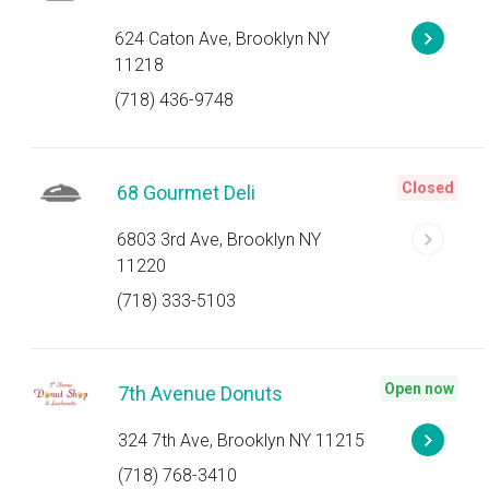
624 Caton Ave, Brooklyn NY
11218
(718) 436-9748
Closed
68 Gourmet Deli
6803 3rd Ave, Brooklyn NY
11220
(718) 333-5103
Open now
7th Avenue Donuts
324 7th Ave, Brooklyn NY 11215
(718) 768-3410