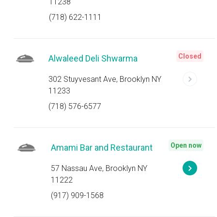
11238
(718) 622-1111
Closed
Alwaleed Deli Shwarma
302 Stuyvesant Ave, Brooklyn NY
11233
(718) 576-6577
Open now
Amami Bar and Restaurant
57 Nassau Ave, Brooklyn NY
11222
(917) 909-1568