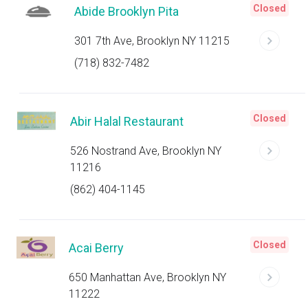
Closed
Abide Brooklyn Pita
301 7th Ave, Brooklyn NY 11215
(718) 832-7482
Closed
Abir Halal Restaurant
526 Nostrand Ave, Brooklyn NY
11216
(862) 404-1145
Closed
Acai Berry
650 Manhattan Ave, Brooklyn NY
11222