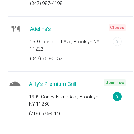
(347) 987-4198
Closed
Adelina's
159 Greenpoint Ave, Brooklyn NY
11222
(347) 763-0152
Open now
Affy's Premium Grill
1909 Coney Island Ave, Brooklyn
NY 11230
(718) 576-6446