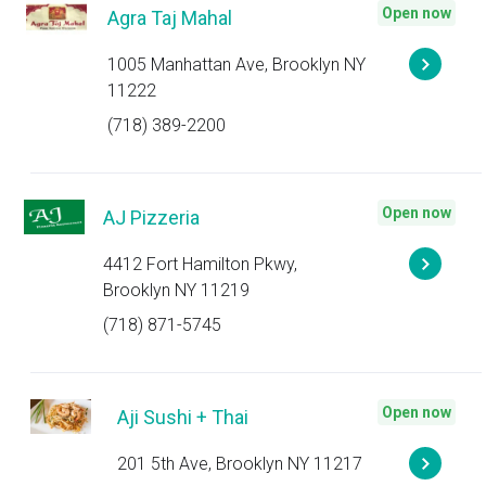
Open now
Agra Taj Mahal
1005 Manhattan Ave, Brooklyn NY
11222
(718) 389-2200
Open now
AJ Pizzeria
4412 Fort Hamilton Pkwy,
Brooklyn NY 11219
(718) 871-5745
Open now
Aji Sushi + Thai
201 5th Ave, Brooklyn NY 11217