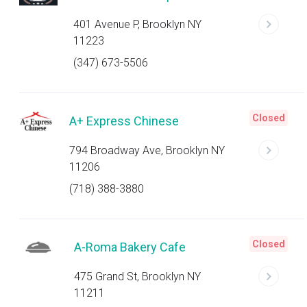
401 Avenue P, Brooklyn NY
11223
(347) 673-5506
Closed
A+ Express Chinese
794 Broadway Ave, Brooklyn NY
11206
(718) 388-3880
Closed
A-Roma Bakery Cafe
475 Grand St, Brooklyn NY
11211