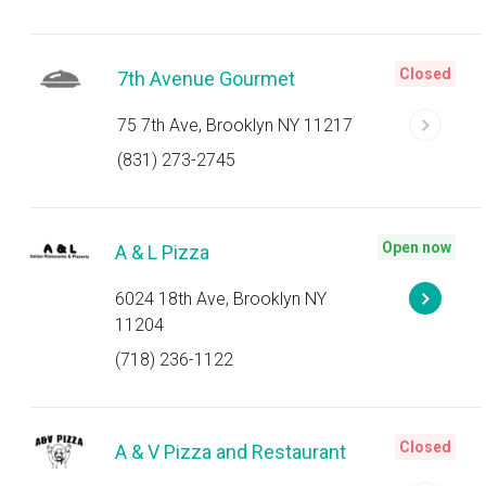
Closed
7th Avenue Gourmet
75 7th Ave, Brooklyn NY 11217
(831) 273-2745
Open now
A & L Pizza
6024 18th Ave, Brooklyn NY
11204
(718) 236-1122
Closed
A & V Pizza and Restaurant