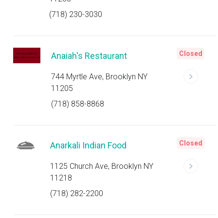
(718) 230-3030
Closed
Anaiah's Restaurant
744 Myrtle Ave, Brooklyn NY
11205
(718) 858-8868
Closed
Anarkali Indian Food
1125 Church Ave, Brooklyn NY
11218
(718) 282-2200