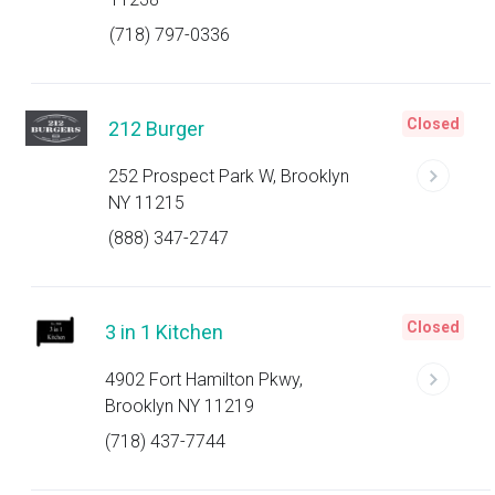
(718) 797-0336
Closed
212 Burger
252 Prospect Park W, Brooklyn
NY 11215
(888) 347-2747
Closed
3 in 1 Kitchen
4902 Fort Hamilton Pkwy,
Brooklyn NY 11219
(718) 437-7744