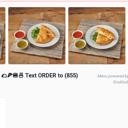
🌮🍕🍔🍜 Text ORDER to (855)
Menu powered b
Grubhu