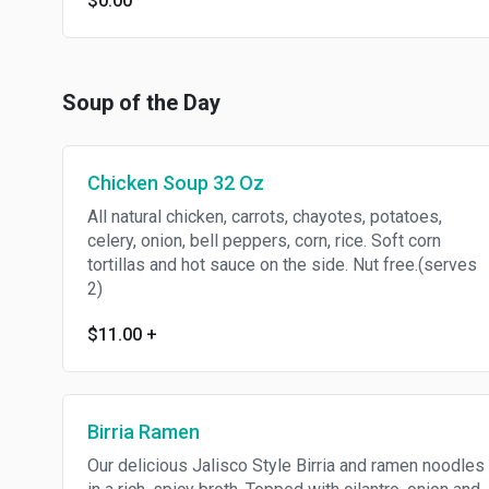
$0.00
Soup of the Day
Chicken Soup 32 Oz
All natural chicken, carrots, chayotes, potatoes,
celery, onion, bell peppers, corn, rice. Soft corn
tortillas and hot sauce on the side. Nut free.(serves
2)
$11.00
+
Birria Ramen
Our delicious Jalisco Style Birria and ramen noodles