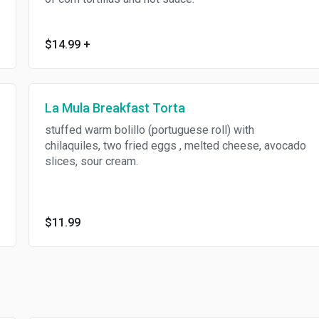
$14.99
+
La Mula Breakfast Torta
stuffed warm bolillo (portuguese roll) with
chilaquiles, two fried eggs , melted cheese, avocado
slices, sour cream.
$11.99