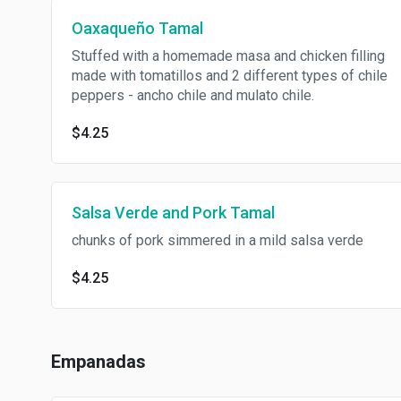
Oaxaqueño Tamal
Stuffed with a homemade masa and chicken filling
made with tomatillos and 2 different types of chile
peppers - ancho chile and mulato chile.
$4.25
Salsa Verde and Pork Tamal
chunks of pork simmered in a mild salsa verde
$4.25
Empanadas