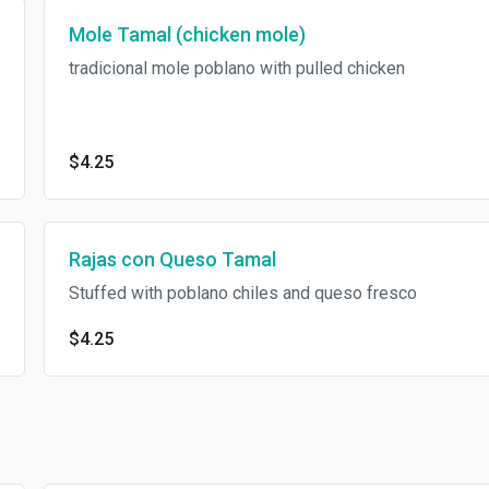
Mole Tamal (chicken mole)
tradicional mole poblano with pulled chicken
$4.25
Rajas con Queso Tamal
Stuffed with poblano chiles and queso fresco
$4.25