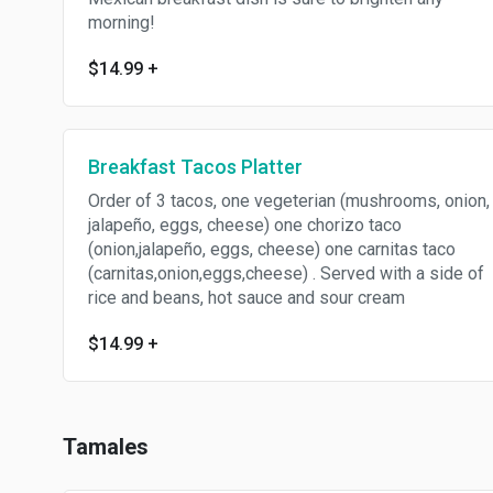
morning!
$14.99
+
Breakfast Tacos Platter
Order of 3 tacos, one vegeterian (mushrooms, onion,
jalapeño, eggs, cheese) one chorizo taco
(onion,jalapeño, eggs, cheese) one carnitas taco
(carnitas,onion,eggs,cheese) . Served with a side of
rice and beans, hot sauce and sour cream
$14.99
+
Tamales