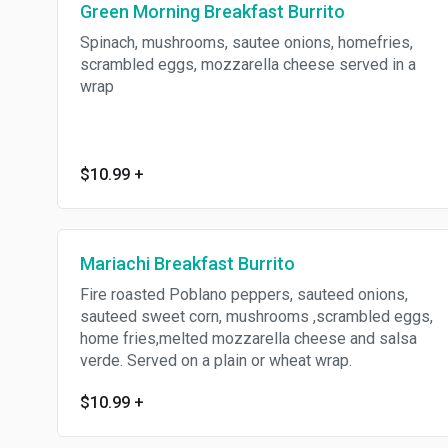
Green Morning Breakfast Burrito
Spinach, mushrooms, sautee onions, homefries,
scrambled eggs, mozzarella cheese served in a
wrap
$10.99
+
Mariachi Breakfast Burrito
Fire roasted Poblano peppers, sauteed onions,
sauteed sweet corn, mushrooms ,scrambled eggs,
home fries,melted mozzarella cheese and salsa
verde. Served on a plain or wheat wrap.
$10.99
+