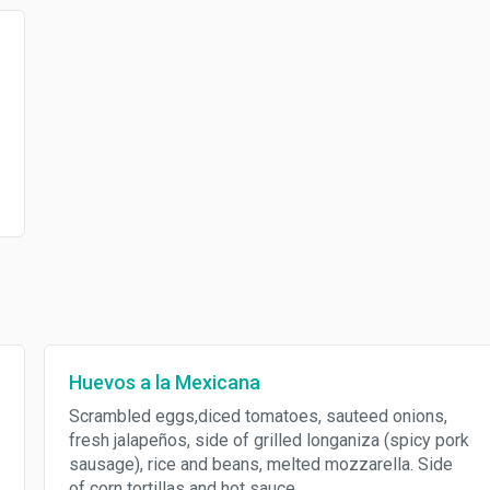
Huevos a la Mexicana
Scrambled eggs,diced tomatoes, sauteed onions,
fresh jalapeños, side of grilled longaniza (spicy pork
sausage), rice and beans, melted mozzarella. Side
of corn tortillas and hot sauce.