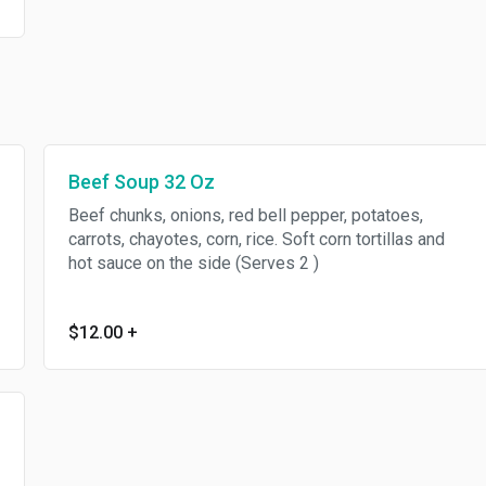
Beef Soup 32 Oz
Beef chunks, onions, red bell pepper, potatoes,
carrots, chayotes, corn, rice. Soft corn tortillas and
hot sauce on the side (Serves 2 )
$12.00
+