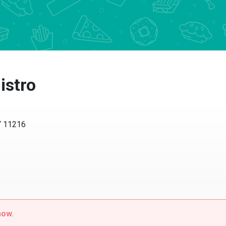
istro
Y 11216
now.