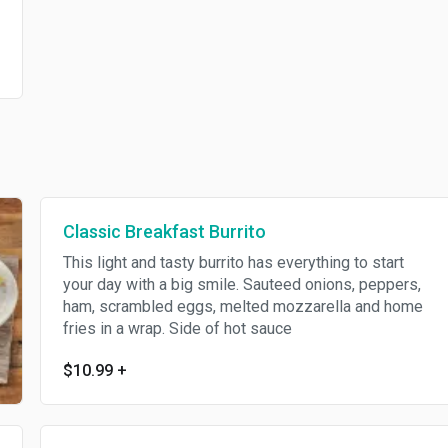
Classic Breakfast Burrito
This light and tasty burrito has everything to start
your day with a big smile. Sauteed onions, peppers,
ham, scrambled eggs, melted mozzarella and home
fries in a wrap. Side of hot sauce
$10.99
+