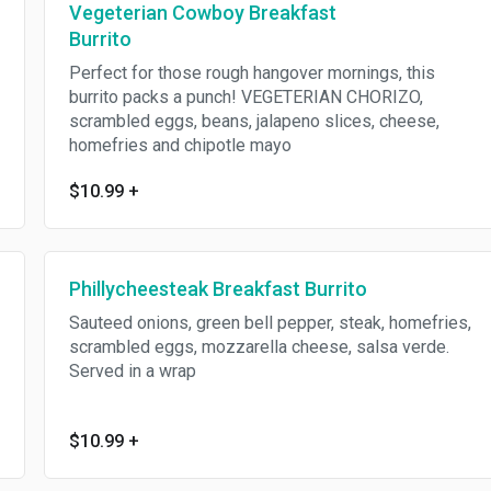
Vegeterian Cowboy Breakfast
Burrito
Perfect for those rough hangover mornings, this
burrito packs a punch! VEGETERIAN CHORIZO,
scrambled eggs, beans, jalapeno slices, cheese,
homefries and chipotle mayo
$10.99
+
Phillycheesteak Breakfast Burrito
Sauteed onions, green bell pepper, steak, homefries,
scrambled eggs, mozzarella cheese, salsa verde.
Served in a wrap
$10.99
+