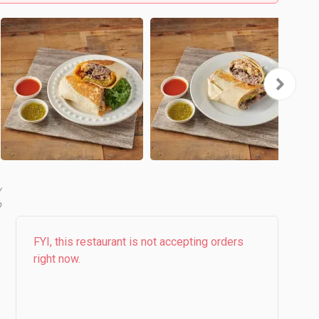
y
b
FYI, this restaurant is not accepting orders
right now.