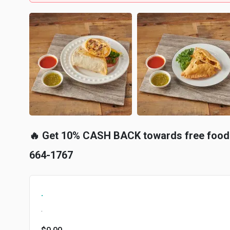
🔥 Get 10% CASH BACK towards free food 
664-1767
.
.