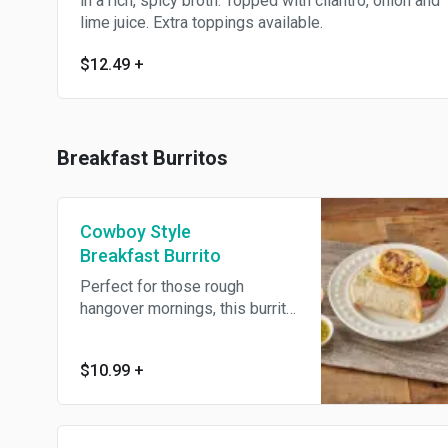
in a rich, spicy broth. Topped with cilantro, onion and
lime juice. Extra toppings available.
$12.49
+
Breakfast Burritos
Cowboy Style
Breakfast Burrito
Perfect for those rough
hangover mornings, this burrito
packs a punch! Chorizo,
scrambled eggs, beans,
$10.99
+
jalapeno slices, cheese, and
chipotle mayo