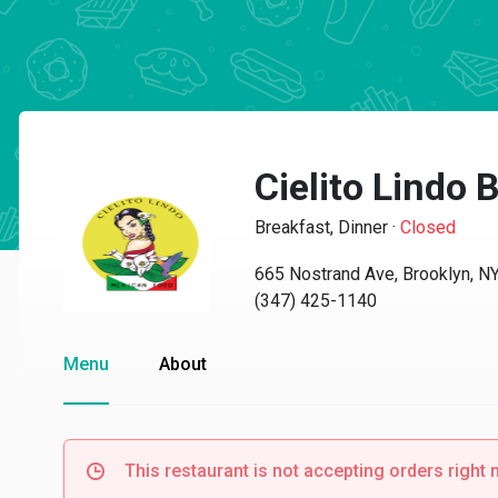
Cielito Lindo B
Breakfast, Dinner
·
Closed
665 Nostrand Ave, Brooklyn, N
(347) 425-1140
Menu
About
This restaurant is not accepting orders right 