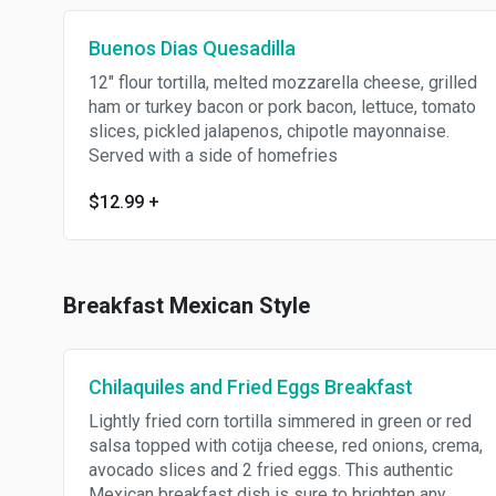
Buenos Dias Quesadilla
12" flour tortilla, melted mozzarella cheese, grilled
ham or turkey bacon or pork bacon, lettuce, tomato
slices, pickled jalapenos, chipotle mayonnaise.
Served with a side of homefries
$12.99
+
Breakfast Mexican Style
Chilaquiles and Fried Eggs Breakfast
Lightly fried corn tortilla simmered in green or red
salsa topped with cotija cheese, red onions, crema,
avocado slices and 2 fried eggs. This authentic
Mexican breakfast dish is sure to brighten any