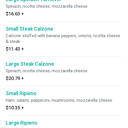
Spinach, ricotta cheese, mozzarella cheese.
$16.63
+
Small Steak Calzone
Calzone stuffed with banana peppers, onions, ricotta cheese
& steak.
$11.43
+
Large Steak Calzone
Spinach, ricotta cheese, mozzarella cheese.
$20.79
+
Small Ripieno
Ham, salami, pepperoni, mushrooms, mozzarella cheese.
$10.35
+
Large Ripieno