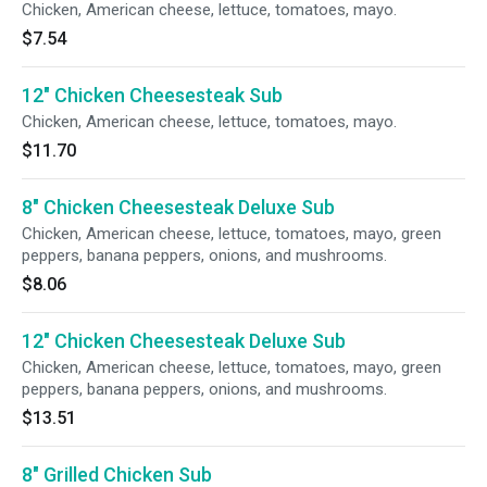
Chicken, American cheese, lettuce, tomatoes, mayo.
$7.54
12" Chicken Cheesesteak Sub
Chicken, American cheese, lettuce, tomatoes, mayo.
$11.70
8" Chicken Cheesesteak Deluxe Sub
Chicken, American cheese, lettuce, tomatoes, mayo, green
peppers, banana peppers, onions, and mushrooms.
$8.06
12" Chicken Cheesesteak Deluxe Sub
Chicken, American cheese, lettuce, tomatoes, mayo, green
peppers, banana peppers, onions, and mushrooms.
$13.51
8" Grilled Chicken Sub