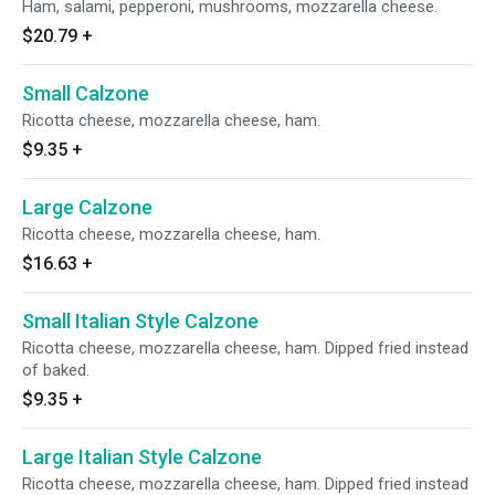
Ham, salami, pepperoni, mushrooms, mozzarella cheese.
$20.79
+
Small Calzone
Ricotta cheese, mozzarella cheese, ham.
$9.35
+
Large Calzone
Ricotta cheese, mozzarella cheese, ham.
$16.63
+
Small Italian Style Calzone
Ricotta cheese, mozzarella cheese, ham. Dipped fried instead
of baked.
$9.35
+
Large Italian Style Calzone
Ricotta cheese, mozzarella cheese, ham. Dipped fried instead