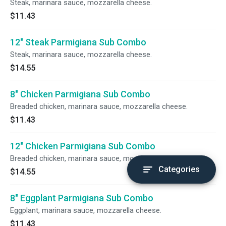
Steak, marinara sauce, mozzarella cheese.
$11.43
12" Steak Parmigiana Sub Combo
Steak, marinara sauce, mozzarella cheese.
$14.55
8" Chicken Parmigiana Sub Combo
Breaded chicken, marinara sauce, mozzarella cheese.
$11.43
12" Chicken Parmigiana Sub Combo
Breaded chicken, marinara sauce, mozzarella cheese.
Categories
$14.55
8" Eggplant Parmigiana Sub Combo
Eggplant, marinara sauce, mozzarella cheese.
$11.43