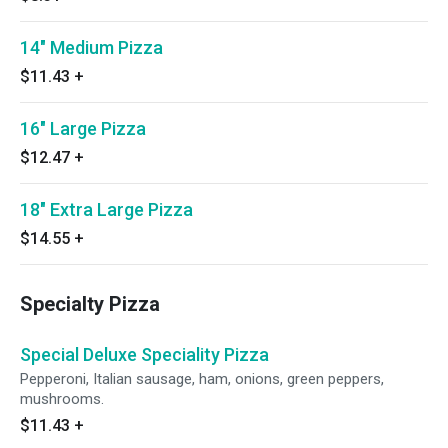
14" Medium Pizza
$11.43
+
16" Large Pizza
$12.47
+
18" Extra Large Pizza
$14.55
+
Specialty Pizza
Special Deluxe Speciality Pizza
Pepperoni, Italian sausage, ham, onions, green peppers,
mushrooms.
$11.43
+