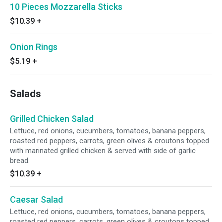
10 Pieces Mozzarella Sticks
$10.39
+
Onion Rings
$5.19
+
Salads
Grilled Chicken Salad
Lettuce, red onions, cucumbers, tomatoes, banana peppers,
roasted red peppers, carrots, green olives & croutons topped
with marinated grilled chicken & served with side of garlic
bread.
$10.39
+
Caesar Salad
Lettuce, red onions, cucumbers, tomatoes, banana peppers,
roasted red peppers, carrots, green olives & croutons topped