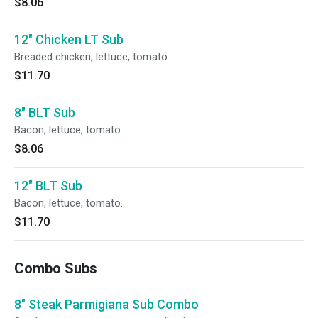
$8.06
12" Chicken LT Sub
Breaded chicken, lettuce, tomato.
$11.70
8" BLT Sub
Bacon, lettuce, tomato.
$8.06
12" BLT Sub
Bacon, lettuce, tomato.
$11.70
Combo Subs
8" Steak Parmigiana Sub Combo