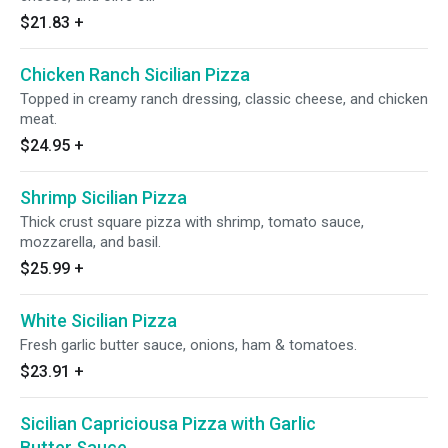
$21.83
+
Chicken Ranch Sicilian Pizza
Topped in creamy ranch dressing, classic cheese, and chicken
meat.
$24.95
+
Shrimp Sicilian Pizza
Thick crust square pizza with shrimp, tomato sauce,
mozzarella, and basil.
$25.99
+
White Sicilian Pizza
Fresh garlic butter sauce, onions, ham & tomatoes.
$23.91
+
Sicilian Capriciousa Pizza with Garlic
Butter Sauce