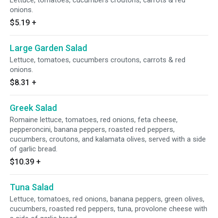
Lettuce, tomatoes, cucumbers croutons, carrots & red
onions.
$5.19
+
Large Garden Salad
Lettuce, tomatoes, cucumbers croutons, carrots & red
onions.
$8.31
+
Greek Salad
Romaine lettuce, tomatoes, red onions, feta cheese,
pepperoncini, banana peppers, roasted red peppers,
cucumbers, croutons, and kalamata olives, served with a side
of garlic bread.
$10.39
+
Tuna Salad
Lettuce, tomatoes, red onions, banana peppers, green olives,
cucumbers, roasted red peppers, tuna, provolone cheese with