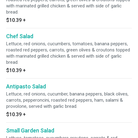
with marinated grilled chicken & served with side of garlic
bread.
$10.39
+
Chef Salad
Lettuce, red onions, cucumbers, tomatoes, banana peppers,
roasted red peppers, carrots, green olives & croutons topped
with marinated grilled chicken & served with side of garlic
bread.
$10.39
+
Antipasto Salad
Lettuce, red onions, cucumber, banana peppers, black olives,
carrots, pepperoncini, roasted red peppers, ham, salami &
provolone, served with garlic bread.
$10.39
+
Small Garden Salad