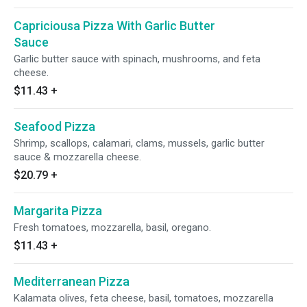
Capriciousa Pizza With Garlic Butter
Sauce
Garlic butter sauce with spinach, mushrooms, and feta
cheese.
$11.43
+
Seafood Pizza
Shrimp, scallops, calamari, clams, mussels, garlic butter
sauce & mozzarella cheese.
$20.79
+
Margarita Pizza
Fresh tomatoes, mozzarella, basil, oregano.
$11.43
+
Mediterranean Pizza
Kalamata olives, feta cheese, basil, tomatoes, mozzarella