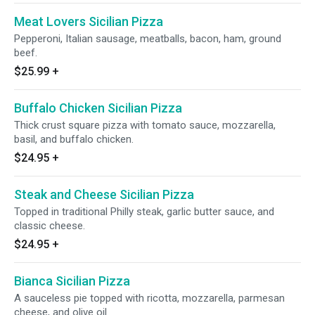
Meat Lovers Sicilian Pizza
Pepperoni, Italian sausage, meatballs, bacon, ham, ground
beef.
$25.99
+
Buffalo Chicken Sicilian Pizza
Thick crust square pizza with tomato sauce, mozzarella,
basil, and buffalo chicken.
$24.95
+
Steak and Cheese Sicilian Pizza
Topped in traditional Philly steak, garlic butter sauce, and
classic cheese.
$24.95
+
Bianca Sicilian Pizza
A sauceless pie topped with ricotta, mozzarella, parmesan
cheese, and olive oil.