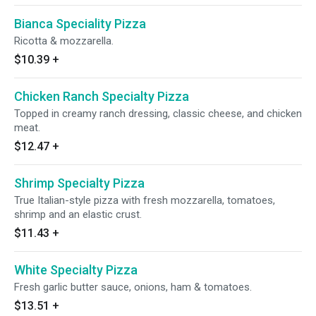
Bianca Speciality Pizza
Ricotta & mozzarella.
$10.39
+
Chicken Ranch Specialty Pizza
Topped in creamy ranch dressing, classic cheese, and chicken
meat.
$12.47
+
Shrimp Specialty Pizza
True Italian-style pizza with fresh mozzarella, tomatoes,
shrimp and an elastic crust.
$11.43
+
White Specialty Pizza
Fresh garlic butter sauce, onions, ham & tomatoes.
$13.51
+