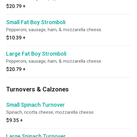
$20.79
+
Small Fat Boy Stromboli
Pepperoni, sausage, ham, & mozzarella cheese.
$10.39
+
Large Fat Boy Stromboli
Pepperoni, sausage, ham, & mozzarella cheese.
$20.79
+
Turnovers & Calzones
Small Spinach Turnover
Spinach, ricotta cheese, mozzarella cheese.
$9.35
+
Large Spinach Turnover