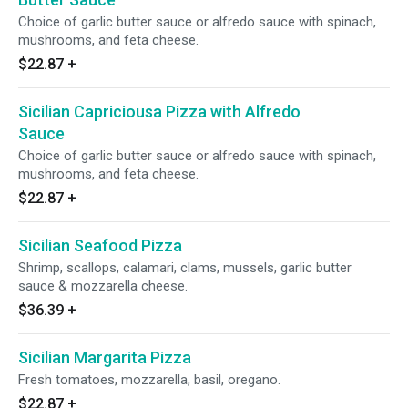
Choice of garlic butter sauce or alfredo sauce with spinach,
mushrooms, and feta cheese.
$22.87
+
Sicilian Capriciousa Pizza with Alfredo
Sauce
Choice of garlic butter sauce or alfredo sauce with spinach,
mushrooms, and feta cheese.
$22.87
+
Sicilian Seafood Pizza
Shrimp, scallops, calamari, clams, mussels, garlic butter
sauce & mozzarella cheese.
$36.39
+
Sicilian Margarita Pizza
Fresh tomatoes, mozzarella, basil, oregano.
$22.87
+