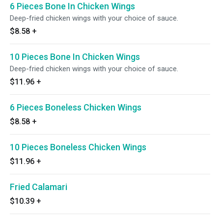
6 Pieces Bone In Chicken Wings
Deep-fried chicken wings with your choice of sauce.
$8.58
+
10 Pieces Bone In Chicken Wings
Deep-fried chicken wings with your choice of sauce.
$11.96
+
6 Pieces Boneless Chicken Wings
$8.58
+
10 Pieces Boneless Chicken Wings
$11.96
+
Fried Calamari
$10.39
+