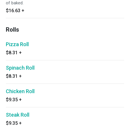
of baked.
$16.63
+
Rolls
Pizza Roll
$8.31
+
Spinach Roll
$8.31
+
Chicken Roll
$9.35
+
Steak Roll
$9.35
+