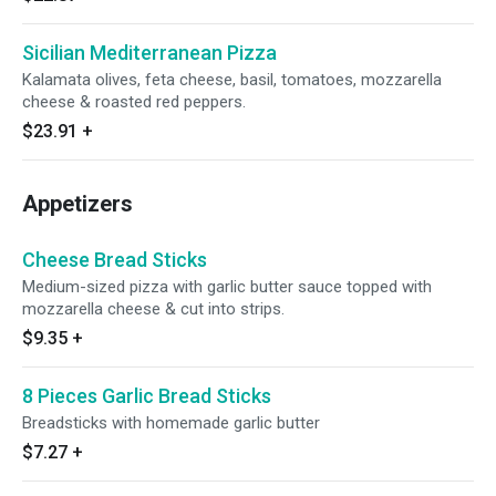
Sicilian Mediterranean Pizza
Kalamata olives, feta cheese, basil, tomatoes, mozzarella
cheese & roasted red peppers.
$23.91
+
Appetizers
Cheese Bread Sticks
Medium-sized pizza with garlic butter sauce topped with
mozzarella cheese & cut into strips.
$9.35
+
8 Pieces Garlic Bread Sticks
Breadsticks with homemade garlic butter
$7.27
+