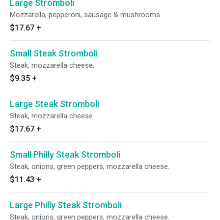
Large Stromboli
Mozzarella, pepperoni, sausage & mushrooms.
$17.67
+
Small Steak Stromboli
Steak, mozzarella cheese.
$9.35
+
Large Steak Stromboli
Steak, mozzarella cheese.
$17.67
+
Small Philly Steak Stromboli
Steak, onions, green peppers, mozzarella cheese.
$11.43
+
Large Philly Steak Stromboli
Steak, onions, green peppers, mozzarella cheese.