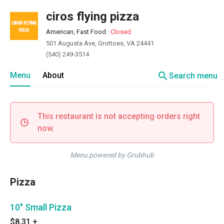
ciros flying pizza
American, Fast Food
·
Closed
501 Augusta Ave, Grottoes, VA 24441
(540) 249-3514
search
Menu
About
Search menu
This restaurant is not accepting orders right
now.
Menu powered by Grubhub
Pizza
10" Small Pizza
$8.31
+