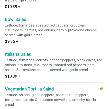
a side of garlic bread.
$10.39
+
Bowl Salad
Lettuce, tomatoes, roasted red peppers, croutons,
cucumbers, carrots, red onions, ham & provolone cheese,
served with garlic bread.
$9.35
+
Italiana Salad
Lettuce, tomatoes, carrots, banana peppers, black olives, red
onions, croutons, cucumbers, roasted red peppers, ham,
salami & provolone cheese, served with garlic bread.
$10.39
+
Vegetarian Tortilla Salad
Lettuce, onions, green peppers, roasted red peppers,
tomatoes, carrots & croutons served in a crunchy tortilla
bread.