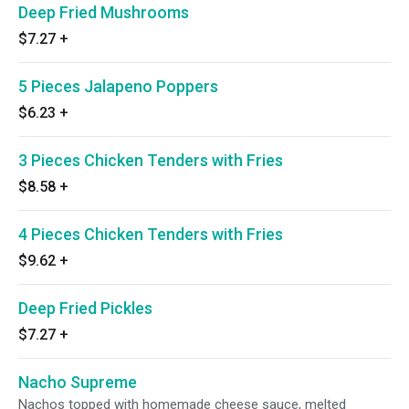
Deep Fried Mushrooms
$7.27
+
5 Pieces Jalapeno Poppers
$6.23
+
3 Pieces Chicken Tenders with Fries
$8.58
+
4 Pieces Chicken Tenders with Fries
$9.62
+
Deep Fried Pickles
$7.27
+
Nacho Supreme
Nachos topped with homemade cheese sauce, melted