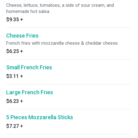
Cheese, lettuce, tomatoes, a side of sour cream, and
homemade hot salsa.
$9.35
+
Cheese Fries
French fries with mozzarella cheese & cheddar cheese.
$6.25
+
Small French Fries
$3.11
+
Large French Fries
$6.23
+
5 Pieces Mozzarella Sticks
$7.27
+