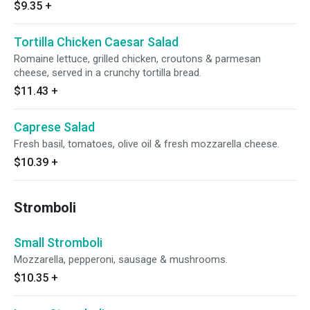
$9.35
+
Tortilla Chicken Caesar Salad
Romaine lettuce, grilled chicken, croutons & parmesan
cheese, served in a crunchy tortilla bread.
$11.43
+
Caprese Salad
Fresh basil, tomatoes, olive oil & fresh mozzarella cheese.
$10.39
+
Stromboli
Small Stromboli
Mozzarella, pepperoni, sausage & mushrooms.
$10.35
+