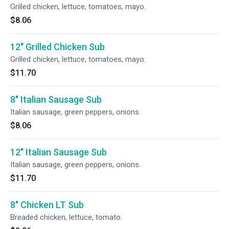
Grilled chicken, lettuce, tomatoes, mayo.
$8.06
12" Grilled Chicken Sub
Grilled chicken, lettuce, tomatoes, mayo.
$11.70
8" Italian Sausage Sub
Italian sausage, green peppers, onions.
$8.06
12" Italian Sausage Sub
Italian sausage, green peppers, onions.
$11.70
8" Chicken LT Sub
Breaded chicken, lettuce, tomato.