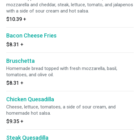
mozzarella and cheddar, steak, lettuce, tomato, and jalapenos
with a side of sour cream and hot salsa.
$10.39
+
Bacon Cheese Fries
$8.31
+
Bruschetta
Homemade bread topped with fresh mozzarella, basil,
tomatoes, and olive oil.
$8.31
+
Chicken Quesadilla
Cheese, lettuce, tomatoes, a side of sour cream, and
homemade hot salsa.
$9.35
+
Steak Quesadilla