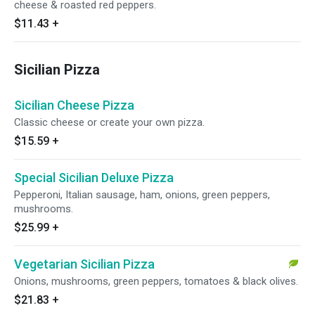
cheese & roasted red peppers.
$11.43
+
Sicilian Pizza
Sicilian Cheese Pizza
Classic cheese or create your own pizza.
$15.59
+
Special Sicilian Deluxe Pizza
Pepperoni, Italian sausage, ham, onions, green peppers,
mushrooms.
$25.99
+
Vegetarian Sicilian Pizza
Onions, mushrooms, green peppers, tomatoes & black olives.
$21.83
+