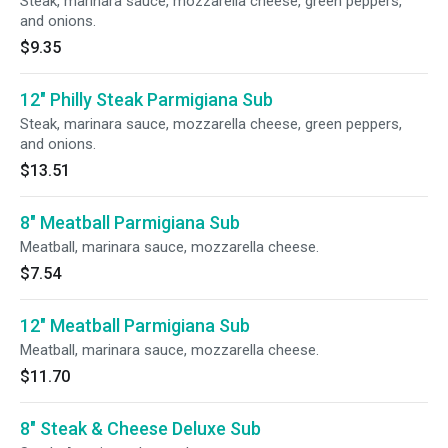
Steak, marinara sauce, mozzarella cheese, green peppers,
and onions.
$9.35
12" Philly Steak Parmigiana Sub
Steak, marinara sauce, mozzarella cheese, green peppers,
and onions.
$13.51
8" Meatball Parmigiana Sub
Meatball, marinara sauce, mozzarella cheese.
$7.54
12" Meatball Parmigiana Sub
Meatball, marinara sauce, mozzarella cheese.
$11.70
8" Steak & Cheese Deluxe Sub