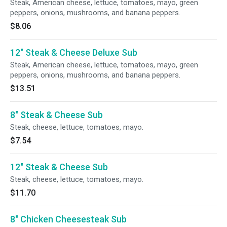
Steak, American cheese, lettuce, tomatoes, mayo, green
peppers, onions, mushrooms, and banana peppers.
$8.06
12" Steak & Cheese Deluxe Sub
Steak, American cheese, lettuce, tomatoes, mayo, green
peppers, onions, mushrooms, and banana peppers.
$13.51
8" Steak & Cheese Sub
Steak, cheese, lettuce, tomatoes, mayo.
$7.54
12" Steak & Cheese Sub
Steak, cheese, lettuce, tomatoes, mayo.
$11.70
8" Chicken Cheesesteak Sub