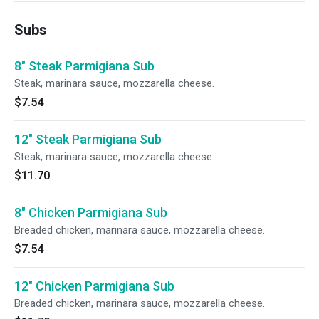
Subs
8" Steak Parmigiana Sub
Steak, marinara sauce, mozzarella cheese.
$7.54
12" Steak Parmigiana Sub
Steak, marinara sauce, mozzarella cheese.
$11.70
8" Chicken Parmigiana Sub
Breaded chicken, marinara sauce, mozzarella cheese.
$7.54
12" Chicken Parmigiana Sub
Breaded chicken, marinara sauce, mozzarella cheese.