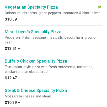
Vegetarian Speciality Pizza
Onions, mushrooms, green peppers, tomatoes & black olives.
$10.39
+
Meat Lover's Speciality Pizza
Pepperoni, Italian sausage, meatballs, bacon, ham, ground
beef.
$13.51
+
Buffalo Chicken Speciality Pizza
True Italian-style pizza with fresh mozzarella, tomatoes,
chicken and an elastic crust.
$12.47
+
Steak & Cheese Speciality Pizza
Mozzarella cheese and steak.
$10.39
+