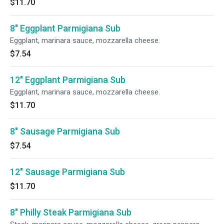
$11.70
8" Eggplant Parmigiana Sub
Eggplant, marinara sauce, mozzarella cheese.
$7.54
12" Eggplant Parmigiana Sub
Eggplant, marinara sauce, mozzarella cheese.
$11.70
8" Sausage Parmigiana Sub
$7.54
12" Sausage Parmigiana Sub
$11.70
8" Philly Steak Parmigiana Sub