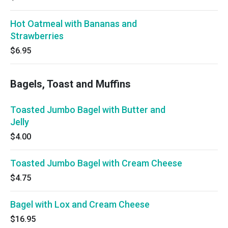
Hot Oatmeal with Bananas and
Strawberries
$6.95
Bagels, Toast and Muffins
Toasted Jumbo Bagel with Butter and
Jelly
$4.00
Toasted Jumbo Bagel with Cream Cheese
$4.75
Bagel with Lox and Cream Cheese
$16.95