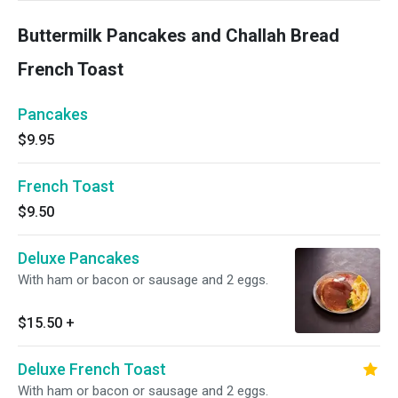
Buttermilk Pancakes and Challah Bread
French Toast
Pancakes
$9.95
French Toast
$9.50
Deluxe Pancakes
With ham or bacon or sausage and 2 eggs.
$15.50
+
Deluxe French Toast
With ham or bacon or sausage and 2 eggs.