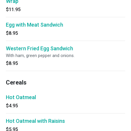
Wrap
$11.95
Egg with Meat Sandwich
$8.95
Western Fried Egg Sandwich
With ham, green pepper and onions.
$8.95
Cereals
Hot Oatmeal
$4.95
Hot Oatmeal with Raisins
$5.95