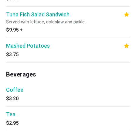
Tuna Fish Salad Sandwich
Served with lettuce, coleslaw and pickle.
$9.95
+
Mashed Potatoes
$3.75
Beverages
Coffee
$3.20
Tea
$2.95