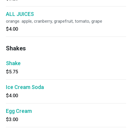
ALL JUICES
orange. apple, cranberry, grapefruit, tomato, grape
$4.00
Shakes
Shake
$5.75
Ice Cream Soda
$4.00
Egg Cream
$3.00