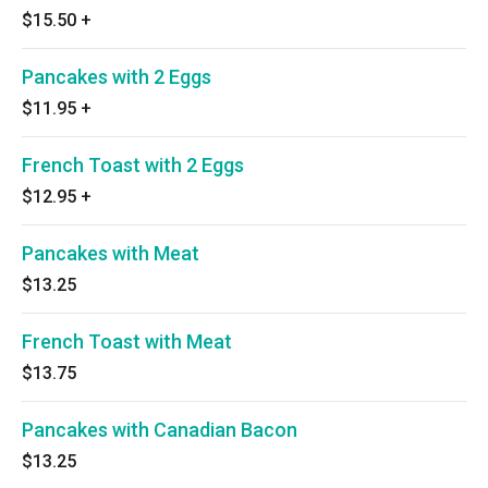
$15.50
+
Pancakes with 2 Eggs
$11.95
+
French Toast with 2 Eggs
$12.95
+
Pancakes with Meat
$13.25
French Toast with Meat
$13.75
Pancakes with Canadian Bacon
$13.25