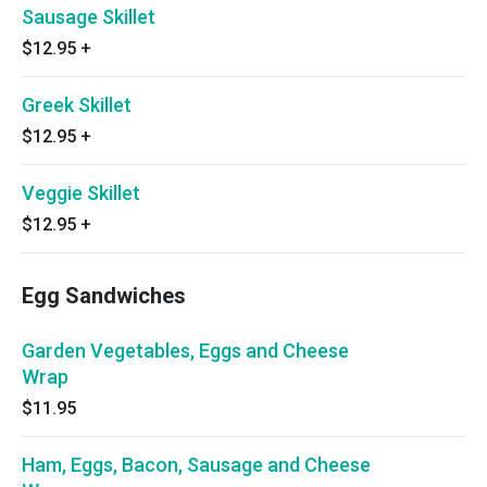
Sausage Skillet
$12.95
+
Greek Skillet
$12.95
+
Veggie Skillet
$12.95
+
Egg Sandwiches
Garden Vegetables, Eggs and Cheese
Wrap
$11.95
Ham, Eggs, Bacon, Sausage and Cheese