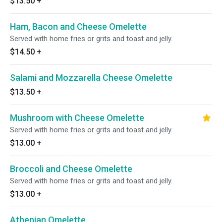
$13.50
+
Ham, Bacon and Cheese Omelette
Served with home fries or grits and toast and jelly.
$14.50
+
Salami and Mozzarella Cheese Omelette
$13.50
+
Mushroom with Cheese Omelette
Served with home fries or grits and toast and jelly.
$13.00
+
Broccoli and Cheese Omelette
Served with home fries or grits and toast and jelly.
$13.00
+
Athenian Omelette