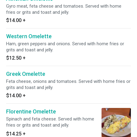
Gyro meat, feta cheese and tomatoes. Served with home
fries or grits and toast and jelly.
$14.00
+
Western Omelette
Ham, green peppers and onions. Served with home fries or
grits and toast and jelly.
$12.50
+
Greek Omelette
Feta cheese, onions and tomatoes. Served with home fries or
grits and toast and jelly.
$14.00
+
Florentine Omelette
Spinach and feta cheese. Served with home
fries or grits and toast and jelly.
$14.25
+