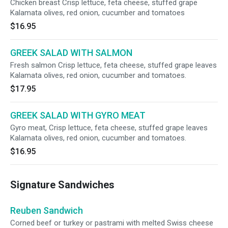
Chicken breast Crisp lettuce, feta cheese, stuffed grape
Kalamata olives, red onion, cucumber and tomatoes
$16.95
GREEK SALAD WITH SALMON
Fresh salmon Crisp lettuce, feta cheese, stuffed grape leaves
Kalamata olives, red onion, cucumber and tomatoes.
$17.95
GREEK SALAD WITH GYRO MEAT
Gyro meat, Crisp lettuce, feta cheese, stuffed grape leaves
Kalamata olives, red onion, cucumber and tomatoes.
$16.95
Signature Sandwiches
Reuben Sandwich
Corned beef or turkey or pastrami with melted Swiss cheese