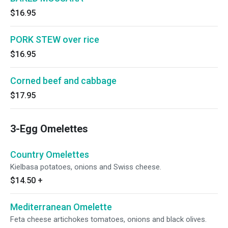
$16.95
PORK STEW over rice
$16.95
Corned beef and cabbage
$17.95
3-Egg Omelettes
Country Omelettes
Kielbasa potatoes, onions and Swiss cheese.
$14.50
+
Mediterranean Omelette
Feta cheese artichokes tomatoes, onions and black olives.