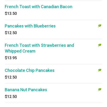
French Toast with Canadian Bacon
$13.50
Pancakes with Blueberries
$12.50
French Toast with Strawberries and
Whipped Cream
$13.95
Chocolate Chip Pancakes
$12.50
Banana Nut Pancakes
$12.50