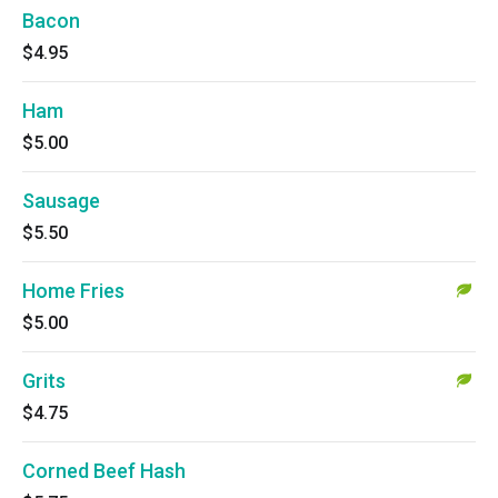
Bacon
$4.95
Ham
$5.00
Sausage
$5.50
Home Fries
$5.00
Grits
$4.75
Corned Beef Hash