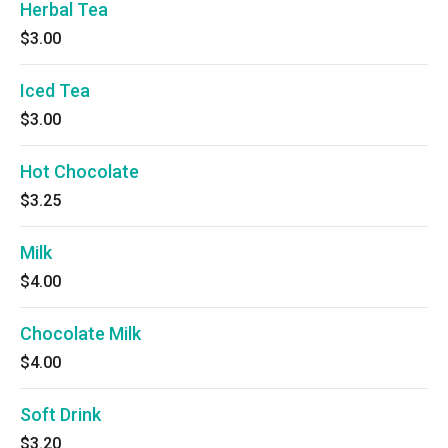
Herbal Tea
$3.00
Iced Tea
$3.00
Hot Chocolate
$3.25
Milk
$4.00
Chocolate Milk
$4.00
Soft Drink
$3.20