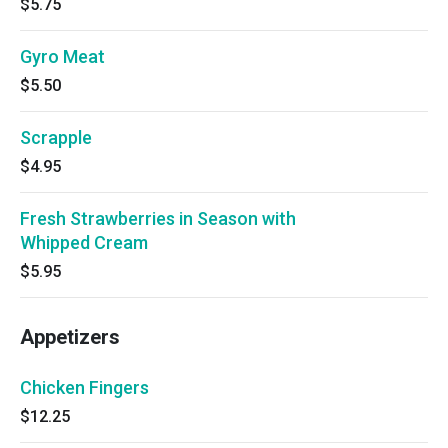
$5.75
Gyro Meat
$5.50
Scrapple
$4.95
Fresh Strawberries in Season with
Whipped Cream
$5.95
Appetizers
Chicken Fingers
$12.25