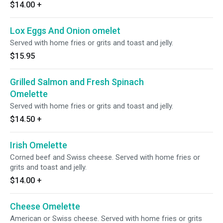
$14.00
+
Lox Eggs And Onion omelet
Served with home fries or grits and toast and jelly.
$15.95
Grilled Salmon and Fresh Spinach
Omelette
Served with home fries or grits and toast and jelly.
$14.50
+
Irish Omelette
Corned beef and Swiss cheese. Served with home fries or
grits and toast and jelly.
$14.00
+
Cheese Omelette
American or Swiss cheese. Served with home fries or grits