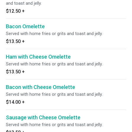
and toast and jelly.
$12.50
+
Bacon Omelette
Served with home fries or grits and toast and jelly.
$13.50
+
Ham with Cheese Omelette
Served with home fries or grits and toast and jelly.
$13.50
+
Bacon with Cheese Omelette
Served with home fries or grits and toast and jelly.
$14.00
+
Sausage with Cheese Omelette
Served with home fries or grits and toast and jelly.