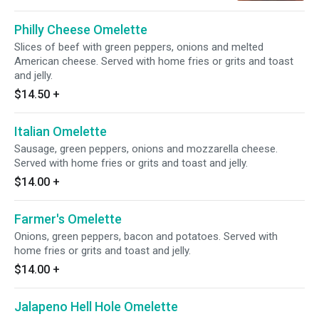
Philly Cheese Omelette
Slices of beef with green peppers, onions and melted
American cheese. Served with home fries or grits and toast
and jelly.
$14.50
+
Italian Omelette
Sausage, green peppers, onions and mozzarella cheese.
Served with home fries or grits and toast and jelly.
$14.00
+
Farmer's Omelette
Onions, green peppers, bacon and potatoes. Served with
home fries or grits and toast and jelly.
$14.00
+
Jalapeno Hell Hole Omelette