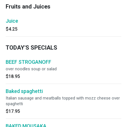
Fruits and Juices
Juice
$4.25
TODAY'S SPECIALS
BEEF STROGANOFF
over noodles soup or salad
$18.95
Baked spaghetti
Italian sausage and meatballs topped with mozz cheese over
spaghetti
$17.95
BAKED MOUSAKA