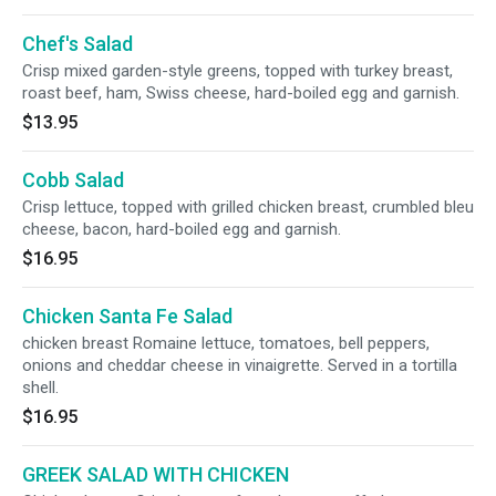
Chef's Salad
Crisp mixed garden-style greens, topped with turkey breast,
roast beef, ham, Swiss cheese, hard-boiled egg and garnish.
$13.95
Cobb Salad
Crisp lettuce, topped with grilled chicken breast, crumbled bleu
cheese, bacon, hard-boiled egg and garnish.
$16.95
Chicken Santa Fe Salad
chicken breast Romaine lettuce, tomatoes, bell peppers,
onions and cheddar cheese in vinaigrette. Served in a tortilla
shell.
$16.95
GREEK SALAD WITH CHICKEN