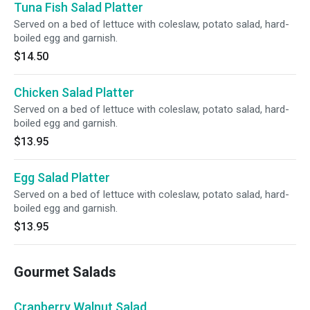
Tuna Fish Salad Platter
Served on a bed of lettuce with coleslaw, potato salad, hard-
boiled egg and garnish.
$14.50
Chicken Salad Platter
Served on a bed of lettuce with coleslaw, potato salad, hard-
boiled egg and garnish.
$13.95
Egg Salad Platter
Served on a bed of lettuce with coleslaw, potato salad, hard-
boiled egg and garnish.
$13.95
Gourmet Salads
Cranberry Walnut Salad