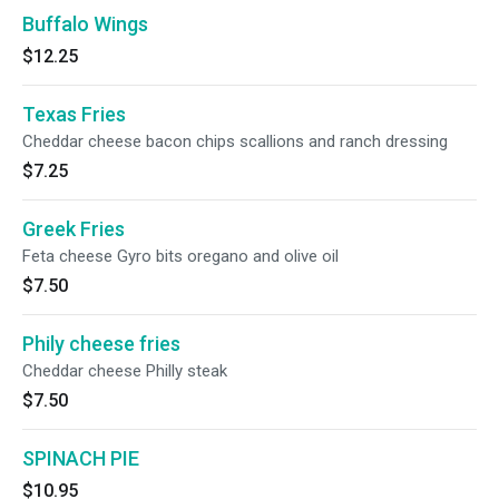
Buffalo Wings
$12.25
Texas Fries
Cheddar cheese bacon chips scallions and ranch dressing
$7.25
Greek Fries
Feta cheese Gyro bits oregano and olive oil
$7.50
Phily cheese fries
Cheddar cheese Philly steak
$7.50
SPINACH PIE
$10.95