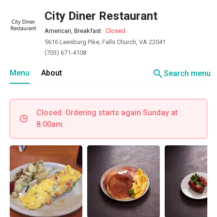
City Diner Restaurant
American, Breakfast
·
Closed
5616 Leesburg Pike, Falls Church, VA 22041
(703) 671-4108
search
Menu
About
Search menu
Closed. Ordering starts again Sunday at
8:00am.