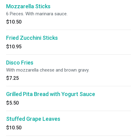
Mozzarella Sticks
6 Pieces. With marinara sauce.
$10.50
Fried Zucchini Sticks
$10.95
Disco Fries
With mozzarella cheese and brown gravy.
$7.25
Grilled Pita Bread with Yogurt Sauce
$5.50
Stuffed Grape Leaves
$10.50