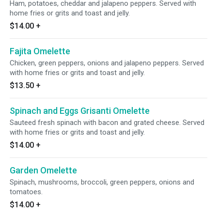
Ham, potatoes, cheddar and jalapeno peppers. Served with
home fries or grits and toast and jelly.
$14.00
+
Fajita Omelette
Chicken, green peppers, onions and jalapeno peppers. Served
with home fries or grits and toast and jelly.
$13.50
+
Spinach and Eggs Grisanti Omelette
Sauteed fresh spinach with bacon and grated cheese. Served
with home fries or grits and toast and jelly.
$14.00
+
Garden Omelette
Spinach, mushrooms, broccoli, green peppers, onions and
tomatoes.
$14.00
+