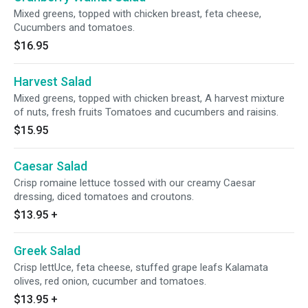
Mixed greens, topped with chicken breast, feta cheese,
Cucumbers and tomatoes.
$16.95
Harvest Salad
Mixed greens, topped with chicken breast, A harvest mixture
of nuts, fresh fruits Tomatoes and cucumbers and raisins.
$15.95
Caesar Salad
Crisp romaine lettuce tossed with our creamy Caesar
dressing, diced tomatoes and croutons.
$13.95
+
Greek Salad
Crisp lettUce, feta cheese, stuffed grape leafs Kalamata
olives, red onion, cucumber and tomatoes.
$13.95
+