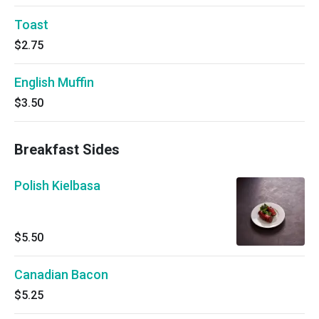
Toast
$2.75
English Muffin
$3.50
Breakfast Sides
Polish Kielbasa
$5.50
Canadian Bacon
$5.25