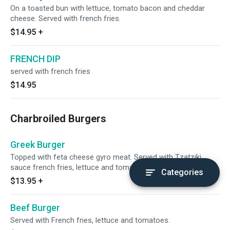
On a toasted bun with lettuce, tomato bacon and cheddar
cheese. Served with french fries.
$14.95
+
FRENCH DIP
served with french fries
$14.95
Charbroiled Burgers
Greek Burger
Topped with feta cheese gyro meat. Served with Tzatziki
sauce french fries, lettuce and tomatoes.
Categories
$13.95
+
Beef Burger
Served with French fries, lettuce and tomatoes.