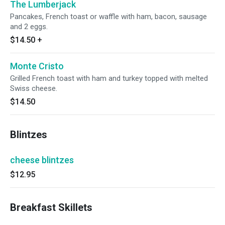
The Lumberjack
Pancakes, French toast or waffle with ham, bacon, sausage
and 2 eggs.
$14.50
+
Monte Cristo
Grilled French toast with ham and turkey topped with melted
Swiss cheese.
$14.50
Blintzes
cheese blintzes
$12.95
Breakfast Skillets