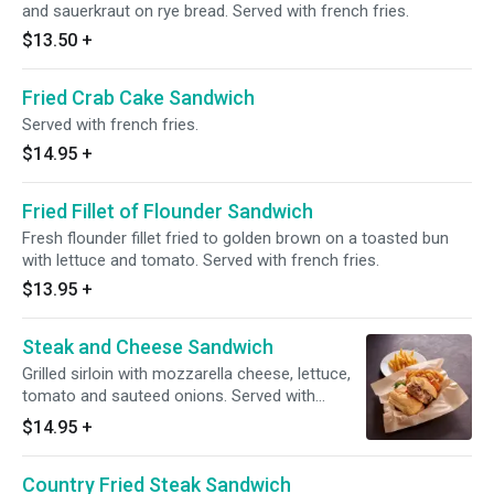
and sauerkraut on rye bread. Served with french fries.
$13.50
+
Fried Crab Cake Sandwich
Served with french fries.
$14.95
+
Fried Fillet of Flounder Sandwich
Fresh flounder fillet fried to golden brown on a toasted bun
with lettuce and tomato. Served with french fries.
$13.95
+
Steak and Cheese Sandwich
Grilled sirloin with mozzarella cheese, lettuce,
tomato and sauteed onions. Served with
french fries.
$14.95
+
Country Fried Steak Sandwich