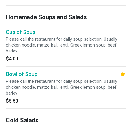
Homemade Soups and Salads
Cup of Soup
Please call the restaurant for daily soup selection. Usually
chicken noodle, matzo ball, lentil, Greek lemon soup. beef
barley
$4.00
Bowl of Soup
Please call the restaurant for daily soup selection. Usually
chicken noodle, matzo ball, lentil, Greek lemon soup. beef
barley
$5.50
Cold Salads