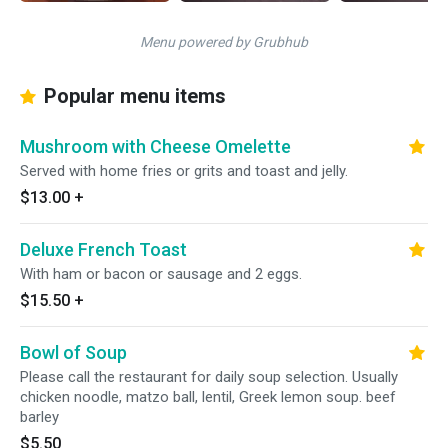
Menu powered by Grubhub
Popular menu items
Mushroom with Cheese Omelette
Served with home fries or grits and toast and jelly.
$13.00
+
Deluxe French Toast
With ham or bacon or sausage and 2 eggs.
$15.50
+
Bowl of Soup
Please call the restaurant for daily soup selection. Usually
chicken noodle, matzo ball, lentil, Greek lemon soup. beef
barley
$5.50