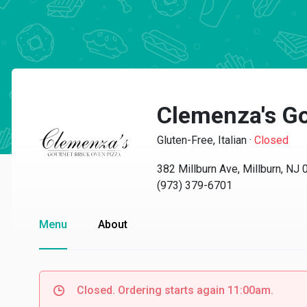
Clemenza's Go
Gluten-Free, Italian
·
Closed
382 Millburn Ave, Millburn, NJ
(973) 379-6701
Menu
About
Closed. Ordering starts again 11:00am.