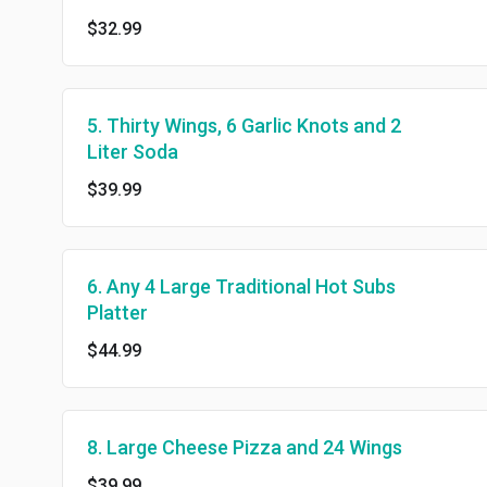
$32.99
5. Thirty Wings, 6 Garlic Knots and 2
Liter Soda
$39.99
6. Any 4 Large Traditional Hot Subs
Platter
$44.99
8. Large Cheese Pizza and 24 Wings
$39.99