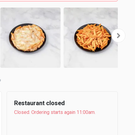
b
Restaurant closed
Closed. Ordering starts again 11:00am.