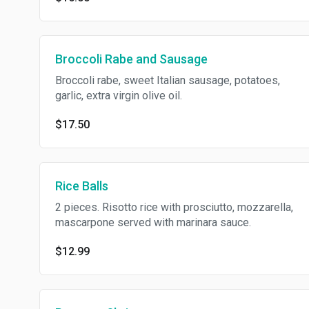
Broccoli Rabe and Sausage
Broccoli rabe, sweet Italian sausage, potatoes,
garlic, extra virgin olive oil.
$17.50
Rice Balls
2 pieces. Risotto rice with prosciutto, mozzarella,
mascarpone served with marinara sauce.
$12.99