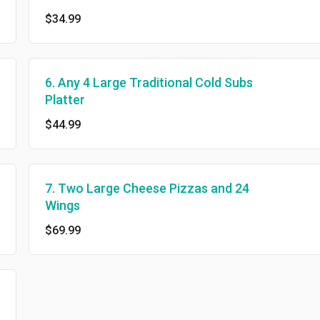
$34.99
6. Any 4 Large Traditional Cold Subs
Platter
$44.99
7. Two Large Cheese Pizzas and 24
Wings
$69.99