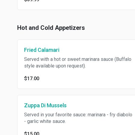
Hot and Cold Appetizers
Fried Calamari
Served with a hot or sweet marinara sauce (Buffalo
style available upon request).
$17.00
Zuppa Di Mussels
Served in your favorite sauce: marinara - fry diabolo
- garlic white sauce.
$15.00