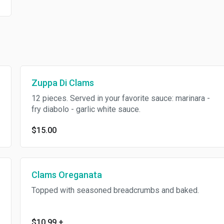
Zuppa Di Clams
12 pieces. Served in your favorite sauce: marinara -
fry diabolo - garlic white sauce.
$15.00
Clams Oreganata
Topped with seasoned breadcrumbs and baked.
$10.99
+