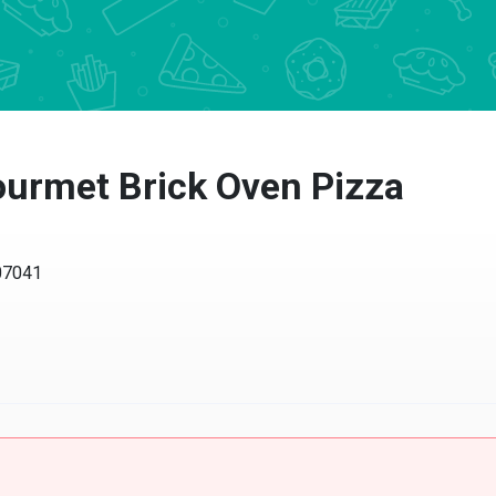
urmet Brick Oven Pizza
 07041