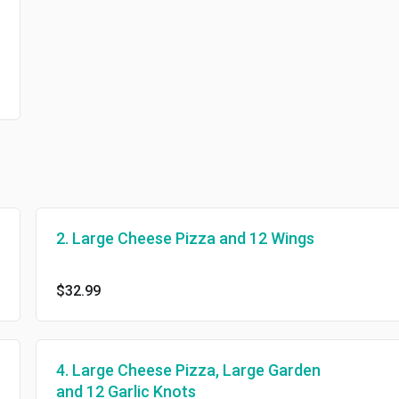
2. Large Cheese Pizza and 12 Wings
$32.99
4. Large Cheese Pizza, Large Garden
and 12 Garlic Knots