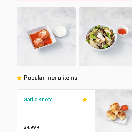
Popular menu items
Garlic Knots
$4.99
+