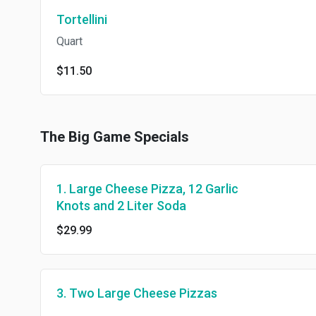
Tortellini
Quart
$11.50
The Big Game Specials
1. Large Cheese Pizza, 12 Garlic
Knots and 2 Liter Soda
$29.99
3. Two Large Cheese Pizzas