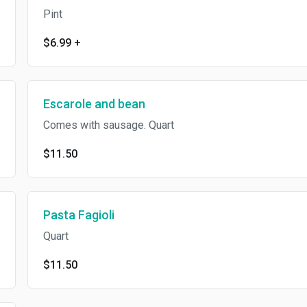
Pint
$6.99
+
Escarole and bean
Comes with sausage. Quart
$11.50
Pasta Fagioli
Quart
$11.50