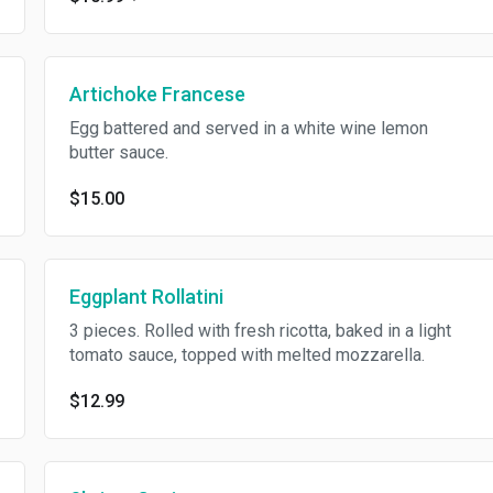
Artichoke Francese
Egg battered and served in a white wine lemon
butter sauce.
$15.00
Eggplant Rollatini
3 pieces. Rolled with fresh ricotta, baked in a light
tomato sauce, topped with melted mozzarella.
$12.99