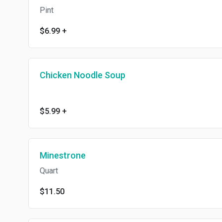
Pint
$6.99
+
Chicken Noodle Soup
$5.99
+
Minestrone
Quart
$11.50