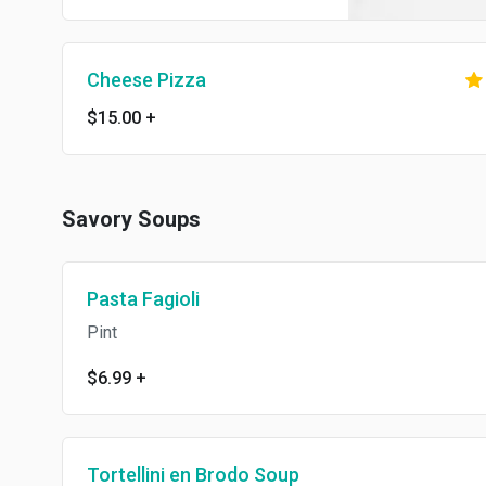
Cheese Pizza
$15.00
+
Savory Soups
Pasta Fagioli
Pint
$6.99
+
Tortellini en Brodo Soup