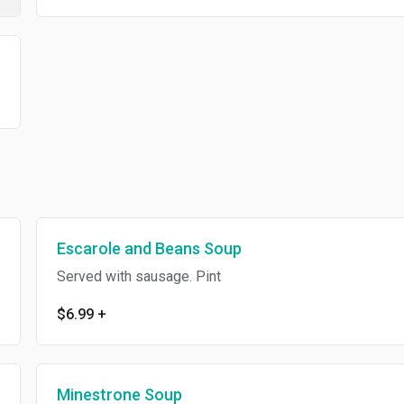
Escarole and Beans Soup
Served with sausage. Pint
$6.99
+
Minestrone Soup