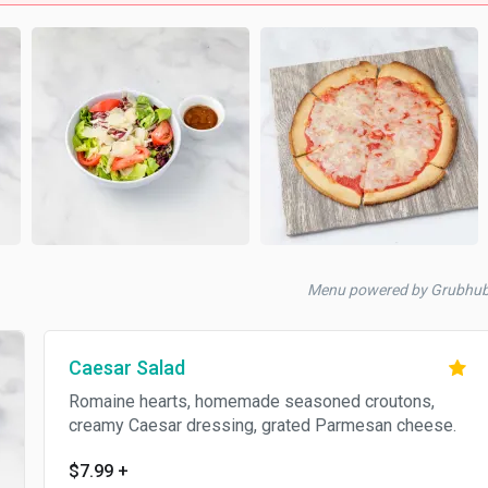
Menu powered by Grubhu
Caesar Salad
Romaine hearts, homemade seasoned croutons,
creamy Caesar dressing, grated Parmesan cheese.
$7.99
+