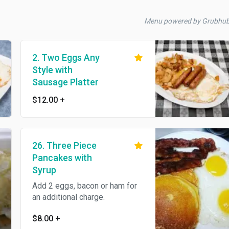
Menu powered by Grubhu
2. Two Eggs Any
Style with
Sausage Platter
$12.00
+
26. Three Piece
Pancakes with
Syrup
Add 2 eggs, bacon or ham for
an additional charge.
$8.00
+