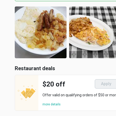
Restaurant deals
$20 off
Apply
Offer valid on qualifying orders of $50 or mor
more details