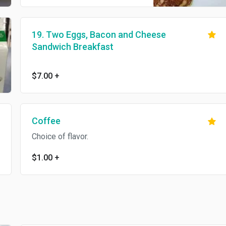
19. Two Eggs, Bacon and Cheese
Sandwich Breakfast
$7.00
+
Coffee
Choice of flavor.
$1.00
+