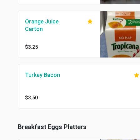
Orange Juice
Carton
$3.25
Turkey Bacon
$3.50
Breakfast Eggs Platters