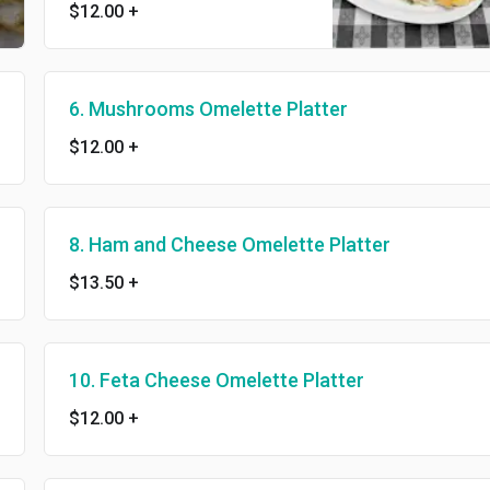
$12.00
+
6. Mushrooms Omelette Platter
$12.00
+
8. Ham and Cheese Omelette Platter
$13.50
+
10. Feta Cheese Omelette Platter
$12.00
+