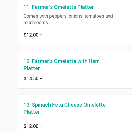
11. Farmer's Omelette Platter
Comes with peppers, onions, tomatoes and
mushrooms.
$12.00
+
12. Farmer's Omelette with Ham
Platter
$14.50
+
13. Spinach Feta Cheese Omelette
Platter
$12.00
+