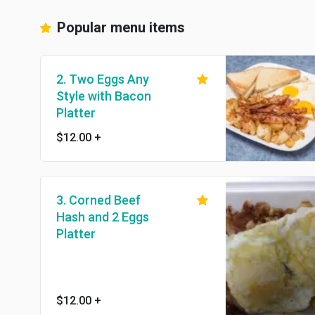
Popular menu items
2. Two Eggs Any
Style with Bacon
Platter
$12.00
+
3. Corned Beef
Hash and 2 Eggs
Platter
$12.00
+