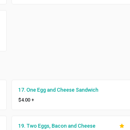
17. One Egg and Cheese Sandwich
$4.00
+
19. Two Eggs, Bacon and Cheese