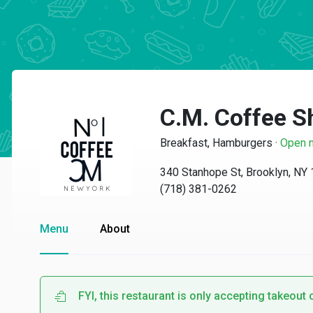
C.M. Coffee S
Breakfast, Hamburgers
·
Open 
340 Stanhope St, Brooklyn, NY
(718) 381-0262
Menu
About
FYI, this restaurant is only accepting takeout 