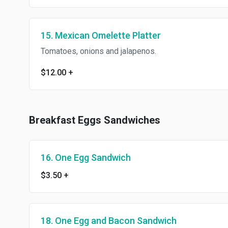
15. Mexican Omelette Platter
Tomatoes, onions and jalapenos.
$12.00
+
Breakfast Eggs Sandwiches
16. One Egg Sandwich
$3.50
+
18. One Egg and Bacon Sandwich