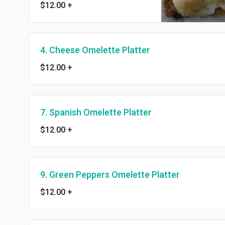
$12.00
+
4. Cheese Omelette Platter
$12.00
+
7. Spanish Omelette Platter
$12.00
+
9. Green Peppers Omelette Platter
$12.00
+