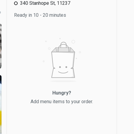
340 Stanhope St, 11237
b
Ready in 10 - 20 minutes
Hungry?
Add menu items to your order.