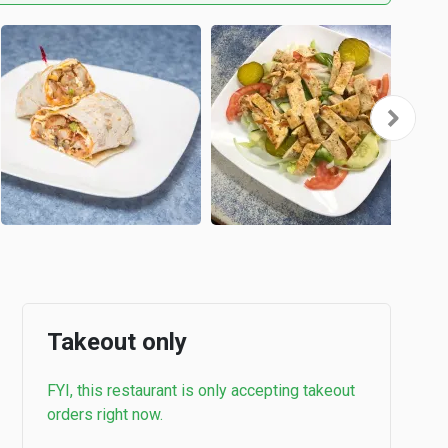
Takeout only
FYI, this restaurant is only accepting takeout
orders right now.