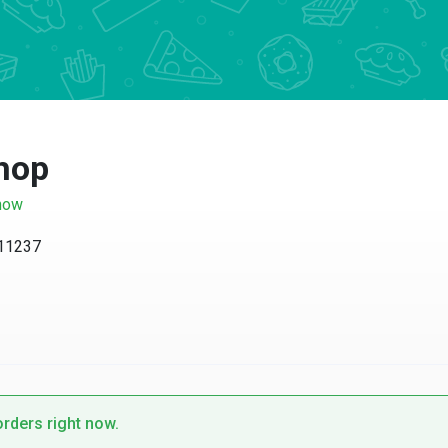
hop
now
 11237
orders right now.