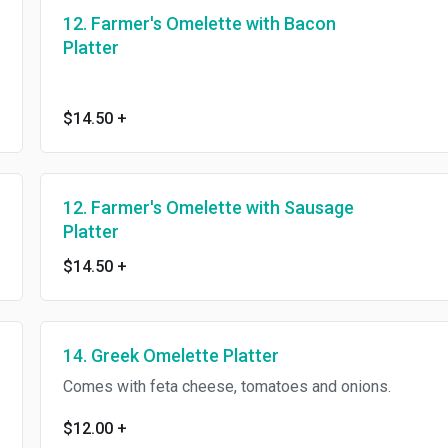
12. Farmer's Omelette with Bacon
Platter
$14.50
+
12. Farmer's Omelette with Sausage
Platter
$14.50
+
14. Greek Omelette Platter
Comes with feta cheese, tomatoes and onions.
$12.00
+