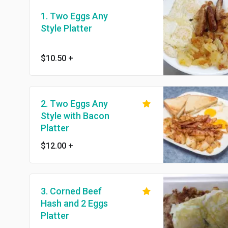
1. Two Eggs Any
Style Platter
$10.50
+
2. Two Eggs Any
Style with Bacon
Platter
$12.00
+
3. Corned Beef
Hash and 2 Eggs
Platter