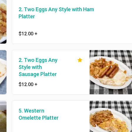
2. Two Eggs Any Style with Ham
Platter
$12.00
+
2. Two Eggs Any
Style with
Sausage Platter
$12.00
+
5. Western
Omelette Platter