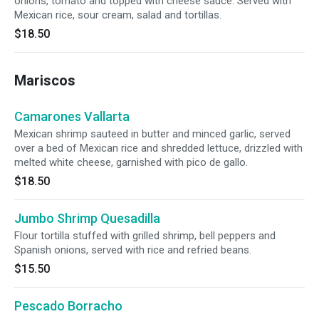
onions, tomato and topped with cheese sauce. Served with
Mexican rice, sour cream, salad and tortillas.
$18.50
Mariscos
Camarones Vallarta
Mexican shrimp sauteed in butter and minced garlic, served
over a bed of Mexican rice and shredded lettuce, drizzled with
melted white cheese, garnished with pico de gallo.
$18.50
Jumbo Shrimp Quesadilla
Flour tortilla stuffed with grilled shrimp, bell peppers and
Spanish onions, served with rice and refried beans.
$15.50
Pescado Borracho