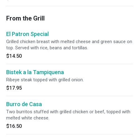
From the Grill
El Patron Special
Grilled chicken breast with melted cheese and green sauce on
top. Served with rice, beans and tortillas.
$14.50
Bistek a la Tampiquena
Ribeye steak topped with grilled onion.
$17.95
Burro de Casa
Two burritos stuffed with grilled chicken or beef, topped with
melted white cheese.
$16.50