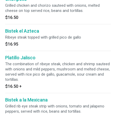
Grilled chicken and chorizo sauteed with onions, melted
cheese on top served rice, beans and tortillas.
$16.50
Bistek el Azteca
Ribeye steak topped with grilled pico de gallo
$16.95
Platillo Jalisco
The combination of ribeye steak, chicken and shrimp sauteed
with onions and mild peppers, mushroom and melted cheese,
served with rice pico de gallo, guacamole, sour cream and
tortillas.
$16.50
+
Bistek a la Mexicana
Grilled rib eye steak strip with onions, tomato and jalapeno
peppers, served with rice, beans and tortillas.