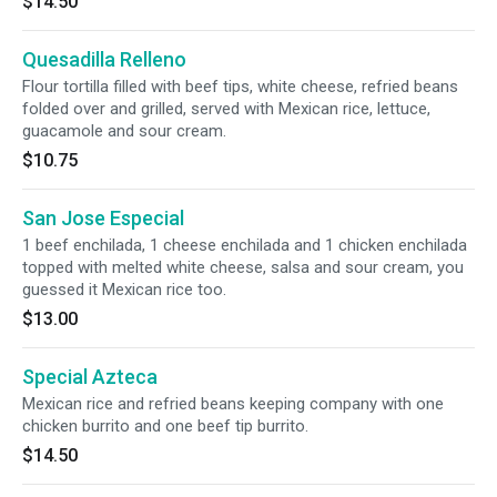
$14.50
Quesadilla Relleno
Flour tortilla filled with beef tips, white cheese, refried beans
folded over and grilled, served with Mexican rice, lettuce,
guacamole and sour cream.
$10.75
San Jose Especial
1 beef enchilada, 1 cheese enchilada and 1 chicken enchilada
topped with melted white cheese, salsa and sour cream, you
guessed it Mexican rice too.
$13.00
Special Azteca
Mexican rice and refried beans keeping company with one
chicken burrito and one beef tip burrito.
$14.50