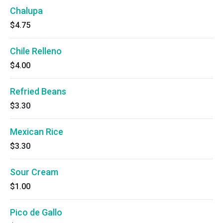
Chalupa
$4.75
Chile Relleno
$4.00
Refried Beans
$3.30
Mexican Rice
$3.30
Sour Cream
$1.00
Pico de Gallo