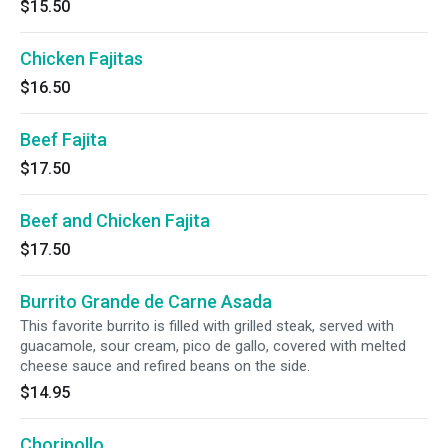
$15.50
Chicken Fajitas
$16.50
Beef Fajita
$17.50
Beef and Chicken Fajita
$17.50
Burrito Grande de Carne Asada
This favorite burrito is filled with grilled steak, served with
guacamole, sour cream, pico de gallo, covered with melted
cheese sauce and refired beans on the side.
$14.95
Choripollo