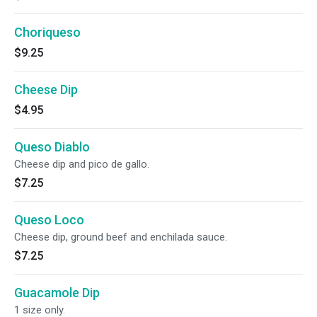
Choriqueso
$9.25
Cheese Dip
$4.95
Queso Diablo
Cheese dip and pico de gallo.
$7.25
Queso Loco
Cheese dip, ground beef and enchilada sauce.
$7.25
Guacamole Dip
1 size only.