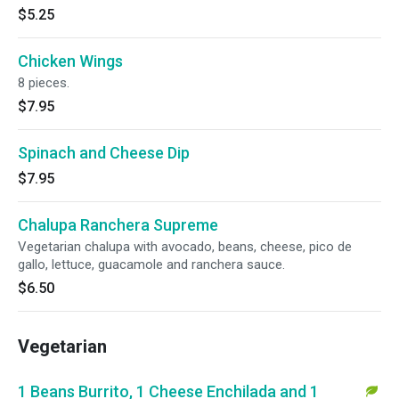
$5.25
Chicken Wings
8 pieces.
$7.95
Spinach and Cheese Dip
$7.95
Chalupa Ranchera Supreme
Vegetarian chalupa with avocado, beans, cheese, pico de
gallo, lettuce, guacamole and ranchera sauce.
$6.50
Vegetarian
1 Beans Burrito, 1 Cheese Enchilada and 1