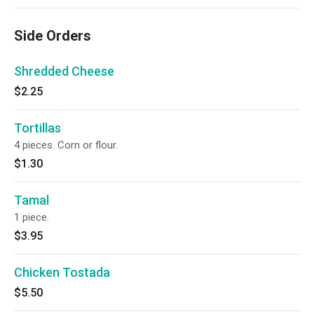
Side Orders
Shredded Cheese
$2.25
Tortillas
4 pieces. Corn or flour.
$1.30
Tamal
1 piece.
$3.95
Chicken Tostada
$5.50