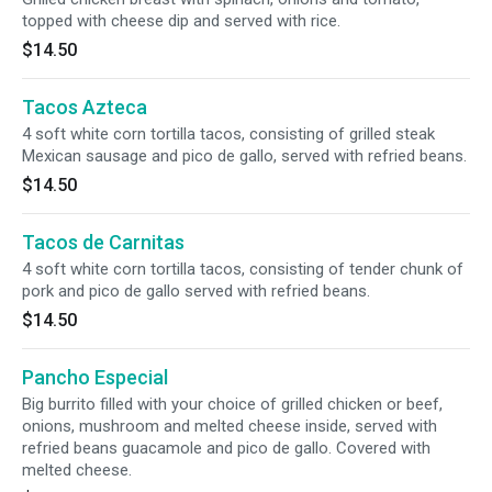
topped with cheese dip and served with rice.
$14.50
Tacos Azteca
4 soft white corn tortilla tacos, consisting of grilled steak
Mexican sausage and pico de gallo, served with refried beans.
$14.50
Tacos de Carnitas
4 soft white corn tortilla tacos, consisting of tender chunk of
pork and pico de gallo served with refried beans.
$14.50
Pancho Especial
Big burrito filled with your choice of grilled chicken or beef,
onions, mushroom and melted cheese inside, served with
refried beans guacamole and pico de gallo. Covered with
melted cheese.