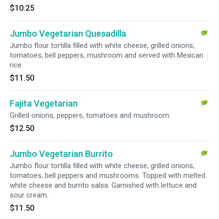
$10.25
Jumbo Vegetarian Quesadilla
Jumbo flour tortilla filled with white cheese, grilled onions,
tomatoes, bell peppers, mushroom and served with Mexican
rice.
$11.50
Fajita Vegetarian
Grilled onions, peppers, tomatoes and mushroom.
$12.50
Jumbo Vegetarian Burrito
Jumbo flour tortilla filled with white cheese, grilled onions,
tomatoes, bell peppers and mushrooms. Topped with melted
white cheese and burrito salsa. Garnished with lettuce and
sour cream.
$11.50