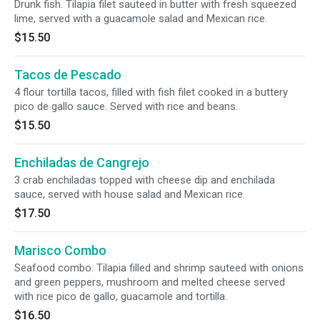
Drunk fish. Tilapia filet sauteed in butter with fresh squeezed
lime, served with a guacamole salad and Mexican rice.
$15.50
Tacos de Pescado
4 flour tortilla tacos, filled with fish filet cooked in a buttery
pico de gallo sauce. Served with rice and beans.
$15.50
Enchiladas de Cangrejo
3 crab enchiladas topped with cheese dip and enchilada
sauce, served with house salad and Mexican rice.
$17.50
Marisco Combo
Seafood combo. Tilapia filled and shrimp sauteed with onions
and green peppers, mushroom and melted cheese served
with rice pico de gallo, guacamole and tortilla.
$16.50