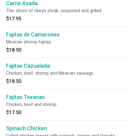
Carne Asada
Thin slices of ribeye steak, seasoned and grilled.
$17.95
Fajitas de Camarones
Mexican shrimp fajitas.
$18.50
Fajitas Cazuelada
Chicken, beef, shrimp and Mexican sausage.
$18.50
Fajitas Texanas
Chicken, beef and shrimp.
$17.50
Spinach Chicken
Grilled chicken breast with spinach, onions and tomato,