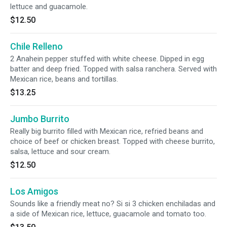
lettuce and guacamole.
$12.50
Chile Relleno
2 Anahein pepper stuffed with white cheese. Dipped in egg
batter and deep fried. Topped with salsa ranchera. Served with
Mexican rice, beans and tortillas.
$13.25
Jumbo Burrito
Really big burrito filled with Mexican rice, refried beans and
choice of beef or chicken breast. Topped with cheese burrito,
salsa, lettuce and sour cream.
$12.50
Los Amigos
Sounds like a friendly meat no? Si si 3 chicken enchiladas and
a side of Mexican rice, lettuce, guacamole and tomato too.