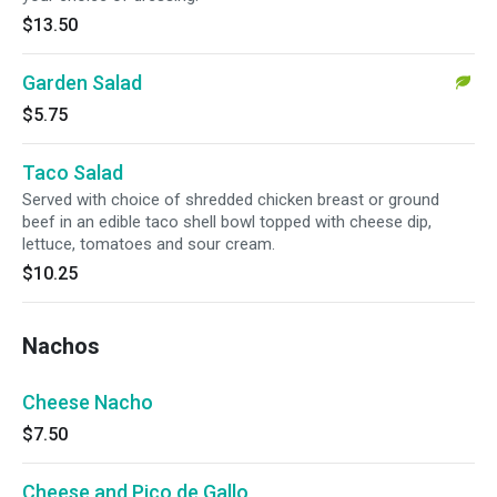
$13.50
Garden Salad
$5.75
Taco Salad
Served with choice of shredded chicken breast or ground
beef in an edible taco shell bowl topped with cheese dip,
lettuce, tomatoes and sour cream.
$10.25
Nachos
Cheese Nacho
$7.50
Cheese and Pico de Gallo