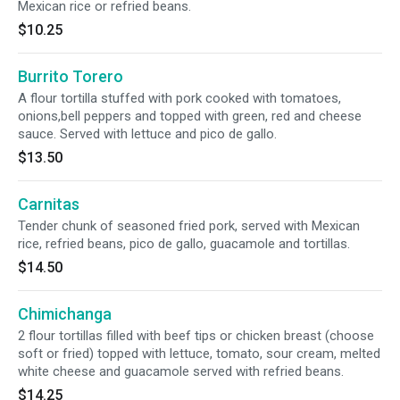
Mexican rice or refried beans.
$10.25
Burrito Torero
A flour tortilla stuffed with pork cooked with tomatoes,
onions,bell peppers and topped with green, red and cheese
sauce. Served with lettuce and pico de gallo.
$13.50
Carnitas
Tender chunk of seasoned fried pork, served with Mexican
rice, refried beans, pico de gallo, guacamole and tortillas.
$14.50
Chimichanga
2 flour tortillas filled with beef tips or chicken breast (choose
soft or fried) topped with lettuce, tomato, sour cream, melted
white cheese and guacamole served with refried beans.
$14.25