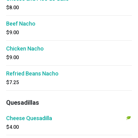
$8.00
Beef Nacho
$9.00
Chicken Nacho
$9.00
Refried Beans Nacho
$7.25
Quesadillas
Cheese Quesadilla
$4.00