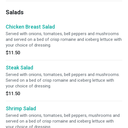
Salads
Chicken Breast Salad
Served with onions, tomatoes, bell peppers and mushrooms
and served on a bed of crisp romaine and iceberg lettuce with
your choice of dressing.
$11.50
Steak Salad
Served with onions, tomatoes, bell peppers and mushrooms.
Served on a bed of crisp romaine and iceberg lettuce with
your choice of dressing.
$11.50
Shrimp Salad
Served with onions, tomatoes, bell peppers, mushrooms and
served on a bed of crisp romaine and iceberg lettuce with
your choice of dressing.