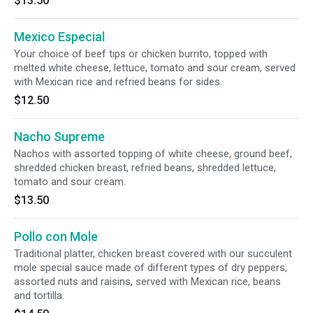
$13.50
Mexico Especial
Your choice of beef tips or chicken burrito, topped with
melted white cheese, lettuce, tomato and sour cream, served
with Mexican rice and refried beans for sides.
$12.50
Nacho Supreme
Nachos with assorted topping of white cheese, ground beef,
shredded chicken breast, refried beans, shredded lettuce,
tomato and sour cream.
$13.50
Pollo con Mole
Traditional platter, chicken breast covered with our succulent
mole special sauce made of different types of dry peppers,
assorted nuts and raisins, served with Mexican rice, beans
and tortilla.