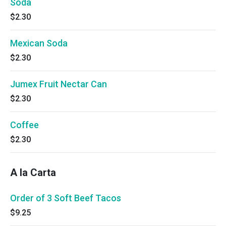
Soda
$2.30
Mexican Soda
$2.30
Jumex Fruit Nectar Can
$2.30
Coffee
$2.30
A la Carta
Order of 3 Soft Beef Tacos
$9.25