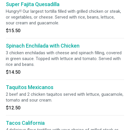
Super Fajita Quesadilla
Hungry!! Our largest tortilla filled with grilled chicken or steak,
or vegetables, or cheese. Served with rice, beans, lettuce,
sour cream and guacamole.
$15.50
Spinach Enchilada with Chicken
3 chicken enchiladas with cheese and spinach filling, covered
in green sauce. Topped with lettuce and tomato. Served with
rice and beans.
$14.50
Taquitos Mexicanos
2 beef and 2 chicken taquitos served with lettuce, guacamole,
tomato and sour cream.
$12.50
Tacos California