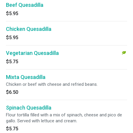
Beef Quesadilla
$5.95
Chicken Quesadilla
$5.95
Vegetarian Quesadilla
$5.75
Mixta Quesadilla
Chicken or beef with cheese and refried beans.
$6.50
Spinach Quesadilla
Flour tortilla filled with a mix of spinach, cheese and pico de
gallo. Served with lettuce and cream.
$5.75