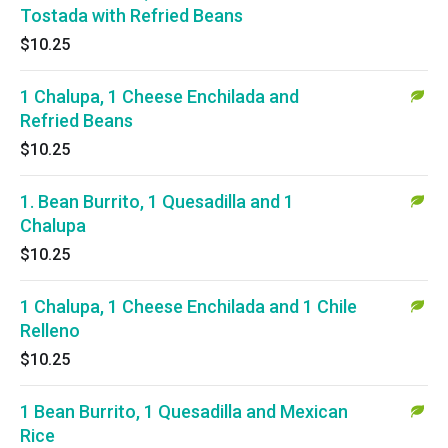
Tostada with Refried Beans
$10.25
1 Chalupa, 1 Cheese Enchilada and
Refried Beans
$10.25
1. Bean Burrito, 1 Quesadilla and 1
Chalupa
$10.25
1 Chalupa, 1 Cheese Enchilada and 1 Chile
Relleno
$10.25
1 Bean Burrito, 1 Quesadilla and Mexican
Rice