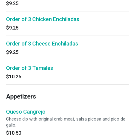
$9.25
Order of 3 Chicken Enchiladas
$9.25
Order of 3 Cheese Enchiladas
$9.25
Order of 3 Tamales
$10.25
Appetizers
Queso Cangrejo
Cheese dip with original crab meat, salsa picosa and pico de
gallo.
$10.50