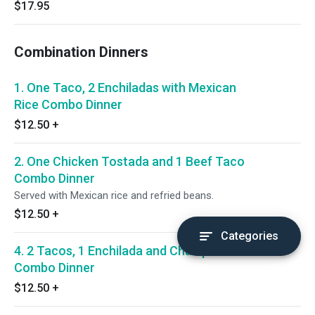
$17.95
Combination Dinners
1. One Taco, 2 Enchiladas with Mexican
Rice Combo Dinner
$12.50
+
2. One Chicken Tostada and 1 Beef Taco
Combo Dinner
Served with Mexican rice and refried beans.
$12.50
+
Categories
4. 2 Tacos, 1 Enchilada and Chalupa
Combo Dinner
$12.50
+