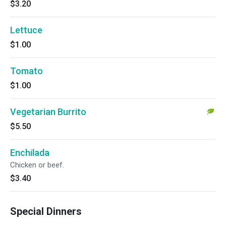
$3.20
Lettuce
$1.00
Tomato
$1.00
Vegetarian Burrito
$5.50
Enchilada
Chicken or beef.
$3.40
Special Dinners