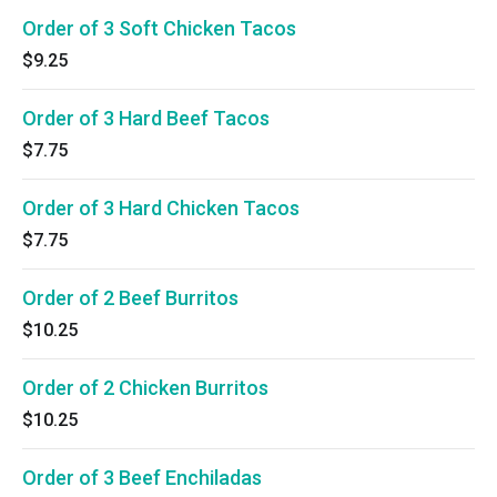
Order of 3 Soft Chicken Tacos
$9.25
Order of 3 Hard Beef Tacos
$7.75
Order of 3 Hard Chicken Tacos
$7.75
Order of 2 Beef Burritos
$10.25
Order of 2 Chicken Burritos
$10.25
Order of 3 Beef Enchiladas