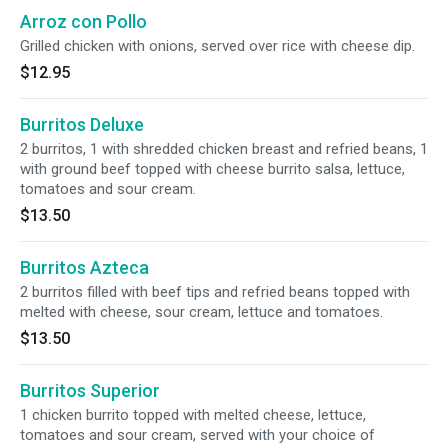
Arroz con Pollo
Grilled chicken with onions, served over rice with cheese dip.
$12.95
Burritos Deluxe
2 burritos, 1 with shredded chicken breast and refried beans, 1
with ground beef topped with cheese burrito salsa, lettuce,
tomatoes and sour cream.
$13.50
Burritos Azteca
2 burritos filled with beef tips and refried beans topped with
melted with cheese, sour cream, lettuce and tomatoes.
$13.50
Burritos Superior
1 chicken burrito topped with melted cheese, lettuce,
tomatoes and sour cream, served with your choice of