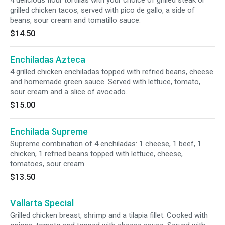
4 delicious flour tortillas with your choice of grilled steak or
grilled chicken tacos, served with pico de gallo, a side of
beans, sour cream and tomatillo sauce.
$14.50
Enchiladas Azteca
4 grilled chicken enchiladas topped with refried beans, cheese
and homemade green sauce. Served with lettuce, tomato,
sour cream and a slice of avocado.
$15.00
Enchilada Supreme
Supreme combination of 4 enchiladas: 1 cheese, 1 beef, 1
chicken, 1 refried beans topped with lettuce, cheese,
tomatoes, sour cream.
$13.50
Vallarta Special
Grilled chicken breast, shrimp and a tilapia fillet. Cooked with