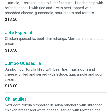
1 tamale, 1 chicken taquito,1 beef taquito, 1 nacho chip with
refried beans, 1 with rice and 1 with beef topped with
shredded cheese, guacamole, sour cream and tomato.
$13.50
Jefe Especial
Chicken quesadilla, beef chimichanga, Mexican rice and sour
cream.
$13.50
Jumbo Quesadilla
Jumbo flour tortilla filled with beef tips, mushroom and
cheese, grilled and served with lettuce, guacamole and sour
cream.
$13.00
Chilaquiles
Soft corn tortilla simmered in salsa ranchera with shredded
chicken breast and white cheese, served with Mexican rice,