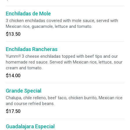
Enchiladas de Mole
3 chicken enchiladas covered with mole sauce, served with
Mexican rice, guacamole, lettuce and tomato.
$13.50
Enchiladas Rancheras
Yumm!! 3 cheese enchiladas topped with beef tips and our
homemade red sauce. Served with Mexican rice, lettuce, sour
cream and tomato.
$14.00
Grande Special
Chalupa, chile relleno, beef taco, chicken burrito, Mexican rice
and course refried beans.
$17.50
Guadalajara Especial