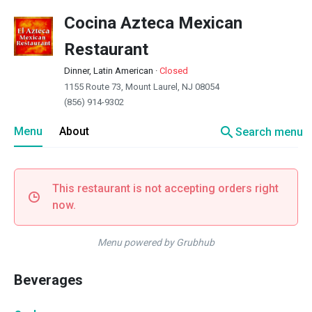
Cocina Azteca Mexican
Restaurant
Dinner, Latin American
·
Closed
1155 Route 73, Mount Laurel, NJ 08054
(856) 914-9302
search
Menu
About
Search menu
This restaurant is not accepting orders right
now.
Menu powered by Grubhub
Beverages