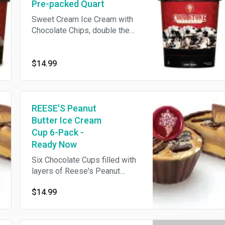
Pre-packed Quart
Sweet Cream Ice Cream with
Chocolate Chips, double the
OREO® Cookies and Fudge
$14.99
REESE'S Peanut
Butter Ice Cream
Cup 6-Pack -
Ready Now
Six Chocolate Cups filled with
layers of Reese's Peanut
Butter Sauce & Chocolate Ice
$14.99
Cream topped with rich Fudge
Ganache, Sea Salt & Reese's
Peanut Butter Cup **This item