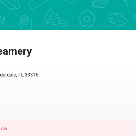
eamery
erdale, FL 33316
w.