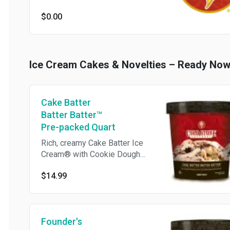
to make sure they stay a little
$0.00
extra frozen.
Ice Cream Cakes & Novelties – Ready Now
Cake Batter
Batter Batter™
Pre-packed Quart
Rich, creamy Cake Batter Ice
Cream® with Cookie Dough
and Brownie pieces
$14.99
Founder's