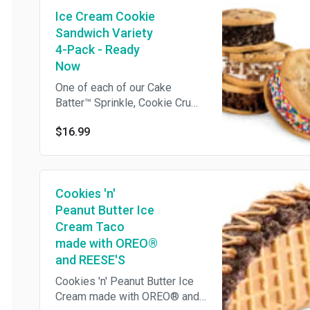
is ready for you to pick up
Ice Cream Cookie
which means we cannot make
any changes or substitutions.
Sandwich Variety
4-Pack - Ready
Now
One of each of our Cake
Batter™ Sprinkle, Cookie Crumb
Yum, Kiss N' Tell Chocolate,
$16.99
and Perfect Duet Ice Cream
Cookie Sandwiches Cake
Batter™ Sprinkle: Cake Batter
Ice Cream® sandwiched by
Cookies 'n'
moist Chocolate Chip Cookies
and rolled in Rainbow
Peanut Butter Ice
Sprinkles Cookie Crumb Yum:
Cream Taco
Sweet Cream Ice Cream
made with OREO®
sandwiched by moist
and REESE'S
Chocolate Chip Cookies and
Cookies 'n' Peanut Butter Ice
rolled in OREO® Cookie Kiss
Cream made with OREO® and
N' Tell Chocolate: Chocolate