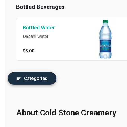
Perfect Duet: Sweet Cream Ice
Bottled Beverages
Cream sandwiched by moist
Chocolate Chip Cookies and
rolled in White & Milk
Chocolate
Bottled Water
Dasani water
$3.00
Categories
About Cold Stone Creamery