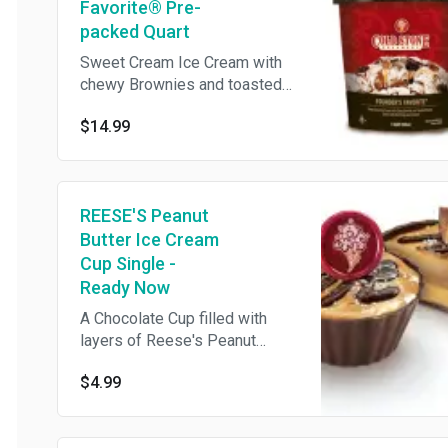
Favorite® Pre-
packed Quart
Sweet Cream Ice Cream with
chewy Brownies and toasted
Pecans, swirled with rich
$14.99
Fudge and Caramel
REESE'S Peanut
Butter Ice Cream
Cup Single -
Ready Now
A Chocolate Cup filled with
layers of Reese's Peanut
Butter Sauce & Chocolate Ice
$4.99
Cream topped with rich Fudge
Ganache, Sea Salt & Reese's
Peanut Butter Cup **This item