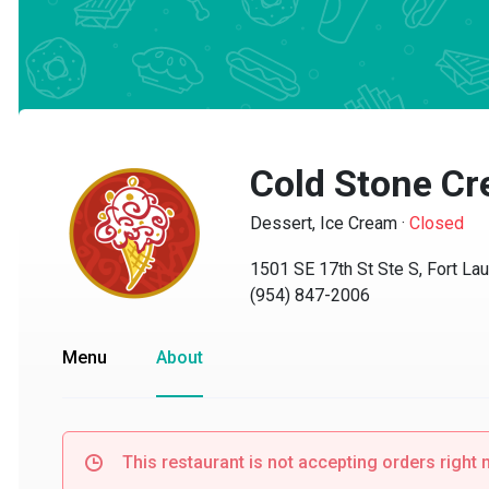
Cold Stone Cr
Dessert, Ice Cream
·
Closed
1501 SE 17th St Ste S, Fort Laud
(954) 847-2006
Menu
About
This restaurant is not accepting orders right no