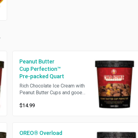
Peanut Butter
Cup Perfection™
Pre-packed Quart
Rich Chocolate Ice Cream with
Peanut Butter Cups and gooey
Fudge in a Peanut Butter swirl
$14.99
OREO® Overload