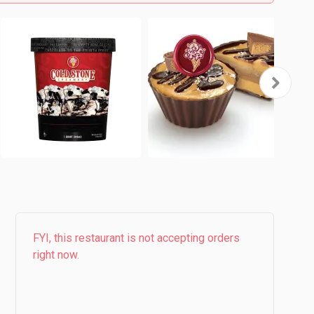
FYI, this restaurant is not accepting orders
right now.