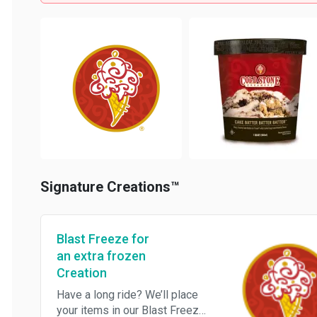
Signature Creations™
Blast Freeze for
an extra frozen
Creation
Have a long ride? We’ll place
your items in our Blast Freezer