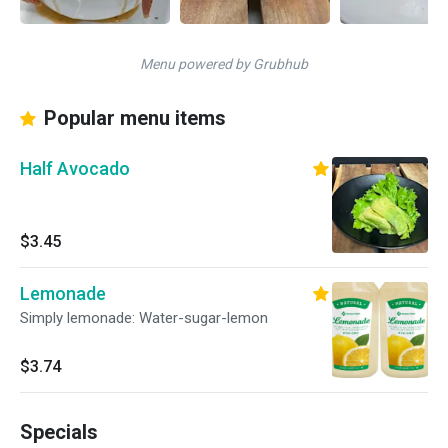
Menu powered by Grubhub
Popular menu items
Half Avocado
$3.45
Lemonade
Simply lemonade: Water-sugar-lemon
$3.74
Specials