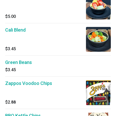
$5.00
Cali Blend
$3.45
Green Beans
$3.45
Zappos Voodoo Chips
$2.88
BBQ Kettle Chips