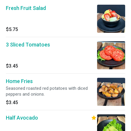
Fresh Fruit Salad
$5.75
3 Sliced Tomatoes
$3.45
Home Fries
Seasoned roasted red potatoes with diced
peppers and onions.
$3.45
Half Avocado