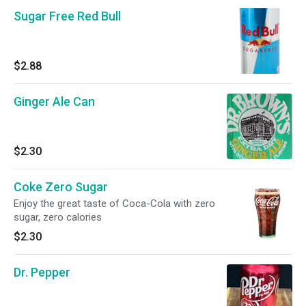
Sugar Free Red Bull
$2.88
Ginger Ale Can
$2.30
Coke Zero Sugar
Enjoy the great taste of Coca-Cola with zero
sugar, zero calories
$2.30
Dr. Pepper