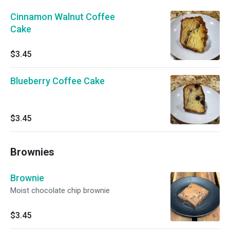
Cinnamon Walnut Coffee
Cake
$3.45
Blueberry Coffee Cake
$3.45
Brownies
Brownie
Moist chocolate chip brownie
$3.45