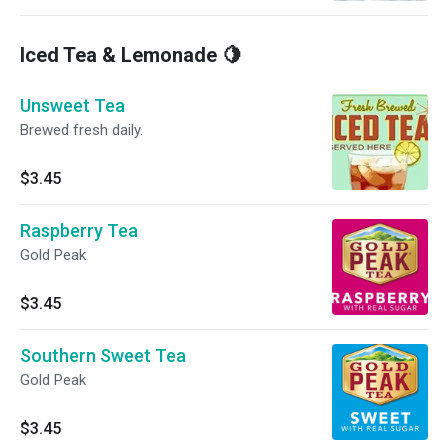
Iced Tea & Lemonade 🍋
Unsweet Tea
Brewed fresh daily.
$3.45
Raspberry Tea
Gold Peak
$3.45
Southern Sweet Tea
Gold Peak
$3.45