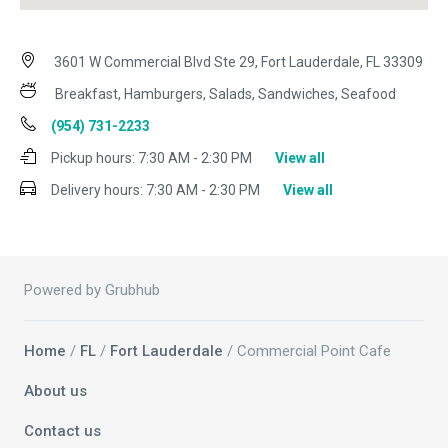
3601 W Commercial Blvd Ste 29, Fort Lauderdale, FL 33309
Breakfast, Hamburgers, Salads, Sandwiches, Seafood
(954) 731-2233
Pickup hours:
7:30 AM - 2:30 PM
View all
Delivery hours:
7:30 AM - 2:30 PM
View all
Powered by Grubhub
Home
/
FL
/
Fort Lauderdale
/ Commercial Point Cafe
About us
Contact us