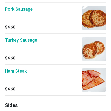
Pork Sausage
$4.60
Turkey Sausage
$4.60
Ham Steak
$4.60
Sides