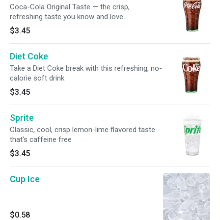
Coca-Cola Original Taste — the crisp,
refreshing taste you know and love
$3.45
Diet Coke
Take a Diet Coke break with this refreshing, no-
calorie soft drink
$3.45
Sprite
Classic, cool, crisp lemon-lime flavored taste
that's caffeine free
$3.45
Cup Ice
$0.58