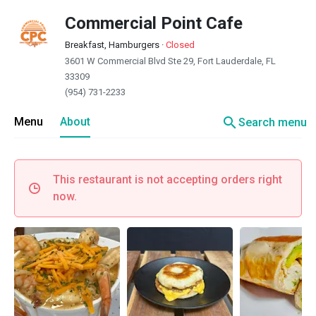
Commercial Point Cafe
Breakfast, Hamburgers
·
Closed
3601 W Commercial Blvd Ste 29, Fort Lauderdale, FL
33309
(954) 731-2233
search
Menu
About
Search menu
This restaurant is not accepting orders right
now.