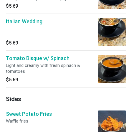
$5.69
Italian Wedding
$5.69
Tomato Bisque w/ Spinach
Light and creamy with fresh spinach &
tomatoes
$5.69
Sides
Sweet Potato Fries
Waffle fries