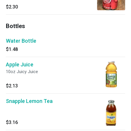
$2.30
Bottles
Water Bottle
$1.48
Apple Juice
10oz Juicy Juice
$2.13
Snapple Lemon Tea
$3.16