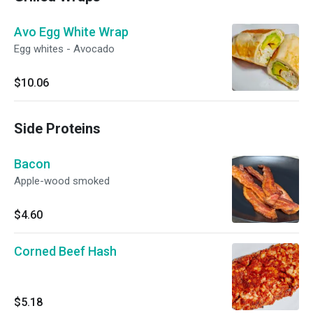
Avo Egg White Wrap
Egg whites - Avocado
$10.06
Side Proteins
Bacon
Apple-wood smoked
$4.60
Corned Beef Hash
$5.18