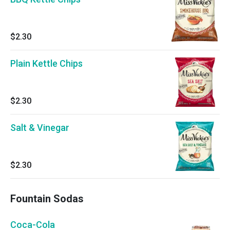
$2.30
Plain Kettle Chips
$2.30
Salt & Vinegar
$2.30
Fountain Sodas
Coca-Cola