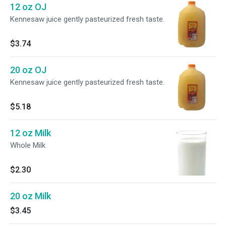
12 oz OJ
Kennesaw juice gently pasteurized fresh taste.
$3.74
20 oz OJ
Kennesaw juice gently pasteurized fresh taste.
$5.18
12 oz Milk
Whole Milk
$2.30
20 oz Milk
$3.45