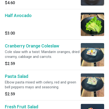
$4.60
Half Avocado
$3.00
Cranberry Orange Coleslaw
Cole slaw with a twist. Mandarin oranges, dried
creamy, cabbage and carrots.
$2.59
Pasta Salad
Elbow pasta mixed with celery, red and green
bell peppers mayo and seasoning.
$2.59
Fresh Fruit Salad