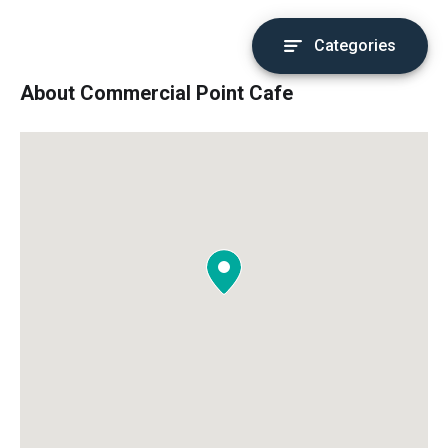
Categories
About Commercial Point Cafe