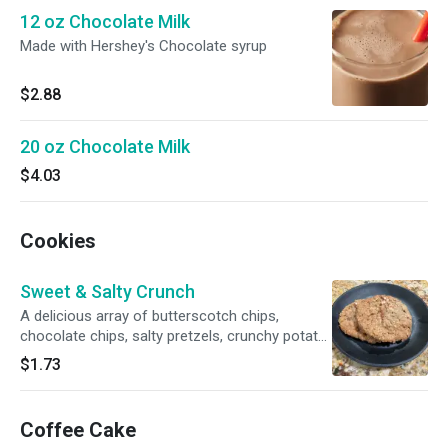
12 oz Chocolate Milk
Made with Hershey's Chocolate syrup
$2.88
20 oz Chocolate Milk
$4.03
Cookies
Sweet & Salty Crunch
A delicious array of butterscotch chips,
chocolate chips, salty pretzels, crunchy potato
chips and coffee grounds highlight this
$1.73
oatmeal-based, sweet-and-salty cookie dough.
Coffee Cake