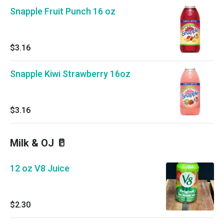
Snapple Fruit Punch 16 oz
$3.16
Snapple Kiwi Strawberry 16oz
$3.16
Milk & OJ 🥛
12 oz V8 Juice
$2.30