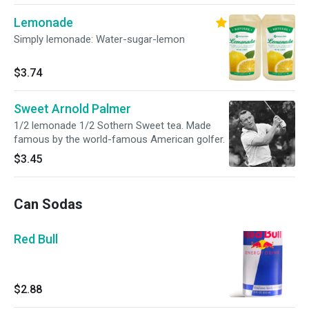
Lemonade
Simply lemonade: Water-sugar-lemon
$3.74
Sweet Arnold Palmer
1/2 lemonade 1/2 Sothern Sweet tea. Made
famous by the world-famous American golfer.
$3.45
Can Sodas
Red Bull
$2.88