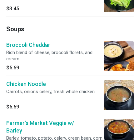
$3.45
Soups
Broccoli Cheddar
Rich blend of cheese, broccoli florets, and
cream
$5.69
Chicken Noodle
Carrots, onions celery, fresh whole chicken
$5.69
Farmer's Market Veggie w/
Barley
Barley, tomato, potato, celery, green bean, corn.