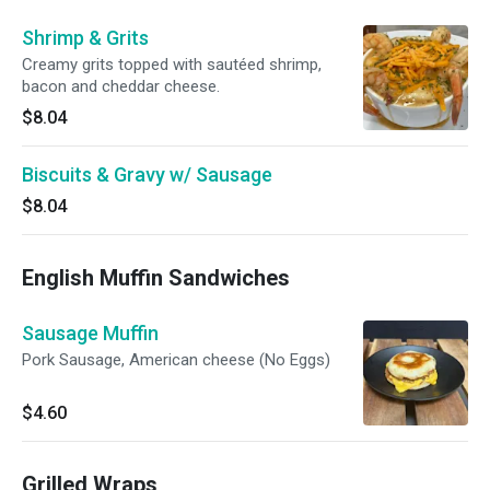
Shrimp & Grits
Creamy grits topped with sautéed shrimp,
bacon and cheddar cheese.
$8.04
Biscuits & Gravy w/ Sausage
$8.04
English Muffin Sandwiches
Sausage Muffin
Pork Sausage, American cheese (No Eggs)
$4.60
Grilled Wraps