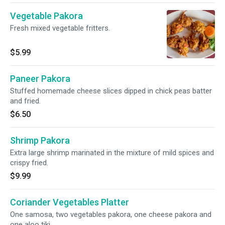
Vegetable Pakora
Fresh mixed vegetable fritters.
$5.99
Paneer Pakora
Stuffed homemade cheese slices dipped in chick peas batter
and fried.
$6.50
Shrimp Pakora
Extra large shrimp marinated in the mixture of mild spices and
crispy fried.
$9.99
Coriander Vegetables Platter
One samosa, two vegetables pakora, one cheese pakora and
one aloo tiki.