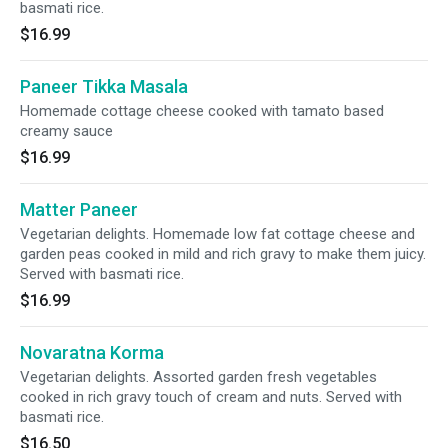
basmati rice.
$16.99
Paneer Tikka Masala
Homemade cottage cheese cooked with tamato based
creamy sauce
$16.99
Matter Paneer
Vegetarian delights. Homemade low fat cottage cheese and
garden peas cooked in mild and rich gravy to make them juicy.
Served with basmati rice.
$16.99
Novaratna Korma
Vegetarian delights. Assorted garden fresh vegetables
cooked in rich gravy touch of cream and nuts. Served with
basmati rice.
$16.50