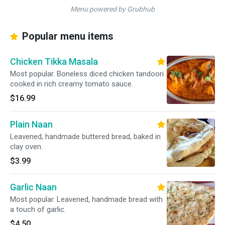
Menu powered by Grubhub
Popular menu items
Chicken Tikka Masala
Most popular. Boneless diced chicken tandoori
cooked in rich creamy tomato sauce.
$16.99
Plain Naan
Leavened, handmade buttered bread, baked in
clay oven.
$3.99
Garlic Naan
Most popular. Leavened, handmade bread with
a touch of garlic.
$4.50