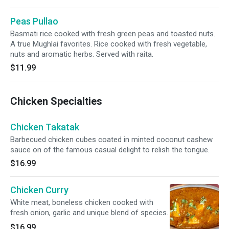
Peas Pullao
Basmati rice cooked with fresh green peas and toasted nuts.
A true Mughlai favorites. Rice cooked with fresh vegetable,
nuts and aromatic herbs. Served with raita.
$11.99
Chicken Specialties
Chicken Takatak
Barbecued chicken cubes coated in minted coconut cashew
sauce on of the famous casual delight to relish the tongue.
$16.99
Chicken Curry
White meat, boneless chicken cooked with
fresh onion, garlic and unique blend of species.
$16.99