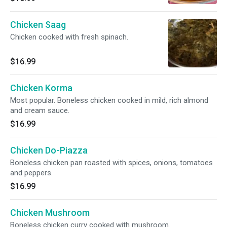
Chicken Saag
Chicken cooked with fresh spinach.
$16.99
Chicken Korma
Most popular. Boneless chicken cooked in mild, rich almond
and cream sauce.
$16.99
Chicken Do-Piazza
Boneless chicken pan roasted with spices, onions, tomatoes
and peppers.
$16.99
Chicken Mushroom
Boneless chicken curry cooked with mushroom.