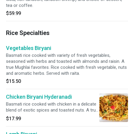
tea or coffee.
$59.99
Rice Specialties
Vegetables Biryani
Basmati rice cooked with variety of fresh vegetables,
seasoned with herbs and toasted with almonds and raisin. A
true Mughlai favorites. Rice cooked with fresh vegetable, nuts
and aromatic herbs. Served with raita.
$15.50
Chicken Biryani Hyderanadi
Basmati rice cooked with chicken in a delicate
blend of exotic spices and toasted nuts. A true
Mughlai favorites. Rice cooked with fresh
$17.99
vegetable, nuts and aromatic herbs. Served
with raita.