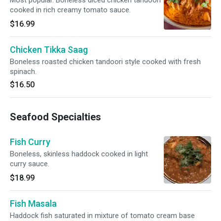
Most popular. Boneless diced chicken tandoori
cooked in rich creamy tomato sauce.
$16.99
Chicken Tikka Saag
Boneless roasted chicken tandoori style cooked with fresh
spinach.
$16.50
Seafood Specialties
Fish Curry
Boneless, skinless haddock cooked in light
curry sauce.
$18.99
Fish Masala
Haddock fish saturated in mixture of tomato cream base