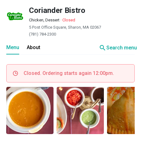
Coriander Bistro
Chicken, Dessert
·
Closed
5 Post Office Square, Sharon, MA 02067
(781) 784-2300
search
Menu
About
Search menu
Closed. Ordering starts again 12:00pm.