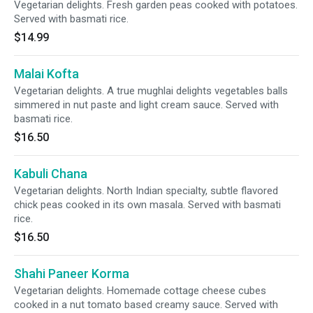
Vegetarian delights. Fresh garden peas cooked with potatoes.
Served with basmati rice.
$14.99
Malai Kofta
Vegetarian delights. A true mughlai delights vegetables balls
simmered in nut paste and light cream sauce. Served with
basmati rice.
$16.50
Kabuli Chana
Vegetarian delights. North Indian specialty, subtle flavored
chick peas cooked in its own masala. Served with basmati
rice.
$16.50
Shahi Paneer Korma
Vegetarian delights. Homemade cottage cheese cubes
cooked in a nut tomato based creamy sauce. Served with