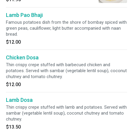
Lamb Pao Bhaji
Famous potatoes dish from the shore of bombay spiced with
green peas, cauliflower, light butter accompanied with naan
bread.
$12.00
Chicken Dosa
Thin crispy crepe stuffed with barbecued chicken and
potatoes. Served with sambar (vegetable lentil soup), coconut
chutney and tomato chutney.
$12.00
Lamb Dosa
Thin crispy crepe stuffed with lamb and potatoes. Served with
sambar (vegetable lentil soup), coconut chutney and tomato
chutney.
$13.50