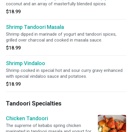
coconut and an array of masterfully blended spices.
$18.99
Shrimp Tandoori Masala
Shrimp dipped in marinade of yogurt and tandoori spices,
grilled over charcoal and cooked in masala sauce.
$18.99
Shrimp Vindaloo
Shrimp cooked in special hot and sour curry gravy enhanced
with special vindaloo sauce and potatoes.
$18.99
Tandoori Specialties
Chicken Tandoori
The supreme of kebabs spring chicken
marinated in tandoori masala and yogurt for