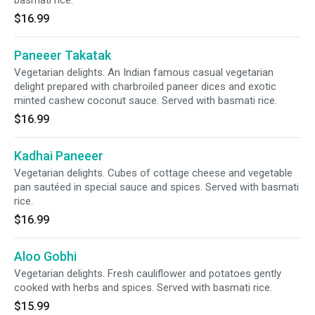
basmati rice.
$16.99
Paneeer Takatak
Vegetarian delights. An Indian famous casual vegetarian
delight prepared with charbroiled paneer dices and exotic
minted cashew coconut sauce. Served with basmati rice.
$16.99
Kadhai Paneeer
Vegetarian delights. Cubes of cottage cheese and vegetable
pan sautéed in special sauce and spices. Served with basmati
rice.
$16.99
Aloo Gobhi
Vegetarian delights. Fresh cauliflower and potatoes gently
cooked with herbs and spices. Served with basmati rice.
$15.99