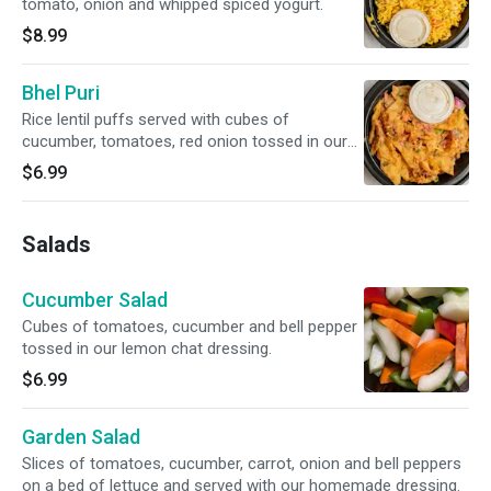
tomato, onion and whipped spiced yogurt.
$8.99
Bhel Puri
Rice lentil puffs served with cubes of
cucumber, tomatoes, red onion tossed in our
homed sweet and sour tangy sauce.
$6.99
Salads
Cucumber Salad
Cubes of tomatoes, cucumber and bell pepper
tossed in our lemon chat dressing.
$6.99
Garden Salad
Slices of tomatoes, cucumber, carrot, onion and bell peppers
on a bed of lettuce and served with our homemade dressing.