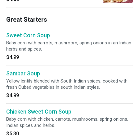
Great Starters
Sweet Corn Soup
Baby corn with carrots, mushroom, spring onions in an Indian
herbs and spices.
$4.99
Sambar Soup
Yellow lentils blended with South Indian spices, cooked with
fresh Cubed vegetables in south Indian styles.
$4.99
Chicken Sweet Corn Soup
Baby corn with chicken, carrots, mushrooms, spring onions,
Indian spices and herbs.
$5.30