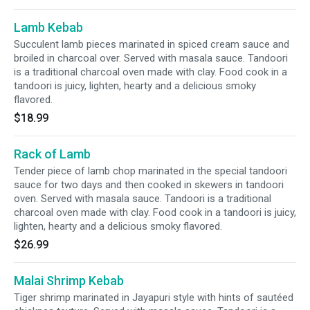
Lamb Kebab
Succulent lamb pieces marinated in spiced cream sauce and
broiled in charcoal over. Served with masala sauce. Tandoori
is a traditional charcoal oven made with clay. Food cook in a
tandoori is juicy, lighten, hearty and a delicious smoky
flavored.
$18.99
Rack of Lamb
Tender piece of lamb chop marinated in the special tandoori
sauce for two days and then cooked in skewers in tandoori
oven. Served with masala sauce. Tandoori is a traditional
charcoal oven made with clay. Food cook in a tandoori is juicy,
lighten, hearty and a delicious smoky flavored.
$26.99
Malai Shrimp Kebab
Tiger shrimp marinated in Jayapuri style with hints of sautéed