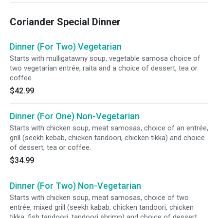
Coriander Special Dinner
Dinner (For Two) Vegetarian
Starts with mulligatawny soup, vegetable samosa choice of
two vegetarian entrée, raita and a choice of dessert, tea or
coffee.
$42.99
Dinner (For One) Non-Vegetarian
Starts with chicken soup, meat samosas, choice of an entrée,
grill (seekh kebab, chicken tandoori, chicken tikka) and choice
of dessert, tea or coffee.
$34.99
Dinner (For Two) Non-Vegetarian
Starts with chicken soup, meat samosas, choice of two
entrée, mixed grill (seekh kabab, chicken tandoori, chicken
tikka, fish tandoori, tandoori shrimp) and choice of dessert,