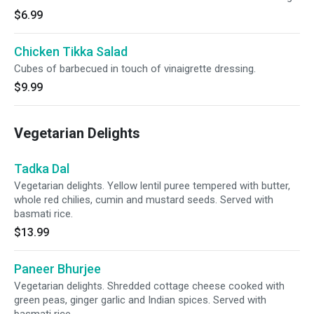
$6.99
Chicken Tikka Salad
Cubes of barbecued in touch of vinaigrette dressing.
$9.99
Vegetarian Delights
Tadka Dal
Vegetarian delights. Yellow lentil puree tempered with butter,
whole red chilies, cumin and mustard seeds. Served with
basmati rice.
$13.99
Paneer Bhurjee
Vegetarian delights. Shredded cottage cheese cooked with
green peas, ginger garlic and Indian spices. Served with