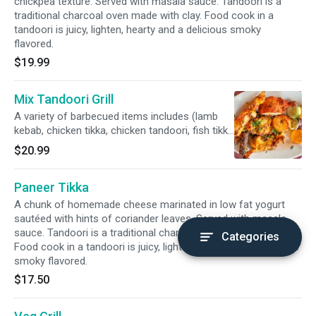
chickpea texture. Served with masala sauce. Tandoori is a
traditional charcoal oven made with clay. Food cook in a
tandoori is juicy, lighten, hearty and a delicious smoky
flavored.
$19.99
Mix Tandoori Grill
A variety of barbecued items includes (lamb
kebab, chicken tikka, chicken tandoori, fish tikka
and shrimp tandoori) char broiled in a clay oven
$20.99
to its perfection. Served with masala sauce.
Tandoori is a traditional charcoal oven made
Paneer Tikka
with clay. Food cook in a tandoori is juicy,
lighten, hearty and a delicious smoky flavored.
A chunk of homemade cheese marinated in low fat yogurt
sautéed with hints of coriander leaves. Served with masala
sauce. Tandoori is a traditional charcoal oven made with clay.
Categories
Food cook in a tandoori is juicy, lighten, hearty and a delicious
smoky flavored.
$17.50