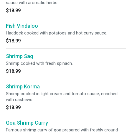
sauce with aromatic herbs.
$18.99
Fish Vindaloo
Haddock cooked with potatoes and hot curry sauce.
$18.99
Shrimp Sag
Shrimp cooked with fresh spinach.
$18.99
Shrimp Korma
Shrimp cooked in light cream and tomato sauce, enriched
with cashews.
$18.99
Goa Shrimp Curry
Famous shrimp curry of goa prepared with freshly ground