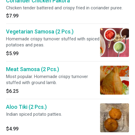
Coriander Chicken Pakora
Chicken tender battered and crispy fried in coriander puree.
$7.99
Vegetarian Samosa (2 Pcs.)
Homemade crispy turnover stuffed with spiced
potatoes and peas.
$5.99
Meat Samosa (2 Pcs.)
Most popular. Homemade crispy turnover
stuffed with ground lamb.
$6.25
Aloo Tiki (2 Pcs.)
Indian spiced potato patties.
$4.99