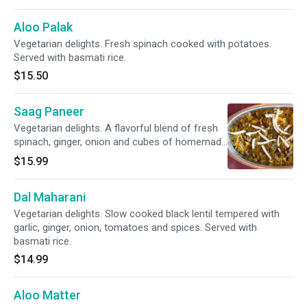
Aloo Palak
Vegetarian delights. Fresh spinach cooked with potatoes.
Served with basmati rice.
$15.50
Saag Paneer
Vegetarian delights. A flavorful blend of fresh
spinach, ginger, onion and cubes of homemade
cottage cheese cooked in light spices. Served
$15.99
with basmati rice.
Dal Maharani
Vegetarian delights. Slow cooked black lentil tempered with
garlic, ginger, onion, tomatoes and spices. Served with
basmati rice.
$14.99
Aloo Matter