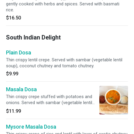
gently cooked with herbs and spices. Served with basmati
rice.
$16.50
South Indian Delight
Plain Dosa
Thin crispy lentil crepe. Served with sambar (vegetable lentil
soup), coconut chutney and tomato chutney.
$9.99
Masala Dosa
Thin crispy crepe stuffed with potatoes and
onions. Served with sambar (vegetable lentil
soup), coconut chutney and tomato chutney.
$11.99
Mysore Masala Dosa