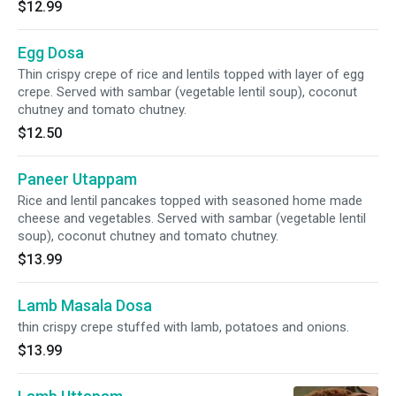
$12.99
Egg Dosa
Thin crispy crepe of rice and lentils topped with layer of egg
crepe. Served with sambar (vegetable lentil soup), coconut
chutney and tomato chutney.
$12.50
Paneer Utappam
Rice and lentil pancakes topped with seasoned home made
cheese and vegetables. Served with sambar (vegetable lentil
soup), coconut chutney and tomato chutney.
$13.99
Lamb Masala Dosa
thin crispy crepe stuffed with lamb, potatoes and onions.
$13.99