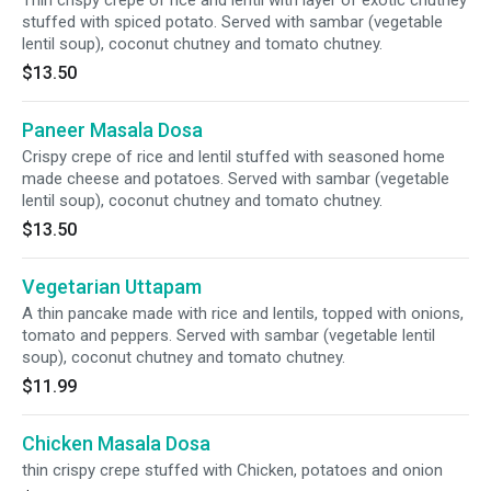
Thin crispy crepe of rice and lentil with layer of exotic chutney
stuffed with spiced potato. Served with sambar (vegetable
lentil soup), coconut chutney and tomato chutney.
$13.50
Paneer Masala Dosa
Crispy crepe of rice and lentil stuffed with seasoned home
made cheese and potatoes. Served with sambar (vegetable
lentil soup), coconut chutney and tomato chutney.
$13.50
Vegetarian Uttapam
A thin pancake made with rice and lentils, topped with onions,
tomato and peppers. Served with sambar (vegetable lentil
soup), coconut chutney and tomato chutney.
$11.99
Chicken Masala Dosa
thin crispy crepe stuffed with Chicken, potatoes and onion