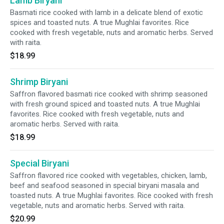
Lamb Biryani
Basmati rice cooked with lamb in a delicate blend of exotic
spices and toasted nuts. A true Mughlai favorites. Rice
cooked with fresh vegetable, nuts and aromatic herbs. Served
with raita.
$18.99
Shrimp Biryani
Saffron flavored basmati rice cooked with shrimp seasoned
with fresh ground spiced and toasted nuts. A true Mughlai
favorites. Rice cooked with fresh vegetable, nuts and
aromatic herbs. Served with raita.
$18.99
Special Biryani
Saffron flavored rice cooked with vegetables, chicken, lamb,
beef and seafood seasoned in special biryani masala and
toasted nuts. A true Mughlai favorites. Rice cooked with fresh
vegetable, nuts and aromatic herbs. Served with raita.
$20.99