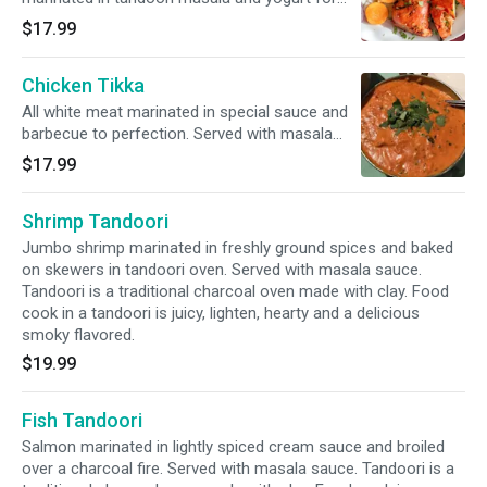
over 24 hours and then baked on skewers in
$17.99
the tandoori oven until tender and juicy.
Tastiest way to barbecue a chicken. Served
Chicken Tikka
with masala sauce. Tandoori is a traditional
charcoal oven made with clay. Food cook in a
All white meat marinated in special sauce and
tandoori is juicy, lighten, hearty and a delicious
barbecue to perfection. Served with masala
smoky flavored.
sauce. Tandoori is a traditional charcoal oven
$17.99
made with clay. Food cook in a tandoori is juicy,
lighten, hearty and a delicious smoky flavored.
Shrimp Tandoori
Jumbo shrimp marinated in freshly ground spices and baked
on skewers in tandoori oven. Served with masala sauce.
Tandoori is a traditional charcoal oven made with clay. Food
cook in a tandoori is juicy, lighten, hearty and a delicious
smoky flavored.
$19.99
Fish Tandoori
Salmon marinated in lightly spiced cream sauce and broiled
over a charcoal fire. Served with masala sauce. Tandoori is a