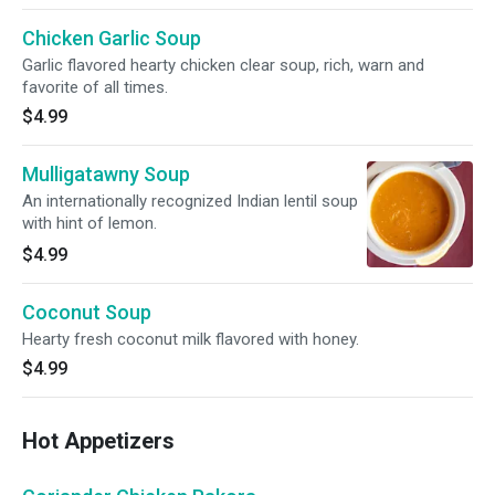
Chicken Garlic Soup
Garlic flavored hearty chicken clear soup, rich, warn and
favorite of all times.
$4.99
Mulligatawny Soup
An internationally recognized Indian lentil soup
with hint of lemon.
$4.99
Coconut Soup
Hearty fresh coconut milk flavored with honey.
$4.99
Hot Appetizers