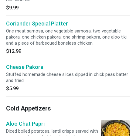
$9.99
Coriander Special Platter
One meat samosa, one vegetable samosa, two vegetable
pakora, one chicken pakora, one shrimp pakora, one aloo tiki
and a piece of barbecued boneless chicken.
$12.99
Cheese Pakora
Stuffed homemade cheese slices dipped in chick peas batter
and fried.
$5.99
Cold Appetizers
Aloo Chat Papri
Diced boiled potatoes, lentil crisps served with