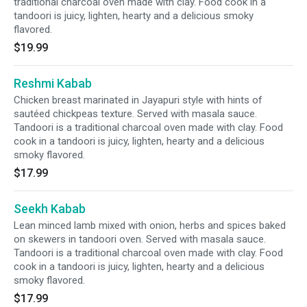
traditional charcoal oven made with clay. Food cook in a
tandoori is juicy, lighten, hearty and a delicious smoky
flavored.
$19.99
Reshmi Kabab
Chicken breast marinated in Jayapuri style with hints of
sautéed chickpeas texture. Served with masala sauce.
Tandoori is a traditional charcoal oven made with clay. Food
cook in a tandoori is juicy, lighten, hearty and a delicious
smoky flavored.
$17.99
Seekh Kabab
Lean minced lamb mixed with onion, herbs and spices baked
on skewers in tandoori oven. Served with masala sauce.
Tandoori is a traditional charcoal oven made with clay. Food
cook in a tandoori is juicy, lighten, hearty and a delicious
smoky flavored.
$17.99