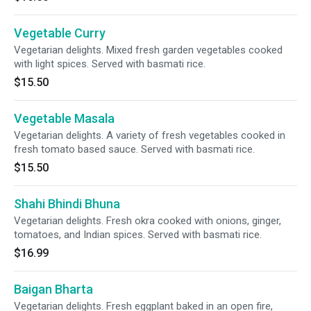
Vegetable Curry
Vegetarian delights. Mixed fresh garden vegetables cooked
with light spices. Served with basmati rice.
$15.50
Vegetable Masala
Vegetarian delights. A variety of fresh vegetables cooked in
fresh tomato based sauce. Served with basmati rice.
$15.50
Shahi Bhindi Bhuna
Vegetarian delights. Fresh okra cooked with onions, ginger,
tomatoes, and Indian spices. Served with basmati rice.
$16.99
Baigan Bharta
Vegetarian delights. Fresh eggplant baked in an open fire,