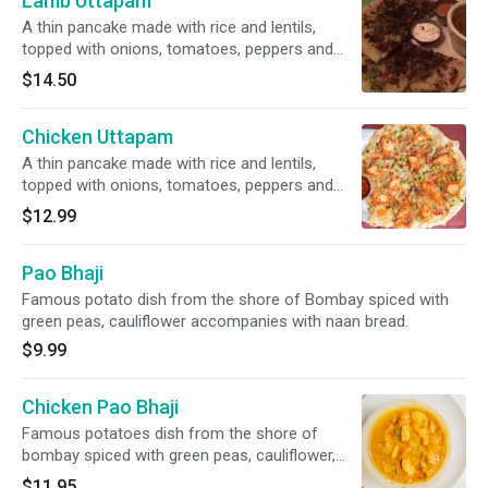
Lamb Uttapam
A thin pancake made with rice and lentils,
topped with onions, tomatoes, peppers and
barbecued lamb. Served with sambar
$14.50
(vegetable lentil soup), coconut chutney and
tomato chutney.
Chicken Uttapam
A thin pancake made with rice and lentils,
topped with onions, tomatoes, peppers and
barbecued chicken. Served with sambar
$12.99
(vegetable lentil soup), coconut chutney and
tomato chutney.
Pao Bhaji
Famous potato dish from the shore of Bombay spiced with
green peas, cauliflower accompanies with naan bread.
$9.99
Chicken Pao Bhaji
Famous potatoes dish from the shore of
bombay spiced with green peas, cauliflower,
light butter accompanied with naan bread.
$11.95