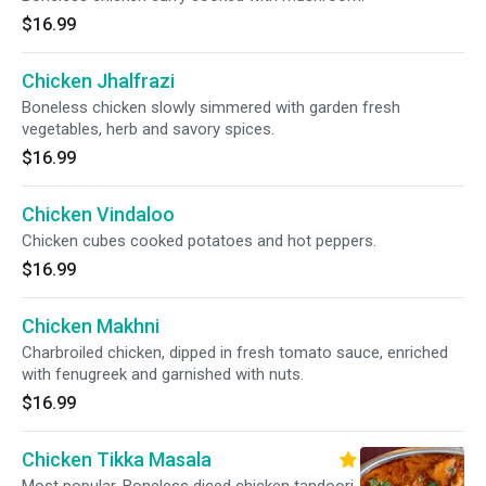
$16.99
Chicken Jhalfrazi
Boneless chicken slowly simmered with garden fresh
vegetables, herb and savory spices.
$16.99
Chicken Vindaloo
Chicken cubes cooked potatoes and hot peppers.
$16.99
Chicken Makhni
Charbroiled chicken, dipped in fresh tomato sauce, enriched
with fenugreek and garnished with nuts.
$16.99
Chicken Tikka Masala