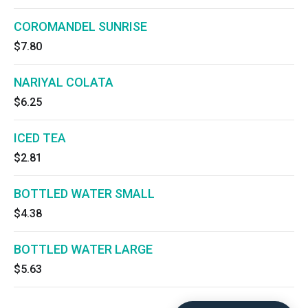
COROMANDEL SUNRISE
$7.80
NARIYAL COLATA
$6.25
ICED TEA
$2.81
BOTTLED WATER SMALL
$4.38
BOTTLED WATER LARGE
$5.63