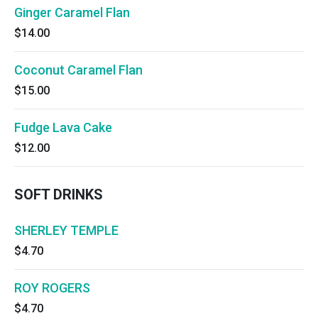
Ginger Caramel Flan
$14.00
Coconut Caramel Flan
$15.00
Fudge Lava Cake
$12.00
SOFT DRINKS
SHERLEY TEMPLE
$4.70
ROY ROGERS
$4.70