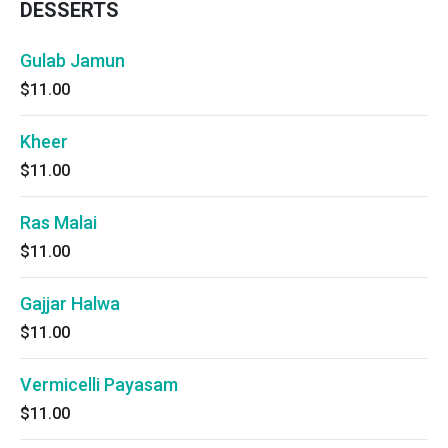
DESSERTS
Gulab Jamun
$11.00
Kheer
$11.00
Ras Malai
$11.00
Gajjar Halwa
$11.00
Vermicelli Payasam
$11.00