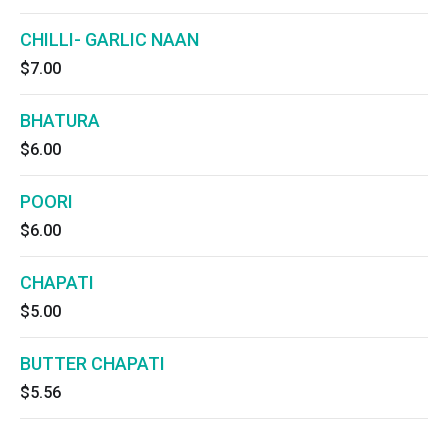
CHILLI- GARLIC NAAN
$7.00
BHATURA
$6.00
POORI
$6.00
CHAPATI
$5.00
BUTTER CHAPATI
$5.56