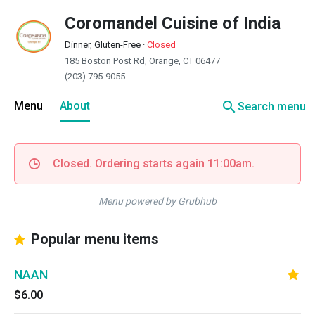
Coromandel Cuisine of India
Dinner, Gluten-Free
·
Closed
185 Boston Post Rd, Orange, CT 06477
(203) 795-9055
search
Menu
About
Search menu
Closed. Ordering starts again 11:00am.
Menu powered by Grubhub
Popular menu items
NAAN
$6.00