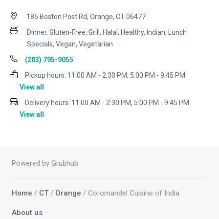
185 Boston Post Rd, Orange, CT 06477
Dinner, Gluten-Free, Grill, Halal, Healthy, Indian, Lunch
Specials, Vegan, Vegetarian
(203) 795-9055
Pickup hours:
11:00 AM - 2:30 PM, 5:00 PM - 9:45 PM
View all
Delivery hours:
11:00 AM - 2:30 PM, 5:00 PM - 9:45 PM
View all
Powered by Grubhub
Home
/
CT
/
Orange
/ Coromandel Cuisine of India
About us