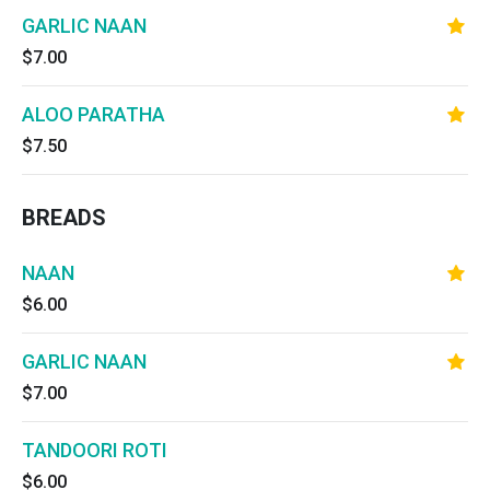
GARLIC NAAN
$7.00
ALOO PARATHA
$7.50
BREADS
NAAN
$6.00
GARLIC NAAN
$7.00
TANDOORI ROTI
$6.00