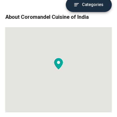
Categories
About Coromandel Cuisine of India