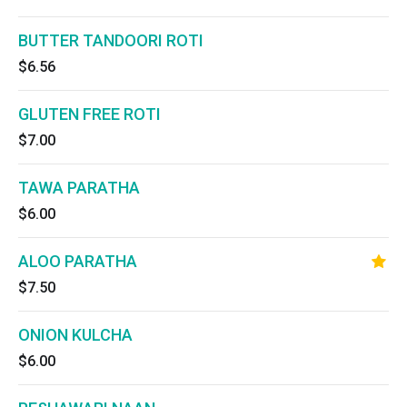
BUTTER TANDOORI ROTI
$6.56
GLUTEN FREE ROTI
$7.00
TAWA PARATHA
$6.00
ALOO PARATHA
$7.50
ONION KULCHA
$6.00