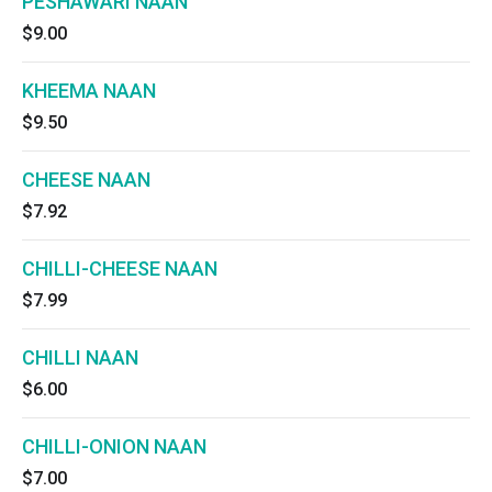
PESHAWARI NAAN
$9.00
KHEEMA NAAN
$9.50
CHEESE NAAN
$7.92
CHILLI-CHEESE NAAN
$7.99
CHILLI NAAN
$6.00
CHILLI-ONION NAAN
$7.00