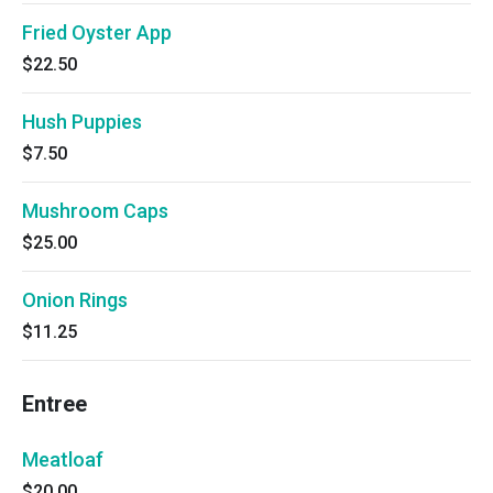
Fried Oyster App
$22.50
Hush Puppies
$7.50
Mushroom Caps
$25.00
Onion Rings
$11.25
Entree
Meatloaf
$20.00