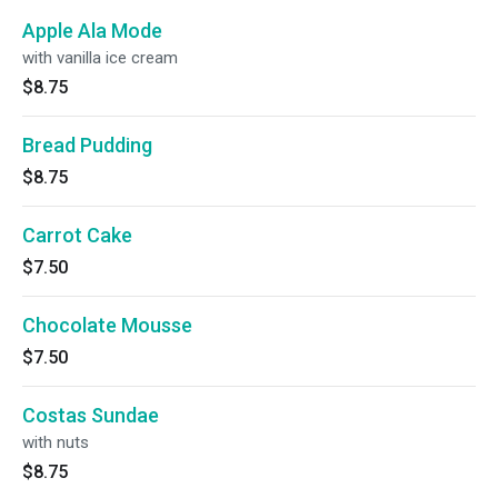
Apple Ala Mode
with vanilla ice cream
$8.75
Bread Pudding
$8.75
Carrot Cake
$7.50
Chocolate Mousse
$7.50
Costas Sundae
with nuts
$8.75