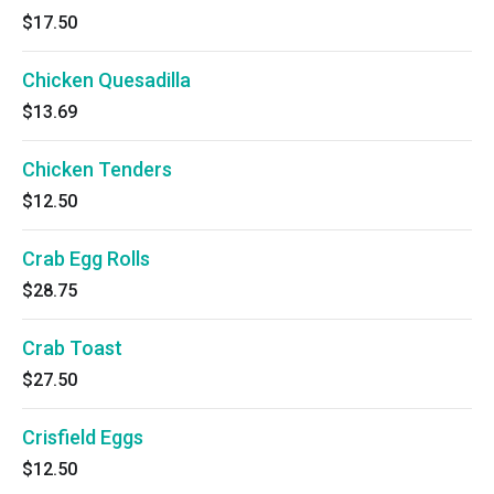
$17.50
Chicken Quesadilla
$13.69
Chicken Tenders
$12.50
Crab Egg Rolls
$28.75
Crab Toast
$27.50
Crisfield Eggs
$12.50