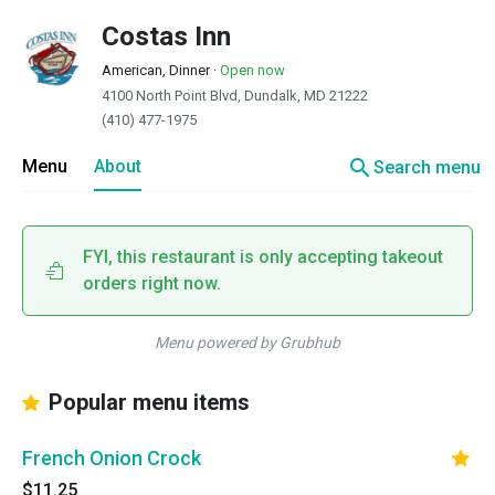
Costas Inn
American, Dinner
·
Open now
4100 North Point Blvd, Dundalk, MD 21222
(410) 477-1975
search
Menu
About
Search menu
FYI, this restaurant is only accepting takeout
orders right now.
Menu powered by Grubhub
Popular menu items
French Onion Crock
$11.25