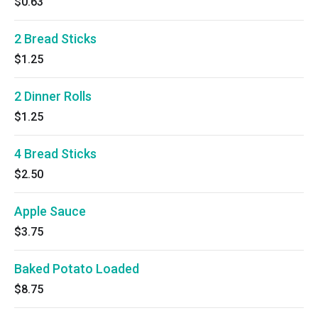
$0.63
2 Bread Sticks
$1.25
2 Dinner Rolls
$1.25
4 Bread Sticks
$2.50
Apple Sauce
$3.75
Baked Potato Loaded
$8.75