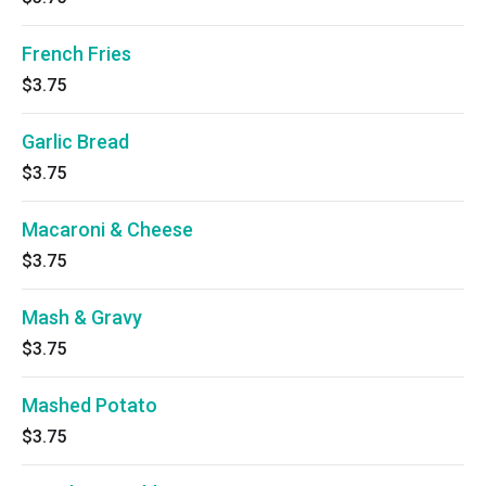
French Fries
$3.75
Garlic Bread
$3.75
Macaroni & Cheese
$3.75
Mash & Gravy
$3.75
Mashed Potato
$3.75