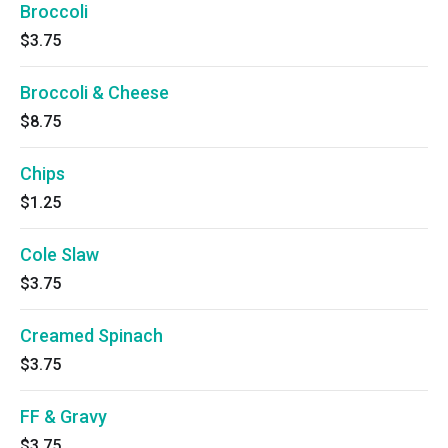
Broccoli
$3.75
Broccoli & Cheese
$8.75
Chips
$1.25
Cole Slaw
$3.75
Creamed Spinach
$3.75
FF & Gravy
$3.75