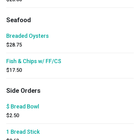
Seafood
Breaded Oysters
$28.75
Fish & Chips w/ FF/CS
$17.50
Side Orders
$ Bread Bowl
$2.50
1 Bread Stick