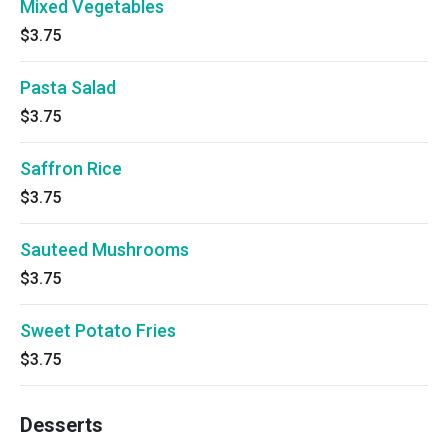
Mixed Vegetables
$3.75
Pasta Salad
$3.75
Saffron Rice
$3.75
Sauteed Mushrooms
$3.75
Sweet Potato Fries
$3.75
Desserts