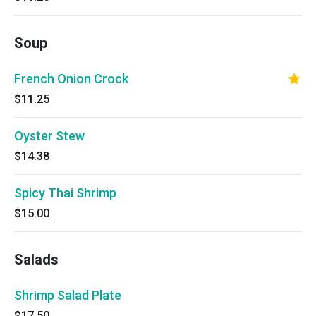
Soup
French Onion Crock
$11.25
Oyster Stew
$14.38
Spicy Thai Shrimp
$15.00
Salads
Shrimp Salad Plate
$17.50