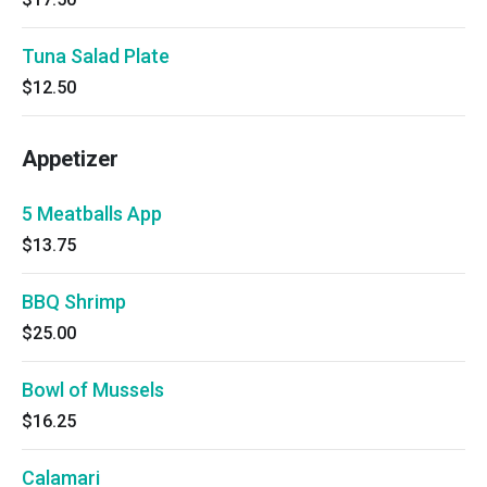
Tuna Salad Plate
$12.50
Appetizer
5 Meatballs App
$13.75
BBQ Shrimp
$25.00
Bowl of Mussels
$16.25
Calamari