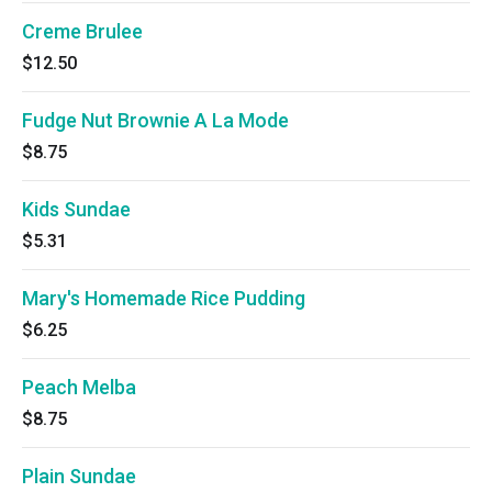
Creme Brulee
$12.50
Fudge Nut Brownie A La Mode
$8.75
Kids Sundae
$5.31
Mary's Homemade Rice Pudding
$6.25
Peach Melba
$8.75
Plain Sundae