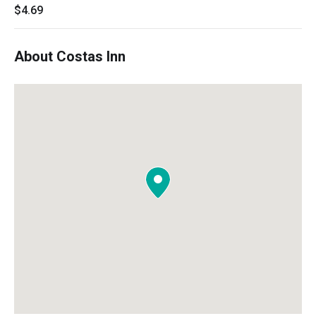
$4.69
About Costas Inn