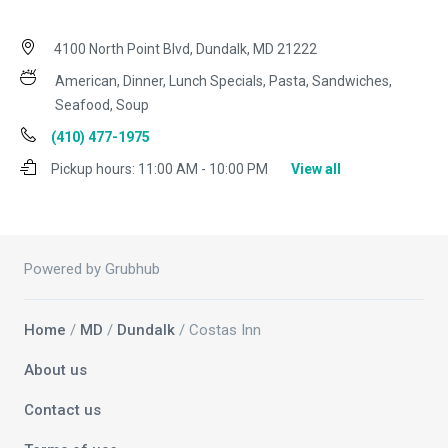
4100 North Point Blvd, Dundalk, MD 21222
American, Dinner, Lunch Specials, Pasta, Sandwiches,
Seafood, Soup
(410) 477-1975
Pickup hours:
11:00 AM - 10:00 PM
View all
Powered by Grubhub
Home
/
MD
/
Dundalk
/ Costas Inn
About us
Contact us