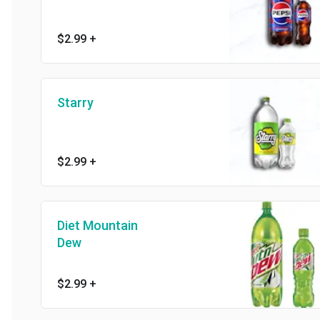
$2.99
+
Starry
$2.99
+
Diet Mountain
Dew
$2.99
+