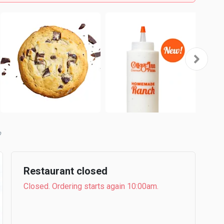
Restaurant closed
Closed. Ordering starts again 10:00am.