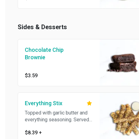
Sides & Desserts
Chocolate Chip
Brownie
$3.59
Everything Stix
Topped with garlic butter and
everything seasoning. Served
with homemade garlic cream
$8.39
+
cheese.