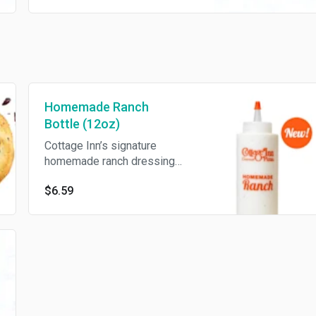
Homemade Ranch
Bottle (12oz)
Cottage Inn’s signature
homemade ranch dressing
(12oz).
$6.59