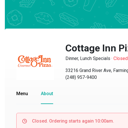
Cottage Inn Pi
Dinner, Lunch Specials
·
Closed
33216 Grand River Ave, Farmingt
(248) 957-9400
Menu
About
Closed. Ordering starts again 10:00am.