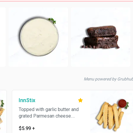
Menu powered by Grubhub
InnStix
Topped with garlic butter and
grated Parmesan cheese.
Served with pizza sauce.
$5.99
+