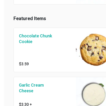
Featured Items
Chocolate Chunk
Cookie
$3.59
Garlic Cream
Cheese
$3.30
+