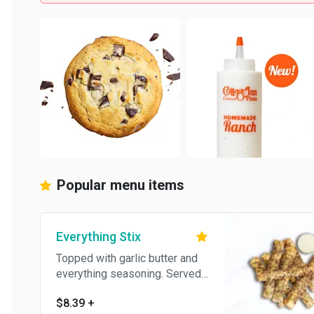
Popular menu items
Everything Stix
Topped with garlic butter and
everything seasoning. Served
with homemade garlic cream
$8.39
+
cheese.