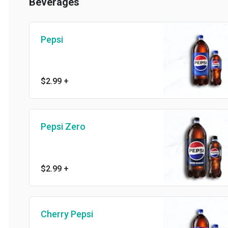
Beverages
Pepsi
$2.99
+
Pepsi Zero
$2.99
+
Cherry Pepsi