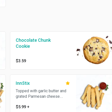
Chocolate Chunk
Cookie
$3.59
InnStix
Topped with garlic butter and
grated Parmesan cheese.
Served with pizza sauce.
$5.99
+