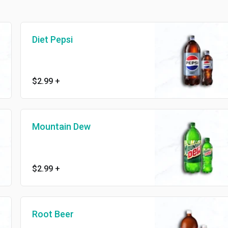
Diet Pepsi
$2.99
+
Mountain Dew
$2.99
+
Root Beer