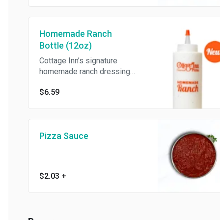
Homemade Ranch
Bottle (12oz)
Cottage Inn’s signature
homemade ranch dressing
(12oz).
$6.59
Pizza Sauce
$2.03
+