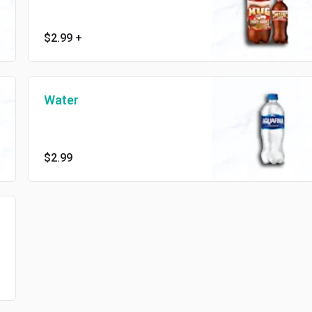
$2.99
+
Water
$2.99