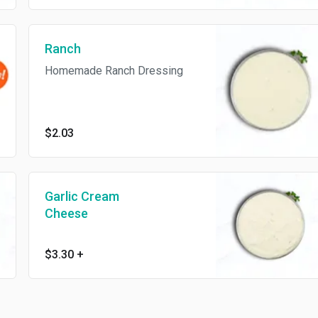
Ranch
Homemade Ranch Dressing
$2.03
Garlic Cream
Cheese
$3.30
+