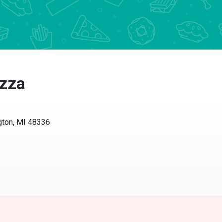
zza
on, MI 48336