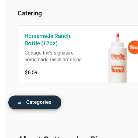
Catering
Homemade Ranch
Bottle (12oz)
Cottage Inn’s signature
homemade ranch dressing
(12oz).
$6.59
Categories