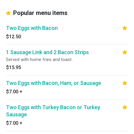
Popular menu items
Two Eggs with Bacon
$12.50
1 Sausage Link and 2 Bacon Strips
Served with home fries and toast..
$15.95
Two Eggs with Bacon, Ham, or Sausage
$7.00
+
Two Eggs with Turkey Bacon or Turkey
Sausage
$7.00
+