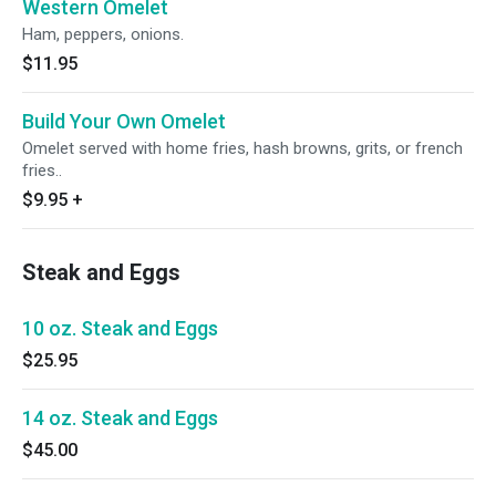
Western Omelet
Ham, peppers, onions.
$11.95
Build Your Own Omelet
Omelet served with home fries, hash browns, grits, or french
fries..
$9.95
+
Steak and Eggs
10 oz. Steak and Eggs
$25.95
14 oz. Steak and Eggs
$45.00