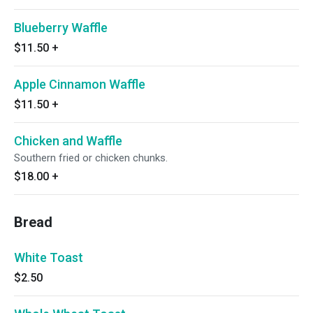
Blueberry Waffle
$11.50
+
Apple Cinnamon Waffle
$11.50
+
Chicken and Waffle
Southern fried or chicken chunks.
$18.00
+
Bread
White Toast
$2.50