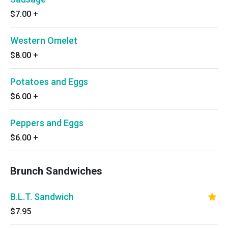
$7.00
+
Western Omelet
$8.00
+
Potatoes and Eggs
$6.00
+
Peppers and Eggs
$6.00
+
Brunch Sandwiches
B.L.T. Sandwich
$7.95