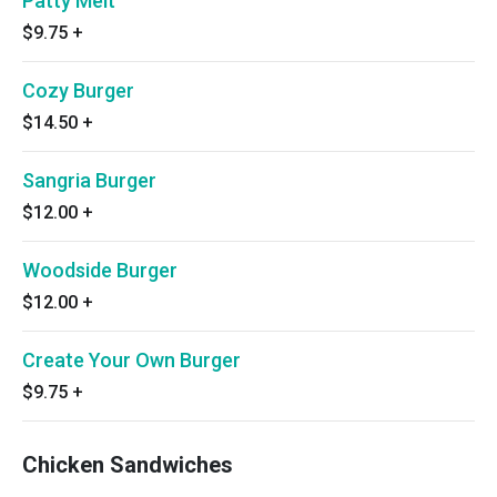
Patty Melt
$9.75
+
Cozy Burger
$14.50
+
Sangria Burger
$12.00
+
Woodside Burger
$12.00
+
Create Your Own Burger
$9.75
+
Chicken Sandwiches