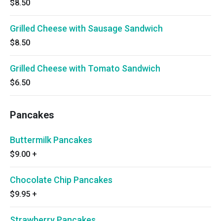
$8.50
Grilled Cheese with Sausage Sandwich
$8.50
Grilled Cheese with Tomato Sandwich
$6.50
Pancakes
Buttermilk Pancakes
$9.00
+
Chocolate Chip Pancakes
$9.95
+
Strawberry Pancakes