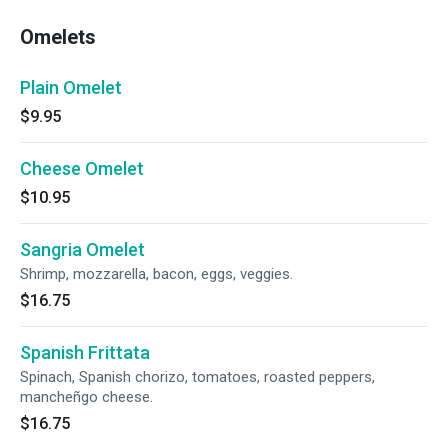
Omelets
Plain Omelet
$9.95
Cheese Omelet
$10.95
Sangria Omelet
Shrimp, mozzarella, bacon, eggs, veggies.
$16.75
Spanish Frittata
Spinach, Spanish chorizo, tomatoes, roasted peppers,
mancheñgo cheese.
$16.75