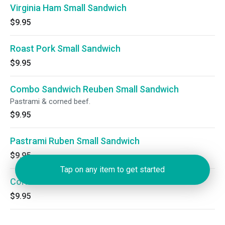
Virginia Ham Small Sandwich
$9.95
Roast Pork Small Sandwich
$9.95
Combo Sandwich Reuben Small Sandwich
Pastrami & corned beef.
$9.95
Pastrami Ruben Small Sandwich
$9.95
Tap on any item to get started
Corned Beef Ruben Small Sandwich
$9.95