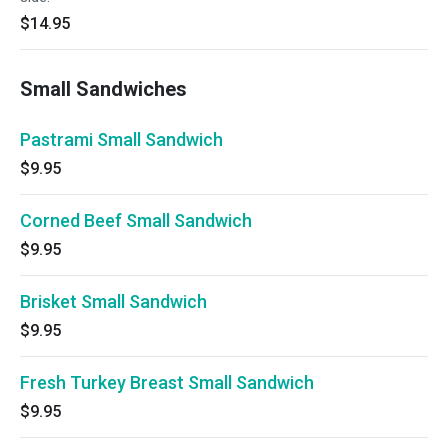
$14.95
Small Sandwiches
Pastrami Small Sandwich
$9.95
Corned Beef Small Sandwich
$9.95
Brisket Small Sandwich
$9.95
Fresh Turkey Breast Small Sandwich
$9.95