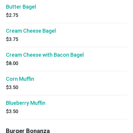
Butter Bagel
$2.75
Cream Cheese Bagel
$3.75
Cream Cheese with Bacon Bagel
$8.00
Corn Muffin
$3.50
Blueberry Muffin
$3.50
Burger Bonanza