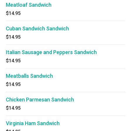
Meatloaf Sandwich
$14.95
Cuban Sandwich Sandwich
$14.95
Italian Sausage and Peppers Sandwich
$14.95
Meatballs Sandwich
$14.95
Chicken Parmesan Sandwich
$14.95
Virginia Ham Sandwich