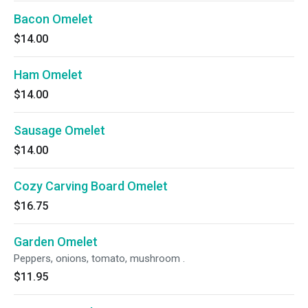
Bacon Omelet
$14.00
Ham Omelet
$14.00
Sausage Omelet
$14.00
Cozy Carving Board Omelet
$16.75
Garden Omelet
Peppers, onions, tomato, mushroom .
$11.95