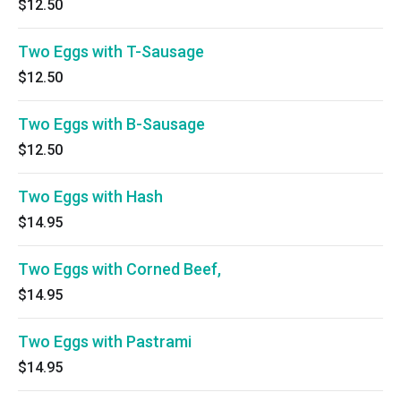
$12.50
Two Eggs with T-Sausage
$12.50
Two Eggs with B-Sausage
$12.50
Two Eggs with Hash
$14.95
Two Eggs with Corned Beef,
$14.95
Two Eggs with Pastrami
$14.95