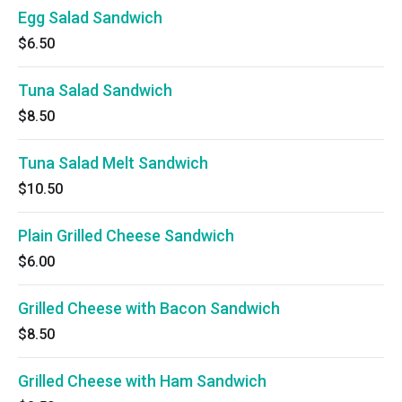
Egg Salad Sandwich
$6.50
Tuna Salad Sandwich
$8.50
Tuna Salad Melt Sandwich
$10.50
Plain Grilled Cheese Sandwich
$6.00
Grilled Cheese with Bacon Sandwich
$8.50
Grilled Cheese with Ham Sandwich