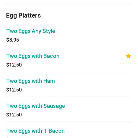
Egg Platters
Two Eggs Any Style
$8.95
Two Eggs with Bacon
$12.50
Two Eggs with Ham
$12.50
Two Eggs with Sausage
$12.50
Two Eggs with T-Bacon