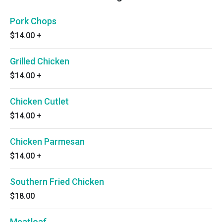
Pork Chops
$14.00
+
Grilled Chicken
$14.00
+
Chicken Cutlet
$14.00
+
Chicken Parmesan
$14.00
+
Southern Fried Chicken
$18.00
Meatloaf