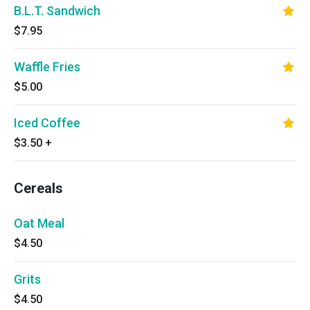
B.L.T. Sandwich
$7.95
Waffle Fries
$5.00
Iced Coffee
$3.50
+
Cereals
Oat Meal
$4.50
Grits
$4.50