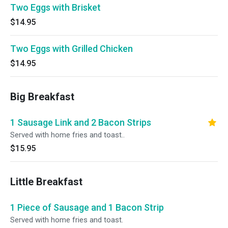
Two Eggs with Brisket
$14.95
Two Eggs with Grilled Chicken
$14.95
Big Breakfast
1 Sausage Link and 2 Bacon Strips
Served with home fries and toast..
$15.95
Little Breakfast
1 Piece of Sausage and 1 Bacon Strip
Served with home fries and toast.