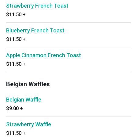
Strawberry French Toast
$11.50
+
Blueberry French Toast
$11.50
+
Apple Cinnamon French Toast
$11.50
+
Belgian Waffles
Belgian Waffle
$9.00
+
Strawberry Waffle
$11.50
+