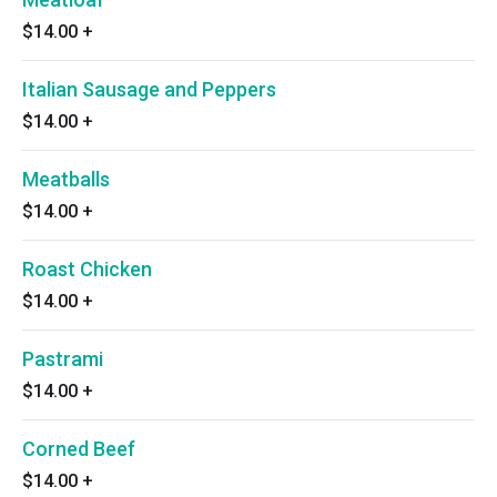
$14.00
+
Italian Sausage and Peppers
$14.00
+
Meatballs
$14.00
+
Roast Chicken
$14.00
+
Pastrami
$14.00
+
Corned Beef
$14.00
+