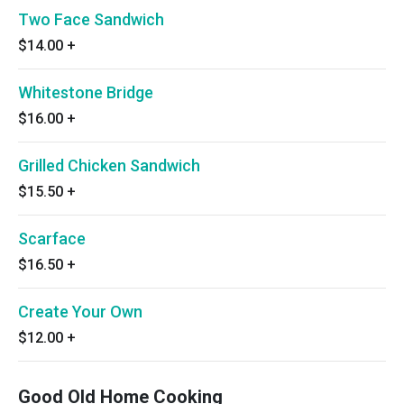
Two Face Sandwich
$14.00
+
Whitestone Bridge
$16.00
+
Grilled Chicken Sandwich
$15.50
+
Scarface
$16.50
+
Create Your Own
$12.00
+
Good Old Home Cooking