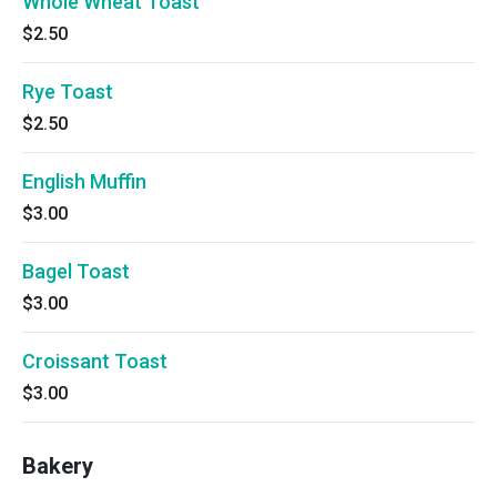
Whole Wheat Toast
$2.50
Rye Toast
$2.50
English Muffin
$3.00
Bagel Toast
$3.00
Croissant Toast
$3.00
Bakery