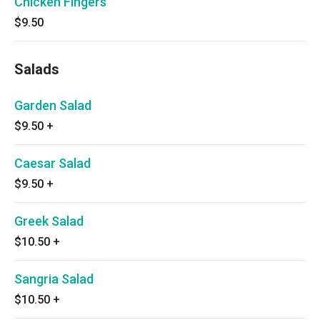
Chicken Fingers
$9.50
Salads
Garden Salad
$9.50
+
Caesar Salad
$9.50
+
Greek Salad
$10.50
+
Sangria Salad
$10.50
+