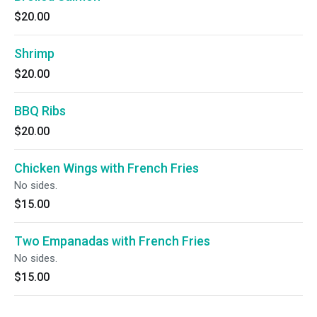
$20.00
Shrimp
$20.00
BBQ Ribs
$20.00
Chicken Wings with French Fries
No sides.
$15.00
Two Empanadas with French Fries
No sides.
$15.00