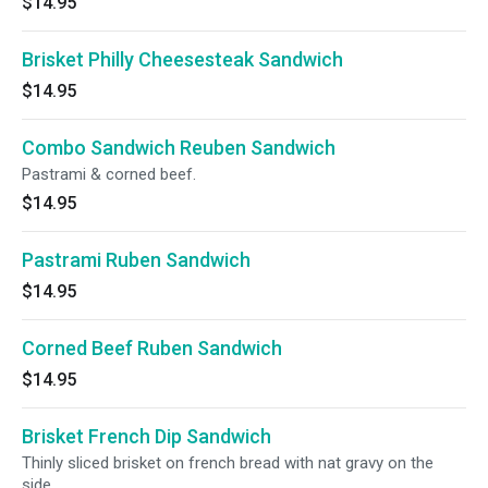
$14.95
Brisket Philly Cheesesteak Sandwich
$14.95
Combo Sandwich Reuben Sandwich
Pastrami & corned beef.
$14.95
Pastrami Ruben Sandwich
$14.95
Corned Beef Ruben Sandwich
$14.95
Brisket French Dip Sandwich
Thinly sliced brisket on french bread with nat gravy on the
side.