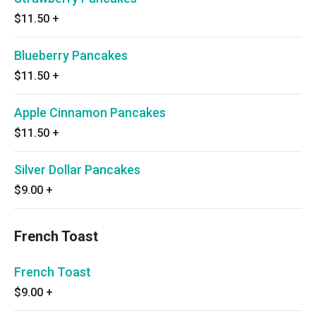
$11.50
+
Blueberry Pancakes
$11.50
+
Apple Cinnamon Pancakes
$11.50
+
Silver Dollar Pancakes
$9.00
+
French Toast
French Toast
$9.00
+