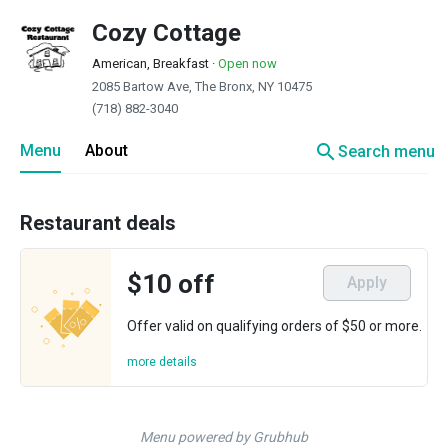
Cozy Cottage
American, Breakfast
·
Open now
2085 Bartow Ave, The Bronx, NY 10475
(718) 882-3040
search
Menu
About
Search menu
Restaurant deals
$10 off
Apply
Offer valid on qualifying orders of $50 or more.
more details
Menu powered by Grubhub