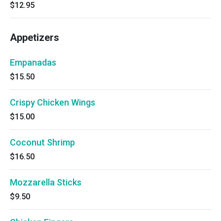
$12.95
Appetizers
Empanadas
$15.50
Crispy Chicken Wings
$15.00
Coconut Shrimp
$16.50
Mozzarella Sticks
$9.50