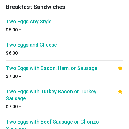
Breakfast Sandwiches
Two Eggs Any Style
$5.00
+
Two Eggs and Cheese
$6.00
+
Two Eggs with Bacon, Ham, or Sausage
$7.00
+
Two Eggs with Turkey Bacon or Turkey
Sausage
$7.00
+
Two Eggs with Beef Sausage or Chorizo
Sausage