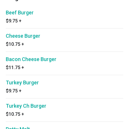
Beef Burger
$9.75
+
Cheese Burger
$10.75
+
Bacon Cheese Burger
$11.75
+
Turkey Burger
$9.75
+
Turkey Ch Burger
$10.75
+