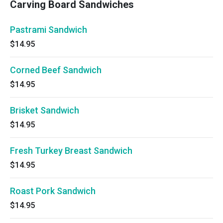
Carving Board Sandwiches
Pastrami Sandwich
$14.95
Corned Beef Sandwich
$14.95
Brisket Sandwich
$14.95
Fresh Turkey Breast Sandwich
$14.95
Roast Pork Sandwich
$14.95