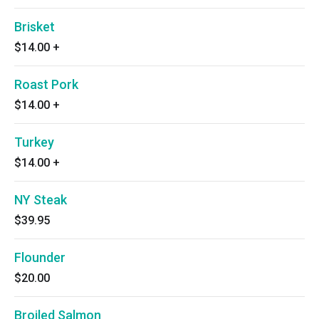
Brisket
$14.00
+
Roast Pork
$14.00
+
Turkey
$14.00
+
NY Steak
$39.95
Flounder
$20.00
Broiled Salmon