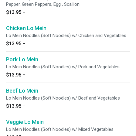
Pepper, Green Peppers, Egg , Scallion
$13.95
+
Chicken Lo Mein
Lo Mein Noodles (Soft Noodles) w/ Chicken and Vegetables
$13.95
+
Pork Lo Mein
Lo Mein Noodles (Soft Noodles) w/ Pork and Vegetables
$13.95
+
Beef Lo Mein
Lo Mein Noodles (Soft Noodles) w/ Beef and Vegetables
$13.95
+
Veggie Lo Mein
Lo Mein Noodles (Soft Noodles) w/ Mixed Vegetables