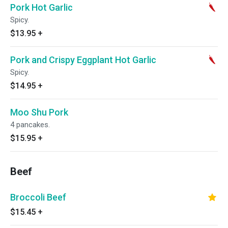
Pork Hot Garlic
Spicy.
$13.95
+
Pork and Crispy Eggplant Hot Garlic
Spicy.
$14.95
+
Moo Shu Pork
4 pancakes.
$15.95
+
Beef
Broccoli Beef
$15.45
+