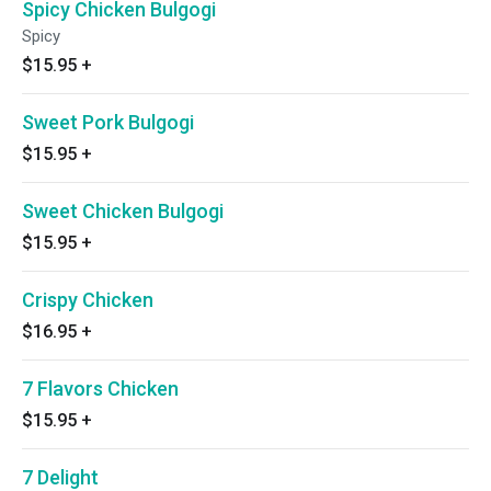
Spicy Chicken Bulgogi
Spicy
$15.95
+
Sweet Pork Bulgogi
$15.95
+
Sweet Chicken Bulgogi
$15.95
+
Crispy Chicken
$16.95
+
7 Flavors Chicken
$15.95
+
7 Delight