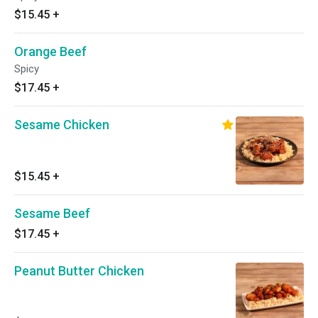
$15.45
+
Orange Beef
Spicy
$17.45
+
Sesame Chicken
$15.45
+
Sesame Beef
$17.45
+
Peanut Butter Chicken