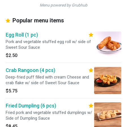
Menu powered by Grubhub
Popular menu items
Egg Roll (1 pc)
Pork and vegetable stuffed egg roll w/ side of
Sweet Sour Sauce
$2.50
Crab Rangoon (4 pcs)
Deep-fried puff filled with cream Cheese and
crab flake w/ side of Sweet Sour Sauce
$5.75
Fried Dumpling (6 pcs)
Fried pork and vegetable stuffed dumplings w/
Side of Dumpling Sauce
$8.45