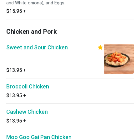
and White onions), and Eggs.
$15.95
+
Chicken and Pork
Sweet and Sour Chicken
$13.95
+
Broccoli Chicken
$13.95
+
Cashew Chicken
$13.95
+
Moo Goo Gai Pan Chicken