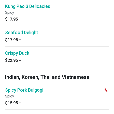
Kung Pao 3 Delicacies
Spicy
$17.95
+
Seafood Delight
$17.95
+
Crispy Duck
$22.95
+
Indian, Korean, Thai and Vietnamese
Spicy Pork Bulgogi
Spicy.
$15.95
+