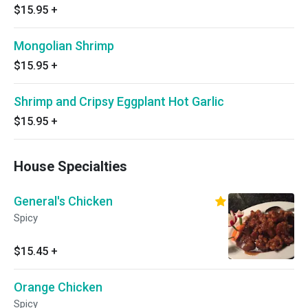
$15.95
+
Mongolian Shrimp
$15.95
+
Shrimp and Cripsy Eggplant Hot Garlic
$15.95
+
House Specialties
General's Chicken
Spicy
$15.45
+
Orange Chicken
Spicy