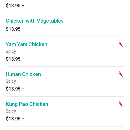
$13.95
+
Chicken with Vegetables
$13.95
+
Yam Yam Chicken
Spicy.
$13.95
+
Hunan Chicken
Spicy.
$13.95
+
Kung Pao Chicken
Spicy.
$13.95
+