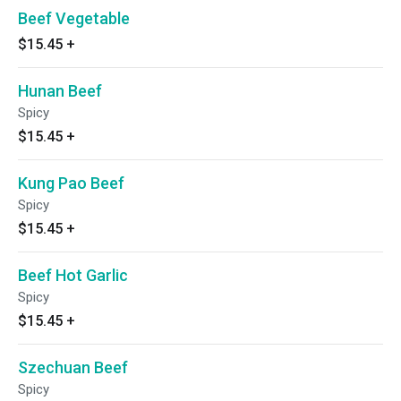
Beef Vegetable
$15.45
+
Hunan Beef
Spicy
$15.45
+
Kung Pao Beef
Spicy
$15.45
+
Beef Hot Garlic
Spicy
$15.45
+
Szechuan Beef
Spicy