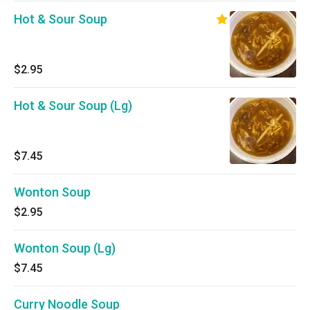
Hot & Sour Soup
$2.95
Hot & Sour Soup (Lg)
$7.45
Wonton Soup
$2.95
Wonton Soup (Lg)
$7.45
Curry Noodle Soup