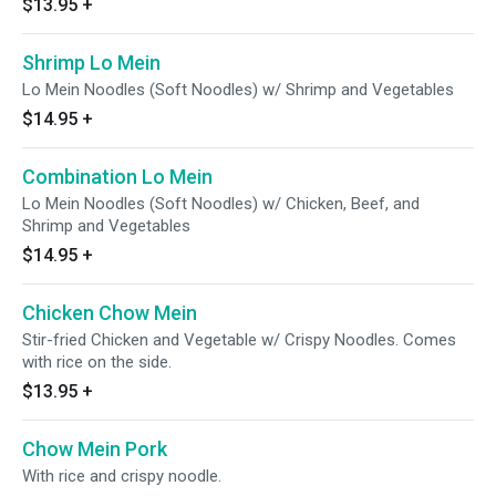
$13.95
+
Shrimp Lo Mein
Lo Mein Noodles (Soft Noodles) w/ Shrimp and Vegetables
$14.95
+
Combination Lo Mein
Lo Mein Noodles (Soft Noodles) w/ Chicken, Beef, and
Shrimp and Vegetables
$14.95
+
Chicken Chow Mein
Stir-fried Chicken and Vegetable w/ Crispy Noodles. Comes
with rice on the side.
$13.95
+
Chow Mein Pork
With rice and crispy noodle.