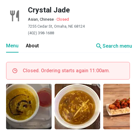
Crystal Jade
Asian, Chinese
·
Closed
7255 Cedar St, Omaha, NE 68124
(402) 398-1688
search
Menu
About
Search menu
Closed. Ordering starts again 11:00am.