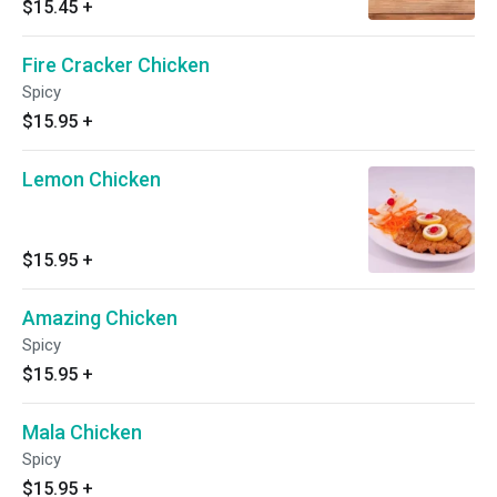
$15.45
+
Fire Cracker Chicken
Spicy
$15.95
+
Lemon Chicken
$15.95
+
Amazing Chicken
Spicy
$15.95
+
Mala Chicken
Spicy
$15.95
+