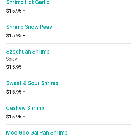
Shrimp Hot Garlic
$15.95
+
Shrimp Snow Peas
$15.95
+
Szechuan Shrimp
Spicy
$15.95
+
Sweet & Sour Shrimp
$15.95
+
Cashew Shrimp
$15.95
+
Moo Goo Gai Pan Shrimp