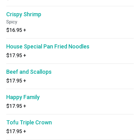
Crispy Shrimp
Spicy
$16.95
+
House Special Pan Fried Noodles
$17.95
+
Beef and Scallops
$17.95
+
Happy Family
$17.95
+
Tofu Triple Crown
$17.95
+