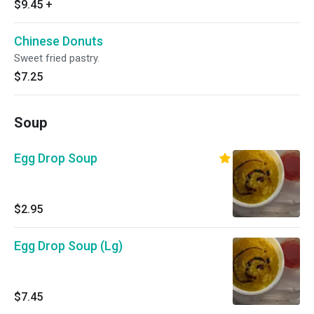
$9.45
+
Chinese Donuts
Sweet fried pastry.
$7.25
Soup
Egg Drop Soup
$2.95
Egg Drop Soup (Lg)
$7.45