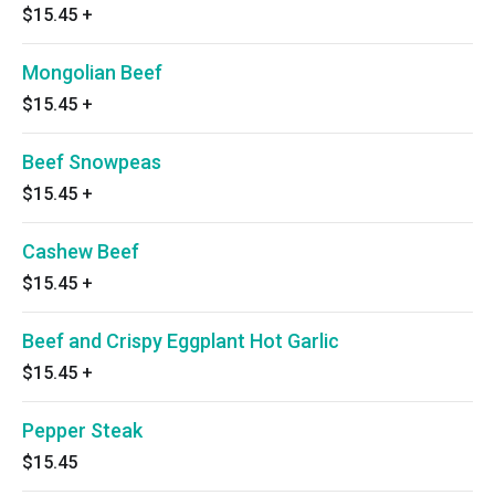
$15.45
+
Mongolian Beef
$15.45
+
Beef Snowpeas
$15.45
+
Cashew Beef
$15.45
+
Beef and Crispy Eggplant Hot Garlic
$15.45
+
Pepper Steak
$15.45