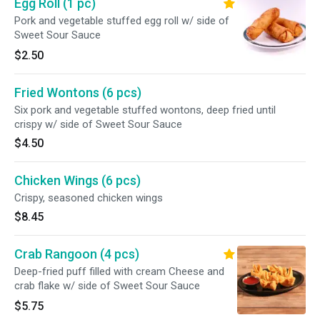
Egg Roll (1 pc)
Pork and vegetable stuffed egg roll w/ side of
Sweet Sour Sauce
$2.50
Fried Wontons (6 pcs)
Six pork and vegetable stuffed wontons, deep fried until
crispy w/ side of Sweet Sour Sauce
$4.50
Chicken Wings (6 pcs)
Crispy, seasoned chicken wings
$8.45
Crab Rangoon (4 pcs)
Deep-fried puff filled with cream Cheese and
crab flake w/ side of Sweet Sour Sauce
$5.75