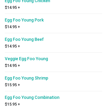
Egg Foo Young Chicken
$14.95
+
Egg Foo Young Pork
$14.95
+
Egg Foo Young Beef
$14.95
+
Veggie Egg Foo Young
$14.95
+
Egg Foo Young Shrimp
$15.95
+
Egg Foo Young Combination
$15.95
+