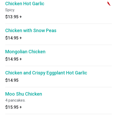
Chicken Hot Garlic
Spicy.
$13.95
+
Chicken with Snow Peas
$14.95
+
Mongolian Chicken
$14.95
+
Chicken and Crispy Eggplant Hot Garlic
$14.95
Moo Shu Chicken
4 pancakes.
$15.95
+