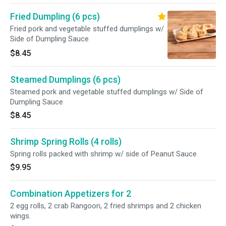
Fried Dumpling (6 pcs)
Fried pork and vegetable stuffed dumplings w/
Side of Dumpling Sauce
$8.45
Steamed Dumplings (6 pcs)
Steamed pork and vegetable stuffed dumplings w/ Side of
Dumpling Sauce
$8.45
Shrimp Spring Rolls (4 rolls)
Spring rolls packed with shrimp w/ side of Peanut Sauce
$9.95
Combination Appetizers for 2
2 egg rolls, 2 crab Rangoon, 2 fried shrimps and 2 chicken
wings.