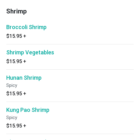
Shrimp
Broccoli Shrimp
$15.95
+
Shrimp Vegetables
$15.95
+
Hunan Shrimp
Spicy
$15.95
+
Kung Pao Shrimp
Spicy
$15.95
+