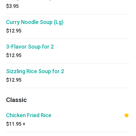
$3.95
Curry Noodle Soup (Lg)
$12.95
3-Flavor Soup for 2
$12.95
Sizzling Rice Soup for 2
$12.95
Classic
Chicken Fried Rice
$11.95
+