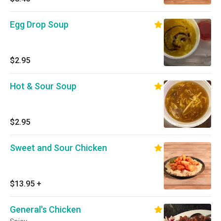
Egg Drop Soup
$2.95
Hot & Sour Soup
$2.95
Sweet and Sour Chicken
$13.95
+
General's Chicken