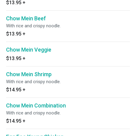
$13.95
+
Chow Mein Beef
With rice and crispy noodle.
$13.95
+
Chow Mein Veggie
$13.95
+
Chow Mein Shrimp
With rice and crispy noodle.
$14.95
+
Chow Mein Combination
With rice and crispy noodle.
$14.95
+