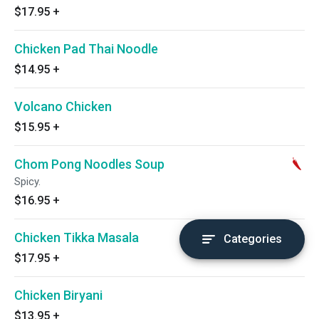
$17.95
+
Chicken Pad Thai Noodle
$14.95
+
Volcano Chicken
$15.95
+
Chom Pong Noodles Soup
Spicy.
$16.95
+
Chicken Tikka Masala
Categories
$17.95
+
Chicken Biryani
$13.95
+