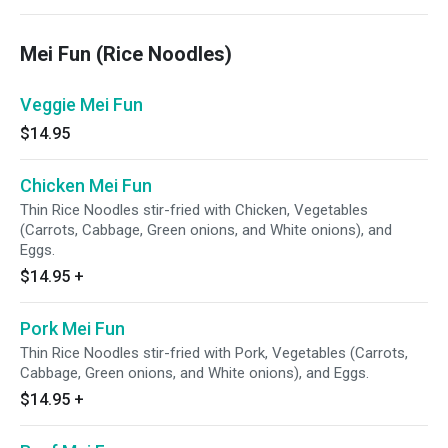
Mei Fun (Rice Noodles)
Veggie Mei Fun
$14.95
Chicken Mei Fun
Thin Rice Noodles stir-fried with Chicken, Vegetables
(Carrots, Cabbage, Green onions, and White onions), and
Eggs.
$14.95
+
Pork Mei Fun
Thin Rice Noodles stir-fried with Pork, Vegetables (Carrots,
Cabbage, Green onions, and White onions), and Eggs.
$14.95
+