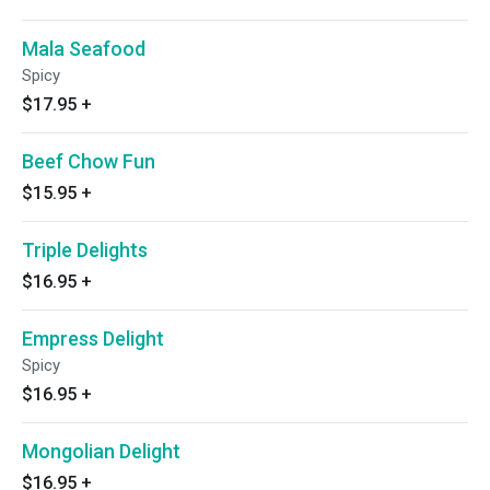
Mala Seafood
Spicy
$17.95
+
Beef Chow Fun
$15.95
+
Triple Delights
$16.95
+
Empress Delight
Spicy
$16.95
+
Mongolian Delight
$16.95
+