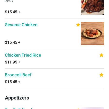
Spicy
$15.45
+
Sesame Chicken
$15.45
+
Chicken Fried Rice
$11.95
+
Broccoli Beef
$15.45
+
Appetizers