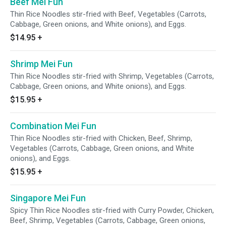
Beef Mei Fun
Thin Rice Noodles stir-fried with Beef, Vegetables (Carrots,
Cabbage, Green onions, and White onions), and Eggs.
$14.95
+
Shrimp Mei Fun
Thin Rice Noodles stir-fried with Shrimp, Vegetables (Carrots,
Cabbage, Green onions, and White onions), and Eggs.
$15.95
+
Combination Mei Fun
Thin Rice Noodles stir-fried with Chicken, Beef, Shrimp,
Vegetables (Carrots, Cabbage, Green onions, and White
onions), and Eggs.
$15.95
+
Singapore Mei Fun
Spicy Thin Rice Noodles stir-fried with Curry Powder, Chicken,
Beef, Shrimp, Vegetables (Carrots, Cabbage, Green onions,