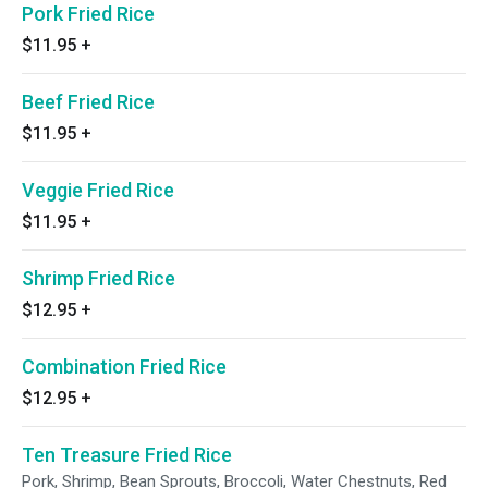
Pork Fried Rice
$11.95
+
Beef Fried Rice
$11.95
+
Veggie Fried Rice
$11.95
+
Shrimp Fried Rice
$12.95
+
Combination Fried Rice
$12.95
+
Ten Treasure Fried Rice
Pork, Shrimp, Bean Sprouts, Broccoli, Water Chestnuts, Red