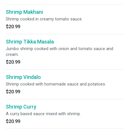
Shrimp Makhani
Shrimp cooked in creamy tomato sauce.
$20.99
Shrimp Tikka Masala
Jumbo shrimp cooked with onion and tomato sauce and
cream.
$20.99
Shrimp Vindalo
Shrimp cooked with homemade sauce and potatoes.
$20.99
Shrimp Curry
A curry based sauce mixed with shrimp.
$20.99