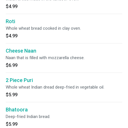
$4.99
Roti
Whole wheat bread cooked in clay oven.
$4.99
Cheese Naan
Naan that is filled with mozzarella cheese.
$6.99
2 Piece Puri
Whole wheat Indian dread deep-fried in vegetable oil.
$5.99
Bhatoora
Deep-fried Indian bread.
$5.99