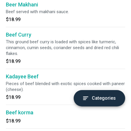
Beer Makhani
Beef served with makhani sauce.
$18.99
Beef Curry
This ground beef curry is loaded with spices like turmeric,
cinnamon, cumin seeds, coriander seeds and dried red chili
flakes.
$18.99
Kadayee Beef
Pieces of beef blended with exotic spices cooked with paneer
(cheese).
$18.99
Categories
Beef korma
$18.99