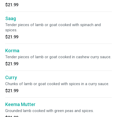
$21.99
Saag
Tender pieces of lamb or goat cooked with spinach and
spices.
$21.99
Korma
Tender pieces of lamb or goat cooked in cashew curry sauce.
$21.99
Curry
Chunks of lamb or goat cooked with spices in a curry sauce.
$21.99
Keema Mutter
Grounded lamb cooked with green peas and spices.