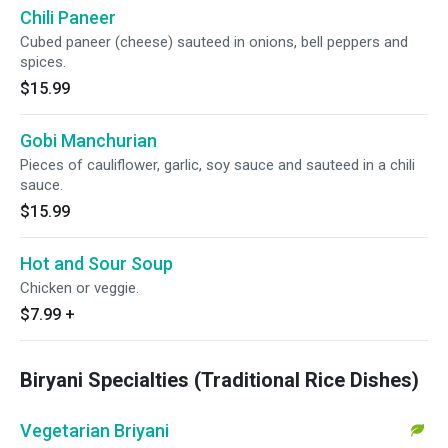
Chili Paneer
Cubed paneer (cheese) sauteed in onions, bell peppers and
spices.
$15.99
Gobi Manchurian
Pieces of cauliflower, garlic, soy sauce and sauteed in a chili
sauce.
$15.99
Hot and Sour Soup
Chicken or veggie.
$7.99
+
Biryani Specialties (Traditional Rice Dishes)
Vegetarian Briyani