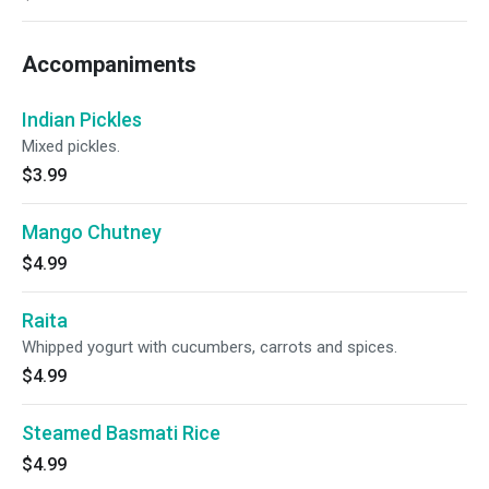
Accompaniments
Indian Pickles
Mixed pickles.
$3.99
Mango Chutney
$4.99
Raita
Whipped yogurt with cucumbers, carrots and spices.
$4.99
Steamed Basmati Rice
$4.99