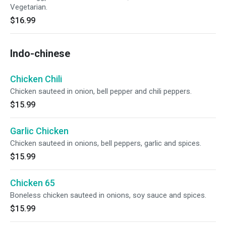
Vegetarian.
$16.99
Indo-chinese
Chicken Chili
Chicken sauteed in onion, bell pepper and chili peppers.
$15.99
Garlic Chicken
Chicken sauteed in onions, bell peppers, garlic and spices.
$15.99
Chicken 65
Boneless chicken sauteed in onions, soy sauce and spices.
$15.99