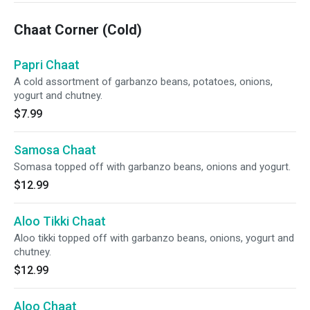
Chaat Corner (Cold)
Papri Chaat
A cold assortment of garbanzo beans, potatoes, onions,
yogurt and chutney.
$7.99
Samosa Chaat
Somasa topped off with garbanzo beans, onions and yogurt.
$12.99
Aloo Tikki Chaat
Aloo tikki topped off with garbanzo beans, onions, yogurt and
chutney.
$12.99
Aloo Chaat