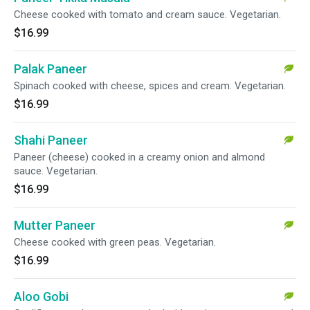
Cheese cooked with tomato and cream sauce. Vegetarian.
$16.99
Palak Paneer
Spinach cooked with cheese, spices and cream. Vegetarian.
$16.99
Shahi Paneer
Paneer (cheese) cooked in a creamy onion and almond
sauce. Vegetarian.
$16.99
Mutter Paneer
Cheese cooked with green peas. Vegetarian.
$16.99
Aloo Gobi