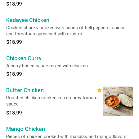
$18.99
Kadayee Chicken
Chicken chunks cooked with cubes of bell peppers, onions
and tomatoes garnished with cilantro.
$18.99
Chicken Curry
A curry based sauce mixed with chicken.
$18.99
Butter Chicken
Roasted chicken cooked in a creamy tomato
sauce.
$18.99
Mango Chicken
Pieces of chicken cooked with masalas and mango flavors.