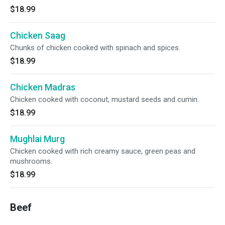
$18.99
Chicken Saag
Chunks of chicken cooked with spinach and spices.
$18.99
Chicken Madras
Chicken cooked with coconut, mustard seeds and cumin.
$18.99
Mughlai Murg
Chicken cooked with rich creamy sauce, green peas and
mushrooms.
$18.99
Beef