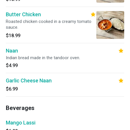
Butter Chicken
Roasted chicken cooked in a creamy tomato
sauce.
$18.99
Naan
Indian bread made in the tandoor oven.
$4.99
Garlic Cheese Naan
$6.99
Beverages
Mango Lassi