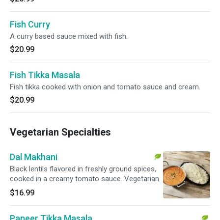
Fish Curry
A curry based sauce mixed with fish.
$20.99
Fish Tikka Masala
Fish tikka cooked with onion and tomato sauce and cream.
$20.99
Vegetarian Specialties
Dal Makhani
Black lentils flavored in freshly ground spices,
cooked in a creamy tomato sauce. Vegetarian.
$16.99
Paneer Tikka Masala