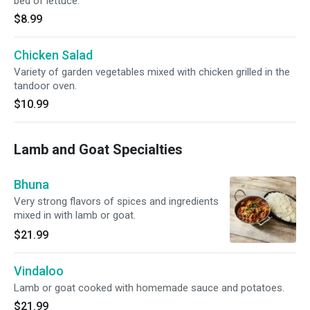
bed of lettuce.
$8.99
Chicken Salad
Variety of garden vegetables mixed with chicken grilled in the
tandoor oven.
$10.99
Lamb and Goat Specialties
Bhuna
Very strong flavors of spices and ingredients
mixed in with lamb or goat.
$21.99
Vindaloo
Lamb or goat cooked with homemade sauce and potatoes.
$21.99