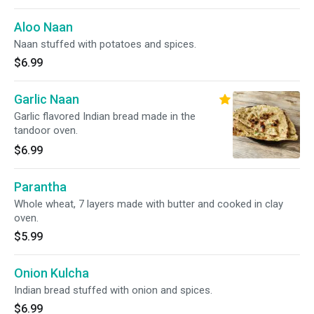
Aloo Naan
Naan stuffed with potatoes and spices.
$6.99
Garlic Naan
Garlic flavored Indian bread made in the
tandoor oven.
$6.99
Parantha
Whole wheat, 7 layers made with butter and cooked in clay
oven.
$5.99
Onion Kulcha
Indian bread stuffed with onion and spices.
$6.99