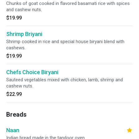
Chunks of goat cooked in flavored basamati rice with spices
and cashew nuts.
$19.99
Shrimp Briyani
Shrimp cooked in rice and special house biryani blend with
cashews.
$19.99
Chefs Choice Biryani
Sauteed vegetables mixed with chicken, lamb, shrimp and
cashew nuts.
$22.99
Breads
Naan
Indian bread made in the tandoor oven.