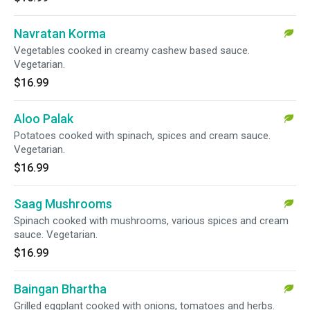
Navratan Korma
Vegetables cooked in creamy cashew based sauce.
Vegetarian.
$16.99
Aloo Palak
Potatoes cooked with spinach, spices and cream sauce.
Vegetarian.
$16.99
Saag Mushrooms
Spinach cooked with mushrooms, various spices and cream
sauce. Vegetarian.
$16.99
Baingan Bhartha
Grilled eggplant cooked with onions, tomatoes and herbs.