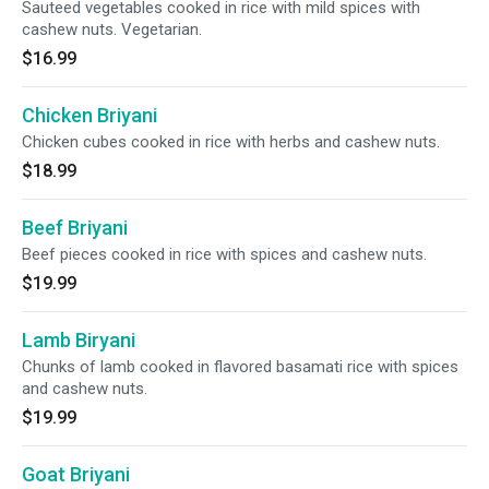
Sauteed vegetables cooked in rice with mild spices with
cashew nuts. Vegetarian.
$16.99
Chicken Briyani
Chicken cubes cooked in rice with herbs and cashew nuts.
$18.99
Beef Briyani
Beef pieces cooked in rice with spices and cashew nuts.
$19.99
Lamb Biryani
Chunks of lamb cooked in flavored basamati rice with spices
and cashew nuts.
$19.99
Goat Briyani