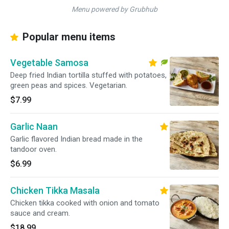
Menu powered by Grubhub
Popular menu items
Vegetable Samosa
Deep fried Indian tortilla stuffed with potatoes,
green peas and spices. Vegetarian.
$7.99
Garlic Naan
Garlic flavored Indian bread made in the
tandoor oven.
$6.99
Chicken Tikka Masala
Chicken tikka cooked with onion and tomato
sauce and cream.
$18.99