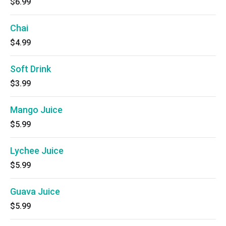
$6.99
Chai
$4.99
Soft Drink
$3.99
Mango Juice
$5.99
Lychee Juice
$5.99
Guava Juice
$5.99