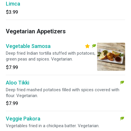
Limca
$3.99
Vegetarian Appetizers
Vegetable Samosa
Deep fried Indian tortilla stuffed with potatoes,
green peas and spices. Vegetarian.
$7.99
Aloo Tikki
Deep fried mashed potatoes filled with spices covered with
flour. Vegetarian.
$7.99
Veggie Pakora
Vegetables fried in a chickpea batter. Vegetarian.