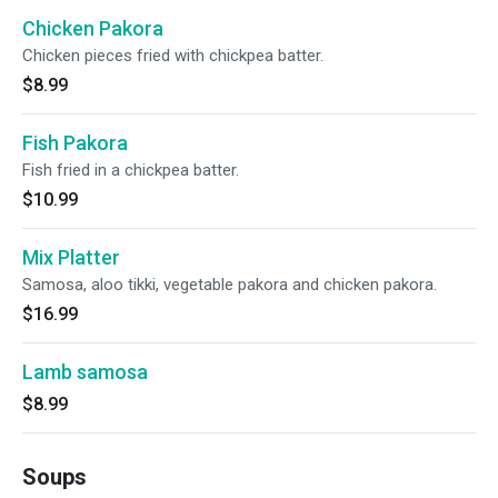
Chicken Pakora
Chicken pieces fried with chickpea batter.
$8.99
Fish Pakora
Fish fried in a chickpea batter.
$10.99
Mix Platter
Samosa, aloo tikki, vegetable pakora and chicken pakora.
$16.99
Lamb samosa
$8.99
Soups