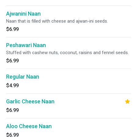
Ajwanini Naan
Naan that is filled with cheese and ajwan-ini seeds.
$6.99
Peshawari Naan
Stuffed with cashew nuts, coconut, raisins and fennel seeds.
$6.99
Regular Naan
$4.99
Garlic Cheese Naan
$6.99
Aloo Cheese Naan
$6.99