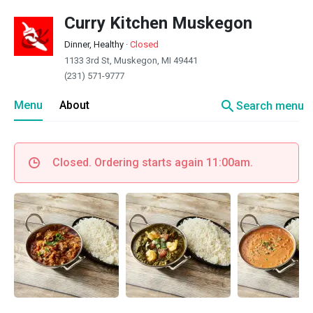
Curry Kitchen Muskegon
Dinner, Healthy
·
Closed
1133 3rd St, Muskegon, MI 49441
(231) 571-9777
search
Menu
About
Search menu
Closed. Ordering starts again 11:00am.