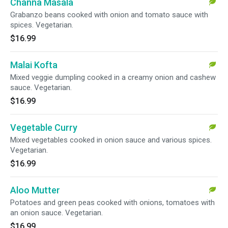
Channa Masala
Grabanzo beans cooked with onion and tomato sauce with
spices. Vegetarian.
$16.99
Malai Kofta
Mixed veggie dumpling cooked in a creamy onion and cashew
sauce. Vegetarian.
$16.99
Vegetable Curry
Mixed vegetables cooked in onion sauce and various spices.
Vegetarian.
$16.99
Aloo Mutter
Potatoes and green peas cooked with onions, tomatoes with
an onion sauce. Vegetarian.
$16.99