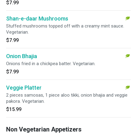
$7.99
Shan-e-daar Mushrooms
Stuffed mushrooms topped off with a creamy mint sauce.
Vegetarian.
$7.99
Onion Bhajia
Onions fried in a chickpea batter. Vegetarian.
$7.99
Veggie Platter
2 pieces samosas, 1 piece aloo tikki, onion bhajia and veggie
pakora. Vegetarian.
$15.99
Non Vegetarian Appetizers