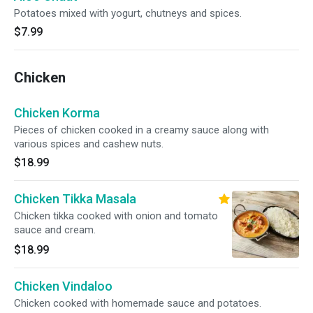
Potatoes mixed with yogurt, chutneys and spices.
$7.99
Chicken
Chicken Korma
Pieces of chicken cooked in a creamy sauce along with
various spices and cashew nuts.
$18.99
Chicken Tikka Masala
Chicken tikka cooked with onion and tomato
sauce and cream.
$18.99
Chicken Vindaloo
Chicken cooked with homemade sauce and potatoes.