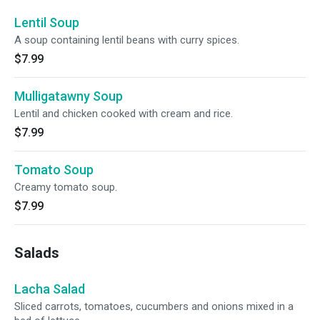
Lentil Soup
A soup containing lentil beans with curry spices.
$7.99
Mulligatawny Soup
Lentil and chicken cooked with cream and rice.
$7.99
Tomato Soup
Creamy tomato soup.
$7.99
Salads
Lacha Salad
Sliced carrots, tomatoes, cucumbers and onions mixed in a