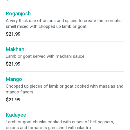
Roganjosh
A very thick use of onions and spices to create the aromatic
smell mixed with chopped up lamb or goat.
$21.99
Makhani
Lamb or goat served with makhani sauce.
$21.99
Mango
Chopped up pieces of lamb or goat cooked with masalas and
mango flavors.
$21.99
Kadayee
Lamb or goat chunks cooked with cubes of bell peppers,
onions and tomatoes garnished with cilantro.