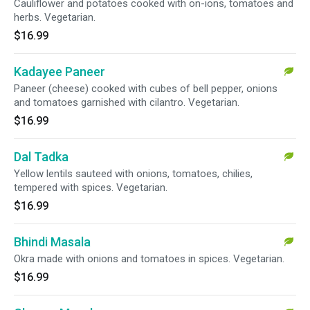
Cauliflower and potatoes cooked with on-ions, tomatoes and
herbs. Vegetarian.
$16.99
Kadayee Paneer
Paneer (cheese) cooked with cubes of bell pepper, onions
and tomatoes garnished with cilantro. Vegetarian.
$16.99
Dal Tadka
Yellow lentils sauteed with onions, tomatoes, chilies,
tempered with spices. Vegetarian.
$16.99
Bhindi Masala
Okra made with onions and tomatoes in spices. Vegetarian.
$16.99