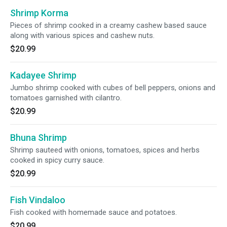
Shrimp Korma
Pieces of shrimp cooked in a creamy cashew based sauce
along with various spices and cashew nuts.
$20.99
Kadayee Shrimp
Jumbo shrimp cooked with cubes of bell peppers, onions and
tomatoes garnished with cilantro.
$20.99
Bhuna Shrimp
Shrimp sauteed with onions, tomatoes, spices and herbs
cooked in spicy curry sauce.
$20.99
Fish Vindaloo
Fish cooked with homemade sauce and potatoes.
$20.99