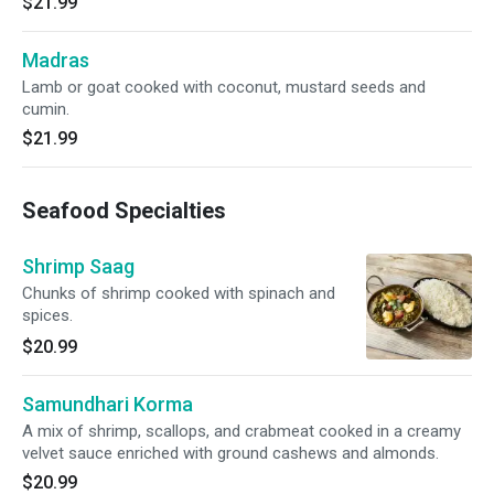
$21.99
Madras
Lamb or goat cooked with coconut, mustard seeds and
cumin.
$21.99
Seafood Specialties
Shrimp Saag
Chunks of shrimp cooked with spinach and
spices.
$20.99
Samundhari Korma
A mix of shrimp, scallops, and crabmeat cooked in a creamy
velvet sauce enriched with ground cashews and almonds.
$20.99