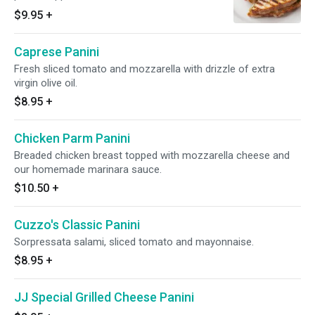
tomato.
$9.95
+
Caprese Panini
Fresh sliced tomato and mozzarella with drizzle of extra
virgin olive oil.
$8.95
+
Chicken Parm Panini
Breaded chicken breast topped with mozzarella cheese and
our homemade marinara sauce.
$10.50
+
Cuzzo's Classic Panini
Sorpressata salami, sliced tomato and mayonnaise.
$8.95
+
JJ Special Grilled Cheese Panini