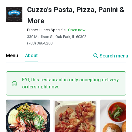
Cuzzo's Pasta, Pizza, Panini &
More
Dinner, Lunch Specials
·
Open now
330 Madison St, Oak Park, IL 60302
(708) 386-8200
search
Menu
About
Search menu
FYI, this restaurant is only accepting delivery
orders right now.