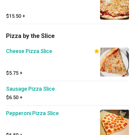
$15.50
+
Pizza by the Slice
Cheese Pizza Slice
$5.75
+
Sausage Pizza Slice
$6.50
+
Pepperoni Pizza Slice