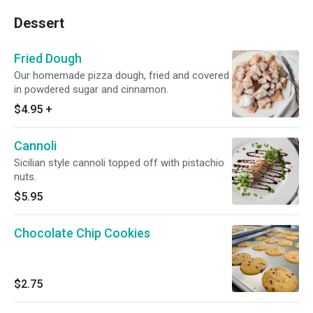
Dessert
Fried Dough
Our homemade pizza dough, fried and covered
in powdered sugar and cinnamon.
$4.95
+
Cannoli
Sicilian style cannoli topped off with pistachio
nuts.
$5.95
Chocolate Chip Cookies
$2.75