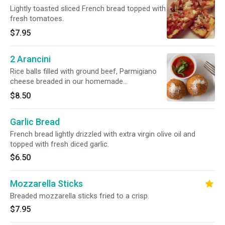
Lightly toasted sliced French bread topped with
fresh tomatoes.
$7.95
2 Arancini
Rice balls filled with ground beef, Parmigiano
cheese breaded in our homemade
breadcrumbs and lightly fried.
$8.50
Garlic Bread
French bread lightly drizzled with extra virgin olive oil and
topped with fresh diced garlic.
$6.50
Mozzarella Sticks
Breaded mozzarella sticks fried to a crisp.
$7.95