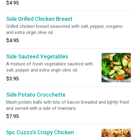
$4.95
Side Grilled Chicken Breast
Grilled chicken breast seasoned with salt, pepper, oregano
and extra virgin olive oil.
$4.95
Side Sauteed Vegetables
A mixture of fresh vegetables sauteed with
salt, pepper and extra virgin olive oil.
$3.95
Side Potato Crocchette
Mash potato balls with bits of bacon breaded and lightly fried
and served with a side of marinara.
$7.95
5pc Cuzzo's Crispy Chicken