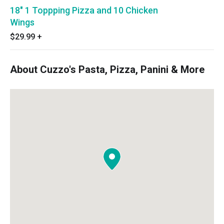
18" 1 Toppping Pizza and 10 Chicken
Wings
$29.99
+
About Cuzzo's Pasta, Pizza, Panini & More