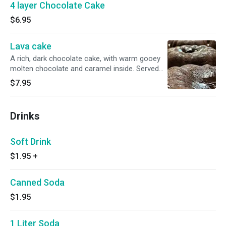
4 layer Chocolate Cake
$6.95
Lava cake
A rich, dark chocolate cake, with warm gooey
molten chocolate and caramel inside. Served
with a dusting of powdered sugar.
$7.95
Drinks
Soft Drink
$1.95
+
Canned Soda
$1.95
1 Liter Soda