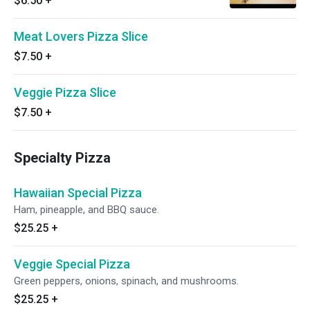
$6.50
+
Meat Lovers Pizza Slice
$7.50
+
Veggie Pizza Slice
$7.50
+
Specialty Pizza
Hawaiian Special Pizza
Ham, pineapple, and BBQ sauce.
$25.25
+
Veggie Special Pizza
Green peppers, onions, spinach, and mushrooms.
$25.25
+