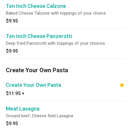
Ten Inch Cheese Calzone
Baked Cheese Talzone with toppings of your choice
$9.95
Ten Inch Cheese Panzerotti
Deep fried Panzerotti with toppings of your choices
$9.95
Create Your Own Pasta
Create Your Own Pasta
$11.95
+
Meat Lasagna
Ground beef, Cheese field Lasagna
$9.95