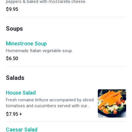
peppers & baked with mozzarella cheese.
$9.95
Soups
Minestrone Soup
Homemade Italian vegetable soup.
$6.50
Salads
House Salad
Fresh romaine lettuce accompanied by sliced
tomatoes and cucumbers served with our
homemade house dressing.
$7.95
+
Caesar Salad