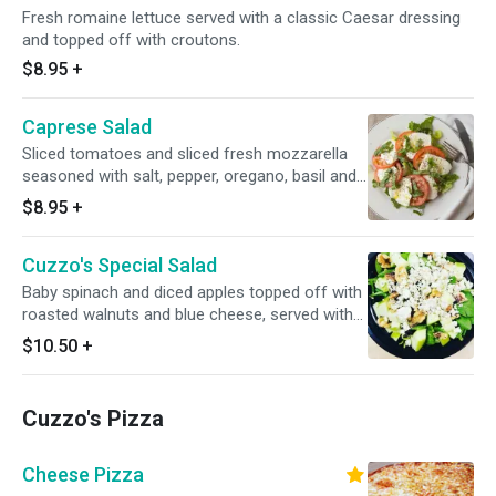
Fresh romaine lettuce served with a classic Caesar dressing
and topped off with croutons.
$8.95
+
Caprese Salad
Sliced tomatoes and sliced fresh mozzarella
seasoned with salt, pepper, oregano, basil and
a drizzle of extra virgin olive oil.
$8.95
+
Cuzzo's Special Salad
Baby spinach and diced apples topped off with
roasted walnuts and blue cheese, served with
balsamic vinaigrette.
$10.50
+
Cuzzo's Pizza
Cheese Pizza