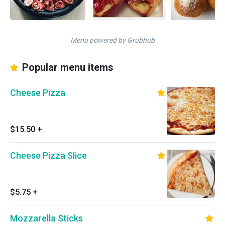
Menu powered by Grubhub
Popular menu items
Cheese Pizza
$15.50
+
Cheese Pizza Slice
$5.75
+
Mozzarella Sticks