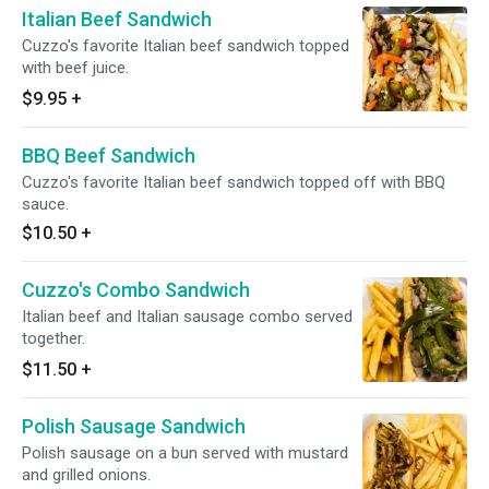
Italian Beef Sandwich
Cuzzo's favorite Italian beef sandwich topped
with beef juice.
$9.95
+
BBQ Beef Sandwich
Cuzzo's favorite Italian beef sandwich topped off with BBQ
sauce.
$10.50
+
Cuzzo's Combo Sandwich
Italian beef and Italian sausage combo served
together.
$11.50
+
Polish Sausage Sandwich
Polish sausage on a bun served with mustard
and grilled onions.