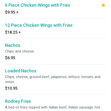
6 Piece Chicken Wings with Fries
$9.95
+
12 Piece Chicken Wings with Fries
$18.25
+
Nachos
Chips and cheese.
$6.95
Loaded Nachos
Chips, cheese, ground beef, jalapenos, lettuce, tomato and
onion.
$10.95
Rodney Fries
A bed of fries topped with Italian beef, Italian sausage, hot