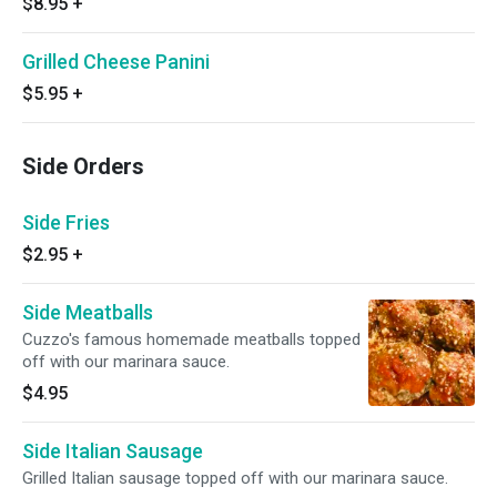
$8.95
+
Grilled Cheese Panini
$5.95
+
Side Orders
Side Fries
$2.95
+
Side Meatballs
Cuzzo's famous homemade meatballs topped
off with our marinara sauce.
$4.95
Side Italian Sausage
Grilled Italian sausage topped off with our marinara sauce.