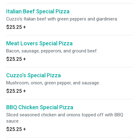
Italian Beef Special Pizza
Cuzzo's Italian beef with green peppers and giardiniera.
$25.25
+
Meat Lovers Special Pizza
Bacon, sausage, pepperoni, and ground beef.
$25.25
+
Cuzzo's Special Pizza
Mushroom, onion, green pepper, and sausage.
$25.25
+
BBQ Chicken Special Pizza
Sliced seasoned chicken and onions topped off with BBQ
sauce.
$25.25
+