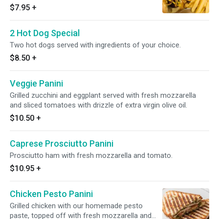
$7.95
+
2 Hot Dog Special
Two hot dogs served with ingredients of your choice.
$8.50
+
Veggie Panini
Grilled zucchini and eggplant served with fresh mozzarella
and sliced tomatoes with drizzle of extra virgin olive oil.
$10.50
+
Caprese Prosciutto Panini
Prosciutto ham with fresh mozzarella and tomato.
$10.95
+
Chicken Pesto Panini
Grilled chicken with our homemade pesto
paste, topped off with fresh mozzarella and