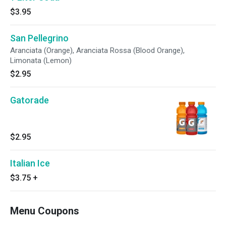
$3.95
San Pellegrino
Aranciata (Orange), Aranciata Rossa (Blood Orange),
Limonata (Lemon)
$2.95
Gatorade
$2.95
Italian Ice
$3.75
+
Menu Coupons