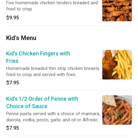
Five homemade chicken tenders breaded and
fried to crisp.
$9.95
Kid's Menu
Kid's Chicken Fingers with
Fries
Homemade breaded thin strip chicken breasts
fried to crisp and served with fries.
$7.95
Kid's 1/2 Order of Penne with
Choice of Sauce
Penne pasta served with a choice of marinara,
diavola, vodka, pesto, garlic and oil or Alfredo
sauce.
$7.95