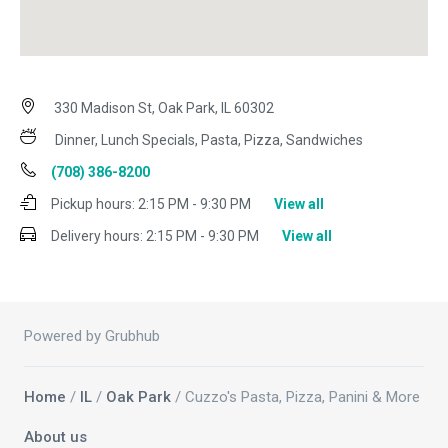
330 Madison St, Oak Park, IL 60302
Dinner, Lunch Specials, Pasta, Pizza, Sandwiches
(708) 386-8200
Pickup hours:
2:15 PM - 9:30 PM
View all
Delivery hours:
2:15 PM - 9:30 PM
View all
Powered by Grubhub
Home
/
IL
/
Oak Park
/ Cuzzo's Pasta, Pizza, Panini & More
About us