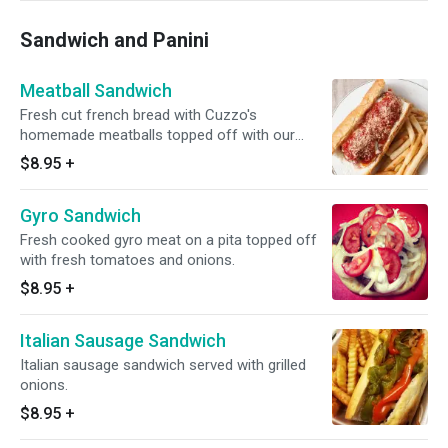
Sandwich and Panini
Meatball Sandwich
Fresh cut french bread with Cuzzo's
homemade meatballs topped off with our
marinara sauce.
$8.95
+
Gyro Sandwich
Fresh cooked gyro meat on a pita topped off
with fresh tomatoes and onions.
$8.95
+
Italian Sausage Sandwich
Italian sausage sandwich served with grilled
onions.
$8.95
+