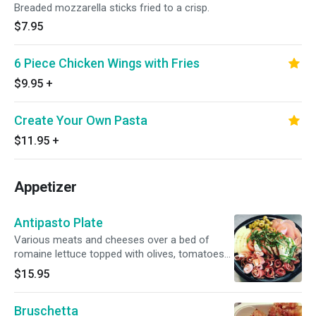
Breaded mozzarella sticks fried to a crisp.
$7.95
6 Piece Chicken Wings with Fries
$9.95
+
Create Your Own Pasta
$11.95
+
Appetizer
Antipasto Plate
Various meats and cheeses over a bed of
romaine lettuce topped with olives, tomatoes
and extra virgin olive oil.
$15.95
Bruschetta