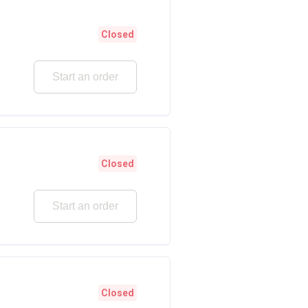
Closed
Start an order
Closed
Start an order
Closed