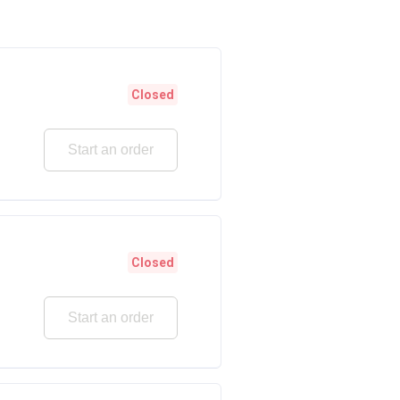
Closed
Start an order
Closed
Start an order