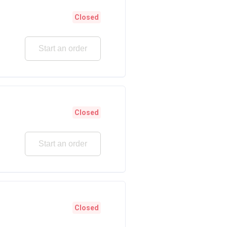
Closed
Start an order
Closed
Start an order
Closed