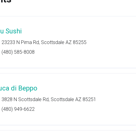
lu Sushi
23233 N Pima Rd, Scottsdale AZ 85255
(480) 585-8008
uca di Beppo
3828 N Scottsdale Rd, Scottsdale AZ 85251
(480) 949-6622