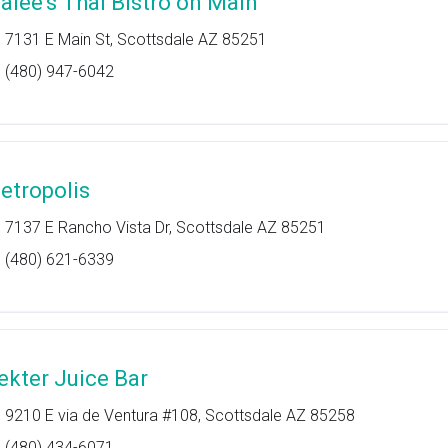
alee's Thai Bistro on Main
7131 E Main St, Scottsdale AZ 85251
(480) 947-6042
etropolis
7137 E Rancho Vista Dr, Scottsdale AZ 85251
(480) 621-6339
ekter Juice Bar
9210 E via de Ventura #108, Scottsdale AZ 85258
(480) 434-6071