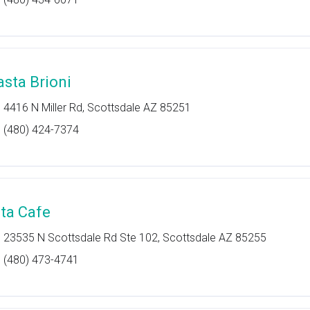
asta Brioni
4416 N Miller Rd, Scottsdale AZ 85251
(480) 424-7374
ita Cafe
23535 N Scottsdale Rd Ste 102, Scottsdale AZ 85255
(480) 473-4741