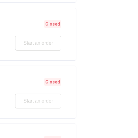
Closed
Start an order
Closed
Start an order