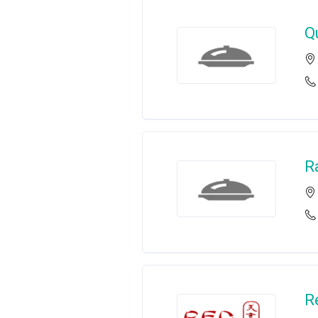
Q
R
R