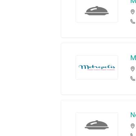
M
M
N