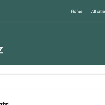
Home
All citi
Z
nts