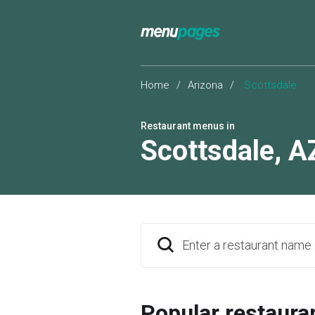
Home
/
Arizona
/
Scottsdale
Restaurant menus in
Scottsdale
,
A
Enter a restaurant name
Popular restaura