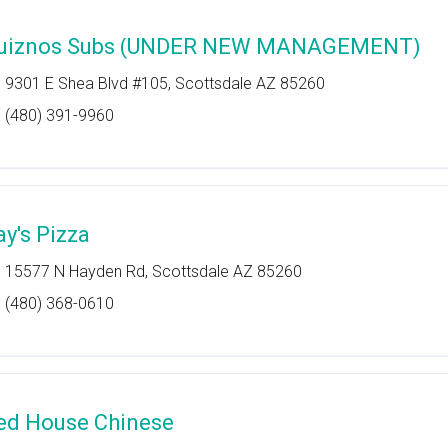
uiznos Subs (UNDER NEW MANAGEMENT)
9301 E Shea Blvd #105, Scottsdale AZ 85260
(480) 391-9960
ay's Pizza
15577 N Hayden Rd, Scottsdale AZ 85260
(480) 368-0610
ed House Chinese