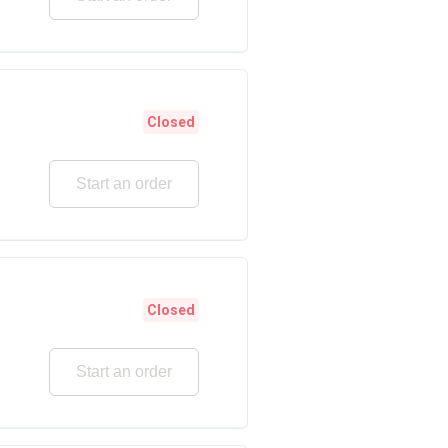
Closed
Start an order
Closed
Start an order