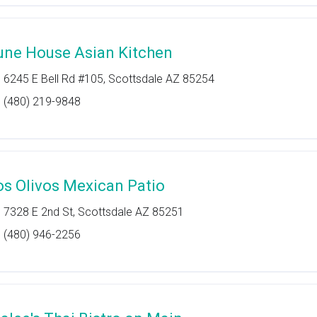
une House Asian Kitchen
6245 E Bell Rd #105, Scottsdale AZ 85254
(480) 219-9848
os Olivos Mexican Patio
7328 E 2nd St, Scottsdale AZ 85251
(480) 946-2256