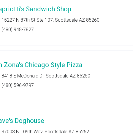
apriotti's Sandwich Shop
15227 N 87th St Ste 107, Scottsdale AZ 85260
(480) 948-7827
hiZona's Chicago Style Pizza
8418 E McDonald Dr, Scottsdale AZ 85250
(480) 596-9797
ave's Doghouse
37003 N 109th Way, Scottsdale AZ 85262