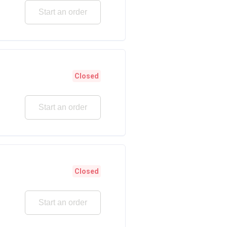
Start an order
Closed
Start an order
Closed
Start an order