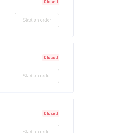
Closed
Start an order
Closed
Start an order
Closed
Start an order