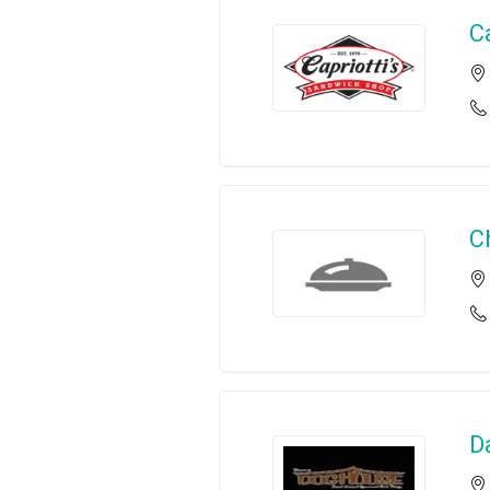
C
C
D