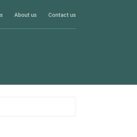
es
About us
Contact us