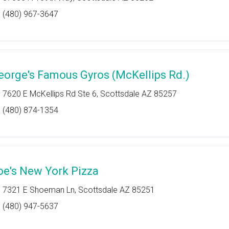
(480) 967-3647
eorge's Famous Gyros (McKellips Rd.)
7620 E McKellips Rd Ste 6, Scottsdale AZ 85257
(480) 874-1354
oe's New York Pizza
7321 E Shoeman Ln, Scottsdale AZ 85251
(480) 947-5637