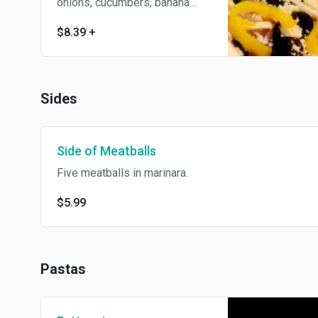
onions, cucumbers, banana
peppers, and feta cheese.
$8.39
+
Sides
Side of Meatballs
Five meatballs in marinara.
$5.99
Pastas