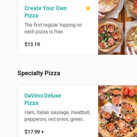
Create Your Own
Pizza
The first regular topping on
each pizza is free.
$13.19
Specialty Pizza
DaVinci Deluxe
Pizza
Ham, Italian sausage, meatball,
pepperoni, red onion, green
pepper, mushroom, black olive,
$17.99
+
and tomato.