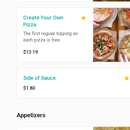
Create Your Own
Pizza
The first regular topping on
each pizza is free.
$13.19
Side of Sauce
$1.80
Appetizers