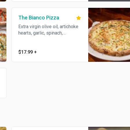
The Bianco Pizza
Extra virgin olive oil, artichoke
hearts, garlic, spinach,
provolone, and ricotta.
$17.99
+