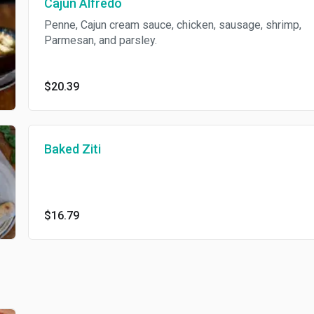
Cajun Alfredo
Penne, Cajun cream sauce, chicken, sausage, shrimp,
Parmesan, and parsley.
$20.39
Baked Ziti
$16.79