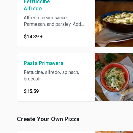
Fettuccine
Alfredo
Alfredo cream sauce,
Parmesan, and parsley. Add
protein for an additional
$14.39
+
charge.
Pasta Primavera
Fettucine, alfredo, spinach,
broccoli.
$15.59
Create Your Own Pizza