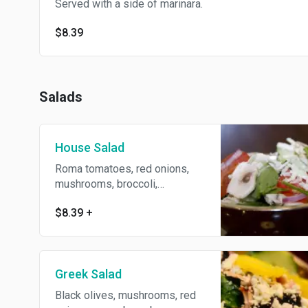
Served with a side of marinara.
$8.39
Salads
House Salad
Roma tomatoes, red onions,
mushrooms, broccoli,
cucumbers and Mozzarella
$8.39
+
cheese over your choice of
Romaine lettuce or spinach.
Greek Salad
Black olives, mushrooms, red