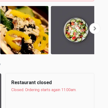
b
Restaurant closed
Closed. Ordering starts again 11:00am.