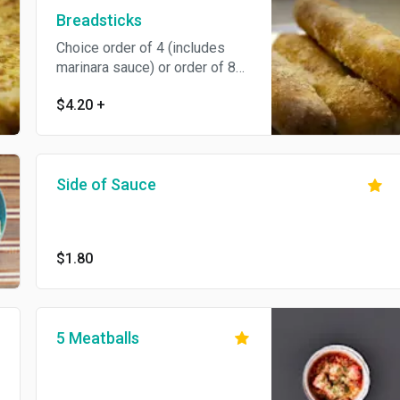
Breadsticks
Choice order of 4 (includes
marinara sauce) or order of 8
(includes marinara and Alfredo
$4.20
+
sauce).
Side of Sauce
$1.80
5 Meatballs