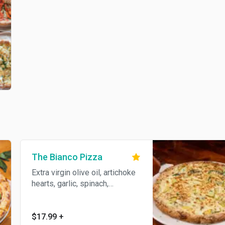
The Bianco Pizza
Extra virgin olive oil, artichoke
hearts, garlic, spinach,
provolone, and ricotta.
$17.99
+