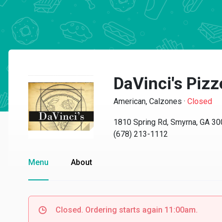
DaVinci's Pizz
American, Calzones
·
Closed
1810 Spring Rd, Smyrna, GA 3
(678) 213-1112
Menu
About
Closed. Ordering starts again 11:00am.