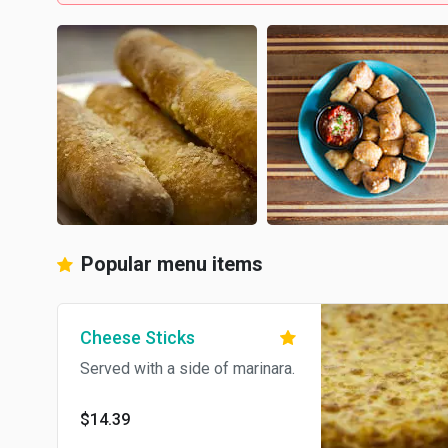
Popular menu items
Cheese Sticks
Served with a side of marinara.
$14.39