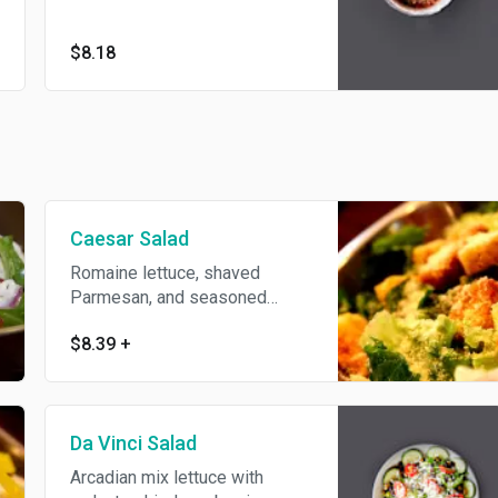
$8.18
Caesar Salad
Romaine lettuce, shaved
Parmesan, and seasoned
croutons.
$8.39
+
Da Vinci Salad
Arcadian mix lettuce with