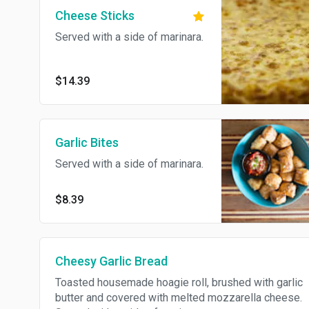
Cheese Sticks
Served with a side of marinara.
$14.39
Garlic Bites
Served with a side of marinara.
$8.39
Cheesy Garlic Bread
Toasted housemade hoagie roll, brushed with garlic
butter and covered with melted mozzarella cheese.