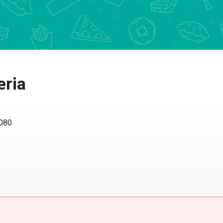
eria
0080