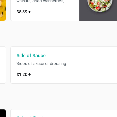
walnuts, dried cranberries,
Gorgonzola cheese,
$8.39
+
cucumbers, and grape
tomatoes.
Side of Sauce
Sides of sauce or dressing.
$1.20
+