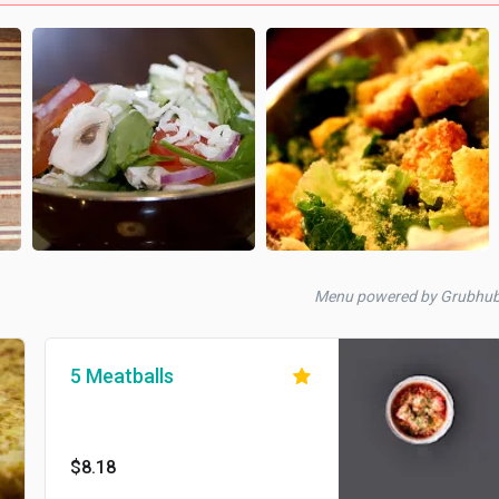
Menu powered by Grubhu
5 Meatballs
$8.18