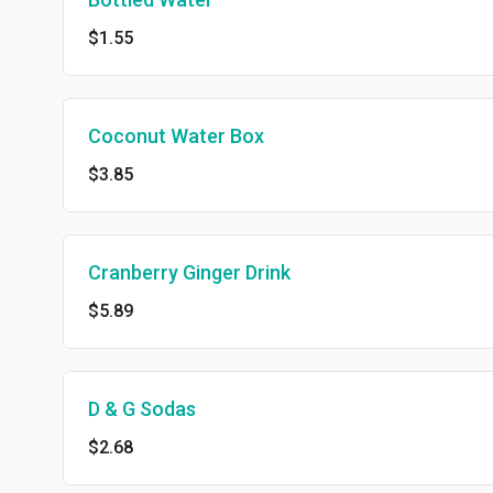
$1.55
Coconut Water Box
$3.85
Cranberry Ginger Drink
$5.89
D & G Sodas
$2.68