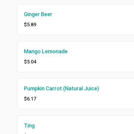
Ginger Beer
$5.89
Mango Lemonade
$5.04
Pumpkin Carrot (Natural Juice)
$6.17
Ting