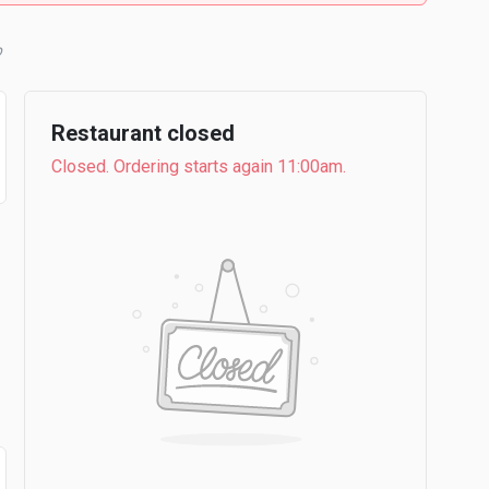
b
Restaurant closed
Closed. Ordering starts again 11:00am.