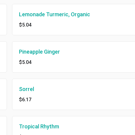
Lemonade Turmeric, Organic
$5.04
Pineapple Ginger
$5.04
Sorrel
$6.17
Tropical Rhythm