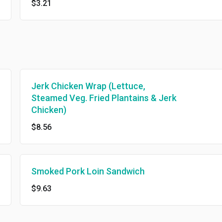
$3.21
Jerk Chicken Wrap (Lettuce,
Steamed Veg. Fried Plantains & Jerk
Chicken)
$8.56
Smoked Pork Loin Sandwich
$9.63