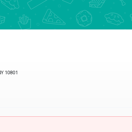
 NY 10801