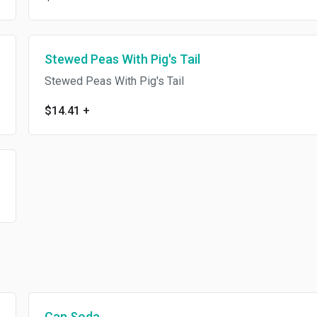
Stewed Peas With Pig's Tail
Stewed Peas With Pig's Tail
$14.41
+
Can Soda