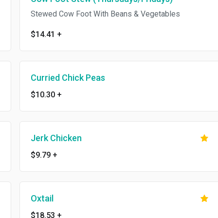
Stewed Cow Foot With Beans & Vegetables
$14.41
+
Curried Chick Peas
$10.30
+
Jerk Chicken
$9.79
+
Oxtail
$18.53
+