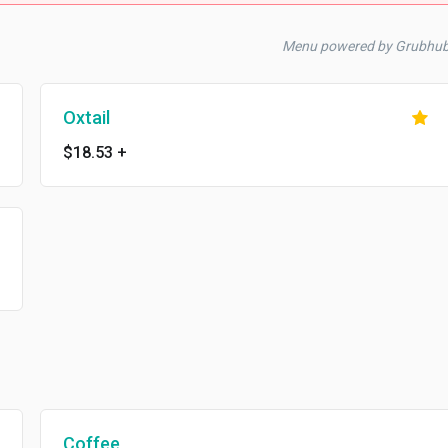
Menu powered by Grubhu
Oxtail
$18.53
+
Coffee