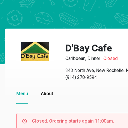
D'Bay Cafe
Caribbean, Dinner
·
Closed
343 North Ave, New Rochelle,
(914) 278-9594
Menu
About
Closed. Ordering starts again 11:00am.