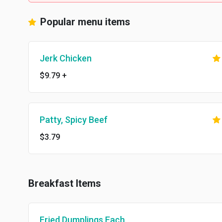
Popular menu items
Jerk Chicken
$9.79
+
Patty, Spicy Beef
$3.79
Breakfast Items
Fried Dumplings Each