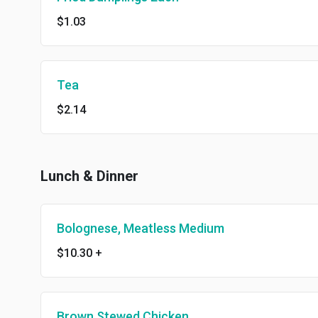
$1.03
Tea
$2.14
Lunch & Dinner
Bolognese, Meatless Medium
$10.30
+
Brown Stewed Chicken