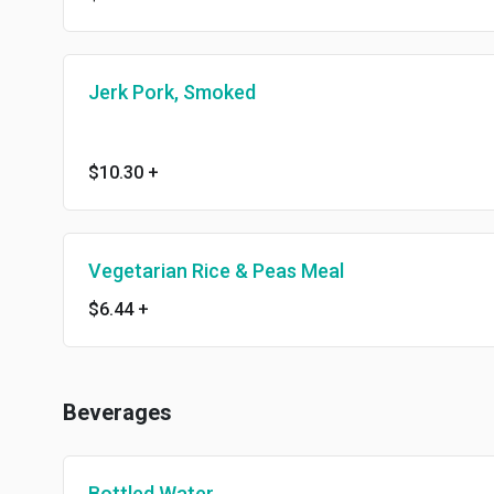
Jerk Pork, Smoked
$10.30
+
Vegetarian Rice & Peas Meal
$6.44
+
Beverages
Bottled Water