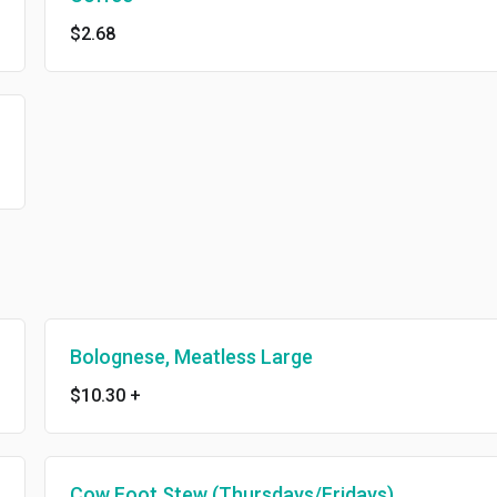
$2.68
Bolognese, Meatless Large
$10.30
+
Cow Foot Stew (Thursdays/Fridays)