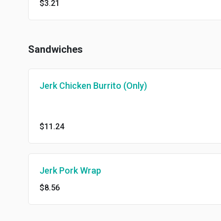
$3.21
Sandwiches
Jerk Chicken Burrito (Only)
$11.24
Jerk Pork Wrap
$8.56