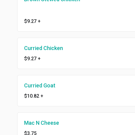
$9.27
+
Curried Chicken
$9.27
+
Curried Goat
$10.82
+
Mac N Cheese
$3.75