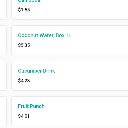
$1.55
Coconut Water, Box 1L
$5.35
Cucumber Drink
$4.28
Fruit Punch
$4.01