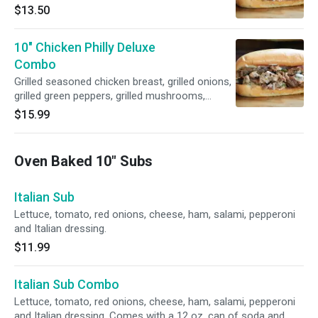
American cheese and mayonnaise.
$13.50
10" Chicken Philly Deluxe
Combo
Grilled seasoned chicken breast, grilled onions,
grilled green peppers, grilled mushrooms,
American cheese and mayonnaise. Comes
$15.99
with a 12 oz. can of soda and fries.
Oven Baked 10" Subs
Italian Sub
Lettuce, tomato, red onions, cheese, ham, salami, pepperoni
and Italian dressing.
$11.99
Italian Sub Combo
Lettuce, tomato, red onions, cheese, ham, salami, pepperoni
and Italian dressing. Comes with a 12 oz. can of soda and