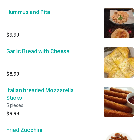
Hummus and Pita
$9.99
Garlic Bread with Cheese
$8.99
Italian breaded Mozzarella
Sticks
5 pieces
$9.99
Fried Zucchini