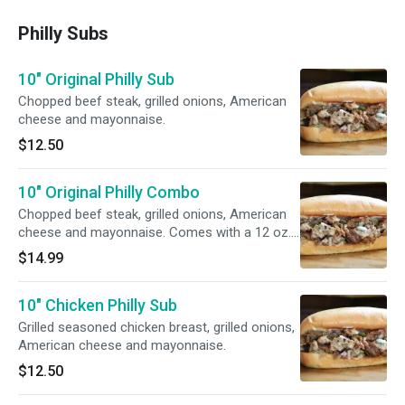
Philly Subs
10" Original Philly Sub
Chopped beef steak, grilled onions, American
cheese and mayonnaise.
$12.50
10" Original Philly Combo
Chopped beef steak, grilled onions, American
cheese and mayonnaise. Comes with a 12 oz.
can of soda and fries.
$14.99
10" Chicken Philly Sub
Grilled seasoned chicken breast, grilled onions,
American cheese and mayonnaise.
$12.50