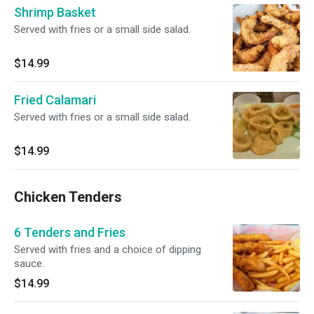
Shrimp Basket
Served with fries or a small side salad.
$14.99
Fried Calamari
Served with fries or a small side salad.
$14.99
Chicken Tenders
6 Tenders and Fries
Served with fries and a choice of dipping
sauce.
$14.99