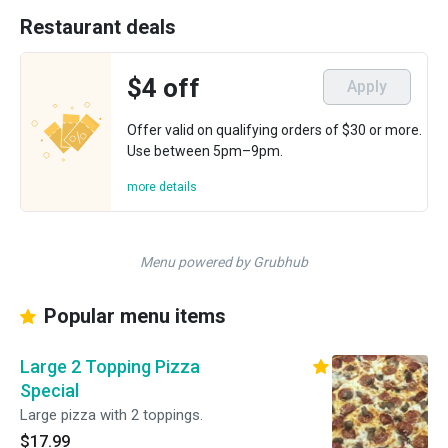
Restaurant deals
$4 off
Apply
Offer valid on qualifying orders of $30 or more.
Use between 5pm–9pm.
more details
Menu powered by Grubhub
Popular menu items
Large 2 Topping Pizza
Special
Large pizza with 2 toppings.
$17.99