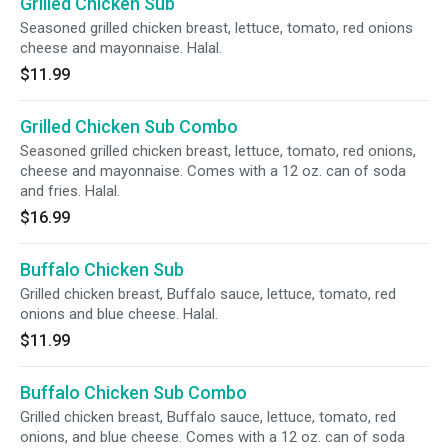
Grilled Chicken Sub
Seasoned grilled chicken breast, lettuce, tomato, red onions
cheese and mayonnaise. Halal.
$11.99
Grilled Chicken Sub Combo
Seasoned grilled chicken breast, lettuce, tomato, red onions,
cheese and mayonnaise. Comes with a 12 oz. can of soda
and fries. Halal.
$16.99
Buffalo Chicken Sub
Grilled chicken breast, Buffalo sauce, lettuce, tomato, red
onions and blue cheese. Halal.
$11.99
Buffalo Chicken Sub Combo
Grilled chicken breast, Buffalo sauce, lettuce, tomato, red
onions, and blue cheese. Comes with a 12 oz. can of soda