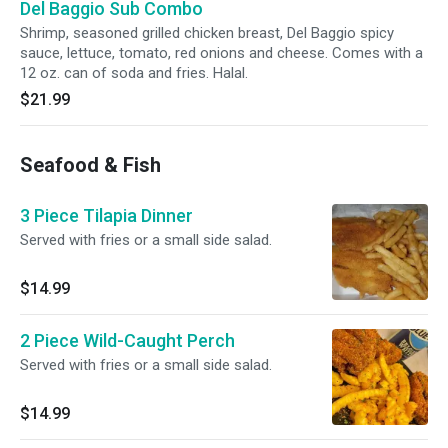
Del Baggio Sub Combo
Shrimp, seasoned grilled chicken breast, Del Baggio spicy
sauce, lettuce, tomato, red onions and cheese. Comes with a
12 oz. can of soda and fries. Halal.
$21.99
Seafood & Fish
3 Piece Tilapia Dinner
Served with fries or a small side salad.
$14.99
2 Piece Wild-Caught Perch
Served with fries or a small side salad.
$14.99