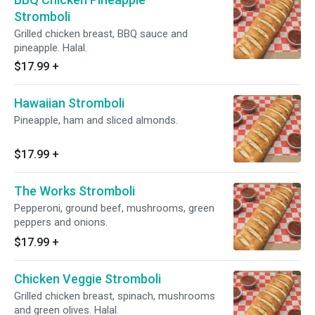
Stromboli
Grilled chicken breast, BBQ sauce and
pineapple. Halal.
$17.99
+
Hawaiian Stromboli
Pineapple, ham and sliced almonds.
$17.99
+
The Works Stromboli
Pepperoni, ground beef, mushrooms, green
peppers and onions.
$17.99
+
Chicken Veggie Stromboli
Grilled chicken breast, spinach, mushrooms
and green olives. Halal.