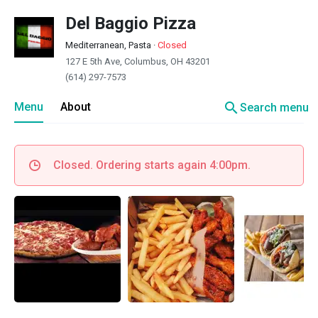
Del Baggio Pizza
Mediterranean, Pasta
·
Closed
127 E 5th Ave, Columbus, OH 43201
(614) 297-7573
search
Menu
About
Search menu
Closed. Ordering starts again 4:00pm.