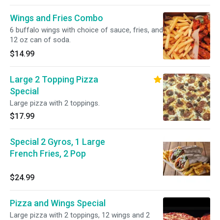
Wings and Fries Combo
6 buffalo wings with choice of sauce, fries, and
12 oz can of soda.
$14.99
Large 2 Topping Pizza
Special
Large pizza with 2 toppings.
$17.99
Special 2 Gyros, 1 Large
French Fries, 2 Pop
$24.99
Pizza and Wings Special
Large pizza with 2 toppings, 12 wings and 2