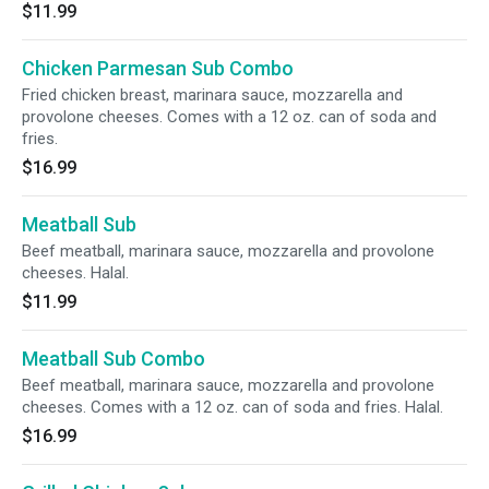
$11.99
Chicken Parmesan Sub Combo
Fried chicken breast, marinara sauce, mozzarella and
provolone cheeses. Comes with a 12 oz. can of soda and
fries.
$16.99
Meatball Sub
Beef meatball, marinara sauce, mozzarella and provolone
cheeses. Halal.
$11.99
Meatball Sub Combo
Beef meatball, marinara sauce, mozzarella and provolone
cheeses. Comes with a 12 oz. can of soda and fries. Halal.
$16.99