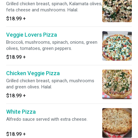
Grilled chicken breast, spinach, Kalamata olives,
feta cheese and mushrooms. Halal.
$18.99
+
Veggie Lovers Pizza
Broccoli, mushrooms, spinach, onions, green
olives, tomatoes, green peppers.
$18.99
+
Chicken Veggie Pizza
Grilled chicken breast, spinach, mushrooms
and green olives. Halal.
$18.99
+
White Pizza
Alfredo sauce served with extra cheese.
$18.99
+