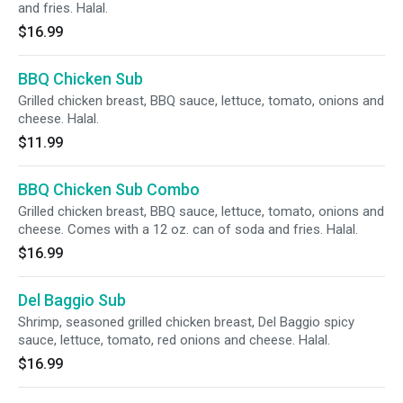
and fries. Halal.
$16.99
BBQ Chicken Sub
Grilled chicken breast, BBQ sauce, lettuce, tomato, onions and
cheese. Halal.
$11.99
BBQ Chicken Sub Combo
Grilled chicken breast, BBQ sauce, lettuce, tomato, onions and
cheese. Comes with a 12 oz. can of soda and fries. Halal.
$16.99
Del Baggio Sub
Shrimp, seasoned grilled chicken breast, Del Baggio spicy
sauce, lettuce, tomato, red onions and cheese. Halal.
$16.99