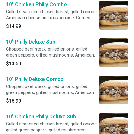
10" Chicken Philly Combo
Grilled seasoned chicken breast, grilled onions,
American cheese and mayonnaise. Comes
with a 12 oz. can of soda and fries.
$14.99
10" Philly Deluxe Sub
Chopped beef steak, grilled onions, grilled
green peppers, grilled mushrooms, American
cheese and mayonnaise.
$13.50
10" Philly Deluxe Combo
Chopped beef steak, grilled onions, grilled
green peppers, grilled mushrooms, American
cheese and mayonnaise. Comes with a 12 oz.
$15.99
can of soda and fries.
10" Chicken Philly Deluxe Sub
Grilled seasoned chicken breast, grilled onions,
grilled green peppers, grilled mushrooms,