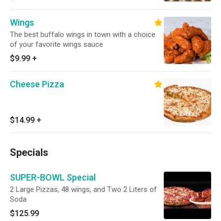
Wings
The best buffalo wings in town with a choice
of your favorite wings sauce
$9.99
+
Cheese Pizza
$14.99
+
Specials
SUPER-BOWL Special
2 Large Pizzas, 48 wings, and Two 2 Liters of
Soda
$125.99