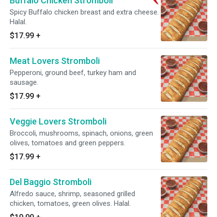
Buffalo Chicken Stromboli
Spicy Buffalo chicken breast and extra cheese.
Halal.
$17.99
+
Meat Lovers Stromboli
Pepperoni, ground beef, turkey ham and
sausage.
$17.99
+
Veggie Lovers Stromboli
Broccoli, mushrooms, spinach, onions, green
olives, tomatoes and green peppers.
$17.99
+
Del Baggio Stromboli
Alfredo sauce, shrimp, seasoned grilled
chicken, tomatoes, green olives. Halal.