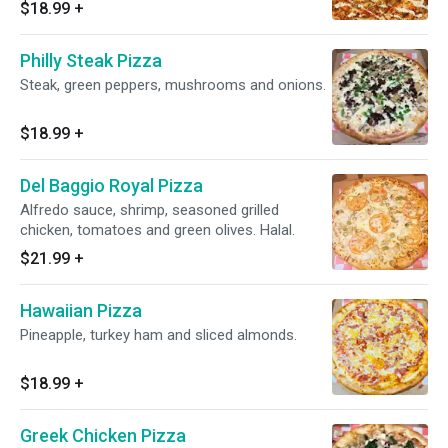
$18.99
+
Philly Steak Pizza
Steak, green peppers, mushrooms and onions.
$18.99
+
Del Baggio Royal Pizza
Alfredo sauce, shrimp, seasoned grilled
chicken, tomatoes and green olives. Halal.
$21.99
+
Hawaiian Pizza
Pineapple, turkey ham and sliced almonds.
$18.99
+
Greek Chicken Pizza