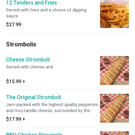
12 Tenders and Fries
Served with fries and a choice of dipping
sauce.
$27.99
Strombolis
Cheese Stromboli
Served with cheese and
$15.99
+
The Original Stromboli
Jam-packed with the highest quality pepperoni
and mozzarella cheese, surrounded by the
special golden crust.
$17.99
+
BBQ Chicken Pineapple