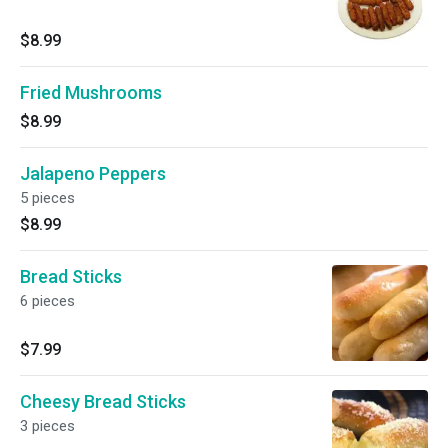
$8.99
Fried Mushrooms
$8.99
Jalapeno Peppers
5 pieces
$8.99
Bread Sticks
6 pieces
$7.99
Cheesy Bread Sticks
3 pieces