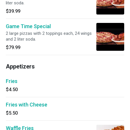
liter soda.
$39.99
Game Time Special
2 large pizzas with 2 toppings each, 24 wings
and 2 liter soda.
$79.99
Appetizers
Fries
$4.50
Fries with Cheese
$5.50
Waffle Fries