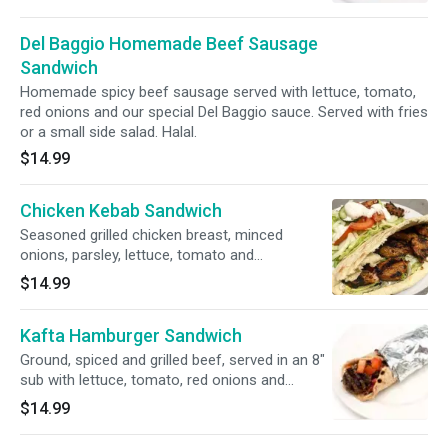
Halal.
Del Baggio Homemade Beef Sausage
Sandwich
Homemade spicy beef sausage served with lettuce, tomato,
red onions and our special Del Baggio sauce. Served with fries
or a small side salad. Halal.
$14.99
Chicken Kebab Sandwich
Seasoned grilled chicken breast, minced
onions, parsley, lettuce, tomato and
mayonnaise. Served with fries or a small side
$14.99
salad. Halal.
Kafta Hamburger Sandwich
Ground, spiced and grilled beef, served in an 8"
sub with lettuce, tomato, red onions and
special Del Baggio sauce. Served with fries or a
$14.99
small side salad. Halal.