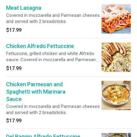
Meat Lasagna
Covered in mozzarella and Parmesan cheeses
and served with 2 breadsticks.
$17.99
Chicken Alfredo Fettuccine
Fettuccine, grilled chicken and white Alfredo
sauce. Covered in mozzarella and Parmesan
cheeses and served with 2 breadsticks. Halal.
$17.99
Chicken Parmesan and
Spaghetti with Marinara
Sauce
Covered in mozzarella and Parmesan cheeses
and served with 2 breadsticks.
$17.99
Del Baggio Alfredo Fettuccine