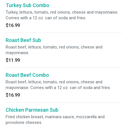
Turkey Sub Combo
Turkey, lettuce, tomato, red onions, cheese and mayonnaise.
Comes with a 12 oz. can of soda and fries.
$16.99
Roast Beef Sub
Roast beef, lettuce, tomato, red onions, cheese and
mayonnaise.
$11.99
Roast Beef Combo
Roast beef, lettuce, tomato, red onions, cheese and
mayonnaise. Comes with a 12 oz. can of soda and fries.
$16.99
Chicken Parmesan Sub
Fried chicken breast, marinara sauce, mozzarella and
provolone cheeses.