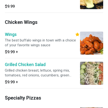
$9.99
Chicken Wings
Wings
The best buffalo wings in town with a choice
of your favorite wings sauce
$9.99
+
Grilled Chicken Salad
Grilled chicken breast, lettuce, spring mix,
tomatoes, red onions, cucumbers, green
pepper and mozzarella cheese.
$9.99
+
Specialty Pizzas