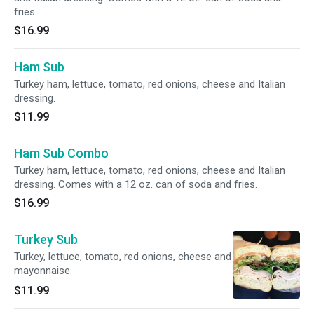
fries.
$16.99
Ham Sub
Turkey ham, lettuce, tomato, red onions, cheese and Italian
dressing.
$11.99
Ham Sub Combo
Turkey ham, lettuce, tomato, red onions, cheese and Italian
dressing. Comes with a 12 oz. can of soda and fries.
$16.99
Turkey Sub
Turkey, lettuce, tomato, red onions, cheese and
mayonnaise.
$11.99