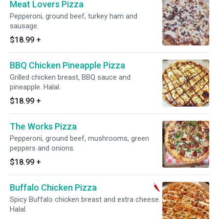
Meat Lovers Pizza
Pepperoni, ground beef, turkey ham and
sausage.
$18.99
+
BBQ Chicken Pineapple Pizza
Grilled chicken breast, BBQ sauce and
pineapple. Halal.
$18.99
+
The Works Pizza
Pepperoni, ground beef, mushrooms, green
peppers and onions.
$18.99
+
Buffalo Chicken Pizza
Spicy Buffalo chicken breast and extra cheese.
Halal.