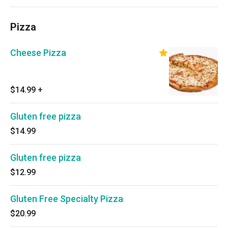
Pizza
Cheese Pizza
$14.99
+
Gluten free pizza
$14.99
Gluten free pizza
$12.99
Gluten Free Specialty Pizza
$20.99