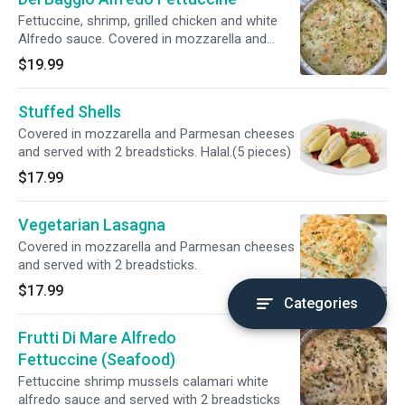
Fettuccine, shrimp, grilled chicken and white
Alfredo sauce. Covered in mozzarella and
Parmesan cheeses and served with 2
$19.99
breadsticks. Halal.
Stuffed Shells
Covered in mozzarella and Parmesan cheeses
and served with 2 breadsticks. Halal.(5 pieces)
$17.99
Vegetarian Lasagna
Covered in mozzarella and Parmesan cheeses
and served with 2 breadsticks.
$17.99
Categories
Frutti Di Mare Alfredo
Fettuccine (Seafood)
Fettuccine shrimp mussels calamari white
alfredo sauce and served with 2 breadsticks