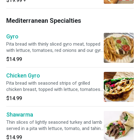
$19.99
+
Mediterranean Specialties
Gyro
Pita bread with thinly sliced gyro meat, topped
with lettuce, tomatoes, red onions and our gyro
sauce. Served with fries or a small side salad.
$14.99
Halal.
Chicken Gyro
Pita bread with seasoned strips of grilled
chicken breast, topped with lettuce, tomatoes,
red onions and gyro sauce. Served with fries or
$14.99
a small side salad. Halal.
Shawarma
Thin slices of lightly seasoned turkey and lamb
served in a pita with lettuce, tomato, and tahini
sauce. Served with fries or a small side salad.
$14.99