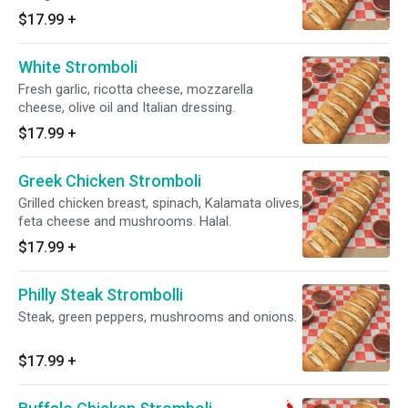
$17.99
+
White Stromboli
Fresh garlic, ricotta cheese, mozzarella
cheese, olive oil and Italian dressing.
$17.99
+
Greek Chicken Stromboli
Grilled chicken breast, spinach, Kalamata olives,
feta cheese and mushrooms. Halal.
$17.99
+
Philly Steak Strombolli
Steak, green peppers, mushrooms and onions.
$17.99
+