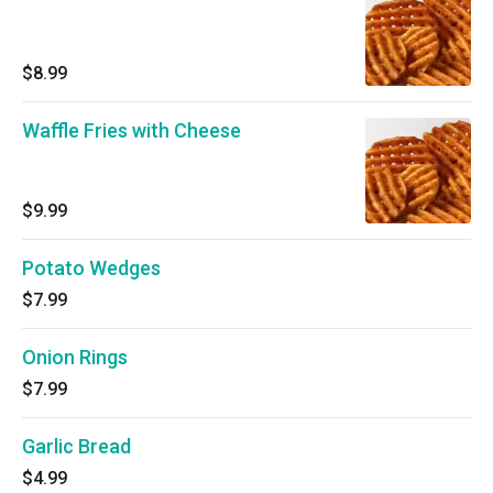
$8.99
Waffle Fries with Cheese
$9.99
Potato Wedges
$7.99
Onion Rings
$7.99
Garlic Bread
$4.99