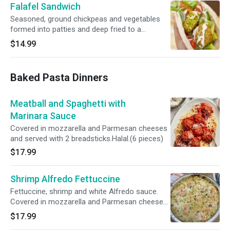
Falafel Sandwich
Seasoned, ground chickpeas and vegetables
formed into patties and deep fried to a
flavorful crispness. Served in a pita with lettuce,
$14.99
tomato, and tahini sauce. Served with fries or a
small side salad.
Baked Pasta Dinners
Meatball and Spaghetti with
Marinara Sauce
Covered in mozzarella and Parmesan cheeses
and served with 2 breadsticks.Halal.(6 pieces)
$17.99
Shrimp Alfredo Fettuccine
Fettuccine, shrimp and white Alfredo sauce.
Covered in mozzarella and Parmesan cheeses
and served with 2 breadsticks.
$17.99