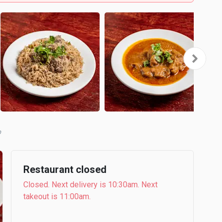
b
Restaurant closed
Closed. Next delivery is 10:30am. Next
takeout is 11:00am.