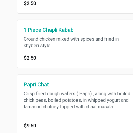
$2.50
1 Piece Chapli Kabab
Ground chicken mixed with spices and fried in
khyberi style.
$2.50
Papri Chat
Crisp fried dough wafers ( Papri) , along with boiled
chick peas, boiled potatoes, in whipped yogurt and
tamarind chutney topped with chaat masala.
$9.50