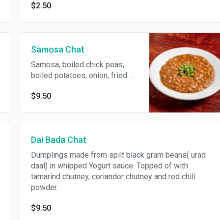
$2.50
Samosa Chat
Samosa, boiled chick peas,
boiled potatoes, onion, fried
chick pea mini dumpling, chana
$9.50
masala, in whipped yogurt
topped of with coriander
sauce, tarmind sauce.
Dai Bada Chat
Dumplings made from spilt black gram beans( urad
daal) in whipped Yogurt sauce. Topped of with
tamarind chutney, coriander chutney and red chili
powder.
$9.50