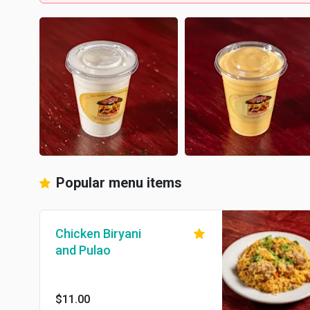
Popular menu items
Chicken Biryani
and Pulao
$11.00