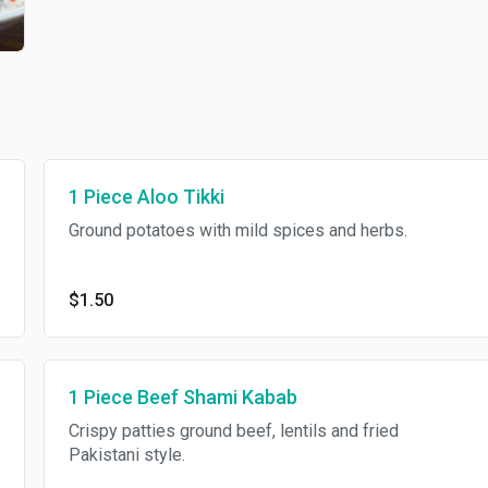
1 Piece Aloo Tikki
Ground potatoes with mild spices and herbs.
$1.50
1 Piece Beef Shami Kabab
Crispy patties ground beef, lentils and fried
Pakistani style.