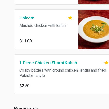
Haleem
Mashed chicken with lentils.
$11.00
1 Piece Chicken Shami Kabab
Crispy patties with ground chicken, lentils and fried
Pakistani style.
$2.50
Beverages