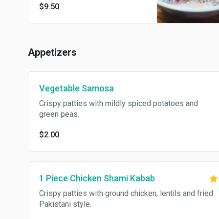
$9.50
Appetizers
Vegetable Samosa
Crispy patties with mildly spiced potatoes and
green peas.
$2.00
1 Piece Chicken Shami Kabab
Crispy patties with ground chicken, lentils and fried
Pakistani style.