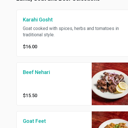
Karahi Gosht
Goat cooked with spices, herbs and tomatoes in
traditional style.
$16.00
Beef Nehari
$15.50
Goat Feet