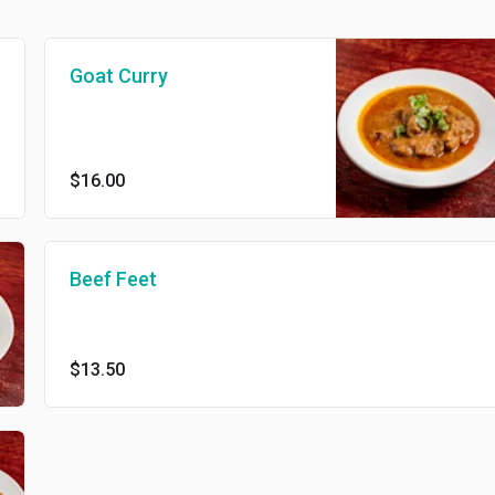
Goat Curry
$16.00
Beef Feet
$13.50