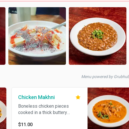
Menu powered by Grubhu
Chicken Makhni
Boneless chicken pieces
cooked in a thick buttery
sauce, with fresh herbs and
$11.00
spices.