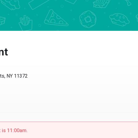
nt
ts, NY 11372
t is 11:00am.