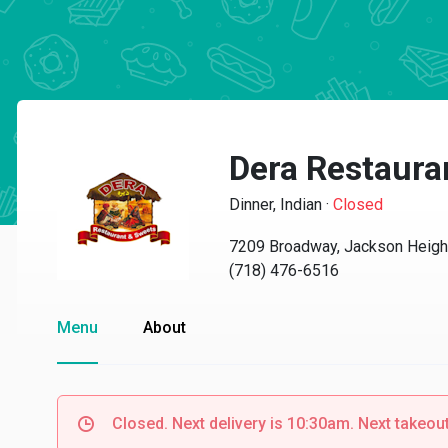
Dera Restaura
Dinner, Indian
·
Closed
7209 Broadway, Jackson Heigh
(718) 476-6516
Menu
About
Closed. Next delivery is 10:30am. Next takeou