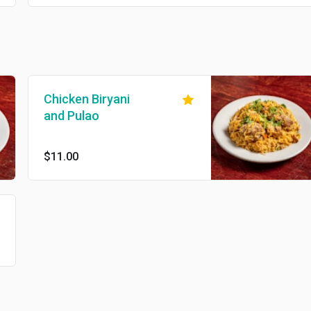
Chicken Biryani
and Pulao
$11.00