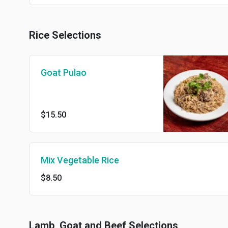
Rice Selections
Goat Pulao
$15.50
Mix Vegetable Rice
$8.50
Lamb, Goat and Beef Selections