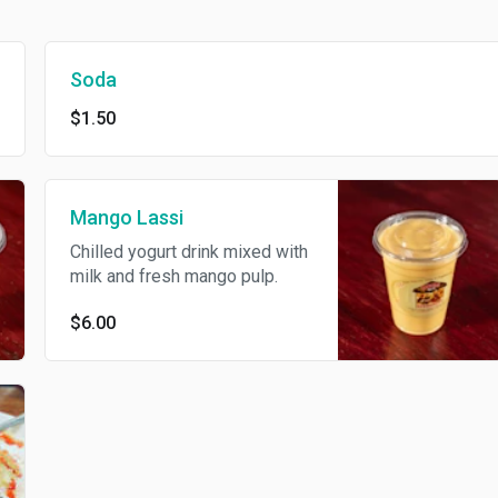
Soda
$1.50
Mango Lassi
Chilled yogurt drink mixed with
milk and fresh mango pulp.
$6.00