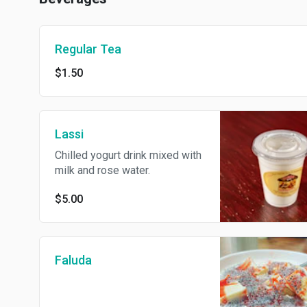
Regular Tea
$1.50
Lassi
Chilled yogurt drink mixed with
milk and rose water.
$5.00
Faluda