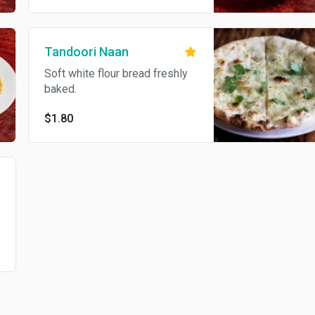
Tandoori Naan
Soft white flour bread freshly
baked.
$1.80