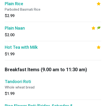
Plain Rice
Parboiled Basmati Rice
$2.99
Plain Naan
$2.00
Hot Tea with Milk
$1.99
Breakfast Items (9.00 am to 11:30 am)
Tandoori Roti
Whole wheat bread
$1.99
Rice Flower Roti (Friday, Saturday &