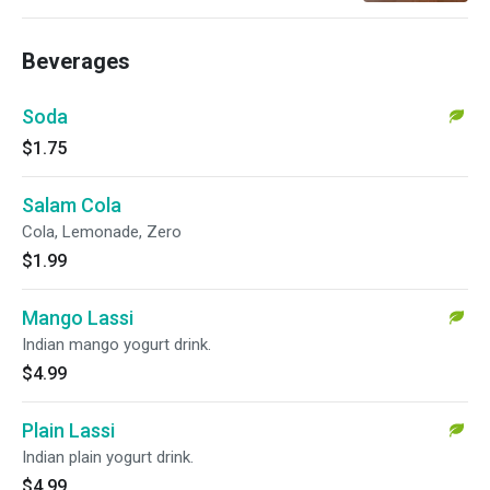
Beverages
Soda
$1.75
Salam Cola
Cola, Lemonade, Zero
$1.99
Mango Lassi
Indian mango yogurt drink.
$4.99
Plain Lassi
Indian plain yogurt drink.
$4.99