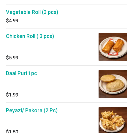
Vegetable Roll (3 pcs)
$4.99
Chicken Roll ( 3 pcs)
$5.99
Daal Puri 1pc
$1.99
Peyazi/ Pakora (2 Pc)
$1.50