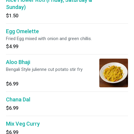
Sunday)
$1.50
Egg Omelette
Fried Egg mixed with onion and green chillis.
$4.99
Aloo Bhaji
Bengali Style julienne cut potato stir fry
$6.99
Chana Dal
$6.99
Mix Veg Curry
$6.99