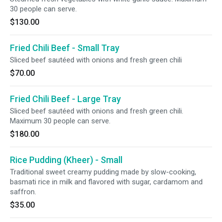
30 people can serve.
$130.00
Fried Chili Beef - Small Tray
Sliced beef sautéed with onions and fresh green chili
$70.00
Fried Chili Beef - Large Tray
Sliced beef sautéed with onions and fresh green chili.
Maximum 30 people can serve.
$180.00
Rice Pudding (Kheer) - Small
Traditional sweet creamy pudding made by slow-cooking,
basmati rice in milk and flavored with sugar, cardamom and
saffron.
$35.00