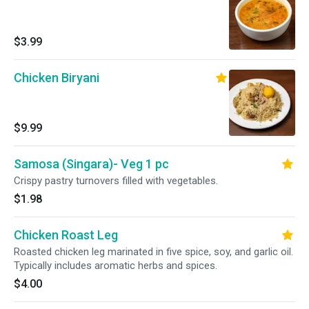
$3.99
Chicken Biryani
$9.99
Samosa (Singara)- Veg 1 pc
Crispy pastry turnovers filled with vegetables.
$1.98
Chicken Roast Leg
Roasted chicken leg marinated in five spice, soy, and garlic oil.
Typically includes aromatic herbs and spices.
$4.00