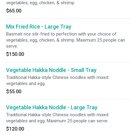
vegetables, egg, chicken, & shrimp.
$65.00
Mix Fried Rice - Large Tray
Basmati rice stir-fried to perfection with your choice of
vegetables, egg, chicken, & shrimp. Maximum 25 people can
serve.
$150.00
Vegetable Hakka Noddle - Small Tray
Traditional Hakka-style Chinese noodles with mixed
vegetables and egg.
$55.00
Vegetable Hakka Noddle - Large Tray
Traditional Hakka-style Chinese noodles with mixed
vegetables and egg. Maximum 25 people can serve.
$120.00