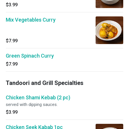
$3.99
Mix Vegetables Curry
$7.99
Green Spinach Curry
$7.99
Tandoori and Grill Specialties
Chicken Shami Kebab (2 pc)
served with dipping sauces.
$3.99
Chicken Seek Kabab 1pc