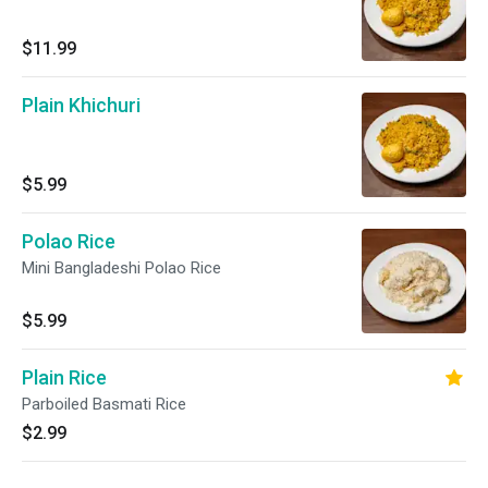
$11.99
Plain Khichuri
$5.99
Polao Rice
Mini Bangladeshi Polao Rice
$5.99
Plain Rice
Parboiled Basmati Rice
$2.99