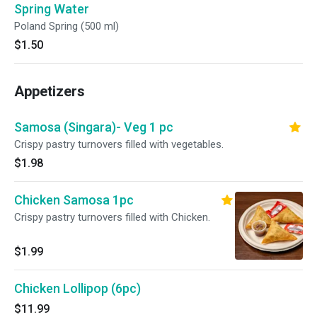
Spring Water
Poland Spring (500 ml)
$1.50
Appetizers
Samosa (Singara)- Veg 1 pc
Crispy pastry turnovers filled with vegetables.
$1.98
Chicken Samosa 1pc
Crispy pastry turnovers filled with Chicken.
$1.99
Chicken Lollipop (6pc)
$11.99