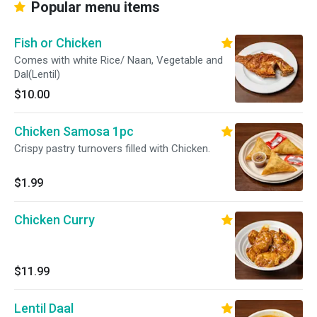
Popular menu items
Fish or Chicken
Comes with white Rice/ Naan, Vegetable and
Dal(Lentil)
$10.00
Chicken Samosa 1pc
Crispy pastry turnovers filled with Chicken.
$1.99
Chicken Curry
$11.99
Lentil Daal