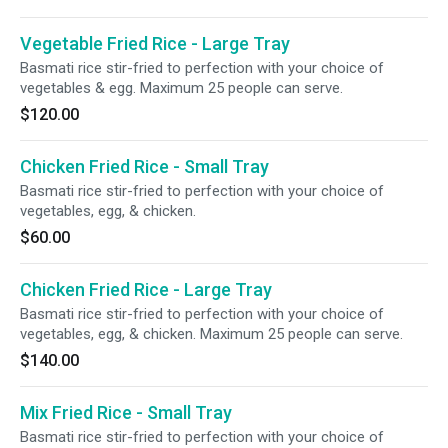
Vegetable Fried Rice - Large Tray
Basmati rice stir-fried to perfection with your choice of
vegetables & egg. Maximum 25 people can serve.
$120.00
Chicken Fried Rice - Small Tray
Basmati rice stir-fried to perfection with your choice of
vegetables, egg, & chicken.
$60.00
Chicken Fried Rice - Large Tray
Basmati rice stir-fried to perfection with your choice of
vegetables, egg, & chicken. Maximum 25 people can serve.
$140.00
Mix Fried Rice - Small Tray
Basmati rice stir-fried to perfection with your choice of