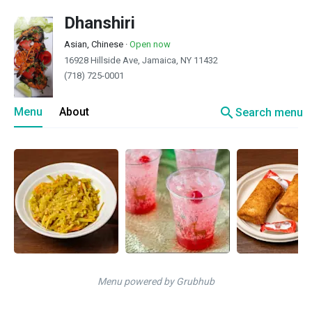
Dhanshiri
Asian, Chinese
·
Open now
16928 Hillside Ave, Jamaica, NY 11432
(718) 725-0001
search
Menu
About
Search menu
Menu powered by Grubhub