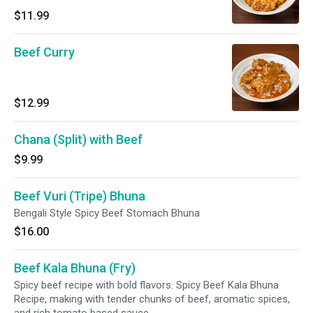
$11.99
Beef Curry
$12.99
Chana (Split) with Beef
$9.99
Beef Vuri (Tripe) Bhuna
Bengali Style Spicy Beef Stomach Bhuna
$16.00
Beef Kala Bhuna (Fry)
Spicy beef recipe with bold flavors. Spicy Beef Kala Bhuna
Recipe, making with tender chunks of beef, aromatic spices,
and rich tomato based sauce.