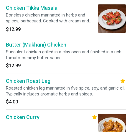
Chicken Tikka Masala
Boneless chicken marinated in herbs and
spices, barbecued. Cooked with cream and
almonds.
$12.99
Butter (Makhani) Chicken
Succulent chicken grilled in a clay oven and finished in a rich
tomato creamy butter sauce.
$12.99
Chicken Roast Leg
Roasted chicken leg marinated in five spice, soy, and garlic oil.
Typically includes aromatic herbs and spices.
$4.00
Chicken Curry