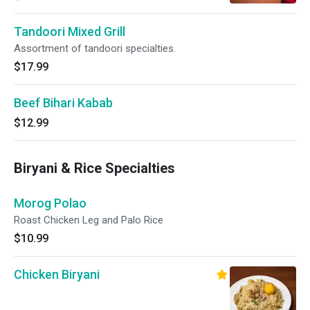
Tandoori Mixed Grill
Assortment of tandoori specialties.
$17.99
Beef Bihari Kabab
$12.99
Biryani & Rice Specialties
Morog Polao
Roast Chicken Leg and Palo Rice
$10.99
Chicken Biryani