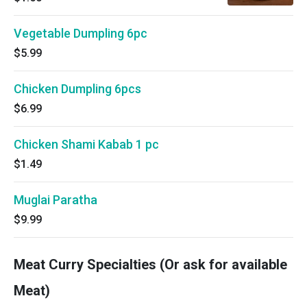
Vegetable Dumpling 6pc
$5.99
Chicken Dumpling 6pcs
$6.99
Chicken Shami Kabab 1 pc
$1.49
Muglai Paratha
$9.99
Meat Curry Specialties (Or ask for available
Meat)