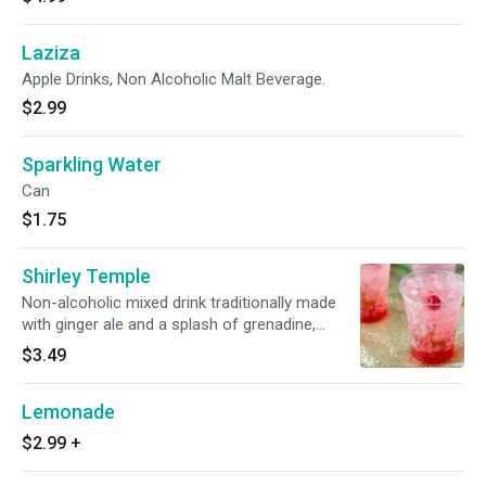
Laziza
Apple Drinks, Non Alcoholic Malt Beverage.
$2.99
Sparkling Water
Can
$1.75
Shirley Temple
Non-alcoholic mixed drink traditionally made
with ginger ale and a splash of grenadine,
garnished with a maraschino cherry.
$3.49
Lemonade
$2.99
+