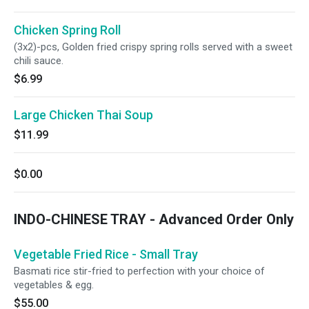
Chicken Spring Roll
(3x2)-pcs, Golden fried crispy spring rolls served with a sweet
chili sauce.
$6.99
Large Chicken Thai Soup
$11.99
$0.00
INDO-CHINESE TRAY - Advanced Order Only
Vegetable Fried Rice - Small Tray
Basmati rice stir-fried to perfection with your choice of
vegetables & egg.
$55.00