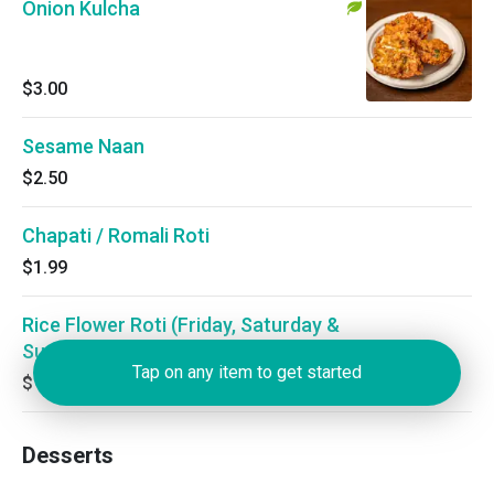
Onion Kulcha
$3.00
Sesame Naan
$2.50
Chapati / Romali Roti
$1.99
Rice Flower Roti (Friday, Saturday &
Sunday)
Tap on any item to get started
$1.50
Desserts