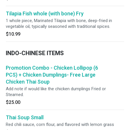
Tilapia Fish whole (with bone) Fry
1 whole piece, Marinated Tilapia with bone, deep-fried in
vegetable oil, typically seasoned with traditional spices.
$10.99
INDO-CHINESE ITEMS
Promotion Combo - Chicken Lollipop (6
PCS) + Chicken Dumplings- Free Large
Chicken Thai Soup
Add note if would like the chicken dumplings Fried or
Steamed.
$25.00
Thai Soup Small
Red chili sauce, corn flour, and flavored with lemon grass