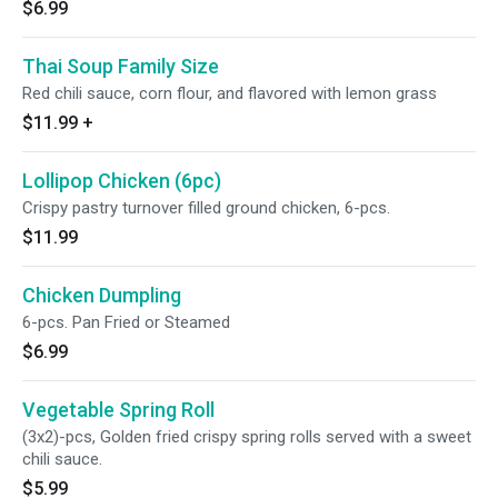
$6.99
Thai Soup Family Size
Red chili sauce, corn flour, and flavored with lemon grass
$11.99
+
Lollipop Chicken (6pc)
Crispy pastry turnover filled ground chicken, 6-pcs.
$11.99
Chicken Dumpling
6-pcs. Pan Fried or Steamed
$6.99
Vegetable Spring Roll
(3x2)-pcs, Golden fried crispy spring rolls served with a sweet
chili sauce.
$5.99