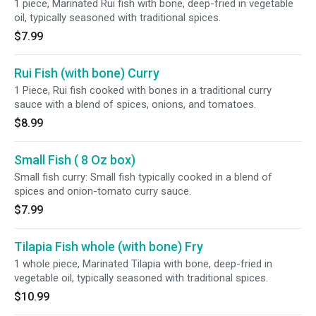
1 piece, Marinated Rui fish with bone, deep-fried in vegetable
oil, typically seasoned with traditional spices.
$7.99
Rui Fish (with bone) Curry
1 Piece, Rui fish cooked with bones in a traditional curry
sauce with a blend of spices, onions, and tomatoes.
$8.99
Small Fish ( 8 Oz box)
Small fish curry: Small fish typically cooked in a blend of
spices and onion-tomato curry sauce.
$7.99
Tilapia Fish whole (with bone) Fry
1 whole piece, Marinated Tilapia with bone, deep-fried in
vegetable oil, typically seasoned with traditional spices.
$10.99