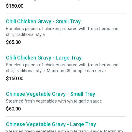
$150.00
Chili Chicken Gravy - Small Tray
Boneless pieces of chicken prepared with fresh herbs and
chili, traditional style
$65.00
Chili Chicken Gravy - Large Tray
Boneless pieces of chicken prepared with fresh herbs and
chili, traditional style. Maximum 30 people can serve.
$160.00
Chinese Vegetable Gravy - Small Tray
Steamed fresh vegetables with white garlic sauce
$60.00
Chinese Vegetable Gravy - Large Tray
Steamed fresh vegetables with white garlic sauce. Maximum