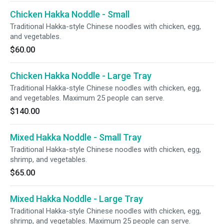
Chicken Hakka Noddle - Small
Traditional Hakka-style Chinese noodles with chicken, egg,
and vegetables.
$60.00
Chicken Hakka Noddle - Large Tray
Traditional Hakka-style Chinese noodles with chicken, egg,
and vegetables. Maximum 25 people can serve.
$140.00
Mixed Hakka Noddle - Small Tray
Traditional Hakka-style Chinese noodles with chicken, egg,
shrimp, and vegetables.
$65.00
Mixed Hakka Noddle - Large Tray
Traditional Hakka-style Chinese noodles with chicken, egg,
shrimp, and vegetables. Maximum 25 people can serve.