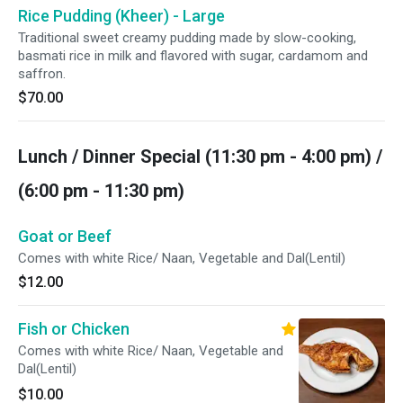
Rice Pudding (Kheer) - Large
Traditional sweet creamy pudding made by slow-cooking,
basmati rice in milk and flavored with sugar, cardamom and
saffron.
$70.00
Lunch / Dinner Special (11:30 pm - 4:00 pm) /
(6:00 pm - 11:30 pm)
Goat or Beef
Comes with white Rice/ Naan, Vegetable and Dal(Lentil)
$12.00
Fish or Chicken
Comes with white Rice/ Naan, Vegetable and
Dal(Lentil)
$10.00