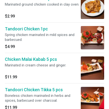
Marinated ground chicken cooked in clay oven.
$2.99
Tandoori Chicken 1pc
Spring chicken marinated in mild spices and
barbecued.
$4.99
Chicken Malai Kabab 5 pcs
Marinated in cream cheese and ginger.
$11.99
Tandoori Chicken Tikka 5 pcs
Boneless chicken marinated in herbs and
spices, barbecued over charcoal.
$11.99