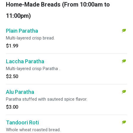
Home-Made Breads (From 10:00am to
11:00pm)
Plain Paratha
Multi-layered crisp bread.
$1.99
Laccha Paratha
Multi-layered crisp Paratha .
$2.50
Alu Paratha
Paratha stuffed with sauteed spice flavor.
$3.00
Tandoori Roti
Whole wheat roasted bread.