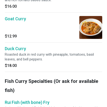
$16.00
Goat Curry
$12.99
Duck Curry
Roasted duck in red curry with pineapple, tomatoes, basil
leaves, and bell peppers.
$18.00
Fish Curry Specialties (Or ask for available
fish)
Rui Fish (with bone) Fry