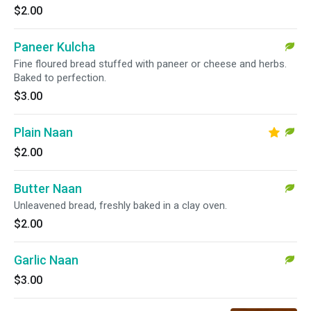
$2.00
Paneer Kulcha
Fine floured bread stuffed with paneer or cheese and herbs.
Baked to perfection.
$3.00
Plain Naan
$2.00
Butter Naan
Unleavened bread, freshly baked in a clay oven.
$2.00
Garlic Naan
$3.00