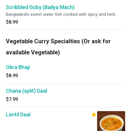
Scribbled Goby (Bailya Mach)
Bangladeshi sweet water fish cooked with spicy and herb .
$8.99
Vegetable Curry Specialties (Or ask for
available Vegetable)
Okra Bhaji
$8.99
Chana (split) Daal
$7.99
Lentil Daal