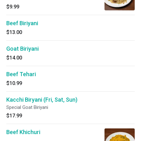
$9.99
Beef Biriyani
$13.00
Goat Biriyani
$14.00
Beef Tehari
$10.99
Kacchi Biryani (Fri, Sat, Sun)
Special Goat Biriyani
$17.99
Beef Khichuri