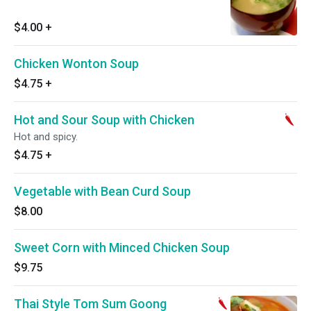
$4.00
+
Chicken Wonton Soup
$4.75
+
Hot and Sour Soup with Chicken
Hot and spicy.
$4.75
+
Vegetable with Bean Curd Soup
$8.00
Sweet Corn with Minced Chicken Soup
$9.75
Thai Style Tom Sum Goong