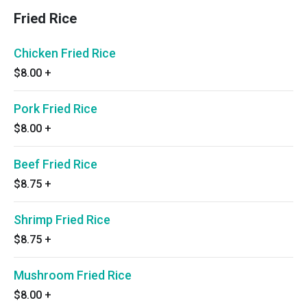
Fried Rice
Chicken Fried Rice
$8.00
+
Pork Fried Rice
$8.00
+
Beef Fried Rice
$8.75
+
Shrimp Fried Rice
$8.75
+
Mushroom Fried Rice
$8.00
+