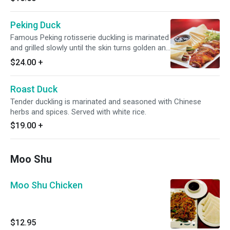
Peking Duck
Famous Peking rotisserie duckling is marinated
and grilled slowly until the skin turns golden and
crisp, then carved and classically presented
$24.00
+
with meat separate from the skin. Served with
homemade pancakes, hoisin sauce and white
Roast Duck
rice.
Tender duckling is marinated and seasoned with Chinese
herbs and spices. Served with white rice.
$19.00
+
Moo Shu
Moo Shu Chicken
$12.95