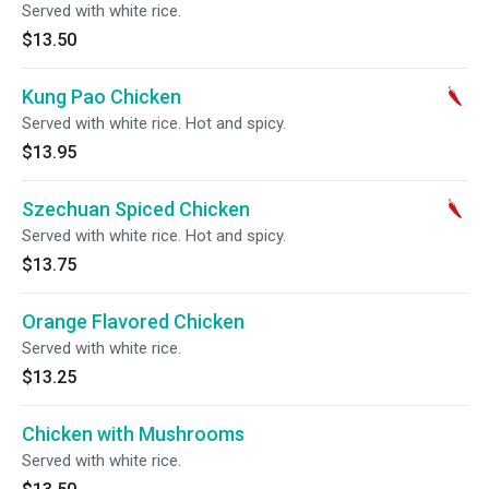
Served with white rice.
$13.50
Kung Pao Chicken
Served with white rice. Hot and spicy.
$13.95
Szechuan Spiced Chicken
Served with white rice. Hot and spicy.
$13.75
Orange Flavored Chicken
Served with white rice.
$13.25
Chicken with Mushrooms
Served with white rice.