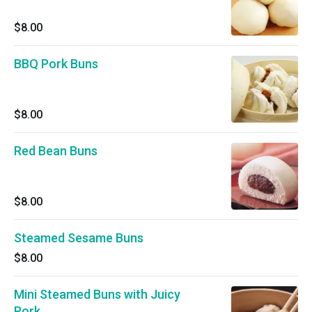
$8.00
BBQ Pork Buns
$8.00
Red Bean Buns
$8.00
Steamed Sesame Buns
$8.00
Mini Steamed Buns with Juicy
Pork