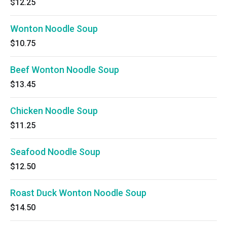
$12.25
Wonton Noodle Soup
$10.75
Beef Wonton Noodle Soup
$13.45
Chicken Noodle Soup
$11.25
Seafood Noodle Soup
$12.50
Roast Duck Wonton Noodle Soup
$14.50