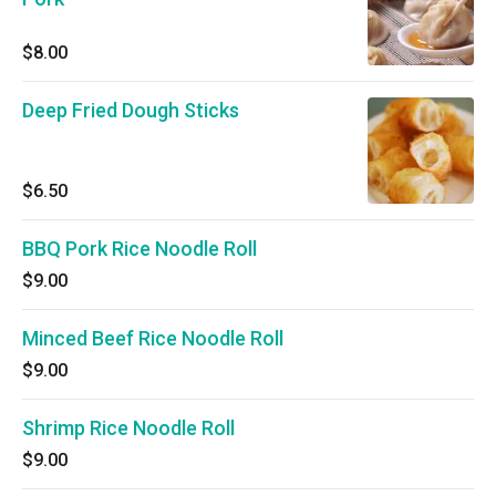
$8.00
Deep Fried Dough Sticks
$6.50
BBQ Pork Rice Noodle Roll
$9.00
Minced Beef Rice Noodle Roll
$9.00
Shrimp Rice Noodle Roll
$9.00