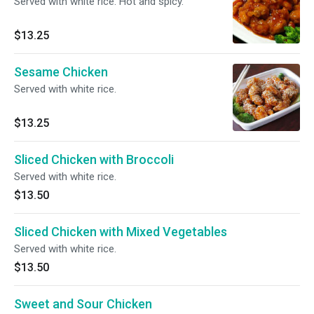
Served with white rice. Hot and spicy.
$13.25
Sesame Chicken
Served with white rice.
$13.25
Sliced Chicken with Broccoli
Served with white rice.
$13.50
Sliced Chicken with Mixed Vegetables
Served with white rice.
$13.50
Sweet and Sour Chicken