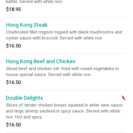
batter. Served with white rice.
$18.95
Hong Kong Steak
Charbroiled fillet mignon topped with black mushrooms and
oyster sauce with broccoli. Served with white rice.
$16.50
Hong Kong Beef and Chicken
Sliced beef and chicken stir-fried with mixed vegetables in
house special sauce. Served with white rice.
$16.50
Double Delights
Slices of tender chicken breast sauteed in white wine sauce
and large shrimp sauteed in spicy sauce. Served with white
rice. Hot and spicy.
$16.50