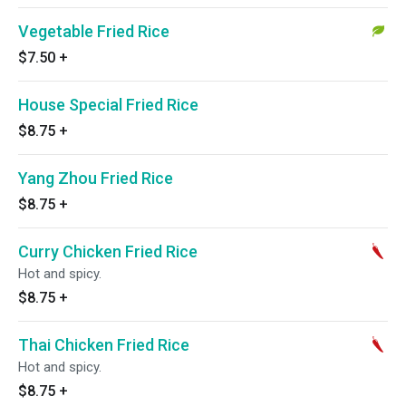
Vegetable Fried Rice
$7.50
+
House Special Fried Rice
$8.75
+
Yang Zhou Fried Rice
$8.75
+
Curry Chicken Fried Rice
Hot and spicy.
$8.75
+
Thai Chicken Fried Rice
Hot and spicy.
$8.75
+