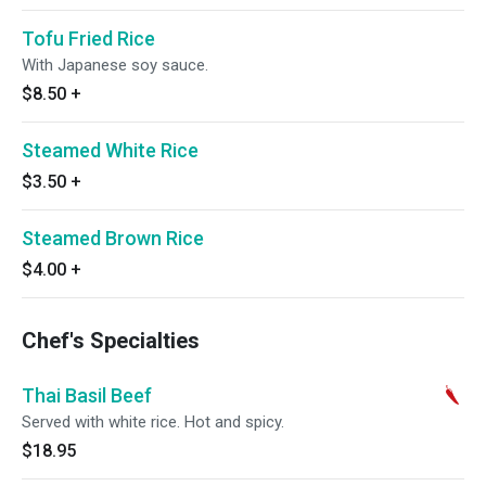
Tofu Fried Rice
With Japanese soy sauce.
$8.50
+
Steamed White Rice
$3.50
+
Steamed Brown Rice
$4.00
+
Chef's Specialties
Thai Basil Beef
Served with white rice. Hot and spicy.
$18.95