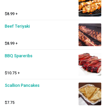
$8.99
+
Beef Teriyaki
$8.99
+
BBQ Spareribs
$10.75
+
Scallion Pancakes
$7.75