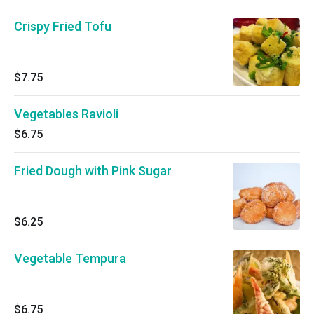
Crispy Fried Tofu
$7.75
Vegetables Ravioli
$6.75
Fried Dough with Pink Sugar
$6.25
Vegetable Tempura
$6.75