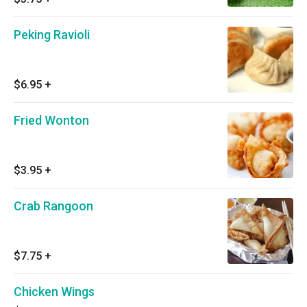
Peking Ravioli
$6.95
+
Fried Wonton
$3.95
+
Crab Rangoon
$7.75
+
Chicken Wings