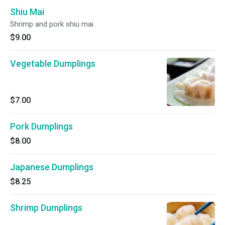
Shiu Mai
Shrimp and pork shiu mai.
$9.00
Vegetable Dumplings
$7.00
Pork Dumplings
$8.00
Japanese Dumplings
$8.25
Shrimp Dumplings