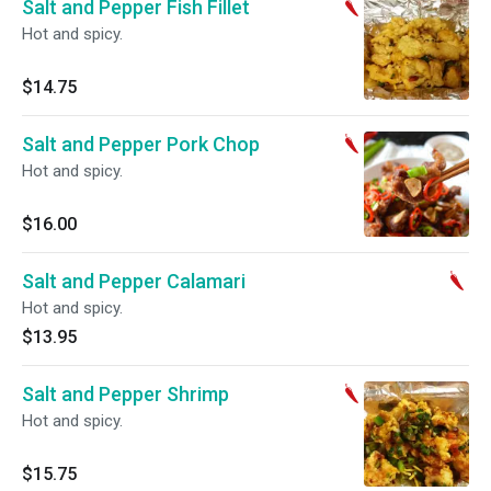
Salt and Pepper Fish Fillet
Hot and spicy.
$14.75
Salt and Pepper Pork Chop
Hot and spicy.
$16.00
Salt and Pepper Calamari
Hot and spicy.
$13.95
Salt and Pepper Shrimp
Hot and spicy.
$15.75