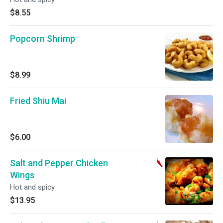
$8.55
Popcorn Shrimp
$8.99
Fried Shiu Mai
$6.00
Salt and Pepper Chicken
Wings
Hot and spicy.
$13.95