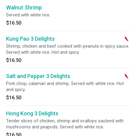
Walnut Shrimp
Served with white rice.
$16.50
Kung Pao 3 Delights
Shrimp, chicken and beef cooked with peanuts in spicy sauce.
Served with white rice. Hot and spicy.
$16.50
Salt and Pepper 3 Delights
Pork chop, calamari and shrimp. Served with white rice. Hot
and spicy.
$16.50
Hong Kong 3 Delights
Tender slices of chicken, shrimp and scallops sauteed with
mushrooms and peapods. Served with white rice.
$16.50