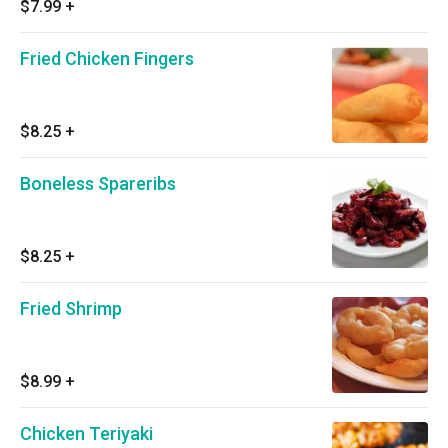
$7.99
+
Fried Chicken Fingers
$8.25
+
Boneless Spareribs
$8.25
+
Fried Shrimp
$8.99
+
Chicken Teriyaki