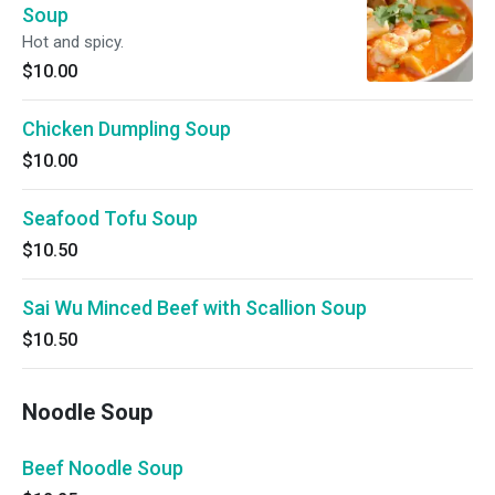
Soup
Hot and spicy.
$10.00
Chicken Dumpling Soup
$10.00
Seafood Tofu Soup
$10.50
Sai Wu Minced Beef with Scallion Soup
$10.50
Noodle Soup
Beef Noodle Soup