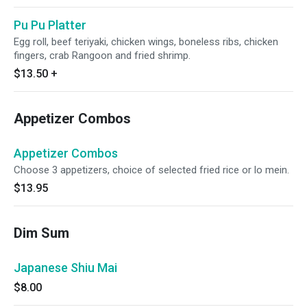
Pu Pu Platter
Egg roll, beef teriyaki, chicken wings, boneless ribs, chicken
fingers, crab Rangoon and fried shrimp.
$13.50
+
Appetizer Combos
Appetizer Combos
Choose 3 appetizers, choice of selected fried rice or lo mein.
$13.95
Dim Sum
Japanese Shiu Mai
$8.00