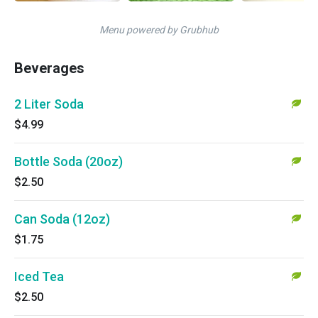
Menu powered by Grubhub
Beverages
2 Liter Soda
$4.99
Bottle Soda (20oz)
$2.50
Can Soda (12oz)
$1.75
Iced Tea
$2.50