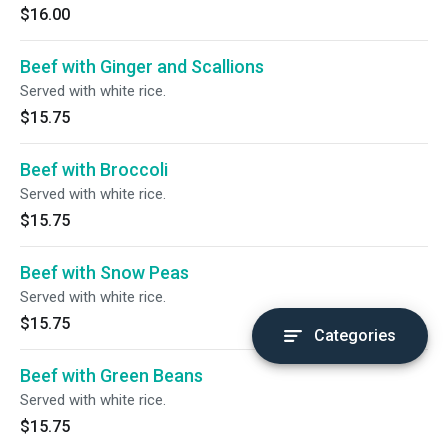
$16.00
Beef with Ginger and Scallions
Served with white rice.
$15.75
Beef with Broccoli
Served with white rice.
$15.75
Beef with Snow Peas
Served with white rice.
$15.75
Categories
Beef with Green Beans
Served with white rice.
$15.75