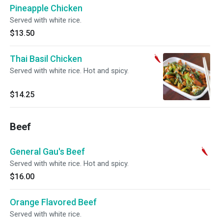
Pineapple Chicken
Served with white rice.
$13.50
Thai Basil Chicken
Served with white rice. Hot and spicy.
$14.25
Beef
General Gau's Beef
Served with white rice. Hot and spicy.
$16.00
Orange Flavored Beef
Served with white rice.