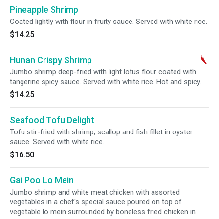
Pineapple Shrimp
Coated lightly with flour in fruity sauce. Served with white rice.
$14.25
Hunan Crispy Shrimp
Jumbo shrimp deep-fried with light lotus flour coated with
tangerine spicy sauce. Served with white rice. Hot and spicy.
$14.25
Seafood Tofu Delight
Tofu stir-fried with shrimp, scallop and fish fillet in oyster
sauce. Served with white rice.
$16.50
Gai Poo Lo Mein
Jumbo shrimp and white meat chicken with assorted
vegetables in a chef's special sauce poured on top of
vegetable lo mein surrounded by boneless fried chicken in