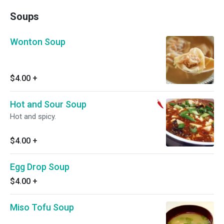
Soups
Wonton Soup
$4.00
+
Hot and Sour Soup
Hot and spicy.
$4.00
+
Egg Drop Soup
$4.00
+
Miso Tofu Soup