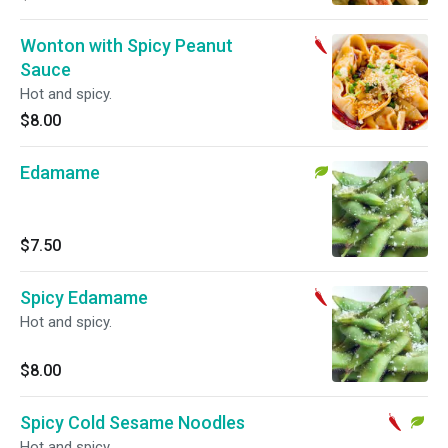
Wonton with Spicy Peanut
Sauce
Hot and spicy.
$8.00
Edamame
$7.50
Spicy Edamame
Hot and spicy.
$8.00
Spicy Cold Sesame Noodles
Hot and spicy.