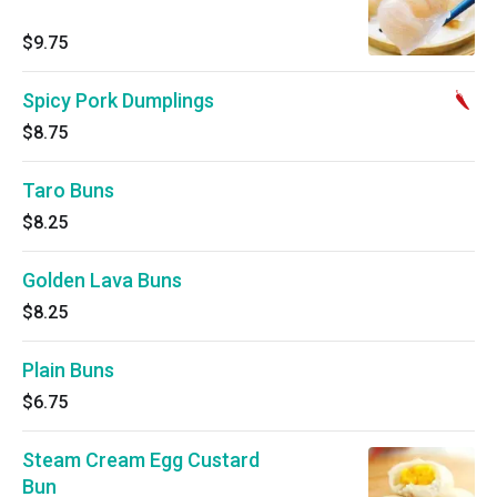
$9.75
Spicy Pork Dumplings
$8.75
Taro Buns
$8.25
Golden Lava Buns
$8.25
Plain Buns
$6.75
Steam Cream Egg Custard
Bun