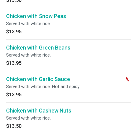
$13.50
Chicken with Snow Peas
Served with white rice.
$13.95
Chicken with Green Beans
Served with white rice.
$13.95
Chicken with Garlic Sauce
Served with white rice. Hot and spicy.
$13.95
Chicken with Cashew Nuts
Served with white rice.
$13.50