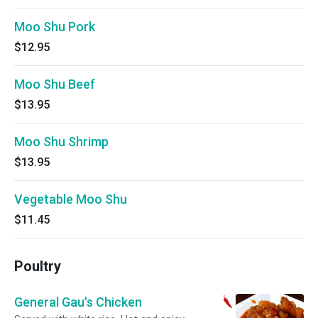
Moo Shu Pork
$12.95
Moo Shu Beef
$13.95
Moo Shu Shrimp
$13.95
Vegetable Moo Shu
$11.45
Poultry
General Gau's Chicken