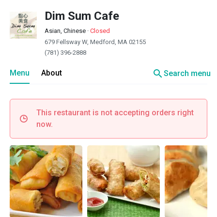
Dim Sum Cafe
Asian, Chinese
·
Closed
679 Fellsway W, Medford, MA 02155
(781) 396-2888
search
Menu
About
Search menu
This restaurant is not accepting orders right
now.