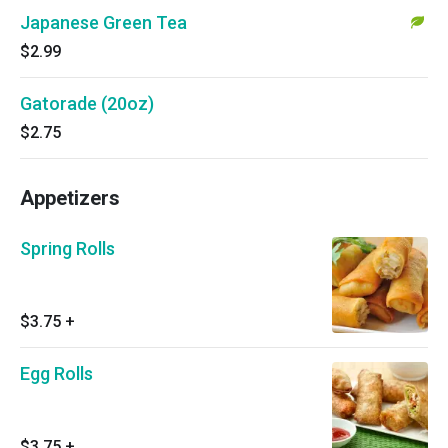
Japanese Green Tea
$2.99
Gatorade (20oz)
$2.75
Appetizers
Spring Rolls
$3.75
+
Egg Rolls
$3.75
+