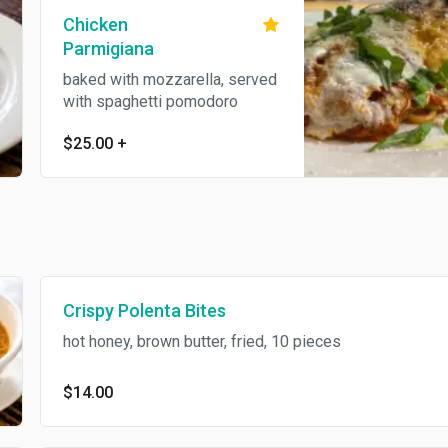
Chicken
Parmigiana
baked with mozzarella, served
with spaghetti pomodoro
$25.00
+
Crispy Polenta Bites
hot honey, brown butter, fried, 10 pieces
$14.00