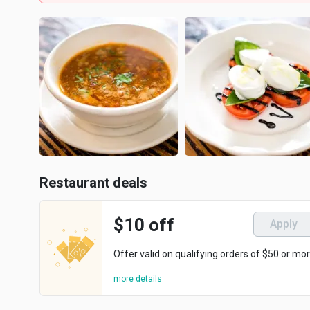
Restaurant deals
$10 off
Apply
Offer valid on qualifying orders of $50 or mor
more details