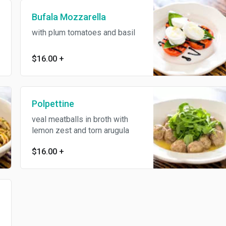
Bufala Mozzarella
with plum tomatoes and basil
$16.00
+
Polpettine
veal meatballs in broth with
lemon zest and torn arugula
$16.00
+