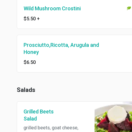
Wild Mushroom Crostini
$5.50
+
Prosciutto,Ricotta, Arugula and
Honey
$6.50
Salads
Grilled Beets
Salad
grilled beets, goat cheese,