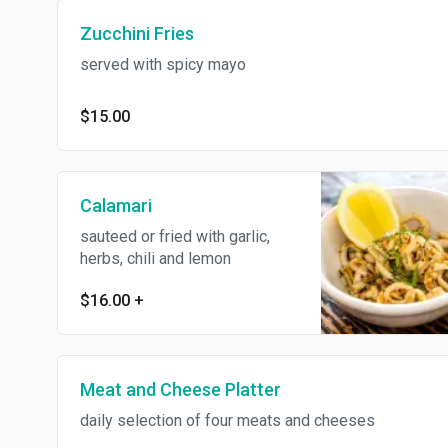
Zucchini Fries
served with spicy mayo
$15.00
Calamari
sauteed or fried with garlic,
herbs, chili and lemon
$16.00
+
Meat and Cheese Platter
daily selection of four meats and cheeses