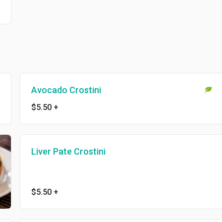
Avocado Crostini
$5.50
+
Liver Pate Crostini
$5.50
+