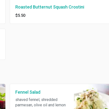
Roasted Butternut Squash Crostini
$5.50
Fennel Salad
shaved fennel, shredded
parmesan, olive oil and lemon