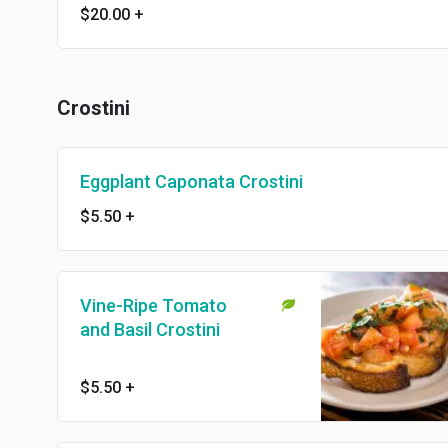
$20.00
+
Crostini
Eggplant Caponata Crostini
$5.50
+
Vine-Ripe Tomato
and Basil Crostini
$5.50
+