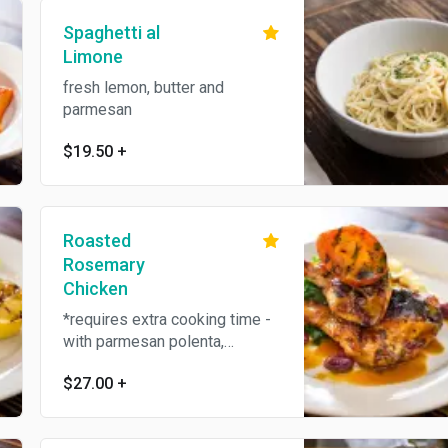
Spaghetti al
Limone
fresh lemon, butter and
parmesan
$19.50
+
Roasted
Rosemary
Chicken
*requires extra cooking time -
with parmesan polenta,
roasted tomato and sauteed
$27.00
+
kale