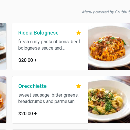
Menu powered by Grubhu
Riccia Bolognese
fresh curly pasta ribbons, beef
bolognese sauce and
parmesan
$20.00
+
Orecchiette
sweet sausage, bitter greens,
breadcrumbs and parmesan
$20.00
+