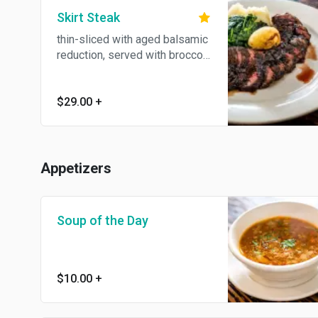
Skirt Steak
thin-sliced with aged balsamic
reduction, served with broccoli
rabe and garlic mashed
potatoes
$29.00
+
Appetizers
Soup of the Day
$10.00
+