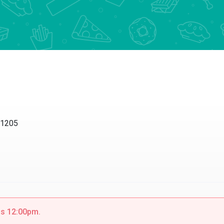
11205
 is 12:00pm.