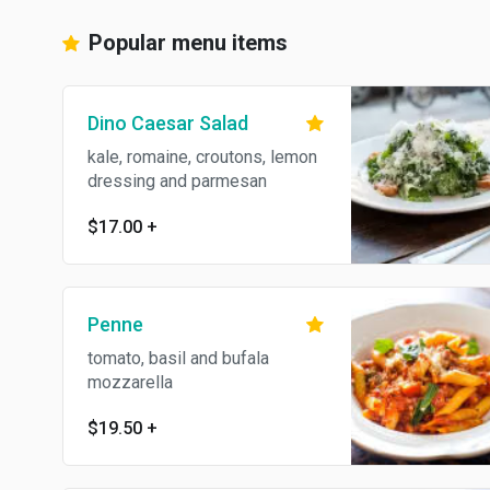
Popular menu items
Dino Caesar Salad
kale, romaine, croutons, lemon
dressing and parmesan
$17.00
+
Penne
tomato, basil and bufala
mozzarella
$19.50
+