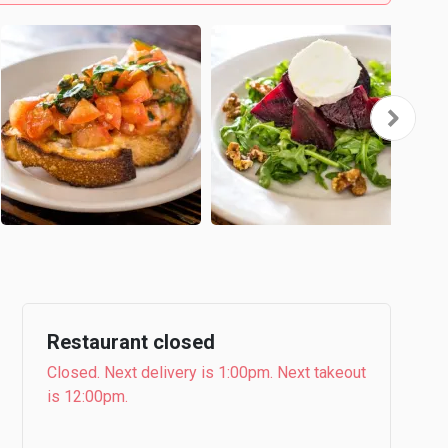
Restaurant closed
Closed. Next delivery is 1:00pm. Next takeout
is 12:00pm.