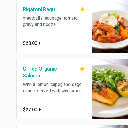
Rigatoni Ragu
meatballs, sausage, tomato
gravy and ricotta
$20.00
+
Grilled Organic
Salmon
With a lemon, caper, and sage
sauce, served with wild arugula
and shaved fennel.
$27.00
+