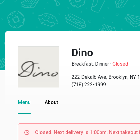
Dino
Breakfast, Dinner
·
Closed
222 Dekalb Ave, Brooklyn, NY 
(718) 222-1999
Menu
About
Closed. Next delivery is 1:00pm. Next takeout