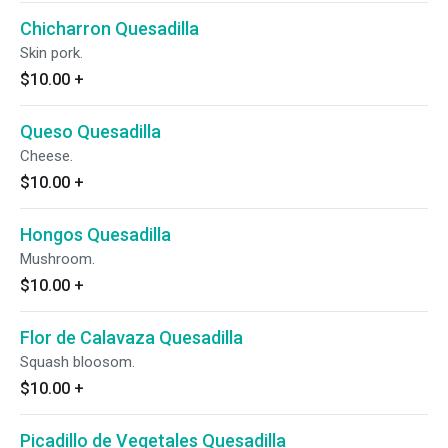
Chicharron Quesadilla
Skin pork.
$10.00
+
Queso Quesadilla
Cheese.
$10.00
+
Hongos Quesadilla
Mushroom.
$10.00
+
Flor de Calavaza Quesadilla
Squash bloosom.
$10.00
+
Picadillo de Vegetales Quesadilla