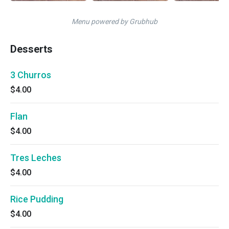
Menu powered by Grubhub
Desserts
3 Churros
$4.00
Flan
$4.00
Tres Leches
$4.00
Rice Pudding
$4.00