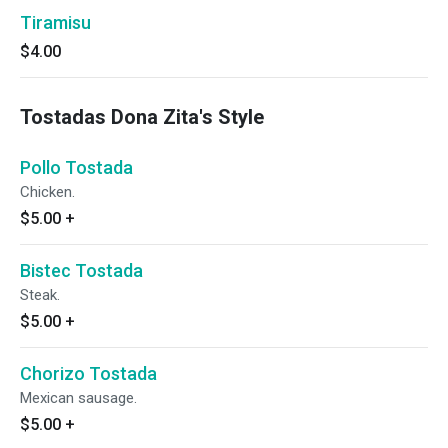
Tiramisu
$4.00
Tostadas Dona Zita's Style
Pollo Tostada
Chicken.
$5.00
+
Bistec Tostada
Steak.
$5.00
+
Chorizo Tostada
Mexican sausage.
$5.00
+