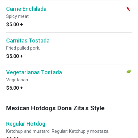
Carne Enchilada
Spicy meat.
$5.00
+
Carnitas Tostada
Fried pulled pork.
$5.00
+
Vegetarianas Tostada
Vegetarian.
$5.00
+
Mexican Hotdogs Dona Zita's Style
Regular Hotdog
Ketchup and mustard. Regular: Ketchup y mostaza.