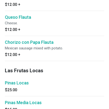
$12.00
+
Queso Flauta
Cheese.
$12.00
+
Chorizo con Papa Flauta
Mexican sausage mixed with potato.
$12.00
+
Las Frutas Locas
Pinas Locas
$25.00
Pinas Media Locas