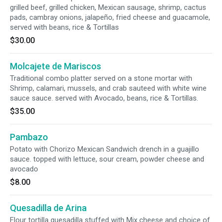
grilled beef, grilled chicken, Mexican sausage, shrimp, cactus
pads, cambray onions, jalapeño, fried cheese and guacamole,
served with beans, rice & Tortillas
$30.00
Molcajete de Mariscos
Traditional combo platter served on a stone mortar with
Shrimp, calamari, mussels, and crab sauteed with white wine
sauce sauce. served with Avocado, beans, rice & Tortillas.
$35.00
Pambazo
Potato with Chorizo Mexican Sandwich drench in a guajillo
sauce. topped with lettuce, sour cream, powder cheese and
avocado
$8.00
Quesadilla de Arina
Flour tortilla quesadilla stuffed with Mix cheese and choice of