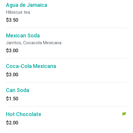
Agua de Jamaica
Hibiscus tea.
$3.50
Mexican Soda
Jarritos, Cocacola Mexicana
$3.00
Coca-Cola Mexicana
$3.00
Can Soda
$1.50
Hot Chocolate
$2.00