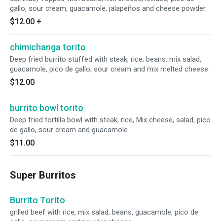
gallo, sour cream, guacamole, jalapeños and cheese powder.
$12.00
+
chimichanga torito
Deep fried burrito stuffed with steak, rice, beans, mix salad,
guacamole, pico de gallo, sour cream and mix melted cheese.
$12.00
burrito bowl torito
Deep fried tortilla bowl with steak, rice, Mix cheese, salad, pico
de gallo, sour cream and guacamole
$11.00
Super Burritos
Burrito Torito
grilled beef with rice, mix salad, beans, guacamole, pico de