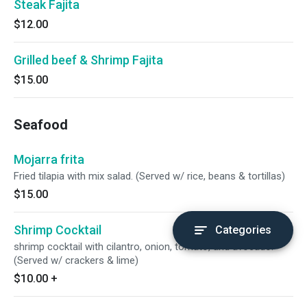
Steak Fajita
$12.00
Grilled beef & Shrimp Fajita
$15.00
Seafood
Mojarra frita
Fried tilapia with mix salad. (Served w/ rice, beans & tortillas)
$15.00
Shrimp Cocktail
Categories
shrimp cocktail with cilantro, onion, tomato, and avocado.
(Served w/ crackers & lime)
$10.00
+