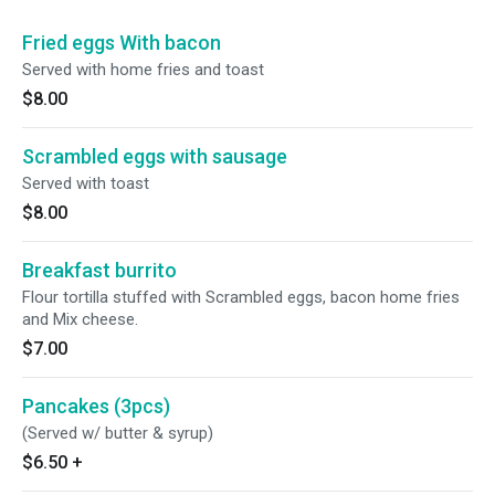
Fried eggs With bacon
Served with home fries and toast
$8.00
Scrambled eggs with sausage
Served with toast
$8.00
Breakfast burrito
Flour tortilla stuffed with Scrambled eggs, bacon home fries
and Mix cheese.
$7.00
Pancakes (3pcs)
(Served w/ butter & syrup)
$6.50
+