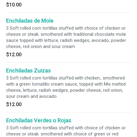
$10.00
Enchiladas de Mole
3 Soft rolled corn tortillas stuffed with choice of chicken or
cheese or steak. smothered with traditional chocolate mole
sauce topped with lettuce, radish wedges, avocado, powder
cheese, red onion and sour cream
$12.00
Enchiladas Zuizas
3 Soft rolled corn tortillas stuffed with chicken., smothered
with a green tomatillo cream sauce, topped with Mix melted
cheese, lettuce, radish wedges, powder cheese, red onion,
sour cream and avocado.
$12.00
Enchiladas Verdes o Rojas
3 Soft rolled corn tortillas stuffed with choice of chicken or
cheese or steak. smothered with choice of green or red