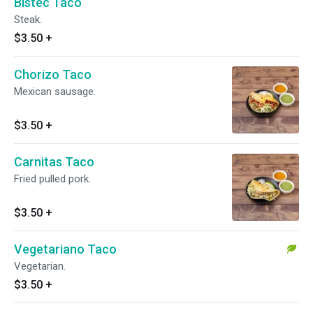
Bistec Taco
Steak.
$3.50
+
Chorizo Taco
Mexican sausage.
$3.50
+
Carnitas Taco
Fried pulled pork.
$3.50
+
Vegetariano Taco
Vegetarian.
$3.50
+