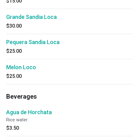
$15.00
Grande Sandia Loca
$30.00
Pequera Sandia Loca
$25.00
Melon Loco
$25.00
Beverages
Agua de Horchata
Rice water.
$3.50