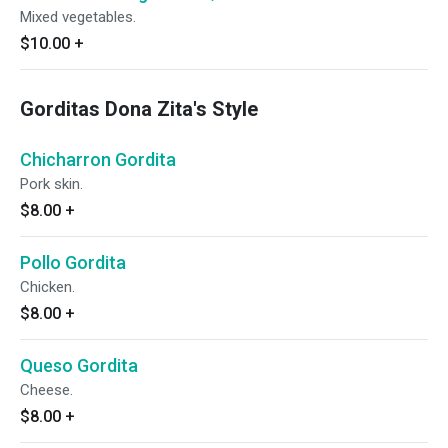
Mixed vegetables.
$10.00
+
Gorditas Dona Zita's Style
Chicharron Gordita
Pork skin.
$8.00
+
Pollo Gordita
Chicken.
$8.00
+
Queso Gordita
Cheese.
$8.00
+