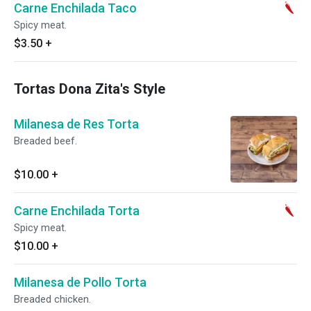
Carne Enchilada Taco
Spicy meat.
$3.50
+
Tortas Dona Zita's Style
Milanesa de Res Torta
Breaded beef.
$10.00
+
Carne Enchilada Torta
Spicy meat.
$10.00
+
Milanesa de Pollo Torta
Breaded chicken.