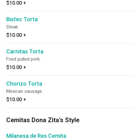
$10.00
+
Bistec Torta
Steak.
$10.00
+
Carnitas Torta
Fried pulled pork.
$10.00
+
Chorizo Torta
Mexican sausage.
$10.00
+
Cemitas Dona Zita's Style
Milanesa de Res Cemita