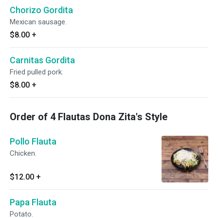
Chorizo Gordita
Mexican sausage.
$8.00
+
Carnitas Gordita
Fried pulled pork.
$8.00
+
Order of 4 Flautas Dona Zita's Style
Pollo Flauta
Chicken.
$12.00
+
Papa Flauta
Potato.