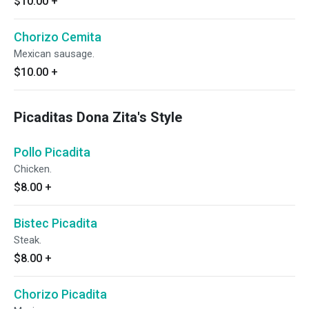
$10.00
+
Chorizo Cemita
Mexican sausage.
$10.00
+
Picaditas Dona Zita's Style
Pollo Picadita
Chicken.
$8.00
+
Bistec Picadita
Steak.
$8.00
+
Chorizo Picadita