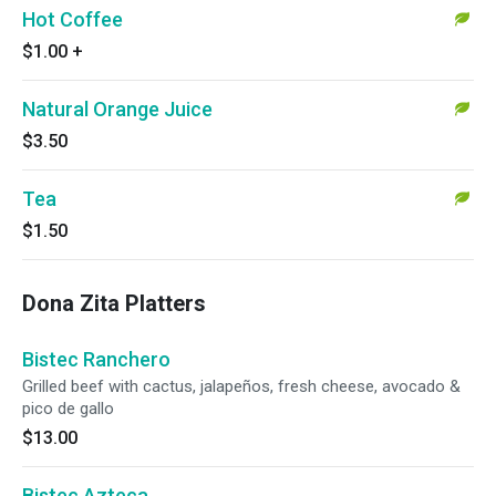
Hot Coffee
$1.00
+
Natural Orange Juice
$3.50
Tea
$1.50
Dona Zita Platters
Bistec Ranchero
Grilled beef with cactus, jalapeños, fresh cheese, avocado &
pico de gallo
$13.00
Bistec Azteca