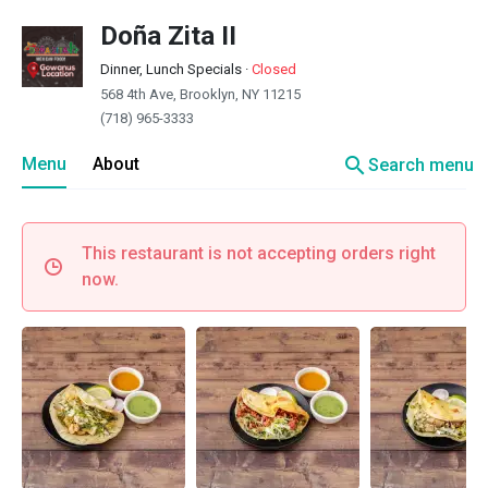
Doña Zita II
Dinner, Lunch Specials
·
Closed
568 4th Ave, Brooklyn, NY 11215
(718) 965-3333
search
Menu
About
Search menu
This restaurant is not accepting orders right
now.