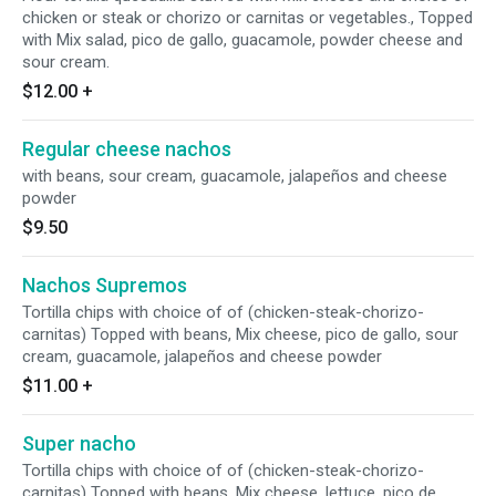
chicken or steak or chorizo or carnitas or vegetables., Topped
with Mix salad, pico de gallo, guacamole, powder cheese and
sour cream.
$12.00
+
Regular cheese nachos
with beans, sour cream, guacamole, jalapeños and cheese
powder
$9.50
Nachos Supremos
Tortilla chips with choice of of (chicken-steak-chorizo-
carnitas) Topped with beans, Mix cheese, pico de gallo, sour
cream, guacamole, jalapeños and cheese powder
$11.00
+
Super nacho
Tortilla chips with choice of of (chicken-steak-chorizo-
carnitas) Topped with beans, Mix cheese, lettuce, pico de