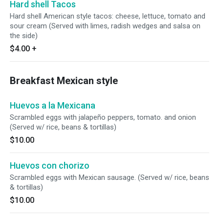
Hard shell Tacos
Hard shell American style tacos: cheese, lettuce, tomato and
sour cream (Served with limes, radish wedges and salsa on
the side)
$4.00
+
Breakfast Mexican style
Huevos a la Mexicana
Scrambled eggs with jalapeño peppers, tomato. and onion
(Served w/ rice, beans & tortillas)
$10.00
Huevos con chorizo
Scrambled eggs with Mexican sausage. (Served w/ rice, beans
& tortillas)
$10.00