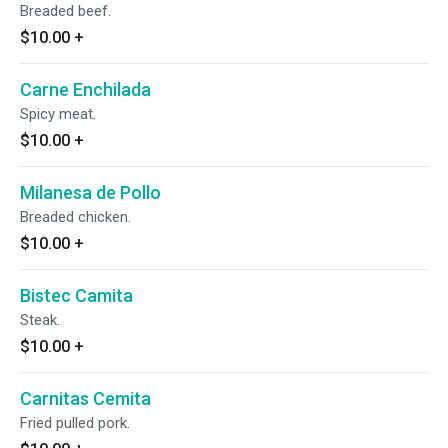
Breaded beef.
$10.00
+
Carne Enchilada
Spicy meat.
$10.00
+
Milanesa de Pollo
Breaded chicken.
$10.00
+
Bistec Camita
Steak.
$10.00
+
Carnitas Cemita
Fried pulled pork.