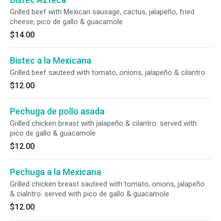
Grilled beef with Mexican sausage, cactus, jalapeño, fried
cheese, pico de gallo & guacamole
$14.00
Bistec a la Mexicana
Grilled beef sauteed with tomato, onions, jalapeño & cilantro
$12.00
Pechuga de pollo asada
Grilled chicken breast with jalapeño & cilantro. served with
pico de gallo & guacamole
$12.00
Pechuga a la Mexicana
Grilled chicken breast sauteed with tomato, onions, jalapeño
& cialntro. served with pico de gallo & guacamole
$12.00