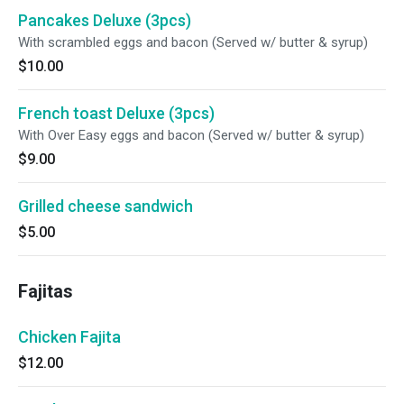
Pancakes Deluxe (3pcs)
With scrambled eggs and bacon (Served w/ butter & syrup)
$10.00
French toast Deluxe (3pcs)
With Over Easy eggs and bacon (Served w/ butter & syrup)
$9.00
Grilled cheese sandwich
$5.00
Fajitas
Chicken Fajita
$12.00