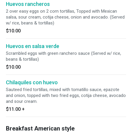
Huevos rancheros
2 over easy eggs on 2 corn tortillas, Topped with Mexican
salsa, sour cream, cotija cheese, onion and avocado. (Served
w/ rice, beans & tortillas)
$10.00
Huevos en salsa verde
Scrambled eggs with green ranchero sauce (Served w/ rice,
beans & tortillas)
$10.00
Chilaquiles con huevo
Sauteed fried tortillas, mixed with tomatillo sauce, epazote
and onion, topped with two fried eggs, cotija cheese, avocado
and sour cream.
$11.00
+
Breakfast American style