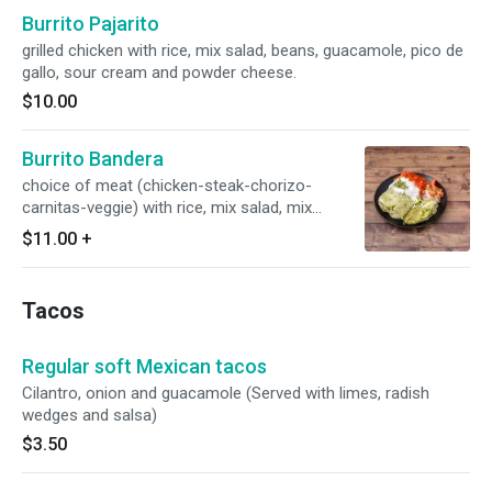
Burrito Pajarito
grilled chicken with rice, mix salad, beans, guacamole, pico de
gallo, sour cream and powder cheese.
$10.00
Burrito Bandera
choice of meat (chicken-steak-chorizo-
carnitas-veggie) with rice, mix salad, mix
cheese, beans, guacamole, pico de gallo, cotija
$11.00
+
cheese, topped with red, green salsa and sour
cream.
Tacos
Regular soft Mexican tacos
Cilantro, onion and guacamole (Served with limes, radish
wedges and salsa)
$3.50