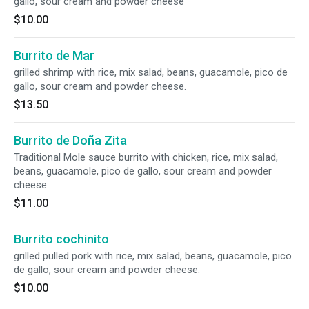
gallo, sour cream and powder cheese
$10.00
Burrito de Mar
grilled shrimp with rice, mix salad, beans, guacamole, pico de
gallo, sour cream and powder cheese.
$13.50
Burrito de Doña Zita
Traditional Mole sauce burrito with chicken, rice, mix salad,
beans, guacamole, pico de gallo, sour cream and powder
cheese.
$11.00
Burrito cochinito
grilled pulled pork with rice, mix salad, beans, guacamole, pico
de gallo, sour cream and powder cheese.
$10.00