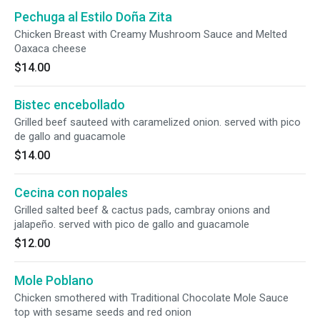
Pechuga al Estilo Doña Zita
Chicken Breast with Creamy Mushroom Sauce and Melted
Oaxaca cheese
$14.00
Bistec encebollado
Grilled beef sauteed with caramelized onion. served with pico
de gallo and guacamole
$14.00
Cecina con nopales
Grilled salted beef & cactus pads, cambray onions and
jalapeño. served with pico de gallo and guacamole
$12.00
Mole Poblano
Chicken smothered with Traditional Chocolate Mole Sauce
top with sesame seeds and red onion