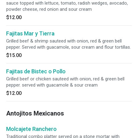
sauce topped with lettuce, tomato, radish wedges, avocado,
powder cheese, red onion and sour cream
$12.00
Fajitas Mar y Tierra
Grilled beef & shrimp sauteed with onion, red & green bell
pepper. Served with guacamole, sour cream and flour tortillas.
$15.00
Fajitas de Bistec o Pollo
Grilled beef or chicken sauteed with onion, red & green bell
pepper. served with guacamole & sour cream
$12.00
Antojitos Mexicanos
Molcajete Ranchero
Traditional combo platter served on a stone mortar with