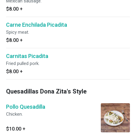
Mexican sausage.
$8.00
+
Carne Enchilada Picadita
Spicy meat.
$8.00
+
Carnitas Picadita
Fried pulled pork.
$8.00
+
Quesadillas Dona Zita's Style
Pollo Quesadilla
Chicken.
$10.00
+