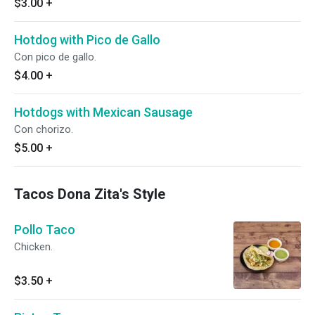
$3.00
+
Hotdog with Pico de Gallo
Con pico de gallo.
$4.00
+
Hotdogs with Mexican Sausage
Con chorizo.
$5.00
+
Tacos Dona Zita's Style
Pollo Taco
Chicken.
$3.50
+