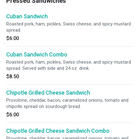
Pressed Sandwiches
Cuban Sandwich
Roasted pork, ham, pickles, Swiss cheese, and spicy mustard
spread.
$6.00
Cuban Sandwich Combo
Roasted pork, ham, pickles, Swiss cheese, and spicy mustard
spread. Served with side and 24 oz. drink.
$8.50
Chipotle Grilled Cheese Sandwich
Provolone, cheddar, bacon, caramelized onions, tomato and
chipotle spread on sourdough bread.
$6.00
Chipotle Grilled Cheese Sandwich Combo
Provolone, cheddar, bacon, caramelized onions, tomato and