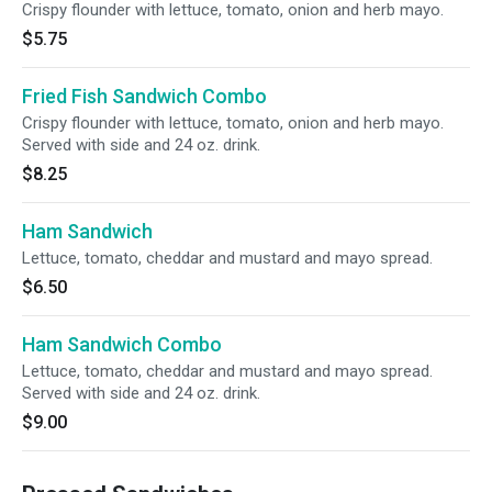
Crispy flounder with lettuce, tomato, onion and herb mayo.
$5.75
Fried Fish Sandwich Combo
Crispy flounder with lettuce, tomato, onion and herb mayo.
Served with side and 24 oz. drink.
$8.25
Ham Sandwich
Lettuce, tomato, cheddar and mustard and mayo spread.
$6.50
Ham Sandwich Combo
Lettuce, tomato, cheddar and mustard and mayo spread.
Served with side and 24 oz. drink.
$9.00