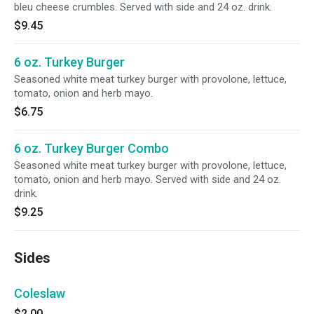
bleu cheese crumbles. Served with side and 24 oz. drink.
$9.45
6 oz. Turkey Burger
Seasoned white meat turkey burger with provolone, lettuce,
tomato, onion and herb mayo.
$6.75
6 oz. Turkey Burger Combo
Seasoned white meat turkey burger with provolone, lettuce,
tomato, onion and herb mayo. Served with side and 24 oz.
drink.
$9.25
Sides
Coleslaw
$2.00