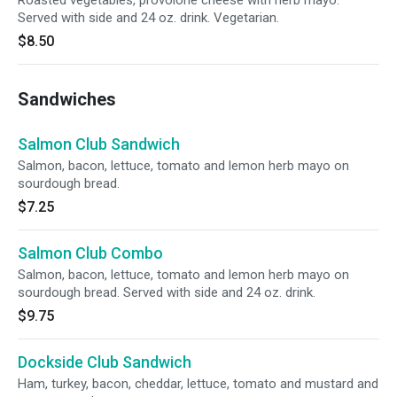
Roasted vegetables, provolone cheese with herb mayo.
Served with side and 24 oz. drink. Vegetarian.
$8.50
Sandwiches
Salmon Club Sandwich
Salmon, bacon, lettuce, tomato and lemon herb mayo on
sourdough bread.
$7.25
Salmon Club Combo
Salmon, bacon, lettuce, tomato and lemon herb mayo on
sourdough bread. Served with side and 24 oz. drink.
$9.75
Dockside Club Sandwich
Ham, turkey, bacon, cheddar, lettuce, tomato and mustard and