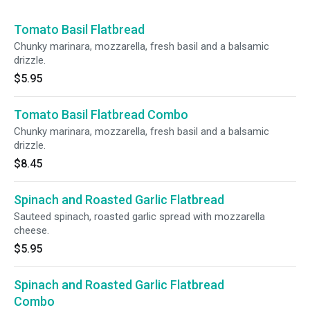
Tomato Basil Flatbread
Chunky marinara, mozzarella, fresh basil and a balsamic
drizzle.
$5.95
Tomato Basil Flatbread Combo
Chunky marinara, mozzarella, fresh basil and a balsamic
drizzle.
$8.45
Spinach and Roasted Garlic Flatbread
Sauteed spinach, roasted garlic spread with mozzarella
cheese.
$5.95
Spinach and Roasted Garlic Flatbread
Combo