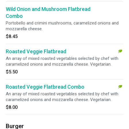
Wild Onion and Mushroom Flatbread
Combo
Portobello and crimini mushrooms, caramelized onions and
mozzarella cheese.
$8.45
Roasted Veggie Flatbread
An array of mixed roasted vegetables selected by chef with
caramelized onions and mozzarella cheese. Vegetarian.
$5.50
Roasted Veggie Flatbread Combo
An array of mixed roasted vegetables selected by chef with
caramelized onions and mozzarella cheese. Vegetarian.
$8.00
Burger