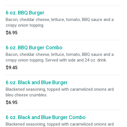
6 oz. BBQ Burger
Bacon, cheddar cheese, lettuce, tomato, BBQ sauce and a
crispy onion topping.
$6.95
6 oz. BBQ Burger Combo
Bacon, cheddar cheese, lettuce, tomato, BBQ sauce and a
crispy onion topping. Served with side and 24 oz. drink.
$9.45
6 oz. Black and Blue Burger
Blackened seasoning, topped with caramelized onions ard
bleu cheese crumbles.
$6.95
6 oz. Black and Blue Burger Combo
Blackened seasoning, topped with caramelized onions ard