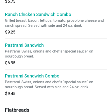
$6.75
Ranch Chicken Sandwich Combo
Grilled breast, bacon, lettuce, tomato, provolone cheese and
ranch spread. Served with side and 24 oz. drink.
$9.25
Pastrami Sandwich
Pastrami, Swiss, onions and chef's "special sauce" on
sourdough bread.
$6.95
Pastrami Sandwich Combo
Pastrami, Swiss, onions and chef's "special sauce" on
sourdough bread. Served with side and 24 oz. drink.
$9.45
Flatbreads