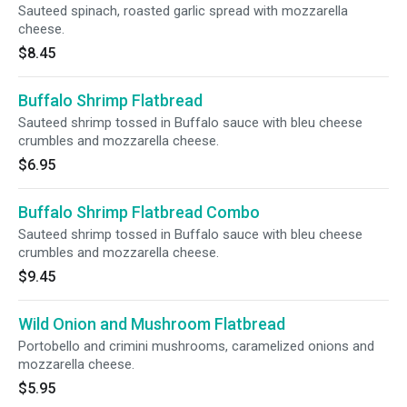
Sauteed spinach, roasted garlic spread with mozzarella
cheese.
$8.45
Buffalo Shrimp Flatbread
Sauteed shrimp tossed in Buffalo sauce with bleu cheese
crumbles and mozzarella cheese.
$6.95
Buffalo Shrimp Flatbread Combo
Sauteed shrimp tossed in Buffalo sauce with bleu cheese
crumbles and mozzarella cheese.
$9.45
Wild Onion and Mushroom Flatbread
Portobello and crimini mushrooms, caramelized onions and
mozzarella cheese.
$5.95