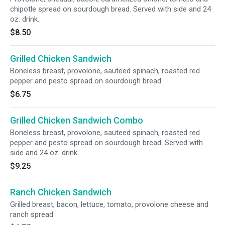
chipotle spread on sourdough bread. Served with side and 24
oz. drink.
$8.50
Grilled Chicken Sandwich
Boneless breast, provolone, sauteed spinach, roasted red
pepper and pesto spread on sourdough bread.
$6.75
Grilled Chicken Sandwich Combo
Boneless breast, provolone, sauteed spinach, roasted red
pepper and pesto spread on sourdough bread. Served with
side and 24 oz. drink.
$9.25
Ranch Chicken Sandwich
Grilled breast, bacon, lettuce, tomato, provolone cheese and
ranch spread.