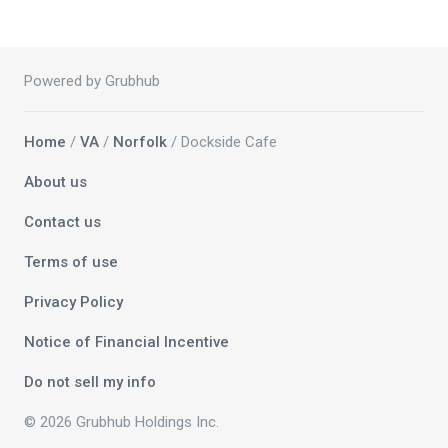
Powered by Grubhub
Home
/
VA
/
Norfolk
/ Dockside Cafe
About us
Contact us
Terms of use
Privacy Policy
Notice of Financial Incentive
Do not sell my info
© 2026 Grubhub Holdings Inc.