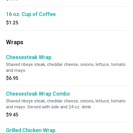
16 oz. Cup of Coffee
$1.25
Wraps
Cheesesteak Wrap
Shaved ribeye steak, cheddar cheese, onions, lettuce, tomato
and mayo.
$6.95
Cheesesteak Wrap Combo
Shaved ribeye steak, cheddar cheese, onions, lettuce, tomato
and mayo. Served with side and 24 oz. drink.
$9.45
Grilled Chicken Wrap