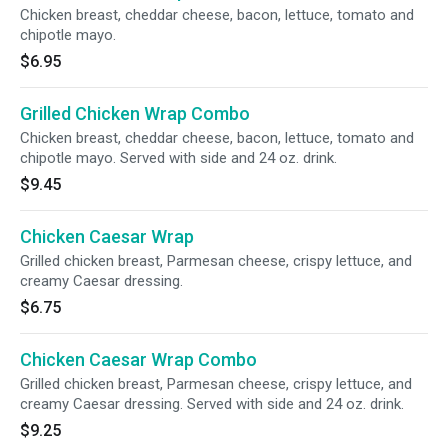
Chicken breast, cheddar cheese, bacon, lettuce, tomato and
chipotle mayo.
$6.95
Grilled Chicken Wrap Combo
Chicken breast, cheddar cheese, bacon, lettuce, tomato and
chipotle mayo. Served with side and 24 oz. drink.
$9.45
Chicken Caesar Wrap
Grilled chicken breast, Parmesan cheese, crispy lettuce, and
creamy Caesar dressing.
$6.75
Chicken Caesar Wrap Combo
Grilled chicken breast, Parmesan cheese, crispy lettuce, and
creamy Caesar dressing. Served with side and 24 oz. drink.
$9.25