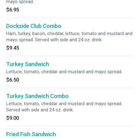
mayo spread.
$6.95
Dockside Club Combo
Ham, turkey, bacon, cheddar, lettuce, tomato and mustard and
mayo spread. Served with side and 24 oz. drink.
$9.45
Turkey Sandwich
Lettuce, tomato, cheddar and mustard and mayo spread.
$6.50
Turkey Sandwich Combo
Lettuce, tomato, cheddar and mustard and mayo spread.
Served with side and 24 oz. drink.
$9.00
Fried Fish Sandwich