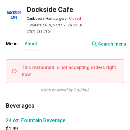
Dockside Cafe
Caribbean, Hamburgers
·
Closed
1 Waterside Dr, Norfolk, VA 23510
(757) 531-7354
search
Menu
About
Search menu
This restaurant is not accepting orders right
now.
Menu powered by Grubhub
Beverages
24 oz. Fountain Beverage
$1.99