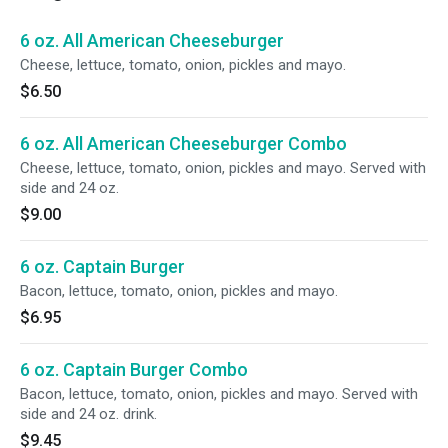
6 oz. All American Cheeseburger
Cheese, lettuce, tomato, onion, pickles and mayo.
$6.50
6 oz. All American Cheeseburger Combo
Cheese, lettuce, tomato, onion, pickles and mayo. Served with
side and 24 oz.
$9.00
6 oz. Captain Burger
Bacon, lettuce, tomato, onion, pickles and mayo.
$6.95
6 oz. Captain Burger Combo
Bacon, lettuce, tomato, onion, pickles and mayo. Served with
side and 24 oz. drink.
$9.45