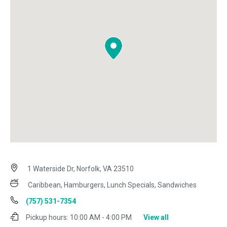
1 Waterside Dr, Norfolk, VA 23510
Caribbean, Hamburgers, Lunch Specials, Sandwiches
(757) 531-7354
Pickup hours:
10:00 AM - 4:00 PM
View all