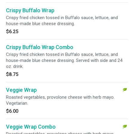
Crispy Buffalo Wrap
Crispy fried chicken tossed in Buffalo sauce, lettuce, and
house-made blue cheese dressing.
$6.25
Crispy Buffalo Wrap Combo
Crispy fried chicken tossed in Buffalo sauce, lettuce, and
house-made blue cheese dressing. Served with side and 24
oz. drink.
$8.75
Veggie Wrap
Roasted vegetables, provolone cheese with herb mayo.
Vegetarian.
$6.00
Veggie Wrap Combo