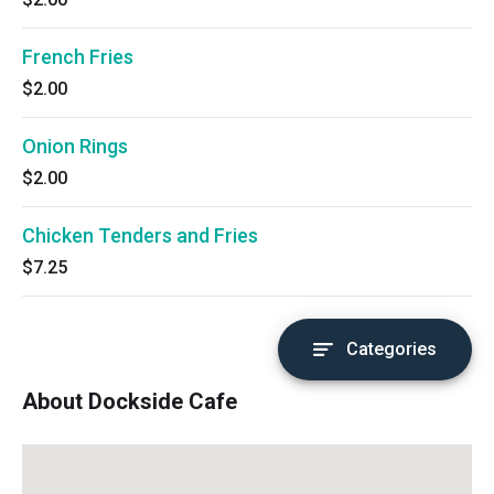
French Fries
$2.00
Onion Rings
$2.00
Chicken Tenders and Fries
$7.25
Categories
About Dockside Cafe