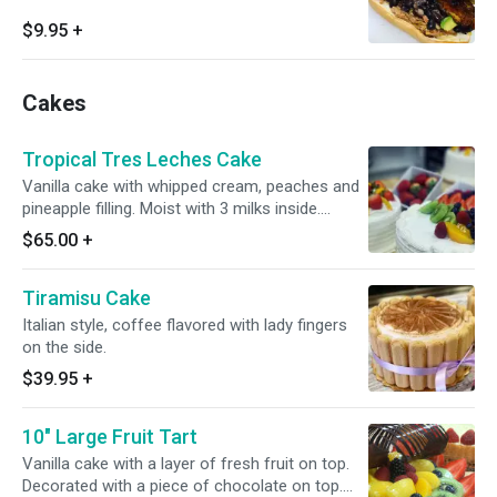
$9.95
+
Cakes
Tropical Tres Leches Cake
Vanilla cake with whipped cream, peaches and
pineapple filling. Moist with 3 milks inside.
Please allow 30 minutes to prepare.
$65.00
+
Tiramisu Cake
Italian style, coffee flavored with lady fingers
on the side.
$39.95
+
10" Large Fruit Tart
Vanilla cake with a layer of fresh fruit on top.
Decorated with a piece of chocolate on top.