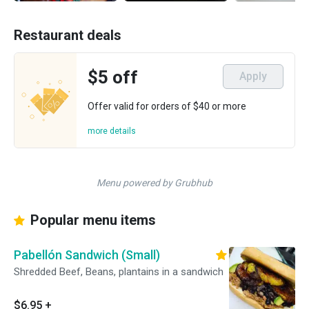
Restaurant deals
$5 off
Apply
Offer valid for orders of $40 or more
more details
Menu powered by Grubhub
Popular menu items
Pabellón Sandwich (Small)
Shredded Beef, Beans, plantains in a sandwich
$6.95
+