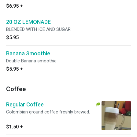
$6.95
+
20 OZ LEMONADE
BLENDED WITH ICE AND SUGAR
$5.95
Banana Smoothie
Double Banana smoothie
$5.95
+
Coffee
Regular Coffee
Colombian ground coffee freshly brewed.
$1.50
+