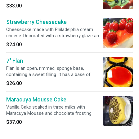
Fruit is seasonal but usually strawberries,
$33.00
peaches, kiwi, mixed berries.
Strawberry Cheesecake
Cheesecake made with Philadelphia cream
cheese. Decorated with a strawberry glaze and
fresh strawberries covered in glaze.
$24.00
7" Flan
Flan is an open, rimmed, sponge base,
containing a sweet filling. It has a base of
caramel.
$26.00
Maracuya Mousse Cake
Vanilla Cake soaked in three milks with
Maracuya Mousse and chocolate frosting.
$37.00