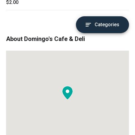
$2.00
Categories
About Domingo's Cafe & Deli