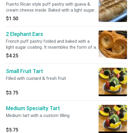
Puerto Rican style puff pastry with guava &
cream cheese inside. Baked with a light sugar
coating.
$1.50
2 Elephant Ears
French puff pastry folded and baked with a
light sugar coating. It resembles the form of an
ear.
$4.25
Small Fruit Tart
Filled with custard & fresh fruit
$3.75
Medium Specialty Tart
Medium tart with a custom filling.
$5.75