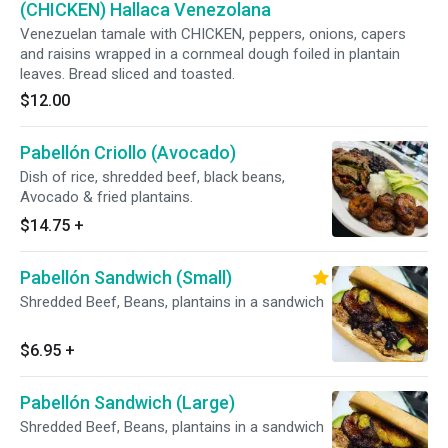
(CHICKEN) Hallaca Venezolana
Venezuelan tamale with CHICKEN, peppers, onions, capers
and raisins wrapped in a cornmeal dough foiled in plantain
leaves. Bread sliced and toasted.
$12.00
Pabellón Criollo (Avocado)
Dish of rice, shredded beef, black beans,
Avocado & fried plantains.
$14.75
+
Pabellón Sandwich (Small)
Shredded Beef, Beans, plantains in a sandwich
$6.95
+
Pabellón Sandwich (Large)
Shredded Beef, Beans, plantains in a sandwich