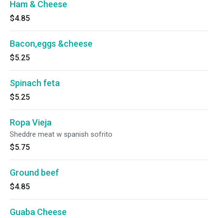
Ham & Cheese
$4.85
Bacon,eggs &cheese
$5.25
Spinach feta
$5.25
Ropa Vieja
Sheddre meat w spanish sofrito
$5.75
Ground beef
$4.85
Guaba Cheese