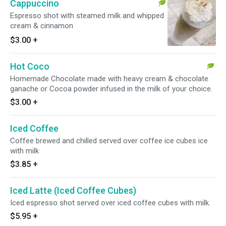
Cappuccino
Espresso shot with steamed milk and whipped
cream & cinnamon
$3.00
+
Hot Coco
Homemade Chocolate made with heavy cream & chocolate
ganache or Cocoa powder infused in the milk of your choice.
$3.00
+
Iced Coffee
Coffee brewed and chilled served over coffee ice cubes ice
with milk
$3.85
+
Iced Latte (Iced Coffee Cubes)
Iced espresso shot served over iced coffee cubes with milk.
$5.95
+