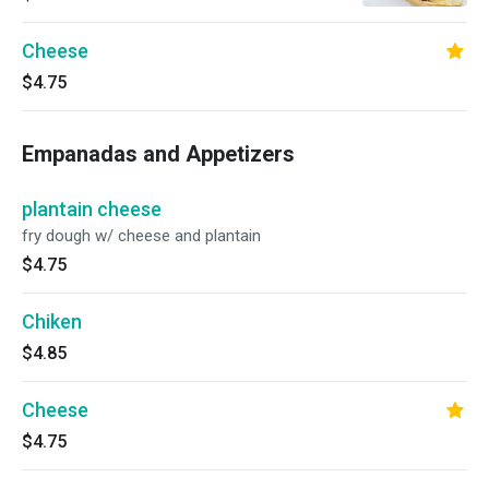
Cheese
$4.75
Empanadas and Appetizers
plantain cheese
fry dough w/ cheese and plantain
$4.75
Chiken
$4.85
Cheese
$4.75