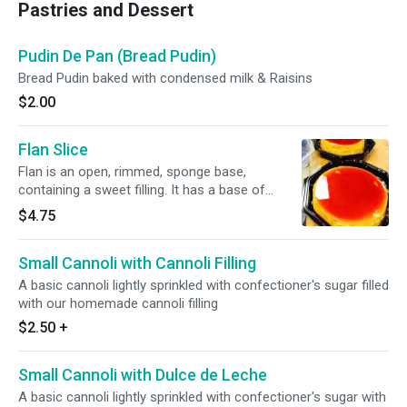
Pastries and Dessert
Pudin De Pan (Bread Pudin)
Bread Pudin baked with condensed milk & Raisins
$2.00
Flan Slice
Flan is an open, rimmed, sponge base,
containing a sweet filling. It has a base of
caramel.
$4.75
Small Cannoli with Cannoli Filling
A basic cannoli lightly sprinkled with confectioner's sugar filled
with our homemade cannoli filling
$2.50
+
Small Cannoli with Dulce de Leche
A basic cannoli lightly sprinkled with confectioner's sugar with