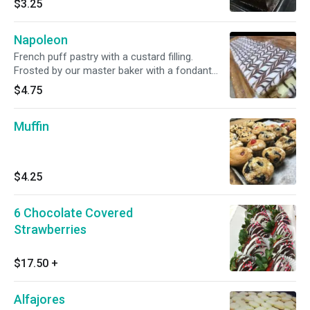
$3.25
Napoleon
French puff pastry with a custard filling.
Frosted by our master baker with a fondant
design.
$4.75
Muffin
$4.25
6 Chocolate Covered
Strawberries
$17.50
+
Alfajores