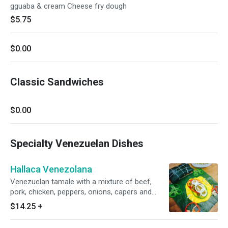
gguaba & cream Cheese fry dough
$5.75
$0.00
Classic Sandwiches
$0.00
Specialty Venezuelan Dishes
Hallaca Venezolana
Venezuelan tamale with a mixture of beef,
pork, chicken, peppers, onions, capers and
raisins wrapped in a cornmeal dough foiled in
$14.25
+
plantain leaves. Bread sliced and toasted.