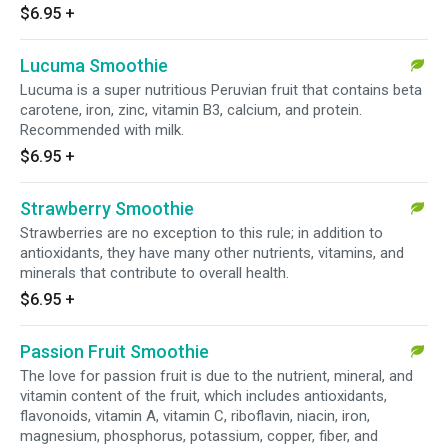
$6.95
+
Lucuma Smoothie
Lucuma is a super nutritious Peruvian fruit that contains beta
carotene, iron, zinc, vitamin B3, calcium, and protein.
Recommended with milk.
$6.95
+
Strawberry Smoothie
Strawberries are no exception to this rule; in addition to
antioxidants, they have many other nutrients, vitamins, and
minerals that contribute to overall health.
$6.95
+
Passion Fruit Smoothie
The love for passion fruit is due to the nutrient, mineral, and
vitamin content of the fruit, which includes antioxidants,
flavonoids, vitamin A, vitamin C, riboflavin, niacin, iron,
magnesium, phosphorus, potassium, copper, fiber, and