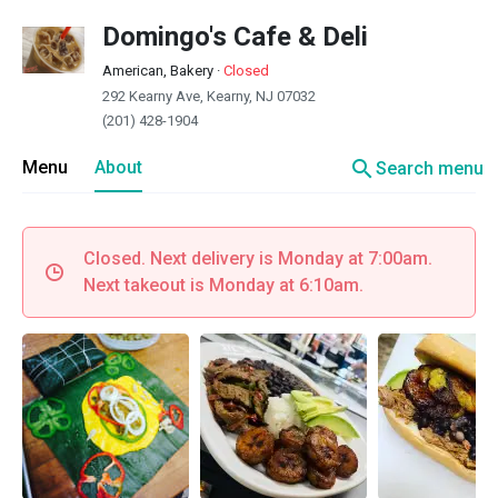
Domingo's Cafe & Deli
American, Bakery
·
Closed
292 Kearny Ave, Kearny, NJ 07032
(201) 428-1904
search
Menu
About
Search menu
Closed. Next delivery is Monday at 7:00am.
Next takeout is Monday at 6:10am.