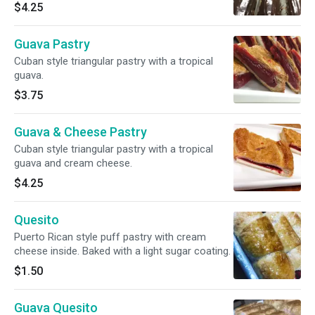
$4.25
Guava Pastry
Cuban style triangular pastry with a tropical
guava.
$3.75
Guava & Cheese Pastry
Cuban style triangular pastry with a tropical
guava and cream cheese.
$4.25
Quesito
Puerto Rican style puff pastry with cream
cheese inside. Baked with a light sugar coating.
$1.50
Guava Quesito