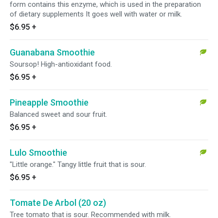
form contains this enzyme, which is used in the preparation
of dietary supplements It goes well with water or milk.
$6.95
+
Guanabana Smoothie
Soursop! High-antioxidant food.
$6.95
+
Pineapple Smoothie
Balanced sweet and sour fruit.
$6.95
+
Lulo Smoothie
"Little orange." Tangy little fruit that is sour.
$6.95
+
Tomate De Arbol (20 oz)
Tree tomato that is sour. Recommended with milk.