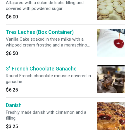
Alfajores with a dulce de leche filling and
covered with powdered sugar.
$6.00
Tres Leches (Box Container)
Vanilla Cake soaked in three milks with a
whipped cream frosting and a maraschino
cherry on top
$6.50
3" French Chocolate Ganache
Round French chocolate mousse covered in
ganache.
$6.25
Danish
Freshly made danish with cinnamon and a
filling.
$3.25