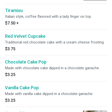
Tiramisu
Italian style, coffee flavored with a lady finger on top.
$7.50
+
Red Velvet Cupcake
Traditional red chocolate cake with a cream cheese frosting.
$3.75
Chocolate Cake Pop
Made with chocolate cake dipped in a chocolate ganache.
$3.25
Vanilla Cake Pop
Made with vanilla cake dipped in a chocolate ganache.
$3.25