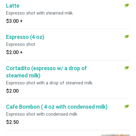
Latte
Espresso shot with steamed milk.
$3.00
+
Espresso (4 oz)
Espresso shot.
$2.00
+
Cortadito (espresso w/ a drop of
steamed milk)
Espresso shot with a drop of steamed milk.
$2.00
Cafe Bombon ( 4 oz with condensed milk)
Espresso shot with condensed milk.
$2.50