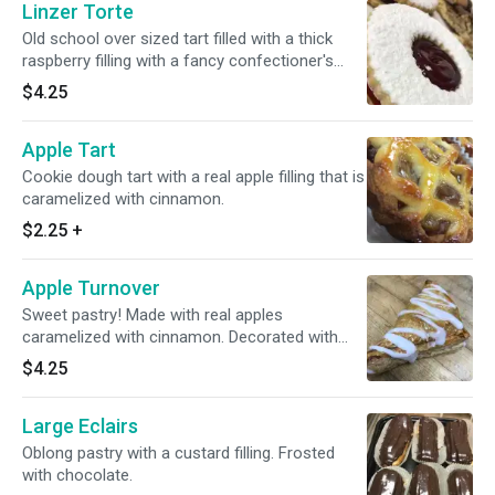
Linzer Torte
Old school over sized tart filled with a thick
raspberry filling with a fancy confectioner's
sugar decoration.
$4.25
Apple Tart
Cookie dough tart with a real apple filling that is
caramelized with cinnamon.
$2.25
+
Apple Turnover
Sweet pastry! Made with real apples
caramelized with cinnamon. Decorated with
fondant.
$4.25
Large Eclairs
Oblong pastry with a custard filling. Frosted
with chocolate.