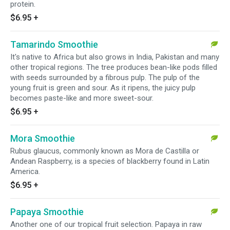
protein.
$6.95
+
Tamarindo Smoothie
It's native to Africa but also grows in India, Pakistan and many
other tropical regions. The tree produces bean-like pods filled
with seeds surrounded by a fibrous pulp. The pulp of the
young fruit is green and sour. As it ripens, the juicy pulp
becomes paste-like and more sweet-sour.
$6.95
+
Mora Smoothie
Rubus glaucus, commonly known as Mora de Castilla or
Andean Raspberry, is a species of blackberry found in Latin
America.
$6.95
+
Papaya Smoothie
Another one of our tropical fruit selection. Papaya in raw