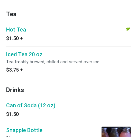
Tea
Hot Tea
$1.50
+
Iced Tea 20 oz
Tea freshly brewed, chilled and served over ice.
$3.75
+
Drinks
Can of Soda (12 oz)
$1.50
Snapple Bottle