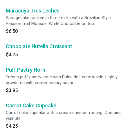
Maracuya Tres Leches
Spongecake soaked in three milks with a Brazilian Style
Passion fruit Mousse. White Chocolate on top
$6.50
Chocolate Nutella Croissant
$4.75
Puff Pastry Horn
French puff pastry cone with Dulce de Leche inside. Lightly
powdered with confectionary sugar.
$3.95
Carrot Cake Cupcake
Carrot cake cupcake with a cream cheese frosting. Contains
walnuts.
$4.25