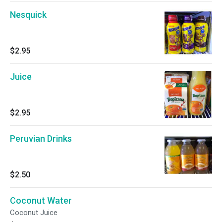
Nesquick
$2.95
Juice
$2.95
Peruvian Drinks
$2.50
Coconut Water
Coconut Juice