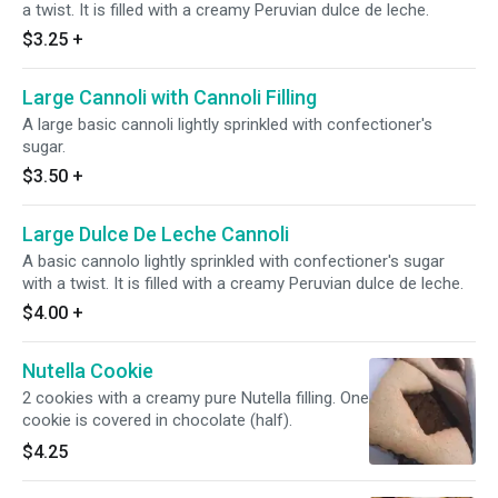
a twist. It is filled with a creamy Peruvian dulce de leche.
$3.25
+
Large Cannoli with Cannoli Filling
A large basic cannoli lightly sprinkled with confectioner's
sugar.
$3.50
+
Large Dulce De Leche Cannoli
A basic cannolo lightly sprinkled with confectioner's sugar
with a twist. It is filled with a creamy Peruvian dulce de leche.
$4.00
+
Nutella Cookie
2 cookies with a creamy pure Nutella filling. One
cookie is covered in chocolate (half).
$4.25