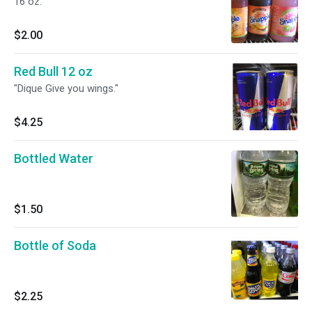
16 oz.
$2.00
Red Bull 12 oz
"Dique Give you wings."
$4.25
Bottled Water
$1.50
Bottle of Soda
$2.25