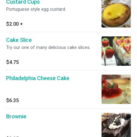
Custard Cups
Portuguese style egg custard.
$2.00
+
Cake Slice
Try our one of many delicious cake slices.
$4.75
Philadelphia Cheese Cake
$6.35
Brownie