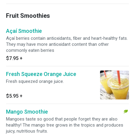
Fruit Smoothies
Açaí Smoothie
Açaí berries contain antioxidants, fiber and heart-healthy fats.
They may have more antioxidant content than other
commonly eaten berries
$7.95
+
Fresh Squeeze Orange Juice
Fresh squeezed orange juice.
$5.95
+
Mango Smoothie
Mangoes taste so good that people forget they are also
healthy! The mango tree grows in the tropics and produces
juicy, nutritious fruits.