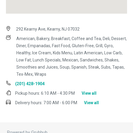
292 Kearny Ave, Kearny, NJ 07032
American, Bakery, Breakfast, Coffee and Tea, Deli, Dessert,
Diner, Empanadas, Fast Food, Gluten-Free, Grill, Gyro,
Healthy, Ice Cream, Kids Menu, Latin American, Low Carb,
Low Fat, Lunch Specials, Mexican, Sandwiches, Shakes,
Smoothies and Juices, Soup, Spanish, Steak, Subs, Tapas,
Tex-Mex, Wraps
(201) 428-1904
Pickup hours:
6:10 AM - 4:30 PM
View all
Delivery hours:
7:00 AM - 6:00 PM
View all
Powered by Grubhub