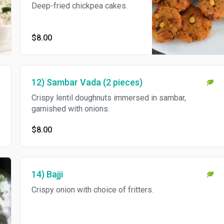
Deep-fried chickpea cakes.
$8.00
12) Sambar Vada (2 pieces)
Crispy lentil doughnuts immersed in sambar,
garnished with onions.
$8.00
14) Bajji
Crispy onion with choice of fritters.