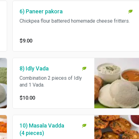
6) Paneer pakora
Chickpea flour battered homemade cheese fritters.
$9.00
8) Idly Vada
Combination 2 pieces of Idly
and 1 Vada.
$10.00
10) Masala Vadda
(4 pieces)