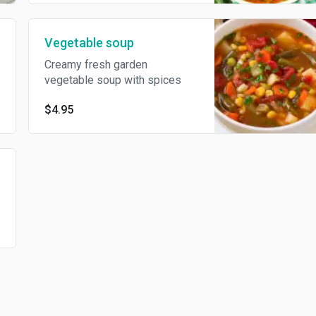
Vegetable soup
Creamy fresh garden
vegetable soup with spices
$4.95