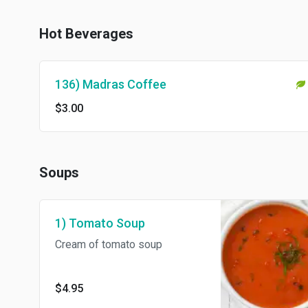
Hot Beverages
136) Madras Coffee
$3.00
Soups
1) Tomato Soup
Cream of tomato soup
$4.95