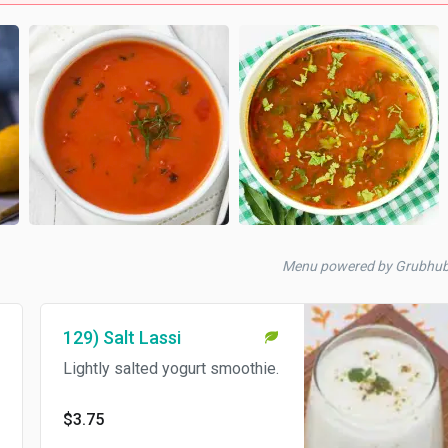
Menu powered by Grubhu
129) Salt Lassi
Lightly salted yogurt smoothie.
$3.75