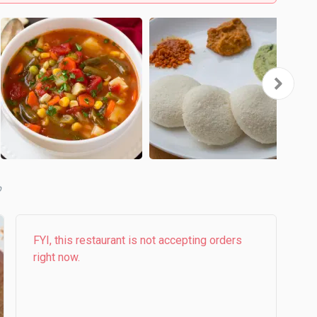
b
FYI, this restaurant is not accepting orders
right now.