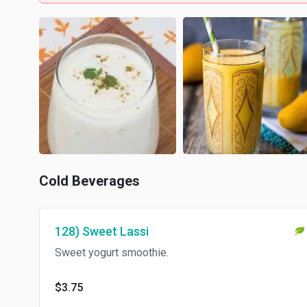
Cold Beverages
128) Sweet Lassi
Sweet yogurt smoothie.
$3.75