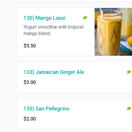
130) Mango Lassi
Yogurt smoothie with tropical
mango blend.
$5.50
133) Jamaican Ginger Ale
$3.00
135) San Pellegrino
$2.00