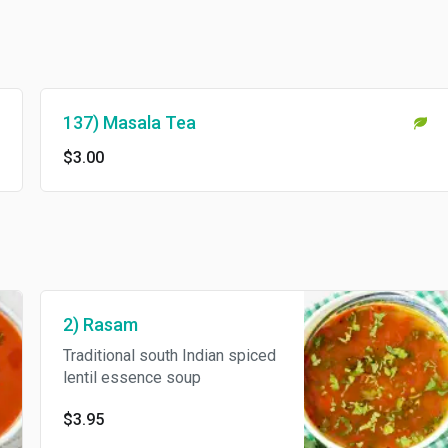
137) Masala Tea
$3.00
2) Rasam
Traditional south Indian spiced
lentil essence soup
$3.95