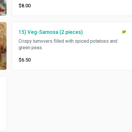
$8.00
15) Veg-Samosa (2 pieces)
Crispy turnovers filled with spiced potatoes and
green peas.
$6.50