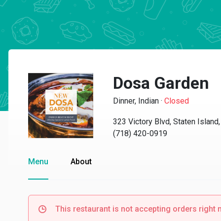
Dosa Garden
Dinner, Indian
·
Closed
323 Victory Blvd, Staten Islan
(718) 420-0919
Menu
About
This restaurant is not accepting orders right 