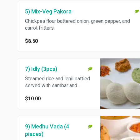
5) Mix-Veg Pakora
Chickpea flour battered onion, green pepper, and
carrot fritters.
$8.50
7) Idly (3pcs)
Steamed rice and lenil pattied
served with sambar and
chutneys.
$10.00
9) Medhu Vada (4
pieces)