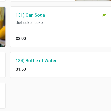
131) Can Soda
diet coke , coke
$2.00
134) Bottle of Water
$1.50