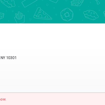
d, NY 10301
now.