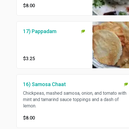
$8.00
17) Pappadam
$3.25
16) Samosa Chaat
Chickpeas, mashed samosa, onion, and tomato with
mint and tamarind sauce toppings and a dash of
lemon.
$8.00