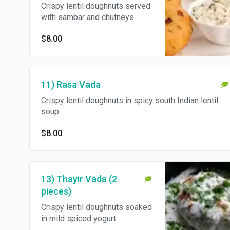
Crispy lentil doughnuts served
with sambar and chutneys.
$8.00
11) Rasa Vada
Crispy lentil doughnuts in spicy south Indian lentil
soup.
$8.00
13) Thayir Vada (2
pieces)
Crispy lentil doughnuts soaked
in mild spiced yogurt.