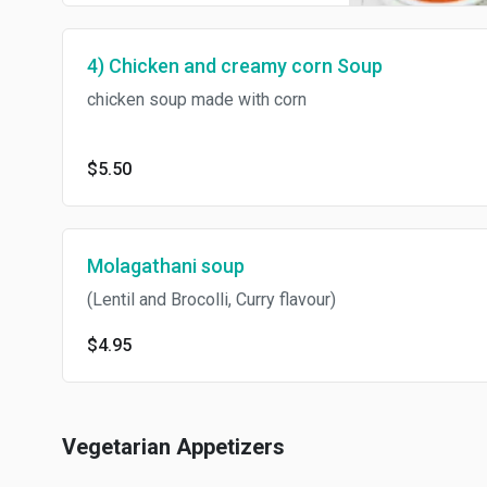
4) Chicken and creamy corn Soup
chicken soup made with corn
$5.50
Molagathani soup
(Lentil and Brocolli, Curry flavour)
$4.95
Vegetarian Appetizers