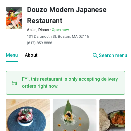
Douzo Modern Japanese
Restaurant
Asian, Dinner
·
Open now
131 Dartmouth St, Boston, MA 02116
(617) 859-8886
search
Menu
About
Search menu
FYI, this restaurant is only accepting delivery
orders right now.