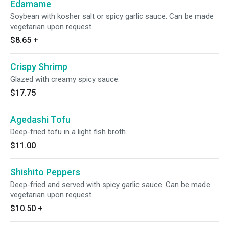
Edamame
Soybean with kosher salt or spicy garlic sauce. Can be made
vegetarian upon request.
$8.65
+
Crispy Shrimp
Glazed with creamy spicy sauce.
$17.75
Agedashi Tofu
Deep-fried tofu in a light fish broth.
$11.00
Shishito Peppers
Deep-fried and served with spicy garlic sauce. Can be made
vegetarian upon request.
$10.50
+