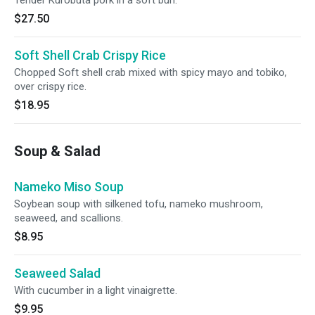
Tender Kurobuta pork in a soft bun.
$27.50
Soft Shell Crab Crispy Rice
Chopped Soft shell crab mixed with spicy mayo and tobiko,
over crispy rice.
$18.95
Soup & Salad
Nameko Miso Soup
Soybean soup with silkened tofu, nameko mushroom,
seaweed, and scallions.
$8.95
Seaweed Salad
With cucumber in a light vinaigrette.
$9.95