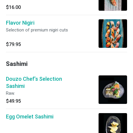
$16.00
Flavor Nigiri
Selection of premium nigiri cuts
$79.95
Sashimi
Douzo Chef’s Selection
Sashimi
Raw.
$49.95
Egg Omelet Sashimi