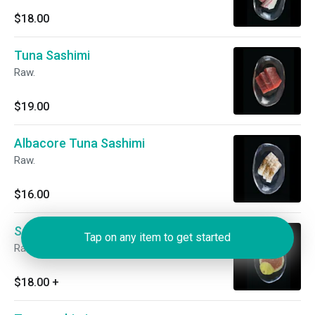
$18.00
Tuna Sashimi
Raw.
$19.00
Albacore Tuna Sashimi
Raw.
$16.00
Salmon Roe Sashimi
Tap on any item to get started
Raw. Add quail egg for an additional charge.
$18.00
+