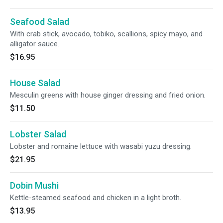
Seafood Salad
With crab stick, avocado, tobiko, scallions, spicy mayo, and
alligator sauce.
$16.95
House Salad
Mesculin greens with house ginger dressing and fried onion.
$11.50
Lobster Salad
Lobster and romaine lettuce with wasabi yuzu dressing.
$21.95
Dobin Mushi
Kettle-steamed seafood and chicken in a light broth.
$13.95