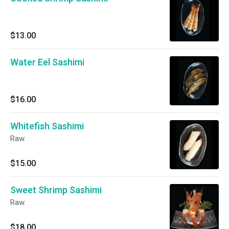
$13.00
Water Eel Sashimi
$16.00
Whitefish Sashimi
Raw.
$15.00
Sweet Shrimp Sashimi
Raw.
$18.00