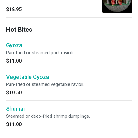
$18.95
Hot Bites
Gyoza
Pan-fried or steamed pork ravioli.
$11.00
Vegetable Gyoza
Pan-fried or steamed vegetable ravioli.
$10.50
Shumai
Steamed or deep-fried shrimp dumplings.
$11.00