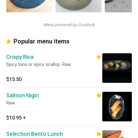
Menu powered by Grubhub
Popular menu items
Crispy Rice
Spicy tuna or spicy scallop. Raw.
$15.50
Salmon Nigiri
Raw.
$10.95
+
Selection Bento Lunch