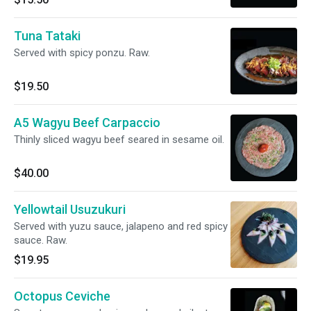
Tuna Tataki
Served with spicy ponzu. Raw.
$19.50
A5 Wagyu Beef Carpaccio
Thinly sliced wagyu beef seared in sesame oil.
$40.00
Yellowtail Usuzukuri
Served with yuzu sauce, jalapeno and red spicy
sauce. Raw.
$19.95
Octopus Ceviche