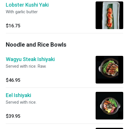
Lobster Kushi Yaki
With garlic butter
$16.75
Noodle and Rice Bowls
Wagyu Steak Ishiyaki
Served with rice. Raw.
$46.95
Eel Ishiyaki
Served with rice.
$39.95