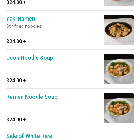
$24.00
+
Yaki Ramen
Stir fried noodles.
$24.00
+
Udon Noodle Soup
$24.00
+
Ramen Noodle Soup
$24.00
+
Side of White Rice