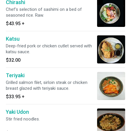
Chirashi
Chef's selection of sashimi on a bed of
seasoned rice. Raw.
$43.95
+
Katsu
Deep-fried pork or chicken cutlet served with
katsu sauce.
$32.00
Teriyaki
Grilled salmon filet, sirloin steak or chicken
breast glazed with teriyaki sauce.
$33.95
+
Yaki Udon
Stir fried noodles.