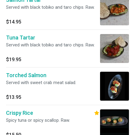
Served with black tobiko and taro chips. Raw.
$14.95
Tuna Tartar
Served with black tobiko and taro chips. Raw.
$19.95
Torched Salmon
Served with sweet crab meat salad.
$13.95
Crispy Rice
Spicy tuna or spicy scallop. Raw.
$15.50