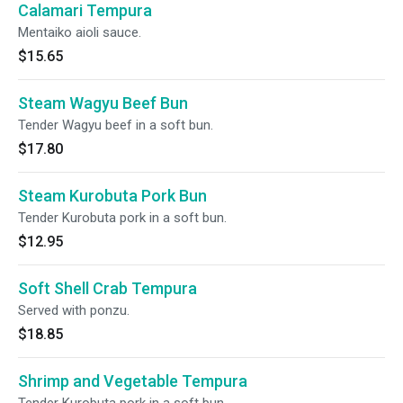
Calamari Tempura
Mentaiko aioli sauce.
$15.65
Steam Wagyu Beef Bun
Tender Wagyu beef in a soft bun.
$17.80
Steam Kurobuta Pork Bun
Tender Kurobuta pork in a soft bun.
$12.95
Soft Shell Crab Tempura
Served with ponzu.
$18.85
Shrimp and Vegetable Tempura