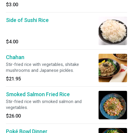
$3.00
Side of Sushi Rice
$4.00
Chahan
Stir-fried rice with vegetables, shitake
mushrooms and Japanese pickles.
$21.95
Smoked Salmon Fried Rice
Stir-fried rice with smoked salmon and
vegetables.
$26.00
Poké Bowl Dinner