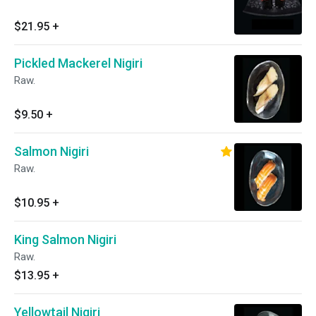
$21.95
+
Pickled Mackerel Nigiri
Raw.
$9.50
+
Salmon Nigiri
Raw.
$10.95
+
King Salmon Nigiri
Raw.
$13.95
+
Yellowtail Nigiri