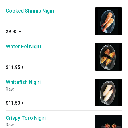
Cooked Shrimp Nigiri
$8.95
+
Water Eel Nigiri
$11.95
+
Whitefish Nigiri
Raw.
$11.50
+
Crispy Toro Nigiri
Raw.