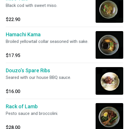
Black cod with sweet miso.
$22.90
Hamachi Kama
Broiled yellowtail collar seasoned with sake.
$17.95
Douzo’s Spare Ribs
Seared with our house BBQ sauce.
$16.00
Rack of Lamb
Pesto sauce and broccolini.
$28.00