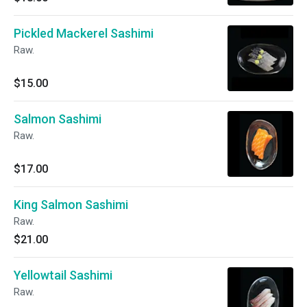
Pickled Mackerel Sashimi
Raw.
$15.00
Salmon Sashimi
Raw.
$17.00
King Salmon Sashimi
Raw.
$21.00
Yellowtail Sashimi
Raw.