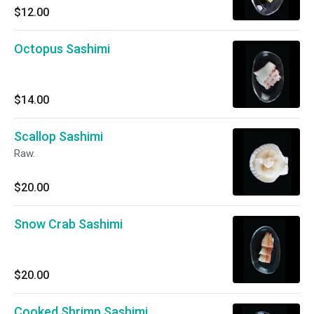
$12.00
Octopus Sashimi
$14.00
Scallop Sashimi
Raw.
$20.00
Snow Crab Sashimi
$20.00
Cooked Shrimp Sashimi