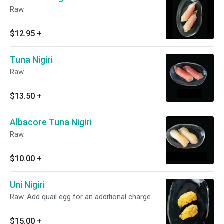
Raw.
$12.95
+
Tuna Nigiri
Raw.
$13.50
+
Albacore Tuna Nigiri
Raw.
$10.00
+
Uni Nigiri
Raw. Add quail egg for an additional charge.
$15.00
+