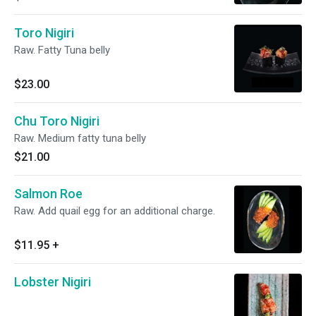
Toro Nigiri
Raw. Fatty Tuna belly
$23.00
Chu Toro Nigiri
Raw. Medium fatty tuna belly
$21.00
Salmon Roe
Raw. Add quail egg for an additional charge.
$11.95
+
Lobster Nigiri