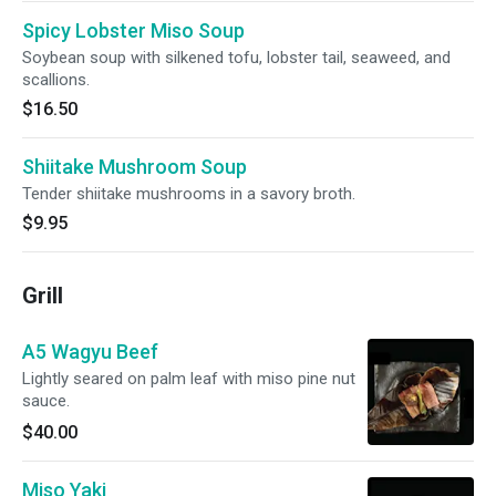
Spicy Lobster Miso Soup
Soybean soup with silkened tofu, lobster tail, seaweed, and
scallions.
$16.50
Shiitake Mushroom Soup
Tender shiitake mushrooms in a savory broth.
$9.95
Grill
A5 Wagyu Beef
Lightly seared on palm leaf with miso pine nut
sauce.
$40.00
Miso Yaki