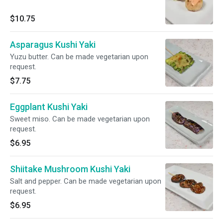
$10.75
Asparagus Kushi Yaki
Yuzu butter. Can be made vegetarian upon
request.
$7.75
Eggplant Kushi Yaki
Sweet miso. Can be made vegetarian upon
request.
$6.95
Shiitake Mushroom Kushi Yaki
Salt and pepper. Can be made vegetarian upon
request.
$6.95