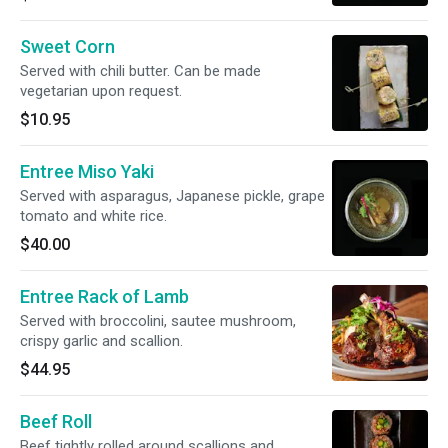
Sweet Corn
Served with chili butter. Can be made
vegetarian upon request.
$10.95
Entree Miso Yaki
Served with asparagus, Japanese pickle, grape
tomato and white rice.
$40.00
Entree Rack of Lamb
Served with broccolini, sautee mushroom,
crispy garlic and scallion.
$44.95
Beef Roll
Beef tightly rolled around scallions and