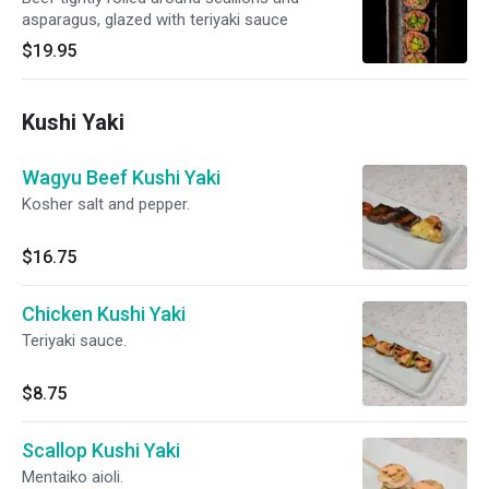
asparagus, glazed with teriyaki sauce
$19.95
Kushi Yaki
Wagyu Beef Kushi Yaki
Kosher salt and pepper.
$16.75
Chicken Kushi Yaki
Teriyaki sauce.
$8.75
Scallop Kushi Yaki
Mentaiko aioli.