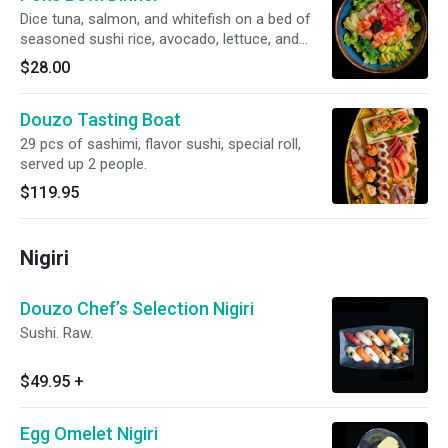
Dice tuna, salmon, and whitefish on a bed of
seasoned sushi rice, avocado, lettuce, and
seaweed salad. Topped with Ikura and black
$28.00
tobiko.
Douzo Tasting Boat
29 pcs of sashimi, flavor sushi, special roll,
served up 2 people.
$119.95
Nigiri
Douzo Chef’s Selection Nigiri
Sushi. Raw.
$49.95
+
Egg Omelet Nigiri