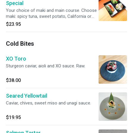
Special
Your choice of maki and main course. Choose
maki: spicy tuna, sweet potato, California or
Alaskan roll. Choose the main course: chicken
$23.95
katsu, salmon teriyaki, vegetable tempura or
beef roll.
Cold Bites
XO Toro
Sturgeon caviar, aioli and XO sauce. Raw.
$38.00
Seared Yellowtail
Caviar, chives, sweet miso and unagi sauce.
$19.95
Salmon Tartar