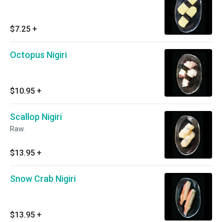
$7.25
+
Octopus Nigiri
$10.95
+
Scallop Nigiri
Raw.
$13.95
+
Snow Crab Nigiri
$13.95
+