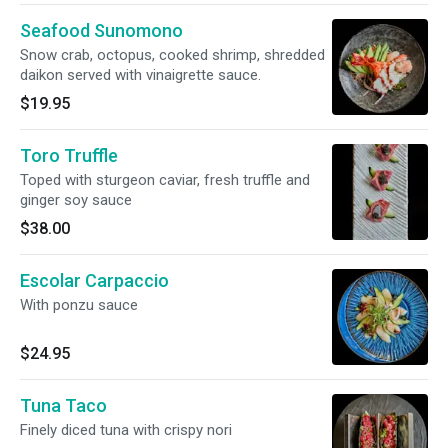
Seafood Sunomono
Snow crab, octopus, cooked shrimp, shredded
daikon served with vinaigrette sauce.
$19.95
Toro Truffle
Toped with sturgeon caviar, fresh truffle and
ginger soy sauce
$38.00
Escolar Carpaccio
With ponzu sauce
$24.95
Tuna Taco
Finely diced tuna with crispy nori