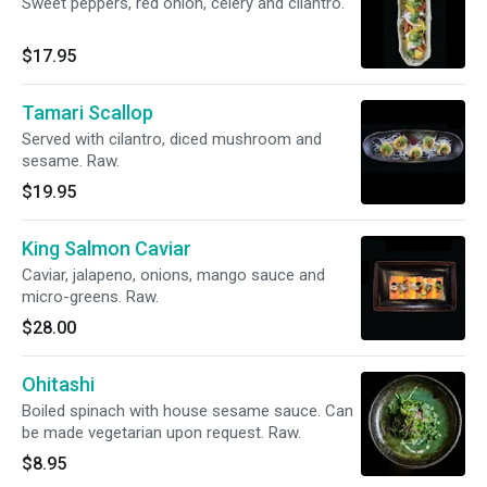
Sweet peppers, red onion, celery and cilantro.
$17.95
Tamari Scallop
Served with cilantro, diced mushroom and
sesame. Raw.
$19.95
King Salmon Caviar
Caviar, jalapeno, onions, mango sauce and
micro-greens. Raw.
$28.00
Ohitashi
Boiled spinach with house sesame sauce. Can
be made vegetarian upon request. Raw.
$8.95