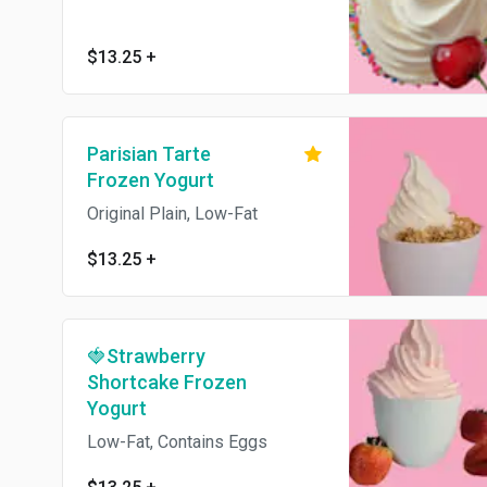
$13.25
+
Parisian Tarte
Frozen Yogurt
Original Plain, Low-Fat
$13.25
+
🍓Strawberry
Shortcake Frozen
Yogurt
Low-Fat, Contains Eggs