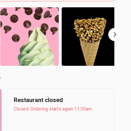
b
Restaurant closed
Closed. Ordering starts again 11:30am.