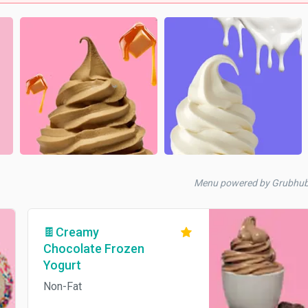
Menu powered by Grubhu
🍫Creamy
Chocolate Frozen
Yogurt
Non-Fat