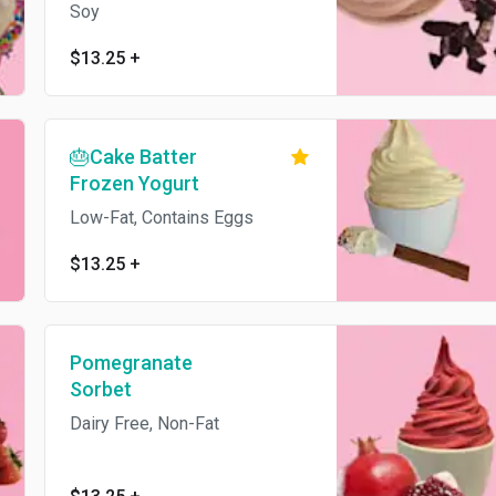
Soy
$13.25
+
🎂Cake Batter
Frozen Yogurt
Low-Fat, Contains Eggs
$13.25
+
Pomegranate
Sorbet
Dairy Free, Non-Fat