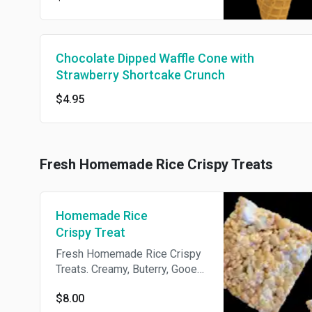
Chocolate Dipped Waffle Cone with
Strawberry Shortcake Crunch
$4.95
Fresh Homemade Rice Crispy Treats
Homemade Rice
Crispy Treat
Fresh Homemade Rice Crispy
Treats. Creamy, Buterry, Gooey
and Packed with Melted
$8.00
Marshmallows