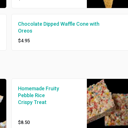
Chocolate Dipped Waffle Cone with
Oreos
$4.95
Homemade Fruity
Pebble Rice
Crispy Treat
$8.50