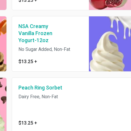
$13.25
+
NSA Creamy
Vanilla Frozen
Yogurt-12oz
No Sugar Added, Non-Fat
$13.25
+
Peach Ring Sorbet
Dairy Free, Non-Fat
$13.25
+