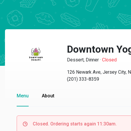
Downtown Yogu
Dessert, Dinner
·
Closed
126 Newark Ave, Jersey City, 
(201) 333-8359
Menu
About
Closed. Ordering starts again 11:30am.