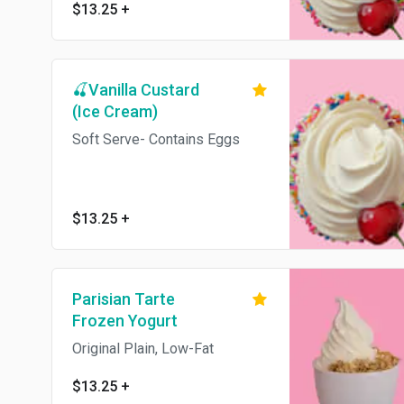
$13.25
+
🍒Vanilla Custard
(Ice Cream)
Soft Serve- Contains Eggs
$13.25
+
Parisian Tarte
Frozen Yogurt
Original Plain, Low-Fat
$13.25
+