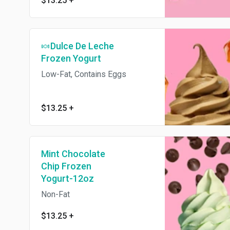
$13.25
+
🍬Dulce De Leche
Frozen Yogurt
Low-Fat, Contains Eggs
$13.25
+
Mint Chocolate
Chip Frozen
Yogurt-12oz
Non-Fat
$13.25
+