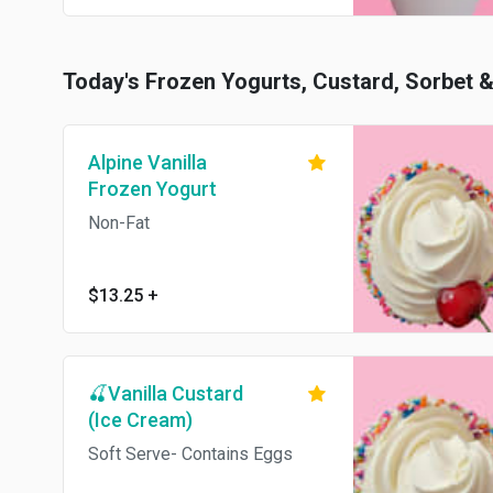
Today's Frozen Yogurts, Custard, Sorbet 
Alpine Vanilla
Frozen Yogurt
Non-Fat
$13.25
+
🍒Vanilla Custard
(Ice Cream)
Soft Serve- Contains Eggs