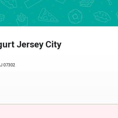
rt Jersey City
NJ 07302