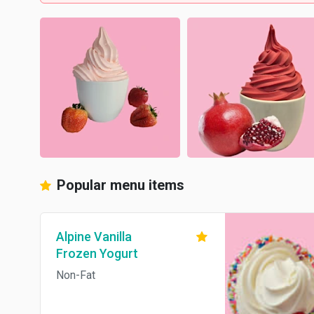
Popular menu items
Alpine Vanilla
Frozen Yogurt
Non-Fat