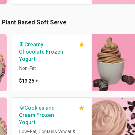
& Plant Based Soft Serve
🍫Creamy
Chocolate Frozen
Yogurt
Non-Fat
$13.25
+
🍪Cookies and
Cream Frozen
Yogurt
Low-Fat, Contains Wheat &