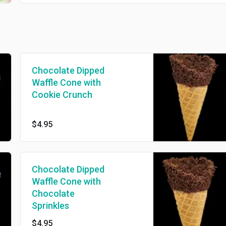
Chocolate Dipped
Waffle Cone with
Cookie Crunch
$4.95
Chocolate Dipped
Waffle Cone with
Chocolate
Sprinkles
$4.95