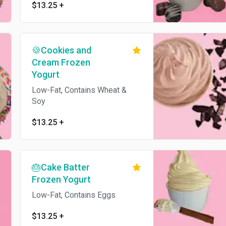
$13.25
+
🍪Cookies and
Cream Frozen
Yogurt
Low-Fat, Contains Wheat &
Soy
$13.25
+
🎂Cake Batter
Frozen Yogurt
Low-Fat, Contains Eggs
$13.25
+