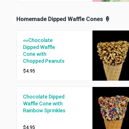
Homemade Dipped Waffle Cones 🍦
🥜Chocolate
Dipped Waffle
Cone with
Chopped Peanuts
$4.95
Chocolate Dipped
Waffle Cone with
Rainbow Sprinkles
$4.95