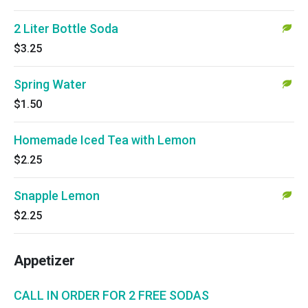
2 Liter Bottle Soda
$3.25
Spring Water
$1.50
Homemade Iced Tea with Lemon
$2.25
Snapple Lemon
$2.25
Appetizer
CALL IN ORDER FOR 2 FREE SODAS