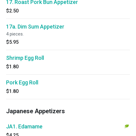
17. Roast Pork Bun Appetizer
$2.50
17a. Dim Sum Appetizer
4 pieces.
$5.95
Shrimp Egg Roll
$1.80
Pork Egg Roll
$1.80
Japanese Appetizers
JA1. Edamame
$4.25