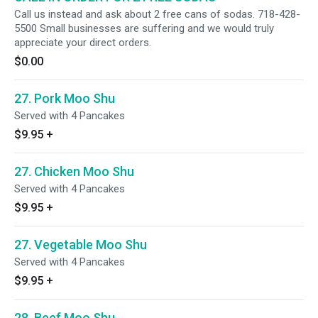
Call us instead and ask about 2 free cans of sodas. 718-428-
5500 Small businesses are suffering and we would truly
appreciate your direct orders.
$0.00
27. Pork Moo Shu
Served with 4 Pancakes
$9.95
+
27. Chicken Moo Shu
Served with 4 Pancakes
$9.95
+
27. Vegetable Moo Shu
Served with 4 Pancakes
$9.95
+
28. Beef Moo Shu