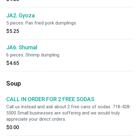
JA2. Gyoza
5 pieces. Pan fried pork dumplings.
$5.25
JA6. Shumal
6 pieces. Shrimp dumpling.
$4.65
Soup
CALL IN ORDER FOR 2 FREE SODAS
Call us instead and ask about 2 free cans of sodas. 718-428-
5500 Small businesses are suffering and we would truly
appreciate your direct orders.
$0.00