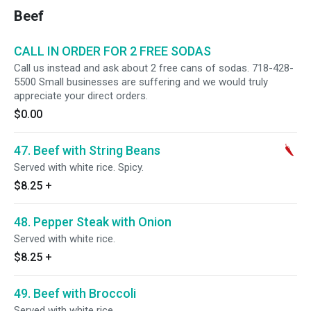
Beef
CALL IN ORDER FOR 2 FREE SODAS
Call us instead and ask about 2 free cans of sodas. 718-428-
5500 Small businesses are suffering and we would truly
appreciate your direct orders.
$0.00
47. Beef with String Beans
Served with white rice. Spicy.
$8.25
+
48. Pepper Steak with Onion
Served with white rice.
$8.25
+
49. Beef with Broccoli
Served with white rice.