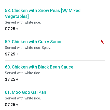
58. Chicken with Snow Peas [W/ Mixed
Vegetables]
Served with white rice.
$7.25
+
59. Chicken with Curry Sauce
Served with white rice. Spicy.
$7.25
+
60. Chicken with Black Bean Sauce
Served with white rice.
$7.25
+
61. Moo Goo Gai Pan
Served with white rice.
$7.25
+