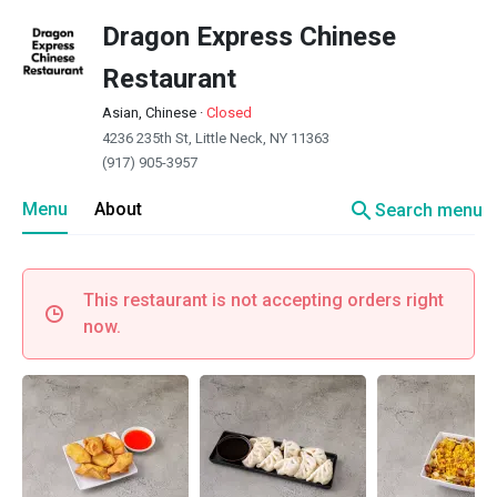
Dragon Express Chinese
Restaurant
Asian, Chinese
·
Closed
4236 235th St, Little Neck, NY 11363
(917) 905-3957
search
Menu
About
Search menu
This restaurant is not accepting orders right
now.