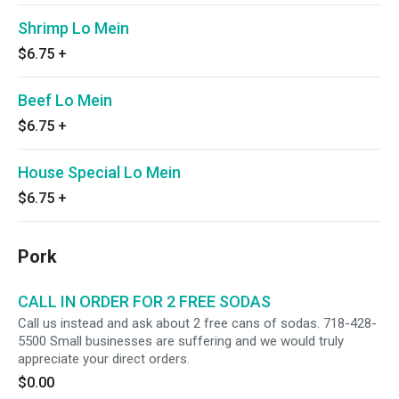
Shrimp Lo Mein
$6.75
+
Beef Lo Mein
$6.75
+
House Special Lo Mein
$6.75
+
Pork
CALL IN ORDER FOR 2 FREE SODAS
Call us instead and ask about 2 free cans of sodas. 718-428-
5500 Small businesses are suffering and we would truly
appreciate your direct orders.
$0.00