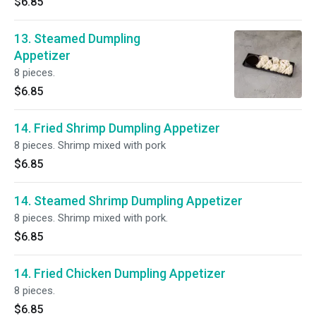
$6.85
13. Steamed Dumpling
Appetizer
8 pieces.
$6.85
14. Fried Shrimp Dumpling Appetizer
8 pieces. Shrimp mixed with pork
$6.85
14. Steamed Shrimp Dumpling Appetizer
8 pieces. Shrimp mixed with pork.
$6.85
14. Fried Chicken Dumpling Appetizer
8 pieces.
$6.85