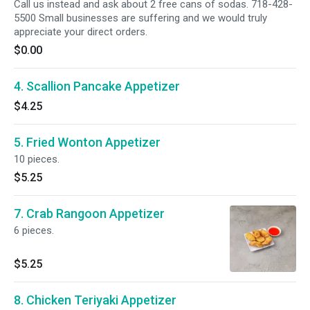
Call us instead and ask about 2 free cans of sodas. 718-428-
5500 Small businesses are suffering and we would truly
appreciate your direct orders.
$0.00
4. Scallion Pancake Appetizer
$4.25
5. Fried Wonton Appetizer
10 pieces.
$5.25
7. Crab Rangoon Appetizer
6 pieces.
$5.25
8. Chicken Teriyaki Appetizer