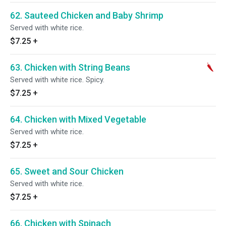
62. Sauteed Chicken and Baby Shrimp
Served with white rice.
$7.25
+
63. Chicken with String Beans
Served with white rice. Spicy.
$7.25
+
64. Chicken with Mixed Vegetable
Served with white rice.
$7.25
+
65. Sweet and Sour Chicken
Served with white rice.
$7.25
+
66. Chicken with Spinach