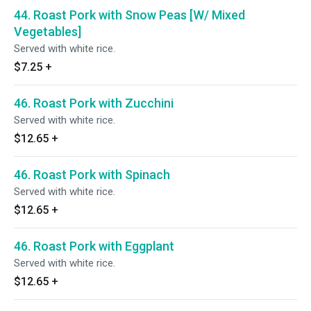
44. Roast Pork with Snow Peas [W/ Mixed
Vegetables]
Served with white rice.
$7.25
+
46. Roast Pork with Zucchini
Served with white rice.
$12.65
+
46. Roast Pork with Spinach
Served with white rice.
$12.65
+
46. Roast Pork with Eggplant
Served with white rice.
$12.65
+