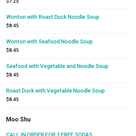
$7.25
Wonton with Roast Duck Noodle Soup
$8.45
Wonton with Seafood Noodle Soup
$8.45
Seafood with Vegetable and Noodle Soup
$8.45
Roast Duck with Vegetable Noodle Soup
$8.45
Moo Shu
CALL IN ORDER FOR 2 FREE SODAS