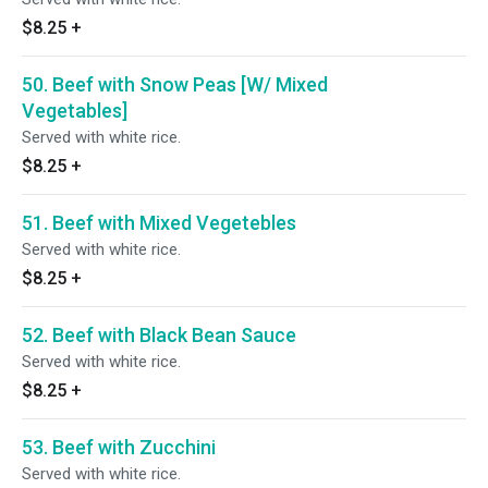
$8.25
+
50. Beef with Snow Peas [W/ Mixed
Vegetables]
Served with white rice.
$8.25
+
51. Beef with Mixed Vegetebles
Served with white rice.
$8.25
+
52. Beef with Black Bean Sauce
Served with white rice.
$8.25
+
53. Beef with Zucchini
Served with white rice.