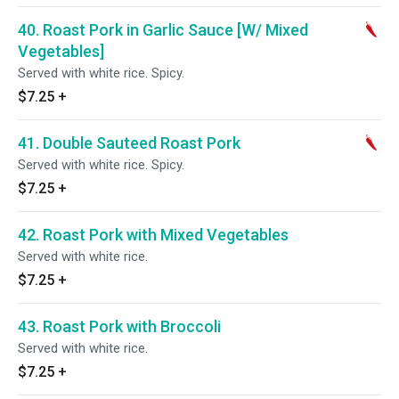
40. Roast Pork in Garlic Sauce [W/ Mixed
Vegetables]
Served with white rice. Spicy.
$7.25
+
41. Double Sauteed Roast Pork
Served with white rice. Spicy.
$7.25
+
42. Roast Pork with Mixed Vegetables
Served with white rice.
$7.25
+
43. Roast Pork with Broccoli
Served with white rice.
$7.25
+