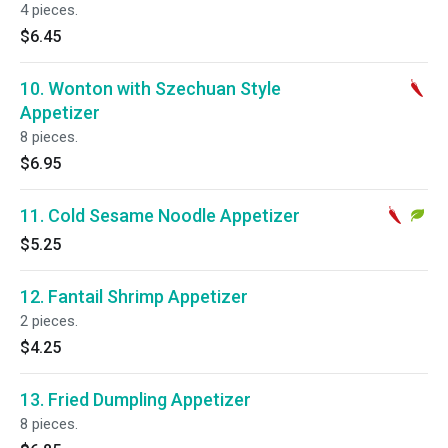
4 pieces.
$6.45
10. Wonton with Szechuan Style
Appetizer
8 pieces.
$6.95
11. Cold Sesame Noodle Appetizer
$5.25
12. Fantail Shrimp Appetizer
2 pieces.
$4.25
13. Fried Dumpling Appetizer
8 pieces.