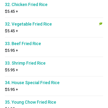
32. Chicken Fried Rice
$5.45
+
32. Vegetable Fried Rice
$5.45
+
33. Beef Fried Rice
$5.95
+
33. Shrimp Fried Rice
$5.95
+
34. House Special Fried Rice
$5.95
+
35. Young Chow Fried Rice