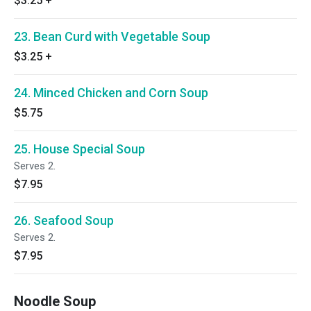
$3.25
+
23. Bean Curd with Vegetable Soup
$3.25
+
24. Minced Chicken and Corn Soup
$5.75
25. House Special Soup
Serves 2.
$7.95
26. Seafood Soup
Serves 2.
$7.95
Noodle Soup