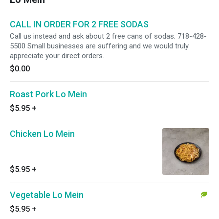
CALL IN ORDER FOR 2 FREE SODAS
Call us instead and ask about 2 free cans of sodas. 718-428-
5500 Small businesses are suffering and we would truly
appreciate your direct orders.
$0.00
Roast Pork Lo Mein
$5.95
+
Chicken Lo Mein
$5.95
+
Vegetable Lo Mein
$5.95
+