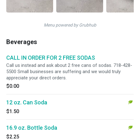
Menu powered by Grubhub
Beverages
CALL IN ORDER FOR 2 FREE SODAS
Call us instead and ask about 2 free cans of sodas. 718-428-
5500 Small businesses are suffering and we would truly
appreciate your direct orders.
$0.00
12 oz. Can Soda
$1.50
16.9 oz. Bottle Soda
$2.25