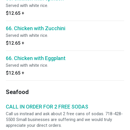
Served with white rice.
$12.65
+
66. Chicken with Zucchini
Served with white rice.
$12.65
+
66. Chicken with Eggplant
Served with white rice.
$12.65
+
Seafood
CALL IN ORDER FOR 2 FREE SODAS
Call us instead and ask about 2 free cans of sodas. 718-428-
5500 Small businesses are suffering and we would truly
appreciate your direct orders.