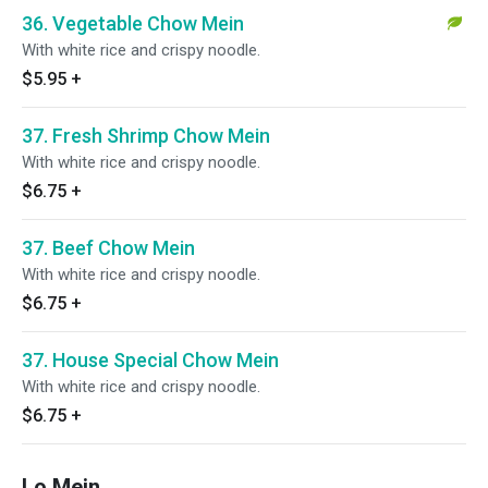
36. Vegetable Chow Mein
With white rice and crispy noodle.
$5.95
+
37. Fresh Shrimp Chow Mein
With white rice and crispy noodle.
$6.75
+
37. Beef Chow Mein
With white rice and crispy noodle.
$6.75
+
37. House Special Chow Mein
With white rice and crispy noodle.
$6.75
+
Lo Mein