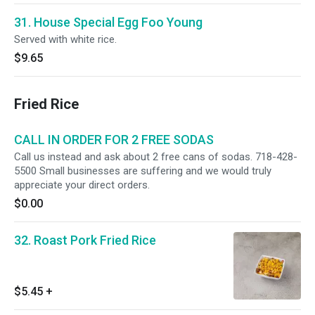
31. House Special Egg Foo Young
Served with white rice.
$9.65
Fried Rice
CALL IN ORDER FOR 2 FREE SODAS
Call us instead and ask about 2 free cans of sodas. 718-428-
5500 Small businesses are suffering and we would truly
appreciate your direct orders.
$0.00
32. Roast Pork Fried Rice
$5.45
+