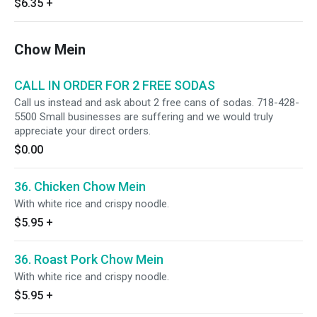
$6.35
+
Chow Mein
CALL IN ORDER FOR 2 FREE SODAS
Call us instead and ask about 2 free cans of sodas. 718-428-
5500 Small businesses are suffering and we would truly
appreciate your direct orders.
$0.00
36. Chicken Chow Mein
With white rice and crispy noodle.
$5.95
+
36. Roast Pork Chow Mein
With white rice and crispy noodle.
$5.95
+