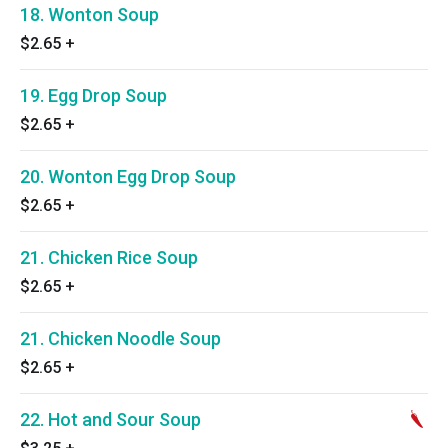
18. Wonton Soup
$2.65
+
19. Egg Drop Soup
$2.65
+
20. Wonton Egg Drop Soup
$2.65
+
21. Chicken Rice Soup
$2.65
+
21. Chicken Noodle Soup
$2.65
+
22. Hot and Sour Soup