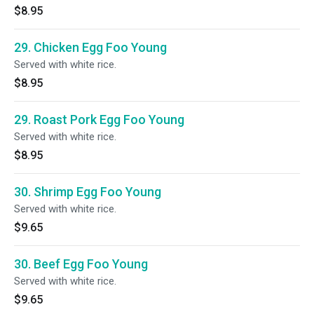
$8.95
29. Chicken Egg Foo Young
Served with white rice.
$8.95
29. Roast Pork Egg Foo Young
Served with white rice.
$8.95
30. Shrimp Egg Foo Young
Served with white rice.
$9.65
30. Beef Egg Foo Young
Served with white rice.
$9.65