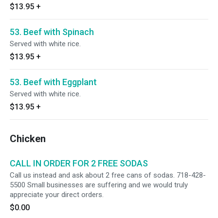
$13.95
+
53. Beef with Spinach
Served with white rice.
$13.95
+
53. Beef with Eggplant
Served with white rice.
$13.95
+
Chicken
CALL IN ORDER FOR 2 FREE SODAS
Call us instead and ask about 2 free cans of sodas. 718-428-
5500 Small businesses are suffering and we would truly
appreciate your direct orders.
$0.00