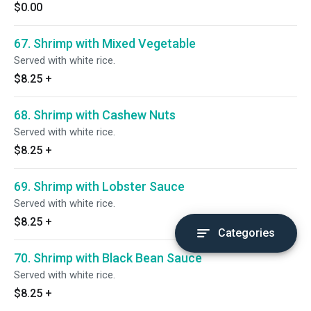
$0.00
67. Shrimp with Mixed Vegetable
Served with white rice.
$8.25
+
68. Shrimp with Cashew Nuts
Served with white rice.
$8.25
+
69. Shrimp with Lobster Sauce
Served with white rice.
$8.25
+
Categories
70. Shrimp with Black Bean Sauce
Served with white rice.
$8.25
+