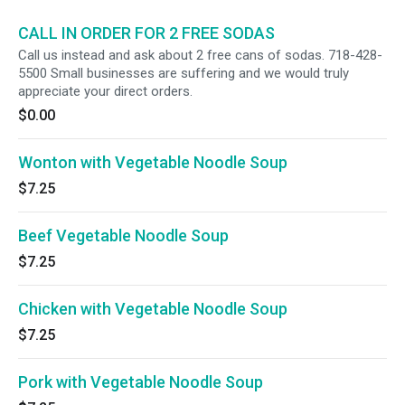
CALL IN ORDER FOR 2 FREE SODAS
Call us instead and ask about 2 free cans of sodas. 718-428-
5500 Small businesses are suffering and we would truly
appreciate your direct orders.
$0.00
Wonton with Vegetable Noodle Soup
$7.25
Beef Vegetable Noodle Soup
$7.25
Chicken with Vegetable Noodle Soup
$7.25
Pork with Vegetable Noodle Soup