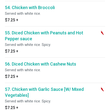
54. Chicken with Broccoli
Served with white rice.
$7.25
+
55. Diced Chicken with Peanuts and Hot
Pepper sauce
Served with white rice. Spicy.
$7.25
+
56. Diced Chicken with Cashew Nuts
Served with white rice.
$7.25
+
57. Chicken with Garlic Sauce [W/ Mixed
Vegetables]
Served with white rice. Spicy.
$7.25
+