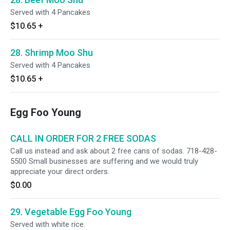
Served with 4 Pancakes
$10.65
+
28. Shrimp Moo Shu
Served with 4 Pancakes
$10.65
+
Egg Foo Young
CALL IN ORDER FOR 2 FREE SODAS
Call us instead and ask about 2 free cans of sodas. 718-428-
5500 Small businesses are suffering and we would truly
appreciate your direct orders.
$0.00
29. Vegetable Egg Foo Young
Served with white rice.