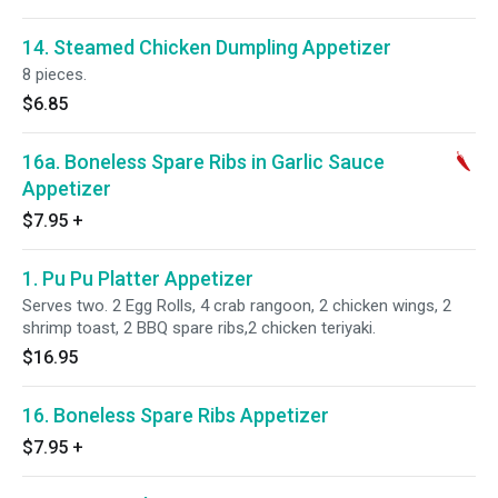
14. Steamed Chicken Dumpling Appetizer
8 pieces.
$6.85
16a. Boneless Spare Ribs in Garlic Sauce
Appetizer
$7.95
+
1. Pu Pu Platter Appetizer
Serves two. 2 Egg Rolls, 4 crab rangoon, 2 chicken wings, 2
shrimp toast, 2 BBQ spare ribs,2 chicken teriyaki.
$16.95
16. Boneless Spare Ribs Appetizer
$7.95
+