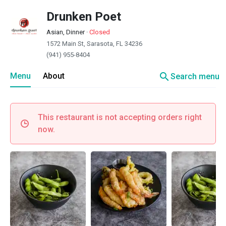
Drunken Poet
Asian, Dinner
·
Closed
1572 Main St, Sarasota, FL 34236
(941) 955-8404
search
Menu
About
Search menu
This restaurant is not accepting orders right
now.