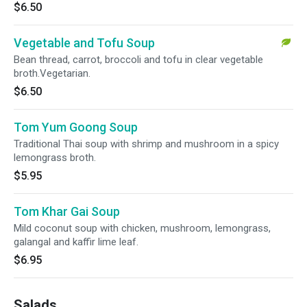
$6.50
Vegetable and Tofu Soup
Bean thread, carrot, broccoli and tofu in clear vegetable
broth.Vegetarian.
$6.50
Tom Yum Goong Soup
Traditional Thai soup with shrimp and mushroom in a spicy
lemongrass broth.
$5.95
Tom Khar Gai Soup
Mild coconut soup with chicken, mushroom, lemongrass,
galangal and kaffir lime leaf.
$6.95
Salads