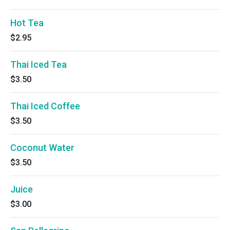
Hot Tea
$2.95
Thai Iced Tea
$3.50
Thai Iced Coffee
$3.50
Coconut Water
$3.50
Juice
$3.00