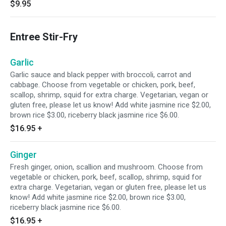
$9.95
Entree Stir-Fry
Garlic
Garlic sauce and black pepper with broccoli, carrot and
cabbage. Choose from vegetable or chicken, pork, beef,
scallop, shrimp, squid for extra charge. Vegetarian, vegan or
gluten free, please let us know! Add white jasmine rice $2.00,
brown rice $3.00, riceberry black jasmine rice $6.00.
$16.95
+
Ginger
Fresh ginger, onion, scallion and mushroom. Choose from
vegetable or chicken, pork, beef, scallop, shrimp, squid for
extra charge. Vegetarian, vegan or gluten free, please let us
know! Add white jasmine rice $2.00, brown rice $3.00,
riceberry black jasmine rice $6.00.
$16.95
+