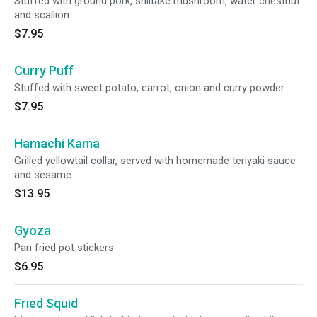
Stuffed with ground pork, shiitake mushroom, water chestnut
and scallion.
$7.95
Curry Puff
Stuffed with sweet potato, carrot, onion and curry powder.
$7.95
Hamachi Kama
Grilled yellowtail collar, served with homemade teriyaki sauce
and sesame.
$13.95
Gyoza
Pan fried pot stickers.
$6.95
Fried Squid