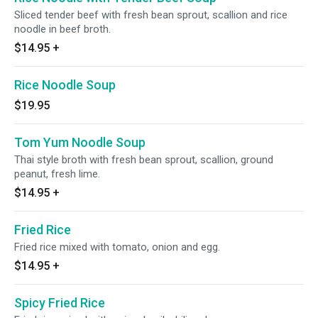
Sliced tender beef with fresh bean sprout, scallion and rice
noodle in beef broth.
$14.95
+
Rice Noodle Soup
$19.95
Tom Yum Noodle Soup
Thai style broth with fresh bean sprout, scallion, ground
peanut, fresh lime.
$14.95
+
Fried Rice
Fried rice mixed with tomato, onion and egg.
$14.95
+
Spicy Fried Rice