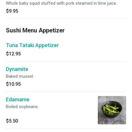
Whole baby squid stuffed with pork steamed in lime juice.
$9.95
Sushi Menu Appetizer
Tuna Tataki Appetizer
$12.95
Dynamite
Baked mussel.
$10.95
Edamame
Boiled soybeans.
$5.50