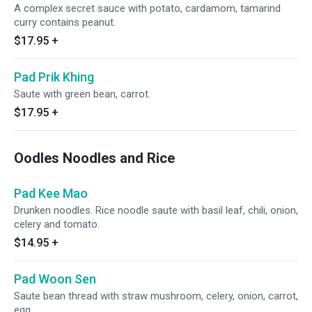
A complex secret sauce with potato, cardamom, tamarind
curry contains peanut.
$17.95
+
Pad Prik Khing
Saute with green bean, carrot.
$17.95
+
Oodles Noodles and Rice
Pad Kee Mao
Drunken noodles. Rice noodle saute with basil leaf, chili, onion,
celery and tomato.
$14.95
+
Pad Woon Sen
Saute bean thread with straw mushroom, celery, onion, carrot,
egg.