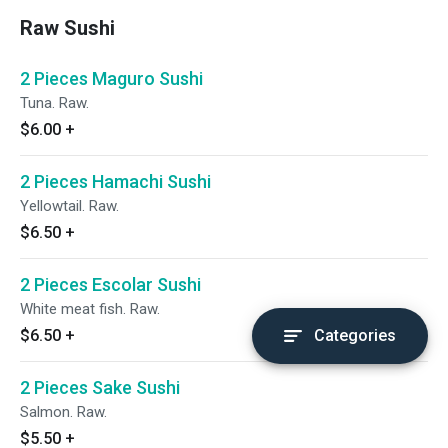
Raw Sushi
2 Pieces Maguro Sushi
Tuna. Raw.
$6.00
+
2 Pieces Hamachi Sushi
Yellowtail. Raw.
$6.50
+
2 Pieces Escolar Sushi
White meat fish. Raw.
$6.50
+
Categories
2 Pieces Sake Sushi
Salmon. Raw.
$5.50
+