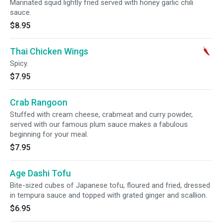
Marinated squid lightly fried served with honey garlic chili
sauce.
$8.95
Thai Chicken Wings
Spicy.
$7.95
Crab Rangoon
Stuffed with cream cheese, crabmeat and curry powder,
served with our famous plum sauce makes a fabulous
beginning for your meal.
$7.95
Age Dashi Tofu
Bite-sized cubes of Japanese tofu, floured and fried, dressed
in tempura sauce and topped with grated ginger and scallion.
$6.95