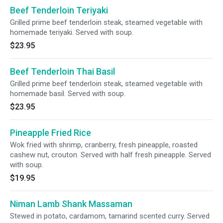
Beef Tenderloin Teriyaki
Grilled prime beef tenderloin steak, steamed vegetable with
homemade teriyaki. Served with soup.
$23.95
Beef Tenderloin Thai Basil
Grilled prime beef tenderloin steak, steamed vegetable with
homemade basil. Served with soup.
$23.95
Pineapple Fried Rice
Wok fried with shrimp, cranberry, fresh pineapple, roasted
cashew nut, crouton. Served with half fresh pineapple. Served
with soup.
$19.95
Niman Lamb Shank Massaman
Stewed in potato, cardamom, tamarind scented curry. Served