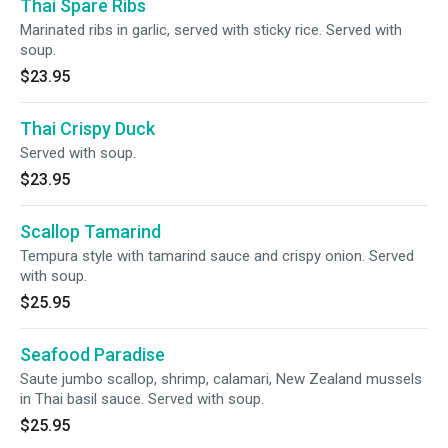
Thai Spare Ribs
Marinated ribs in garlic, served with sticky rice. Served with
soup.
$23.95
Thai Crispy Duck
Served with soup.
$23.95
Scallop Tamarind
Tempura style with tamarind sauce and crispy onion. Served
with soup.
$25.95
Seafood Paradise
Saute jumbo scallop, shrimp, calamari, New Zealand mussels
in Thai basil sauce. Served with soup.
$25.95