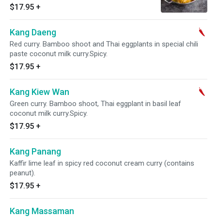
$17.95
+
Kang Daeng
Red curry. Bamboo shoot and Thai eggplants in special chili
paste coconut milk curry.Spicy.
$17.95
+
Kang Kiew Wan
Green curry. Bamboo shoot, Thai eggplant in basil leaf
coconut milk curry.Spicy.
$17.95
+
Kang Panang
Kaffir lime leaf in spicy red coconut cream curry (contains
peanut).
$17.95
+
Kang Massaman