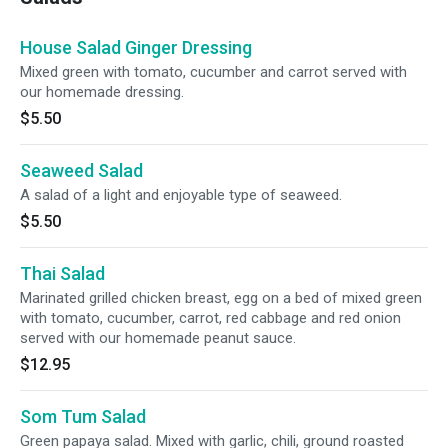
House Salad Ginger Dressing
Mixed green with tomato, cucumber and carrot served with
our homemade dressing.
$5.50
Seaweed Salad
A salad of a light and enjoyable type of seaweed.
$5.50
Thai Salad
Marinated grilled chicken breast, egg on a bed of mixed green
with tomato, cucumber, carrot, red cabbage and red onion
served with our homemade peanut sauce.
$12.95
Som Tum Salad
Green papaya salad. Mixed with garlic, chili, ground roasted