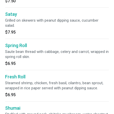
$7.50
Satay
Grilled on skewers with peanut dipping sauce, cucumber
salad.
$7.95
Spring Roll
Saute bean thread with cabbage, celery and carrot, wrapped in
spring roll skin.
$6.95
Fresh Roll
Steamed shrimp, chicken, fresh basil, cilantro, bean sprout,
wrapped in rice paper served with peanut dipping sauce.
$6.95
Shumai