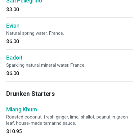
San Pellegrino
$3.00
Evian
Natural spring water. France.
$6.00
Badoit
Sparkling natural mineral water. France.
$6.00
Drunken Starters
Miang Khum
Roasted coconut, fresh ginger, lime, shallot, peanut in green
leaf, house-made tamarind sauce.
$10.95