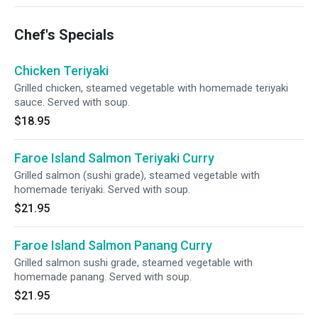
Chef's Specials
Chicken Teriyaki
Grilled chicken, steamed vegetable with homemade teriyaki
sauce. Served with soup.
$18.95
Faroe Island Salmon Teriyaki Curry
Grilled salmon (sushi grade), steamed vegetable with
homemade teriyaki. Served with soup.
$21.95
Faroe Island Salmon Panang Curry
Grilled salmon sushi grade, steamed vegetable with
homemade panang. Served with soup.
$21.95