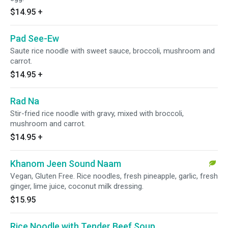
$14.95
+
Pad See-Ew
Saute rice noodle with sweet sauce, broccoli, mushroom and
carrot.
$14.95
+
Rad Na
Stir-fried rice noodle with gravy, mixed with broccoli,
mushroom and carrot.
$14.95
+
Khanom Jeen Sound Naam
Vegan, Gluten Free. Rice noodles, fresh pineapple, garlic, fresh
ginger, lime juice, coconut milk dressing.
$15.95
Rice Noodle with Tender Beef Soup