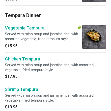
Tempura Dinner
Vegetable Tempura
Served with miso soup and jasmine rice, with
assorted vegetable, fried tempura style.
Vegetarian.
$15.95
Chicken Tempura
Served with miso soup and jasmine rice, with assorted
vegetable, fried tempura style.
$17.95
Shrimp Tempura
Served with miso soup and jasmine rice, with assorted
vegetable, fried tempura style.
$19.95