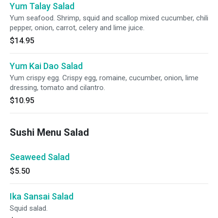
Yum Talay Salad
Yum seafood. Shrimp, squid and scallop mixed cucumber, chili
pepper, onion, carrot, celery and lime juice.
$14.95
Yum Kai Dao Salad
Yum crispy egg. Crispy egg, romaine, cucumber, onion, lime
dressing, tomato and cilantro.
$10.95
Sushi Menu Salad
Seaweed Salad
$5.50
Ika Sansai Salad
Squid salad.