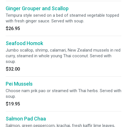
Ginger Grouper and Scallop
Tempura style served on a bed of steamed vegetable topped
with fresh ginger sauce. Served with soup.
$26.95
Seafood Homok
Jumbo scallop, shrimp, calamari, New Zealand mussels in red
curry, steamed in whole young Thai coconut. Served with
soup.
$32.00
Pei Mussels
Choose nam prik pao or steamed with Thai herbs. Served with
soup.
$19.95
Salmon Pad Chaa
Salmon, green peppercorn, krachai, fresh kaffir lime leaves,