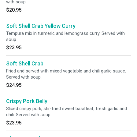
with soup.
$20.95
Soft Shell Crab Yellow Curry
Tempura mix in turmeric and lemongrass curry. Served with
soup.
$23.95
Soft Shell Crab
Fried and served with mixed vegetable and chili garlic sauce.
Served with soup.
$24.95
Crispy Pork Belly
Sliced crispy pork, stir-fried sweet basil leaf, fresh garlic and
chili. Served with soup.
$23.95