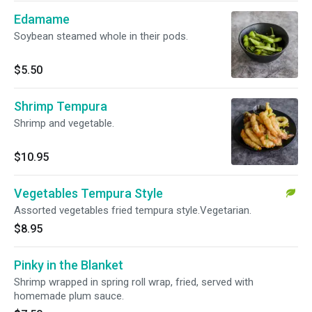
Edamame
Soybean steamed whole in their pods.
$5.50
Shrimp Tempura
Shrimp and vegetable.
$10.95
Vegetables Tempura Style
Assorted vegetables fried tempura style.Vegetarian.
$8.95
Pinky in the Blanket
Shrimp wrapped in spring roll wrap, fried, served with
homemade plum sauce.