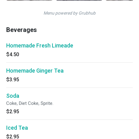
Menu powered by Grubhub
Beverages
Homemade Fresh Limeade
$4.50
Homemade Ginger Tea
$3.95
Soda
Coke, Diet Coke, Sprite.
$2.95
Iced Tea
$2.95