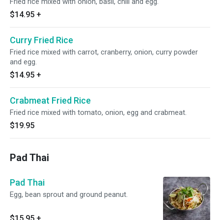
Fried rice mixed with onion, basil, chili and egg.
$14.95
+
Curry Fried Rice
Fried rice mixed with carrot, cranberry, onion, curry powder
and egg.
$14.95
+
Crabmeat Fried Rice
Fried rice mixed with tomato, onion, egg and crabmeat.
$19.95
Pad Thai
Pad Thai
Egg, bean sprout and ground peanut.
$15.95
+