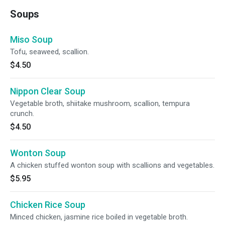
Soups
Miso Soup
Tofu, seaweed, scallion.
$4.50
Nippon Clear Soup
Vegetable broth, shiitake mushroom, scallion, tempura
crunch.
$4.50
Wonton Soup
A chicken stuffed wonton soup with scallions and vegetables.
$5.95
Chicken Rice Soup
Minced chicken, jasmine rice boiled in vegetable broth.