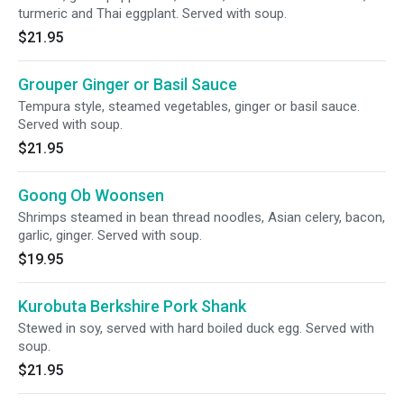
turmeric and Thai eggplant. Served with soup.
$21.95
Grouper Ginger or Basil Sauce
Tempura style, steamed vegetables, ginger or basil sauce.
Served with soup.
$21.95
Goong Ob Woonsen
Shrimps steamed in bean thread noodles, Asian celery, bacon,
garlic, ginger. Served with soup.
$19.95
Kurobuta Berkshire Pork Shank
Stewed in soy, served with hard boiled duck egg. Served with
soup.
$21.95