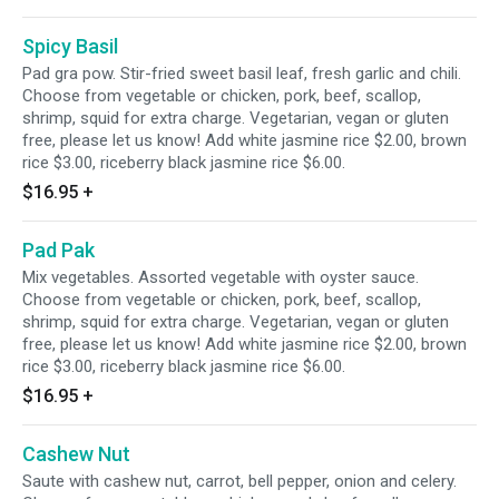
Spicy Basil
Pad gra pow. Stir-fried sweet basil leaf, fresh garlic and chili.
Choose from vegetable or chicken, pork, beef, scallop,
shrimp, squid for extra charge. Vegetarian, vegan or gluten
free, please let us know! Add white jasmine rice $2.00, brown
rice $3.00, riceberry black jasmine rice $6.00.
$16.95
+
Pad Pak
Mix vegetables. Assorted vegetable with oyster sauce.
Choose from vegetable or chicken, pork, beef, scallop,
shrimp, squid for extra charge. Vegetarian, vegan or gluten
free, please let us know! Add white jasmine rice $2.00, brown
rice $3.00, riceberry black jasmine rice $6.00.
$16.95
+
Cashew Nut
Saute with cashew nut, carrot, bell pepper, onion and celery.