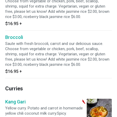
Choose from vegetable or chicken, pork, beef, scallop,
shrimp, squid for extra charge. Vegetarian, vegan or gluten
free, please let us know! Add white jasmine rice $2.00, brown
rice $3.00, riceberry black jasmine rice $6.00.
$16.95
+
Broccoli
Saute with fresh broccoli, carrot and our delicious sauce.
Choose from vegetable or chicken, pork, beef, scallop,
shrimp, squid for extra charge. Vegetarian, vegan or gluten
free, please let us know! Add white jasmine rice $2.00, brown
rice $3.00, riceberry black jasmine rice $6.00.
$16.95
+
Curries
Kang Gari
Yellow curry. Potato and carrot in homemade
yellow chili coconut milk curry.Spicy.