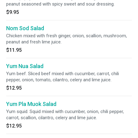
peanut seasoned with spicy sweet and sour dressing.
$9.95
Nom Sod Salad
Chicken mixed with fresh ginger, onion, scallion, mushroom,
peanut and fresh lime juice.
$11.95
Yum Nua Salad
Yum beef. Sliced beef mixed with cucumber, carrot, chili
pepper, onion, tomato, cilantro, celery and lime juice.
$12.95
Yum Pla Muok Salad
Yum squid. Squid mixed with cucumber, onion, chili pepper,
carrot, scallion, cilantro, celery and lime juice.
$12.95