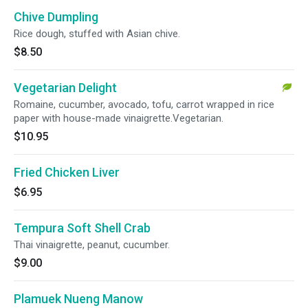
Chive Dumpling
Rice dough, stuffed with Asian chive.
$8.50
Vegetarian Delight
Romaine, cucumber, avocado, tofu, carrot wrapped in rice
paper with house-made vinaigrette.Vegetarian.
$10.95
Fried Chicken Liver
$6.95
Tempura Soft Shell Crab
Thai vinaigrette, peanut, cucumber.
$9.00
Plamuek Nueng Manow