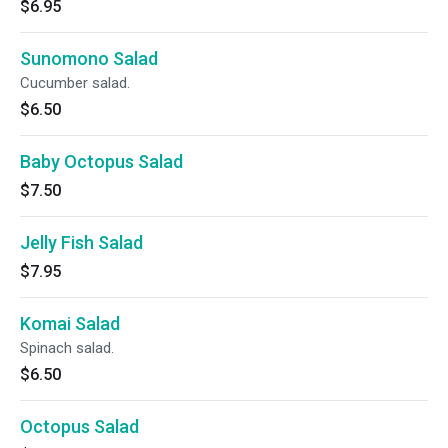
$6.95
Sunomono Salad
Cucumber salad.
$6.50
Baby Octopus Salad
$7.50
Jelly Fish Salad
$7.95
Komai Salad
Spinach salad.
$6.50
Octopus Salad