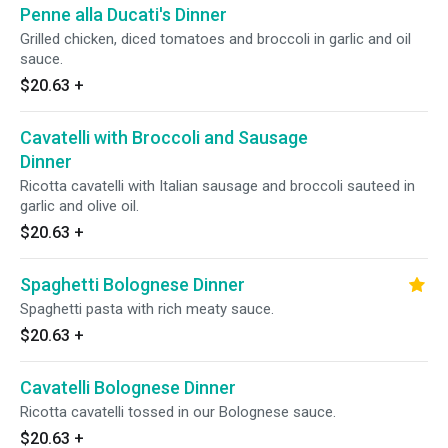
Penne alla Ducati's Dinner
Grilled chicken, diced tomatoes and broccoli in garlic and oil
sauce.
$20.63
+
Cavatelli with Broccoli and Sausage
Dinner
Ricotta cavatelli with Italian sausage and broccoli sauteed in
garlic and olive oil.
$20.63
+
Spaghetti Bolognese Dinner
Spaghetti pasta with rich meaty sauce.
$20.63
+
Cavatelli Bolognese Dinner
Ricotta cavatelli tossed in our Bolognese sauce.
$20.63
+