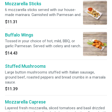
Mozzarella Sticks
6 mozzarella sticks served with our house-
made marinara. Garnished with Parmesan and
parsley.
$11.31
Buffalo Wings
Tossed in your choice of hot, mild, BBQ, or
garlic Parmesan. Served with celery and ranch
or bleu cheese.
$14.43
Stuffed Mushrooms
Large button mushrooms stuffed with Italian sausage,
ground beef, roasted peppers and bread crumbs in a marsala
sauce.
$11.39
Mozzarella Caprese
Layered fresh mozzarella, sliced tomatoes and basil drizzled