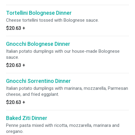
Tortellini Bolognese Dinner
Cheese tortellini tossed with Bolognese sauce.
$20.63
+
Gnocchi Bolognese Dinner
Italian potato dumplings with our house-made Bolognese
sauce.
$20.63
+
Gnocchi Sorrentino Dinner
Italian potato dumplings with marinara, mozzarella, Parmesan
cheese, and fried eggplant.
$20.63
+
Baked Ziti Dinner
Penne pasta mixed with ricotta, mozzarella, marinara and
oregano.