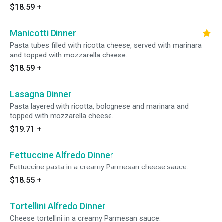
$18.59
+
Manicotti Dinner
Pasta tubes filled with ricotta cheese, served with marinara
and topped with mozzarella cheese.
$18.59
+
Lasagna Dinner
Pasta layered with ricotta, bolognese and marinara and
topped with mozzarella cheese.
$19.71
+
Fettuccine Alfredo Dinner
Fettuccine pasta in a creamy Parmesan cheese sauce.
$18.55
+
Tortellini Alfredo Dinner
Cheese tortellini in a creamy Parmesan sauce.