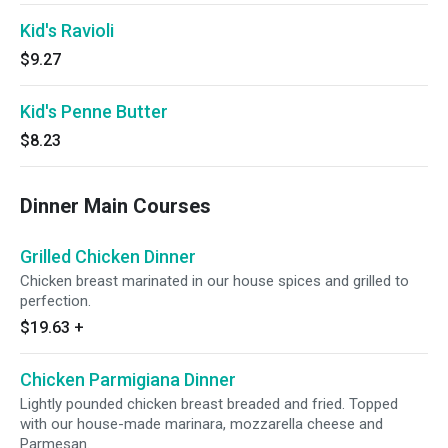
Kid's Ravioli
$9.27
Kid's Penne Butter
$8.23
Dinner Main Courses
Grilled Chicken Dinner
Chicken breast marinated in our house spices and grilled to
perfection.
$19.63
+
Chicken Parmigiana Dinner
Lightly pounded chicken breast breaded and fried. Topped
with our house-made marinara, mozzarella cheese and
Parmesan.