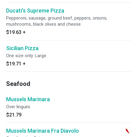
Ducati's Supreme Pizza
Pepperoni, sausage, ground beef, peppers, onions,
mushrooms, black olives and cheese.
$19.63
+
Sicilian Pizza
One size only. Large.
$19.71
+
Seafood
Mussels Marinara
Over linguini.
$21.79
Mussels Marinara Fra Diavolo