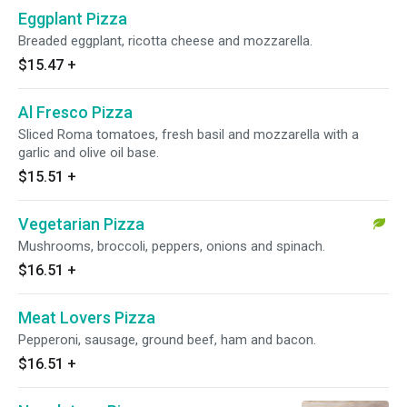
Eggplant Pizza
Breaded eggplant, ricotta cheese and mozzarella.
$15.47
+
Al Fresco Pizza
Sliced Roma tomatoes, fresh basil and mozzarella with a
garlic and olive oil base.
$15.51
+
Vegetarian Pizza
Mushrooms, broccoli, peppers, onions and spinach.
$16.51
+
Meat Lovers Pizza
Pepperoni, sausage, ground beef, ham and bacon.
$16.51
+