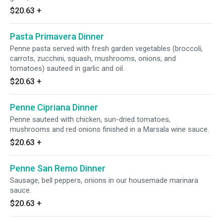
$20.63
+
Pasta Primavera Dinner
Penne pasta served with fresh garden vegetables (broccoli,
carrots, zucchini, squash, mushrooms, onions, and
tomatoes) sauteed in garlic and oil.
$20.63
+
Penne Cipriana Dinner
Penne sauteed with chicken, sun-dried tomatoes,
mushrooms and red onions finished in a Marsala wine sauce.
$20.63
+
Penne San Remo Dinner
Sausage, bell peppers, onions in our housemade marinara
sauce.
$20.63
+