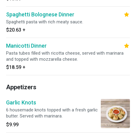
Spaghetti Bolognese Dinner
Spaghetti pasta with rich meaty sauce.
$20.63
+
Manicotti Dinner
Pasta tubes filled with ricotta cheese, served with marinara
and topped with mozzarella cheese.
$18.59
+
Appetizers
Garlic Knots
6 housemade knots topped with a fresh garlic
butter. Served with marinara.
$9.99