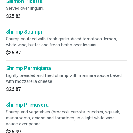
Salmon Picatta
Served over linguini.
$25.83
Shrimp Scampi
Shrimp sauteed with fresh garlic, diced tomatoes, lemon,
white wine, butter and fresh herbs over linguini.
$26.87
Shrimp Parmigiana
Lightly breaded and fried shrimp with marinara sauce baked
with mozzarella cheese.
$26.87
Shrimp Primavera
Shrimp and vegetables (broccoli, carrots, zucchini, squash,
mushrooms, onions and tomatoes) in a light white wine
sauce over penne.
$26.99