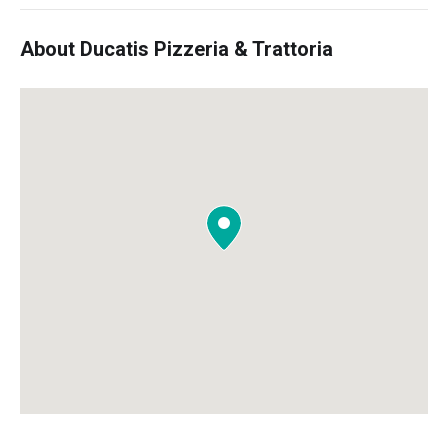
About Ducatis Pizzeria & Trattoria