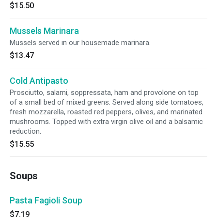
$15.50
Mussels Marinara
Mussels served in our housemade marinara.
$13.47
Cold Antipasto
Prosciutto, salami, soppressata, ham and provolone on top
of a small bed of mixed greens. Served along side tomatoes,
fresh mozzarella, roasted red peppers, olives, and marinated
mushrooms. Topped with extra virgin olive oil and a balsamic
reduction.
$15.55
Soups
Pasta Fagioli Soup
$7.19