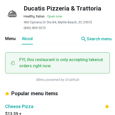
Ducatis Pizzeria & Trattoria
Healthy, Italian
·
Open now
960 Cipriana Dr Ste B4, Myrtle Beach, SC 29572
(843) 839-5373
search
Menu
About
Search menu
FYI, this restaurant is only accepting takeout
orders right now.
Menu powered by Grubhub
Popular menu items
Cheese Pizza
$13.39
+