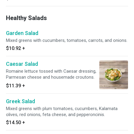
Healthy Salads
Garden Salad
Mixed greens with cucumbers, tomatoes, carrots, and onions.
$10.92
+
Caesar Salad
Romaine lettuce tossed with Caesar dressing,
Parmesan cheese and housemade croutons.
$11.39
+
Greek Salad
Mixed greens with plum tomatoes, cucumbers, Kalamata
olives, red onions, feta cheese, and pepperoncinis.
$14.50
+