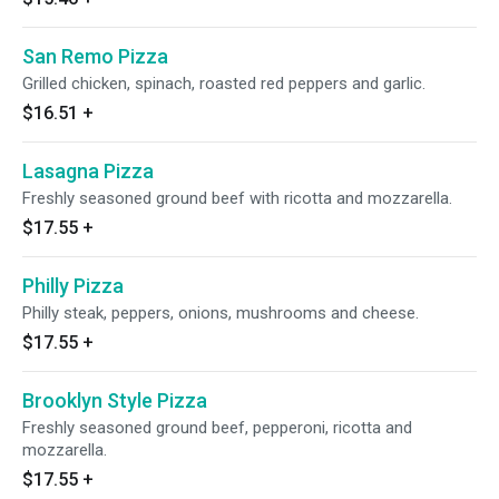
San Remo Pizza
Grilled chicken, spinach, roasted red peppers and garlic.
$16.51
+
Lasagna Pizza
Freshly seasoned ground beef with ricotta and mozzarella.
$17.55
+
Philly Pizza
Philly steak, peppers, onions, mushrooms and cheese.
$17.55
+
Brooklyn Style Pizza
Freshly seasoned ground beef, pepperoni, ricotta and
mozzarella.
$17.55
+