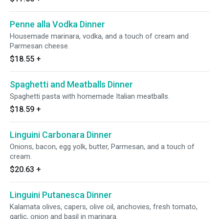
Penne alla Vodka Dinner
Housemade marinara, vodka, and a touch of cream and
Parmesan cheese.
$18.55
+
Spaghetti and Meatballs Dinner
Spaghetti pasta with homemade Italian meatballs.
$18.59
+
Linguini Carbonara Dinner
Onions, bacon, egg yolk, butter, Parmesan, and a touch of
cream.
$20.63
+
Linguini Putanesca Dinner
Kalamata olives, capers, olive oil, anchovies, fresh tomato,
garlic, onion and basil in marinara.