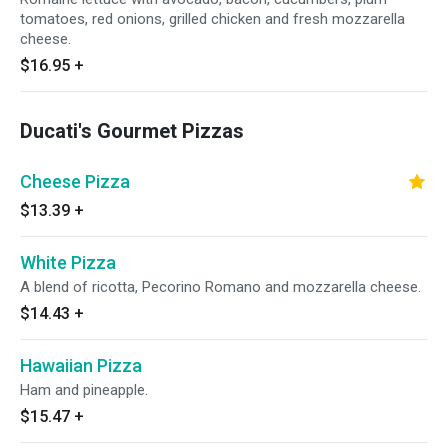
tomatoes, red onions, grilled chicken and fresh mozzarella
cheese.
$16.95
+
Ducati's Gourmet Pizzas
Cheese Pizza
$13.39
+
White Pizza
A blend of ricotta, Pecorino Romano and mozzarella cheese.
$14.43
+
Hawaiian Pizza
Ham and pineapple.
$15.47
+