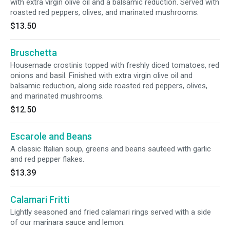
with extra virgin olive oil and a balsamic reduction. Served with
roasted red peppers, olives, and marinated mushrooms.
$13.50
Bruschetta
Housemade crostinis topped with freshly diced tomatoes, red
onions and basil. Finished with extra virgin olive oil and
balsamic reduction, along side roasted red peppers, olives,
and marinated mushrooms.
$12.50
Escarole and Beans
A classic Italian soup, greens and beans sauteed with garlic
and red pepper flakes.
$13.39
Calamari Fritti
Lightly seasoned and fried calamari rings served with a side
of our marinara sauce and lemon.