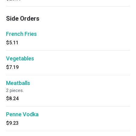
Side Orders
French Fries
$5.11
Vegetables
$7.19
Meatballs
2 pieces.
$8.24
Penne Vodka
$9.23