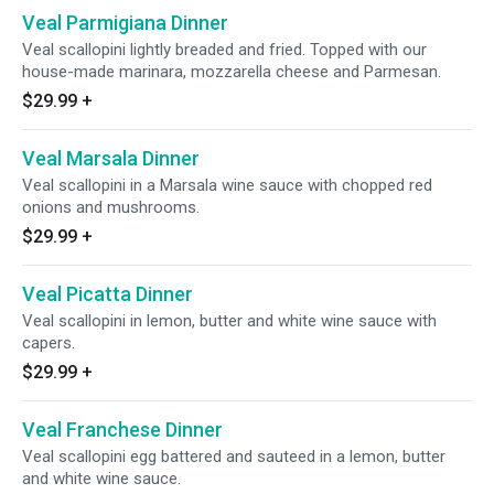
Veal Parmigiana Dinner
Veal scallopini lightly breaded and fried. Topped with our
house-made marinara, mozzarella cheese and Parmesan.
$29.99
+
Veal Marsala Dinner
Veal scallopini in a Marsala wine sauce with chopped red
onions and mushrooms.
$29.99
+
Veal Picatta Dinner
Veal scallopini in lemon, butter and white wine sauce with
capers.
$29.99
+
Veal Franchese Dinner
Veal scallopini egg battered and sauteed in a lemon, butter
and white wine sauce.