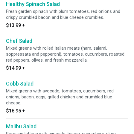
Healthy Spinach Salad
Fresh garden spinach with plum tomatoes, red onions and
crispy crumbled bacon and blue cheese crumbles.
$13.99
+
Chef Salad
Mixed greens with rolled Italian meats (ham, salami,
soppressata and pepperoni), tomatoes, cucumbers, roasted
red peppers, olives, and fresh mozzarella.
$14.99
+
Cobb Salad
Mixed greens with avocado, tomatoes, cucumbers, red
onions, bacon, eggs, grilled chicken and crumbled blue
cheese.
$16.95
+
Malibu Salad
Romaine lettuce with avocado, bacon, cucumbers, plum