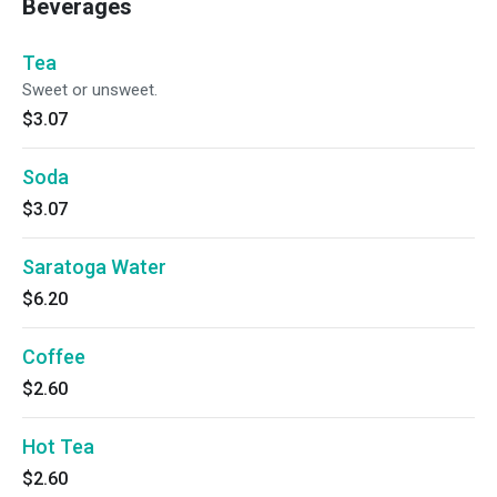
Beverages
Tea
Sweet or unsweet.
$3.07
Soda
$3.07
Saratoga Water
$6.20
Coffee
$2.60
Hot Tea
$2.60