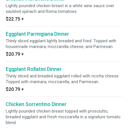
Lightly pounded chicken breast in a white wine sauce over
sautéed spinach and Roma tomatoes.
$22.75
+
Eggplant Parmigiana Dinner
Thinly sliced eggplant lightly breaded and fried. Topped with
housemade marinara, mozzarella cheese, and Parmesan.
$20.79
+
Eggplant Rollatini Dinner
Thinly sliced and breaded eggplant rolled with ricotta cheese.
Topped with marinara, mozzarella, and Parmesan.
$20.79
+
Chicken Sorrentino Dinner
Lightly pounded chicken breast topped with prosciutto,
breaded eggplant and fresh mozzarella in a signature tomato
blend.