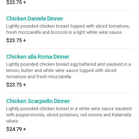
$23.75
+
Chicken Daniela Dinner
Lightly pounded chicken breast topped with sliced tomatoes,
fresh mozzarella and broccoli in a light white wine sauce.
$23.75
+
Chicken alla Roma Dinner
Lightly pounded chicken breast egg battered and sauteed in a
lemon, butter and white wine sauce topped with sliced
tomatoes and fresh mozzarella.
$23.75
+
Chicken Scarpiello Dinner
Lightly pounded chicken breast in a white wine sauce sauteed
with pepperoncinis, sliced potatoes, red onions and Kalamata
olives.
$24.79
+