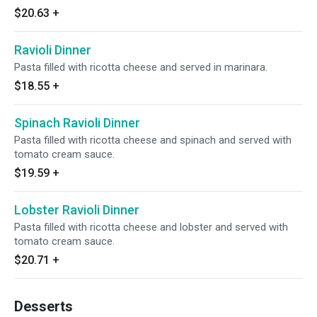
$20.63
+
Ravioli Dinner
Pasta filled with ricotta cheese and served in marinara.
$18.55
+
Spinach Ravioli Dinner
Pasta filled with ricotta cheese and spinach and served with
tomato cream sauce.
$19.59
+
Lobster Ravioli Dinner
Pasta filled with ricotta cheese and lobster and served with
tomato cream sauce.
$20.71
+
Desserts