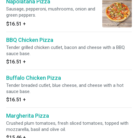
Napolatana Pizza
Sausage, pepperoni, mushrooms, onion and
green peppers.
$16.51
+
BBQ Chicken Pizza
Tender grilled chicken cutlet, bacon and cheese with a BBQ
sauce base.
$16.51
+
Buffalo Chicken Pizza
Tender breaded cutlet, blue cheese, and cheese with a hot
sauce base.
$16.51
+
Margherita Pizza
Crushed plum tomatoes, fresh sliced tomatoes, topped with
mozzarella, basil and olive oil.
$15.46
+