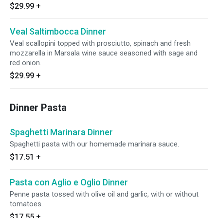
$29.99
+
Veal Saltimbocca Dinner
Veal scallopini topped with prosciutto, spinach and fresh
mozzarella in Marsala wine sauce seasoned with sage and
red onion.
$29.99
+
Dinner Pasta
Spaghetti Marinara Dinner
Spaghetti pasta with our homemade marinara sauce.
$17.51
+
Pasta con Aglio e Oglio Dinner
Penne pasta tossed with olive oil and garlic, with or without
tomatoes.
$17.55
+