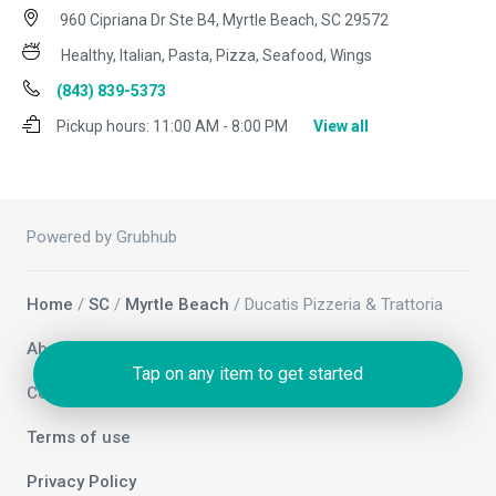
960 Cipriana Dr Ste B4, Myrtle Beach, SC 29572
Healthy, Italian, Pasta, Pizza, Seafood, Wings
(843) 839-5373
Pickup hours:
11:00 AM - 8:00 PM
View all
Powered by Grubhub
Home
/
SC
/
Myrtle Beach
/ Ducatis Pizzeria & Trattoria
About us
Tap on any item to get started
Contact us
Terms of use
Privacy Policy