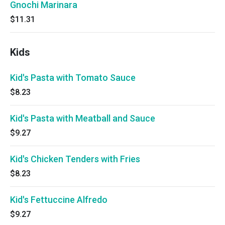
Gnochi Marinara
$11.31
Kids
Kid's Pasta with Tomato Sauce
$8.23
Kid's Pasta with Meatball and Sauce
$9.27
Kid's Chicken Tenders with Fries
$8.23
Kid's Fettuccine Alfredo
$9.27