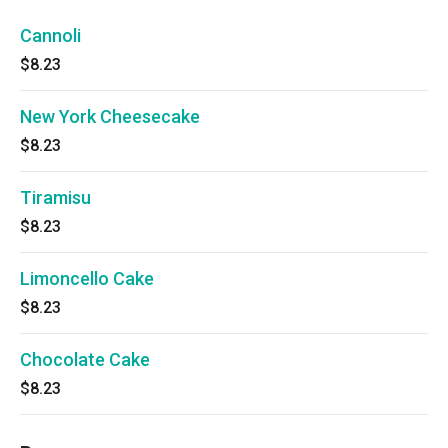
Cannoli
$8.23
New York Cheesecake
$8.23
Tiramisu
$8.23
Limoncello Cake
$8.23
Chocolate Cake
$8.23