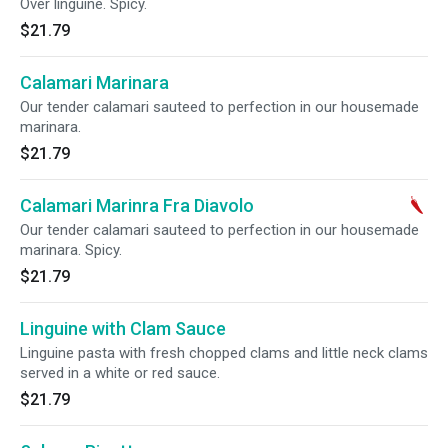
Over linguine. Spicy.
$21.79
Calamari Marinara
Our tender calamari sauteed to perfection in our housemade
marinara.
$21.79
Calamari Marinra Fra Diavolo
Our tender calamari sauteed to perfection in our housemade
marinara. Spicy.
$21.79
Linguine with Clam Sauce
Linguine pasta with fresh chopped clams and little neck clams
served in a white or red sauce.
$21.79