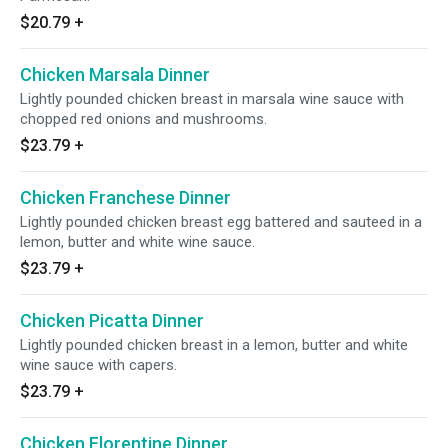
$20.79
+
Chicken Marsala Dinner
Lightly pounded chicken breast in marsala wine sauce with
chopped red onions and mushrooms.
$23.79
+
Chicken Franchese Dinner
Lightly pounded chicken breast egg battered and sauteed in a
lemon, butter and white wine sauce.
$23.79
+
Chicken Picatta Dinner
Lightly pounded chicken breast in a lemon, butter and white
wine sauce with capers.
$23.79
+
Chicken Florentine Dinner