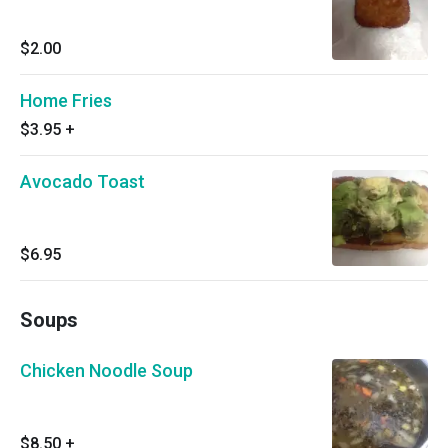
$2.00
Home Fries
$3.95
+
Avocado Toast
$6.95
Soups
Chicken Noodle Soup
$8.50
+