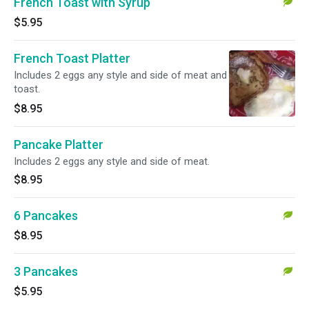
French Toast with Syrup
$5.95
French Toast Platter
Includes 2 eggs any style and side of meat and
toast.
$8.95
Pancake Platter
Includes 2 eggs any style and side of meat.
$8.95
6 Pancakes
$8.95
3 Pancakes
$5.95