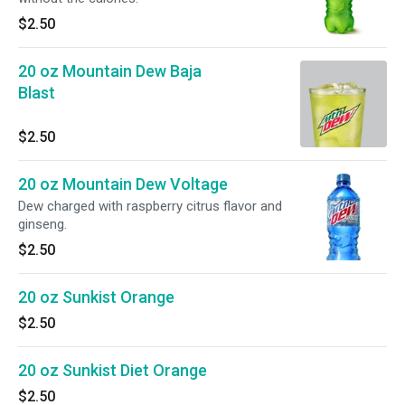
$2.50
20 oz Mountain Dew Baja
Blast
$2.50
20 oz Mountain Dew Voltage
Dew charged with raspberry citrus flavor and
ginseng.
$2.50
20 oz Sunkist Orange
$2.50
20 oz Sunkist Diet Orange
$2.50