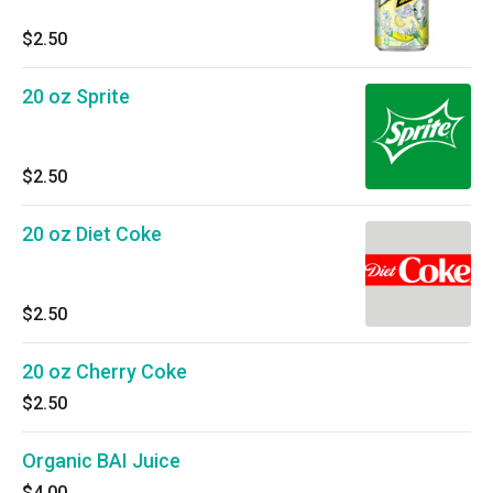
$2.50
20 oz Sprite
$2.50
20 oz Diet Coke
$2.50
20 oz Cherry Coke
$2.50
Organic BAI Juice
$4.00