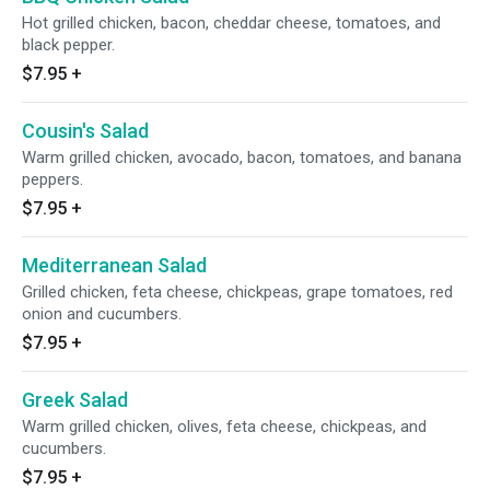
Hot grilled chicken, bacon, cheddar cheese, tomatoes, and
black pepper.
$7.95
+
Cousin's Salad
Warm grilled chicken, avocado, bacon, tomatoes, and banana
peppers.
$7.95
+
Mediterranean Salad
Grilled chicken, feta cheese, chickpeas, grape tomatoes, red
onion and cucumbers.
$7.95
+
Greek Salad
Warm grilled chicken, olives, feta cheese, chickpeas, and
cucumbers.
$7.95
+