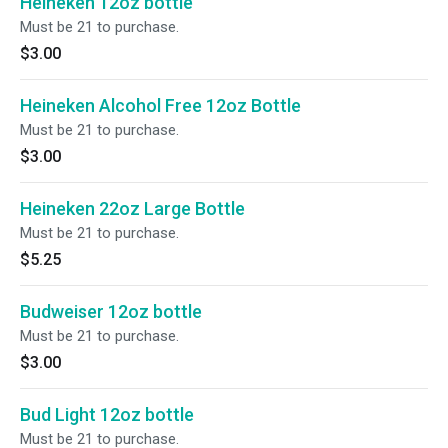
Heineken 12oz bottle
Must be 21 to purchase.
$3.00
Heineken Alcohol Free 12oz Bottle
Must be 21 to purchase.
$3.00
Heineken 22oz Large Bottle
Must be 21 to purchase.
$5.25
Budweiser 12oz bottle
Must be 21 to purchase.
$3.00
Bud Light 12oz bottle
Must be 21 to purchase.