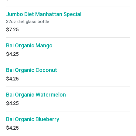
Jumbo Diet Manhattan Special
32oz diet glass bottle
$7.25
Bai Organic Mango
$4.25
Bai Organic Coconut
$4.25
Bai Organic Watermelon
$4.25
Bai Organic Blueberry
$4.25