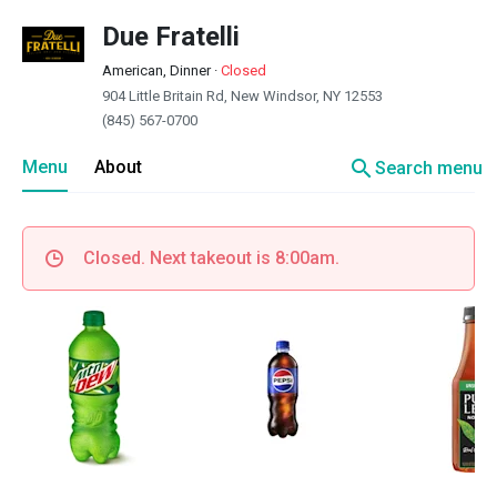
Due Fratelli
American, Dinner
·
Closed
904 Little Britain Rd, New Windsor, NY 12553
(845) 567-0700
search
Menu
About
Search menu
Closed. Next takeout is 8:00am.