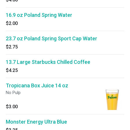
16.9 oz Poland Spring Water
$2.00
23.7 oz Poland Spring Sport Cap Water
$2.75
13.7 Large Starbucks Chilled Coffee
$4.25
Tropicana Box Juice 14 oz
No Pulp
$3.00
Monster Energy Ultra Blue