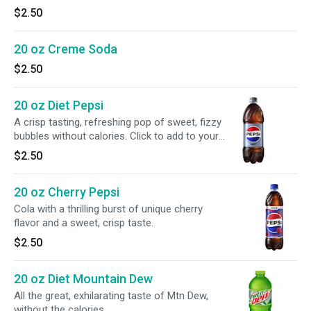
$2.50
20 oz Creme Soda
$2.50
20 oz Diet Pepsi
A crisp tasting, refreshing pop of sweet, fizzy
bubbles without calories. Click to add to your
meal.
$2.50
20 oz Cherry Pepsi
Cola with a thrilling burst of unique cherry
flavor and a sweet, crisp taste.
$2.50
20 oz Diet Mountain Dew
All the great, exhilarating taste of Mtn Dew,
without the calories.