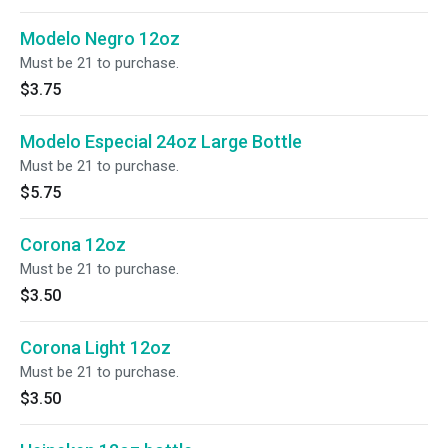
Modelo Negro 12oz
Must be 21 to purchase.
$3.75
Modelo Especial 24oz Large Bottle
Must be 21 to purchase.
$5.75
Corona 12oz
Must be 21 to purchase.
$3.50
Corona Light 12oz
Must be 21 to purchase.
$3.50