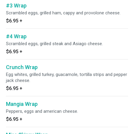
#3 Wrap
Scrambled eggs, grilled ham, cappy and provolone cheese.
$6.95
+
#4 Wrap
Scrambled eggs, grilled steak and Asiago cheese.
$6.95
+
Crunch Wrap
Egg whites, grilled turkey, guacamole, tortilla strips and pepper
jack cheese.
$6.95
+
Mangia Wrap
Peppers, eggs and american cheese.
$6.95
+