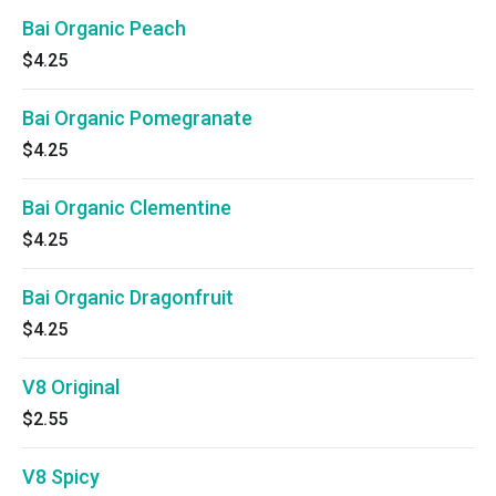
Bai Organic Peach
$4.25
Bai Organic Pomegranate
$4.25
Bai Organic Clementine
$4.25
Bai Organic Dragonfruit
$4.25
V8 Original
$2.55
V8 Spicy