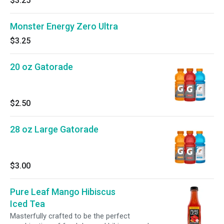
$3.25
Monster Energy Zero Ultra
$3.25
20 oz Gatorade
$2.50
28 oz Large Gatorade
$3.00
Pure Leaf Mango Hibiscus
Iced Tea
Masterfully crafted to be the perfect