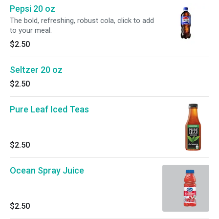
Pepsi 20 oz
The bold, refreshing, robust cola, click to add
to your meal.
$2.50
Seltzer 20 oz
$2.50
Pure Leaf Iced Teas
$2.50
Ocean Spray Juice
$2.50