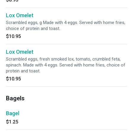
Lox Omelet
Scrambled eggs, g Made with 4 eggs. Served with home fries,
choice of protein and toast.
$10.95
Lox Omelet
Scrambled eggs, fresh smoked lox, tomato, crumbled feta,
spinach. Made with 4 eggs. Served with home fries, choice of
protein and toast.
$10.95
Bagels
Bagel
$1.25