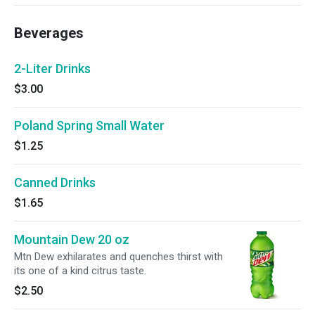
Beverages
2-Liter Drinks
$3.00
Poland Spring Small Water
$1.25
Canned Drinks
$1.65
Mountain Dew 20 oz
Mtn Dew exhilarates and quenches thirst with
its one of a kind citrus taste.
$2.50