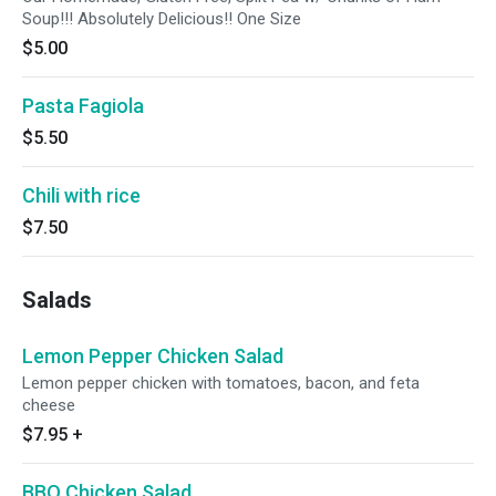
Soup!!! Absolutely Delicious!! One Size
$5.00
Pasta Fagiola
$5.50
Chili with rice
$7.50
Salads
Lemon Pepper Chicken Salad
Lemon pepper chicken with tomatoes, bacon, and feta
cheese
$7.95
+
BBQ Chicken Salad