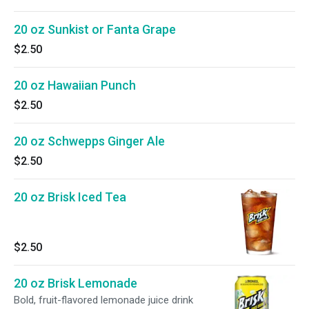
20 oz Sunkist or Fanta Grape
$2.50
20 oz Hawaiian Punch
$2.50
20 oz Schwepps Ginger Ale
$2.50
20 oz Brisk Iced Tea
$2.50
20 oz Brisk Lemonade
Bold, fruit-flavored lemonade juice drink