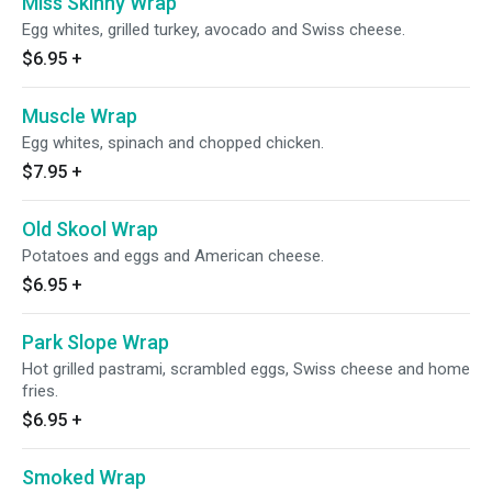
Miss Skinny Wrap
Egg whites, grilled turkey, avocado and Swiss cheese.
$6.95
+
Muscle Wrap
Egg whites, spinach and chopped chicken.
$7.95
+
Old Skool Wrap
Potatoes and eggs and American cheese.
$6.95
+
Park Slope Wrap
Hot grilled pastrami, scrambled eggs, Swiss cheese and home
fries.
$6.95
+
Smoked Wrap