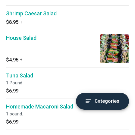
Shrimp Caesar Salad
$8.95
+
House Salad
$4.95
+
Tuna Salad
1 Pound
$6.99
Categories
Homemade Macaroni Salad
1 pound.
$6.99