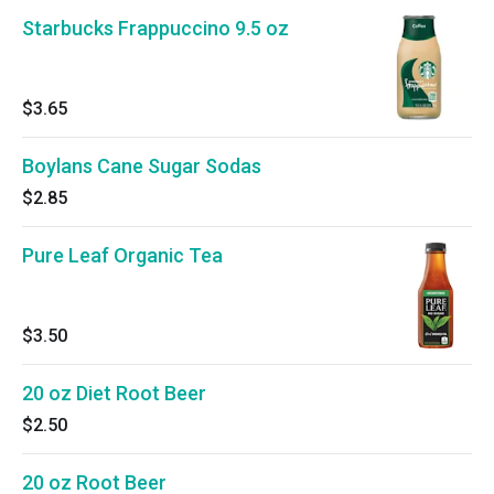
Starbucks Frappuccino 9.5 oz
$3.65
Boylans Cane Sugar Sodas
$2.85
Pure Leaf Organic Tea
$3.50
20 oz Diet Root Beer
$2.50
20 oz Root Beer