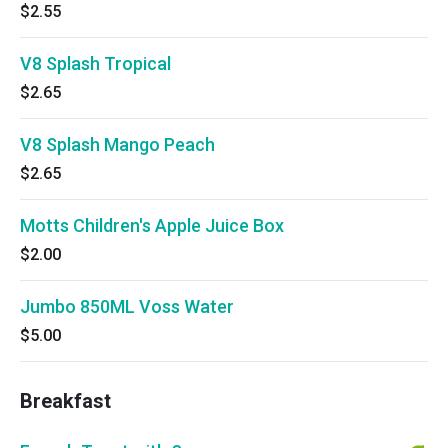
$2.55
V8 Splash Tropical
$2.65
V8 Splash Mango Peach
$2.65
Motts Children's Apple Juice Box
$2.00
Jumbo 850ML Voss Water
$5.00
Breakfast