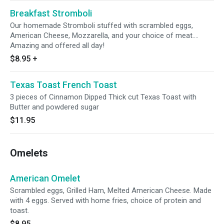
Breakfast Stromboli
Our homemade Stromboli stuffed with scrambled eggs,
American Cheese, Mozzarella, and your choice of meat....
Amazing and offered all day!
$8.95
+
Texas Toast French Toast
3 pieces of Cinnamon Dipped Thick cut Texas Toast with
Butter and powdered sugar
$11.95
Omelets
American Omelet
Scrambled eggs, Grilled Ham, Melted American Cheese. Made
with 4 eggs. Served with home fries, choice of protein and
toast.
$8.95