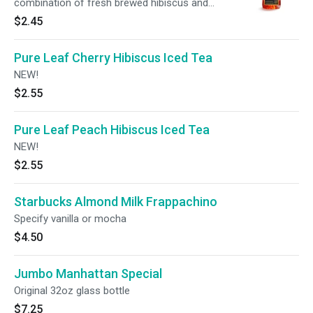
combination of fresh brewed hibiscus and
natural mango flavor. NEW!
$2.45
Pure Leaf Cherry Hibiscus Iced Tea
NEW!
$2.55
Pure Leaf Peach Hibiscus Iced Tea
NEW!
$2.55
Starbucks Almond Milk Frappachino
Specify vanilla or mocha
$4.50
Jumbo Manhattan Special
Original 32oz glass bottle
$7.25