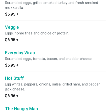
Scrambled eggs, grilled smoked turkey and fresh smoked
mozzarella.
$6.95
+
Veggie
Eggs, home fries and choice of protein.
$6.95
+
Everyday Wrap
Scrambled eggs, tomato, bacon, and cheddar cheese
$6.95
+
Hot Stuff
Egg whites, peppers, onions, salsa, grilled ham, and pepper
jack cheese.
$6.96
+
The Hungry Man