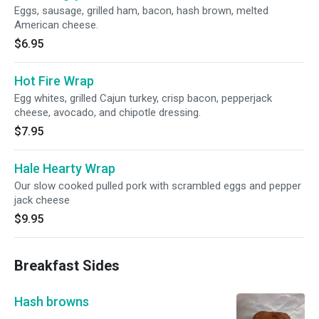
Eggs, sausage, grilled ham, bacon, hash brown, melted
American cheese.
$6.95
Hot Fire Wrap
Egg whites, grilled Cajun turkey, crisp bacon, pepperjack
cheese, avocado, and chipotle dressing.
$7.95
Hale Hearty Wrap
Our slow cooked pulled pork with scrambled eggs and pepper
jack cheese
$9.95
Breakfast Sides
Hash browns