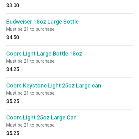
$3.00
Budweiser 18oz Large Bottle
Must be 21 to purchase.
$4.50
Coors Light Large Bottle 18oz
Must be 21 to purchase.
$4.25
Coors Keystone Light 25oz Large can
Must be 21 to purchase.
$5.25
Coors Light 25oz Large Can
Must be 21 to purchase.
$5.25