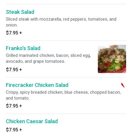
Steak Salad
Sliced steak with mozzarella, red peppers, tomatoes, and
onion.
$7.95
+
Franko's Salad
Grilled marinated chicken, bacon, sliced egg,
avocado, and grape tomatoes.
$7.95
+
Firecracker Chicken Salad
Crispy, spicy breaded chicken, blue cheese, chopped bacon,
and tomato.
$7.95
+
Chicken Caesar Salad
$7.95
+