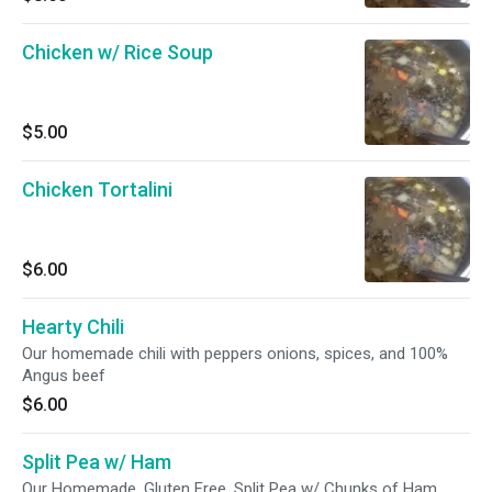
Chicken w/ Rice Soup
$5.00
Chicken Tortalini
$6.00
Hearty Chili
Our homemade chili with peppers onions, spices, and 100%
Angus beef
$6.00
Split Pea w/ Ham
Our Homemade, Gluten Free, Split Pea w/ Chunks of Ham