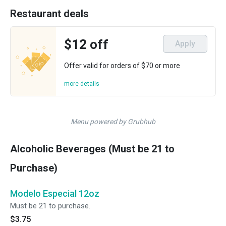
Restaurant deals
$12 off
Apply
Offer valid for orders of $70 or more
more details
Menu powered by Grubhub
Alcoholic Beverages (Must be 21 to
Purchase)
Modelo Especial 12oz
Must be 21 to purchase.
$3.75