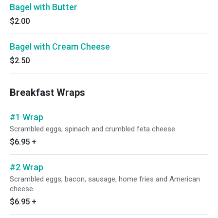
Bagel with Butter
$2.00
Bagel with Cream Cheese
$2.50
Breakfast Wraps
#1 Wrap
Scrambled eggs, spinach and crumbled feta cheese.
$6.95
+
#2 Wrap
Scrambled eggs, bacon, sausage, home fries and American
cheese.
$6.95
+